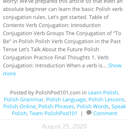
worry! We’ve prepared this article so that even an
absolute beginner can learn the basic Polish verb
conjugation rules. Let’s get started. Table of
Contents Verb Conjugation: Introduction
Conjugation Verb Groups The Conjugation of "To
Be" in Polish Polish Verb Conjugation in the Past
Tense Let’s Talk About the Future Polish
Conjugation Practice Final Thoughts 1. Verb
Conjugation: Introduction When a verb is...
Show
more
Posted by PolishPod101.com in
Learn Polish
,
Polish Grammar
,
Polish Language
,
Polish Lessons
,
Polish Online
,
Polish Phrases
,
Polish Words
,
Speak
Polish
,
Team PolishPod101
|
Comment
August 25, 2020