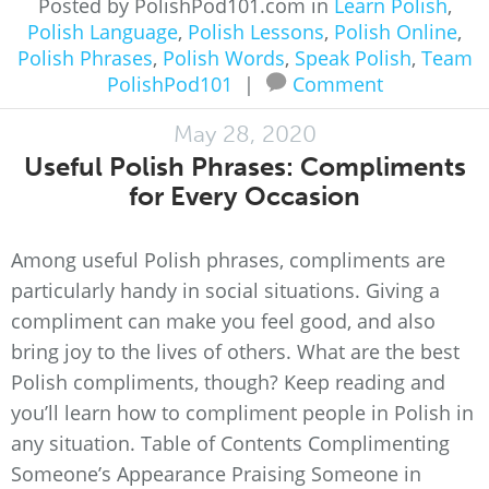
Posted by PolishPod101.com in
Learn Polish
,
Polish Language
,
Polish Lessons
,
Polish Online
,
Polish Phrases
,
Polish Words
,
Speak Polish
,
Team
PolishPod101
|
Comment
May 28, 2020
Useful Polish Phrases: Compliments
for Every Occasion
Among useful Polish phrases, compliments are
particularly handy in social situations. Giving a
compliment can make you feel good, and also
bring joy to the lives of others. What are the best
Polish compliments, though? Keep reading and
you’ll learn how to compliment people in Polish in
any situation. Table of Contents Complimenting
Someone’s Appearance Praising Someone in