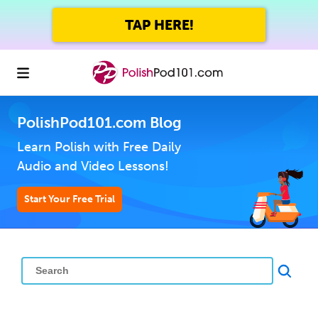
TAP HERE!
PolishPod101.com Blog
Learn Polish with Free Daily
Audio and Video Lessons!
Start Your Free Trial