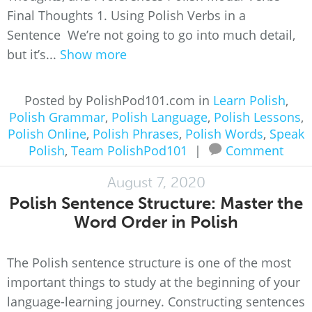
Final Thoughts 1. Using Polish Verbs in a
Sentence We’re not going to go into much detail,
but it’s...
Show more
Posted by PolishPod101.com in
Learn Polish
,
Polish Grammar
,
Polish Language
,
Polish Lessons
,
Polish Online
,
Polish Phrases
,
Polish Words
,
Speak
Polish
,
Team PolishPod101
|
Comment
August 7, 2020
Polish Sentence Structure: Master the
Word Order in Polish
The Polish sentence structure is one of the most
important things to study at the beginning of your
language-learning journey. Constructing sentences