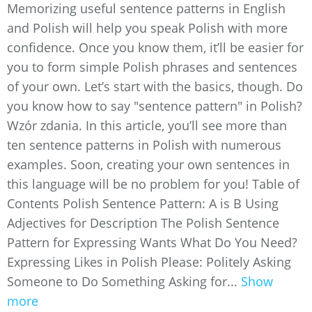
Memorizing useful sentence patterns in English
and Polish will help you speak Polish with more
confidence. Once you know them, it’ll be easier for
you to form simple Polish phrases and sentences
of your own. Let’s start with the basics, though. Do
you know how to say "sentence pattern" in Polish?
Wzór zdania. In this article, you’ll see more than
ten sentence patterns in Polish with numerous
examples. Soon, creating your own sentences in
this language will be no problem for you! Table of
Contents Polish Sentence Pattern: A is B Using
Adjectives for Description The Polish Sentence
Pattern for Expressing Wants What Do You Need?
Expressing Likes in Polish Please: Politely Asking
Someone to Do Something Asking for...
Show
more