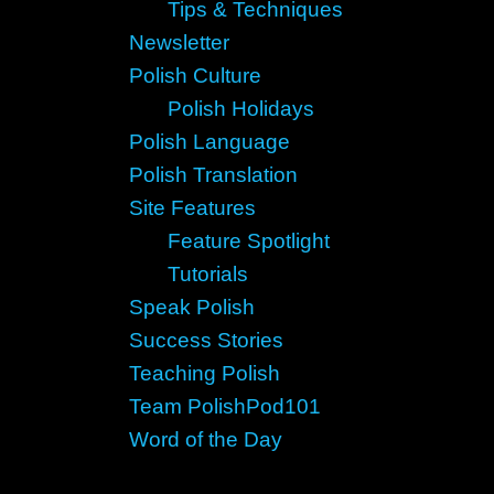
Tips & Techniques
Newsletter
Polish Culture
Polish Holidays
Polish Language
Polish Translation
Site Features
Feature Spotlight
Tutorials
Speak Polish
Success Stories
Teaching Polish
Team PolishPod101
Word of the Day