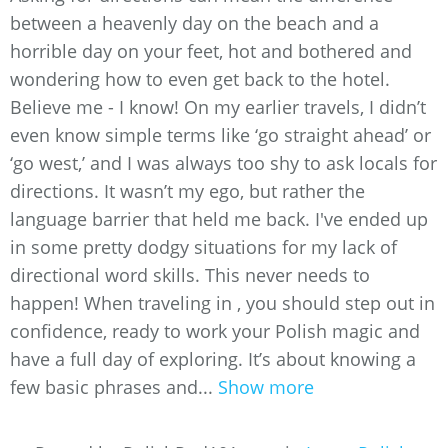
between a heavenly day on the beach and a
horrible day on your feet, hot and bothered and
wondering how to even get back to the hotel.
Believe me - I know! On my earlier travels, I didn’t
even know simple terms like ‘go straight ahead’ or
‘go west,’ and I was always too shy to ask locals for
directions. It wasn’t my ego, but rather the
language barrier that held me back. I've ended up
in some pretty dodgy situations for my lack of
directional word skills. This never needs to
happen! When traveling in , you should step out in
confidence, ready to work your Polish magic and
have a full day of exploring. It’s about knowing a
few basic phrases and...
Show more