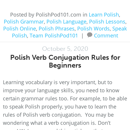
Posted by PolishPod101.com in
Learn Polish
,
Polish Grammar
,
Polish Language
,
Polish Lessons
,
Polish Online
,
Polish Phrases
,
Polish Words
,
Speak
Polish
,
Team PolishPod101
|
Comment
October 5, 2020
Polish Verb Conjugation Rules for
Beginners
Learning vocabulary is very important, but to
improve your language skills, you need to know
certain grammar rules too. For example, to be able
to speak Polish properly, you have to learn the
rules of Polish verb conjugation. You may be
wondering what a verb conjugation is. Don’t