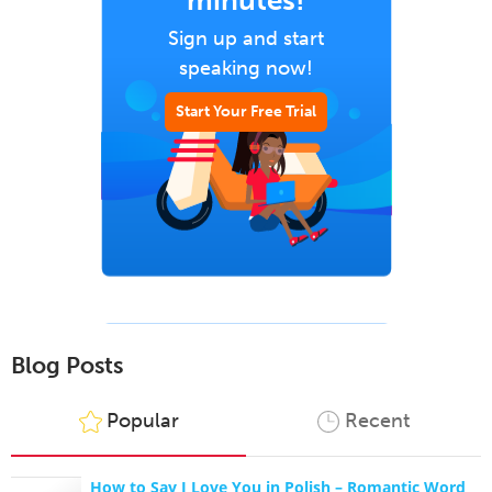
minutes!
Sign up and start
speaking now!
Start Your Free Trial
Blog Posts
Popular
Recent
How to Say I Love You in Polish – Romantic Word