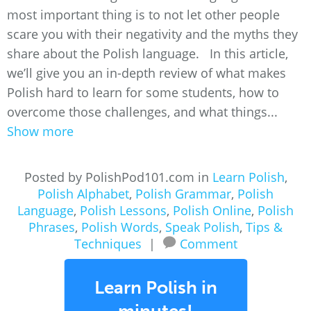
most important thing is to not let other people
scare you with their negativity and the myths they
share about the Polish language. In this article,
we’ll give you an in-depth review of what makes
Polish hard to learn for some students, how to
overcome those challenges, and what things...
Show more
Posted by PolishPod101.com in
Learn Polish
,
Polish Alphabet
,
Polish Grammar
,
Polish
Language
,
Polish Lessons
,
Polish Online
,
Polish
Phrases
,
Polish Words
,
Speak Polish
,
Tips &
Techniques
|
Comment
Learn Polish in