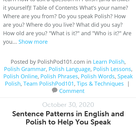
it yourself)! Table of Contents What’s your name?
Where are you from? Do you speak Polish? How
are you? Where do you live? What did you say?
How old are you? "What is it?" and "Who is it?" Are
you...
Show more
Posted by PolishPod101.com in
Learn Polish
,
Polish Grammar
,
Polish Language
,
Polish Lessons
,
Polish Online
,
Polish Phrases
,
Polish Words
,
Speak
Polish
,
Team PolishPod101
,
Tips & Techniques
|
Comment
October 30, 2020
Sentence Patterns in English and
Polish to Help You Speak