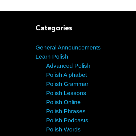
Categories
General Announcements
Learn Polish
Advanced Polish
Polish Alphabet
Polish Grammar
Polish Lessons
Polish Online
Polish Phrases
Polish Podcasts
Polish Words