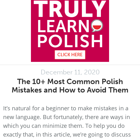
December 11, 2020
The 10+ Most Common Polish
Mistakes and How to Avoid Them
It’s natural for a beginner to make mistakes in a
new language. But fortunately, there are ways in
which you can minimize them. To help you do
exactly that, in this article, we’re going to discuss