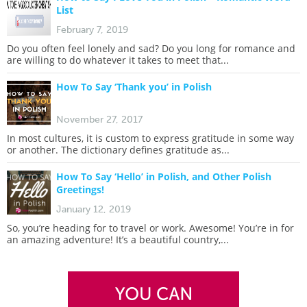
List
February 7, 2019
Do you often feel lonely and sad? Do you long for romance and
are willing to do whatever it takes to meet that...
How To Say ‘Thank you’ in Polish
November 27, 2017
In most cultures, it is custom to express gratitude in some way
or another. The dictionary defines gratitude as...
How To Say ‘Hello’ in Polish, and Other Polish
Greetings!
January 12, 2019
So, you’re heading for to travel or work. Awesome! You’re in for
an amazing adventure! It’s a beautiful country,...