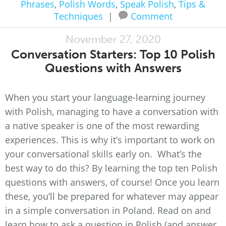
Phrases
,
Polish Words
,
Speak Polish
,
Tips &
Techniques
|
Comment
November 27, 2020
Conversation Starters: Top 10 Polish
Questions with Answers
When you start your language-learning journey
with Polish, managing to have a conversation with
a native speaker is one of the most rewarding
experiences. This is why it’s important to work on
your conversational skills early on. What’s the
best way to do this? By learning the top ten Polish
questions with answers, of course! Once you learn
these, you’ll be prepared for whatever may appear
in a simple conversation in Poland. Read on and
learn how to ask a question in Polish (and answer