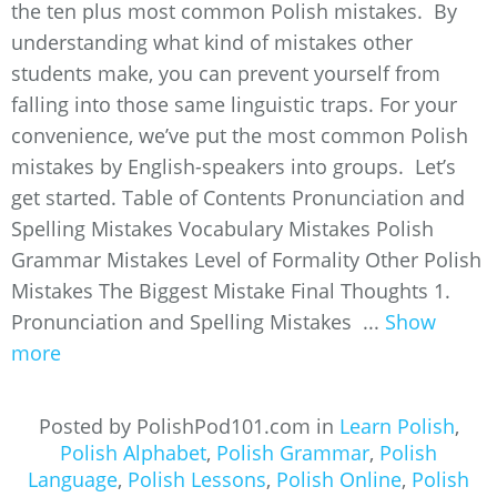
the ten plus most common Polish mistakes. By
understanding what kind of mistakes other
students make, you can prevent yourself from
falling into those same linguistic traps. For your
convenience, we’ve put the most common Polish
mistakes by English-speakers into groups. Let’s
get started. Table of Contents Pronunciation and
Spelling Mistakes Vocabulary Mistakes Polish
Grammar Mistakes Level of Formality Other Polish
Mistakes The Biggest Mistake Final Thoughts 1.
Pronunciation and Spelling Mistakes ...
Show
more
Posted by PolishPod101.com in
Learn Polish
,
Polish Alphabet
,
Polish Grammar
,
Polish
Language
,
Polish Lessons
,
Polish Online
,
Polish