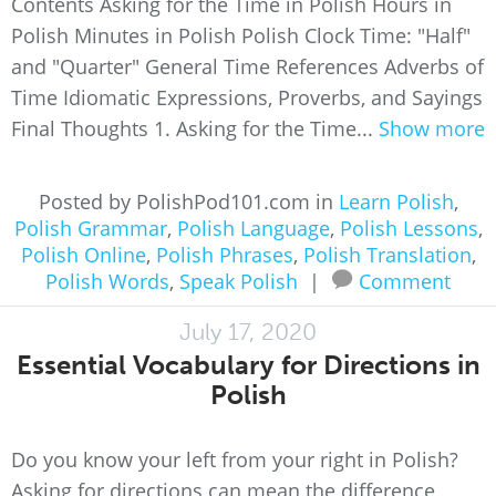
Contents Asking for the Time in Polish Hours in
Polish Minutes in Polish Polish Clock Time: "Half"
and "Quarter" General Time References Adverbs of
Time Idiomatic Expressions, Proverbs, and Sayings
Final Thoughts 1. Asking for the Time...
Show more
Posted by PolishPod101.com in
Learn Polish
,
Polish Grammar
,
Polish Language
,
Polish Lessons
,
Polish Online
,
Polish Phrases
,
Polish Translation
,
Polish Words
,
Speak Polish
|
Comment
July 17, 2020
Essential Vocabulary for Directions in
Polish
Do you know your left from your right in Polish?
Asking for directions can mean the difference