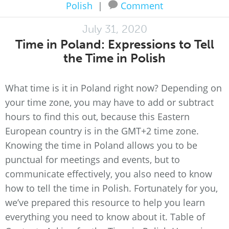
Polish
|
Comment
July 31, 2020
Time in Poland: Expressions to Tell
the Time in Polish
What time is it in Poland right now? Depending on
your time zone, you may have to add or subtract
hours to find this out, because this Eastern
European country is in the GMT+2 time zone.
Knowing the time in Poland allows you to be
punctual for meetings and events, but to
communicate effectively, you also need to know
how to tell the time in Polish. Fortunately for you,
we’ve prepared this resource to help you learn
everything you need to know about it. Table of