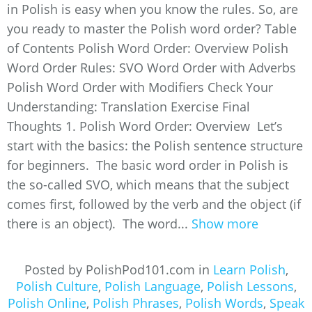
in Polish is easy when you know the rules. So, are
you ready to master the Polish word order? Table
of Contents Polish Word Order: Overview Polish
Word Order Rules: SVO Word Order with Adverbs
Polish Word Order with Modifiers Check Your
Understanding: Translation Exercise Final
Thoughts 1. Polish Word Order: Overview Let’s
start with the basics: the Polish sentence structure
for beginners. The basic word order in Polish is
the so-called SVO, which means that the subject
comes first, followed by the verb and the object (if
there is an object). The word...
Show more
Posted by PolishPod101.com in
Learn Polish
,
Polish Culture
,
Polish Language
,
Polish Lessons
,
Polish Online
,
Polish Phrases
,
Polish Words
,
Speak