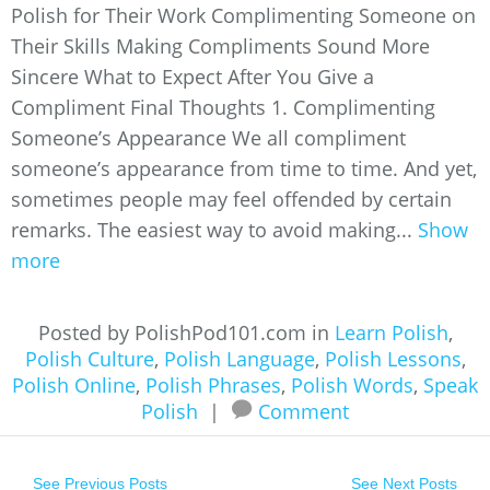
Polish for Their Work Complimenting Someone on
Their Skills Making Compliments Sound More
Sincere What to Expect After You Give a
Compliment Final Thoughts 1. Complimenting
Someone’s Appearance We all compliment
someone’s appearance from time to time. And yet,
sometimes people may feel offended by certain
remarks. The easiest way to avoid making...
Show
more
Posted by PolishPod101.com in
Learn Polish
,
Polish Culture
,
Polish Language
,
Polish Lessons
,
Polish Online
,
Polish Phrases
,
Polish Words
,
Speak
Polish
|
Comment
See Previous Posts
See Next Posts