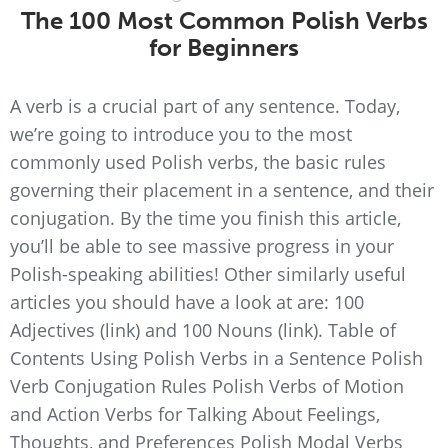
The 100 Most Common Polish Verbs
for Beginners
A verb is a crucial part of any sentence. Today,
we’re going to introduce you to the most
commonly used Polish verbs, the basic rules
governing their placement in a sentence, and their
conjugation. By the time you finish this article,
you’ll be able to see massive progress in your
Polish-speaking abilities! Other similarly useful
articles you should have a look at are: 100
Adjectives (link) and 100 Nouns (link). Table of
Contents Using Polish Verbs in a Sentence Polish
Verb Conjugation Rules Polish Verbs of Motion
and Action Verbs for Talking About Feelings,
Thoughts, and Preferences Polish Modal Verbs