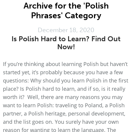
Archive for the 'Polish
Phrases' Category
December 18, 2020
Is Polish Hard to Learn? Find Out
Now!
If you’re thinking about learning Polish but haven’t
started yet, it’s probably because you have a few
questions: Why should you learn Polish in the first
place? Is Polish hard to learn, and if so, is it really
worth it? Well, there are many reasons you may
want to learn Polish: traveling to Poland, a Polish
partner, a Polish heritage, personal development,
and the list goes on. You surely have your own
reason for wanting to learn the language. The