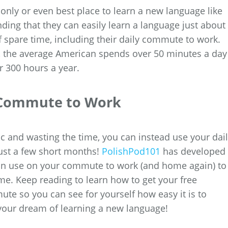
only or even best place to learn a new language like
ding that they can easily learn a language just about
 spare time, including their daily commute to work.
, the average American spends over 50 minutes a day
 300 hours a year.
y Commute to Work
fic and wasting the time, you can instead use your dai
just a few short months!
PolishPod101
has developed
 can use on your commute to work (and home again) to
me. Keep reading to learn how to get your free
e so you can see for yourself how easy it is to
 your dream of learning a new language!