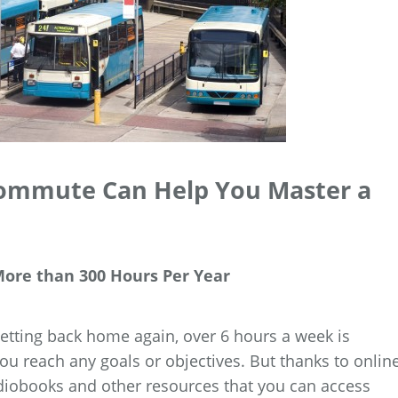
Commute Can Help You Master a
ore than 300 Hours Per Year
tting back home again, over 6 hours a week is
u reach any goals or objectives. But thanks to onlin
diobooks and other resources that you can access