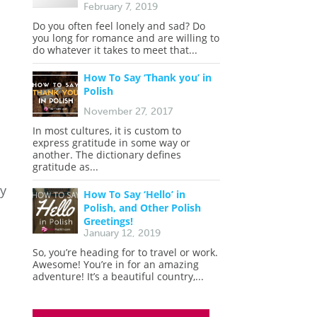
February 7, 2019
Do you often feel lonely and sad? Do
you long for romance and are willing to
do whatever it takes to meet that...
How To Say ‘Thank you’ in
Polish
November 27, 2017
In most cultures, it is custom to
express gratitude in some way or
another. The dictionary defines
gratitude as...
ly
How To Say ‘Hello’ in
Polish, and Other Polish
Greetings!
January 12, 2019
So, you’re heading for to travel or work.
Awesome! You’re in for an amazing
adventure! It’s a beautiful country,...