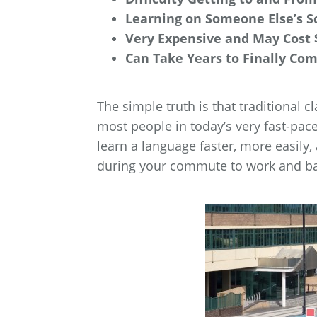
Learning on Someone Else’s S
Very Expensive and May Cost 
Can Take Years to Finally Co
The simple truth is that traditional c
most people in today’s very fast-pac
learn a language faster, more easily,
during your commute to work and b