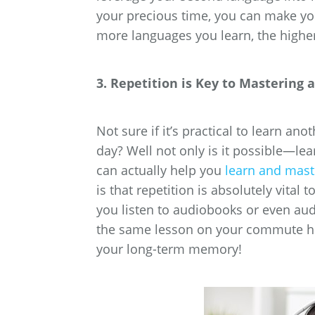
your precious time, you can make y
more languages you learn, the highe
3. Repetition is Key to Mastering
Not sure if it’s practical to learn 
day? Well not only is it possible—le
can actually help you
learn and mast
is that repetition is absolutely vital 
you listen to audiobooks or even au
the same lesson on your commute hom
your long-term memory!