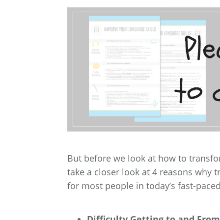
But before we look at how to transf
take a closer look at 4 reasons why t
for most people in today’s fast-pace
Difficulty Getting to and From