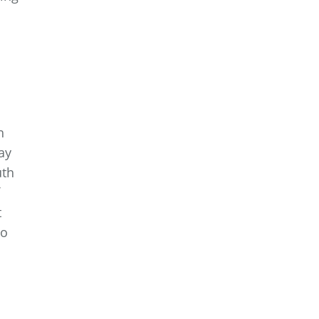
h
ay
uth
t
to