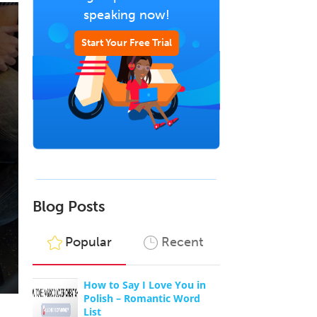
speaking now!
Start Your Free Trial
Blog Posts
Popular
Recent
How to Say I Love You in
Polish – Romantic Word
List