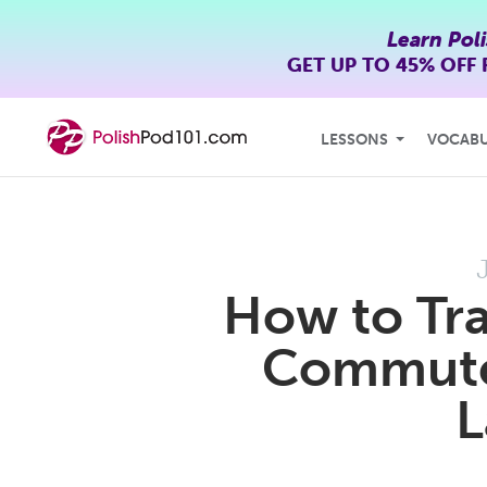
Learn Pol
GET UP TO
45% OFF
LESSONS
VOCAB
How to Tra
Commute 
L