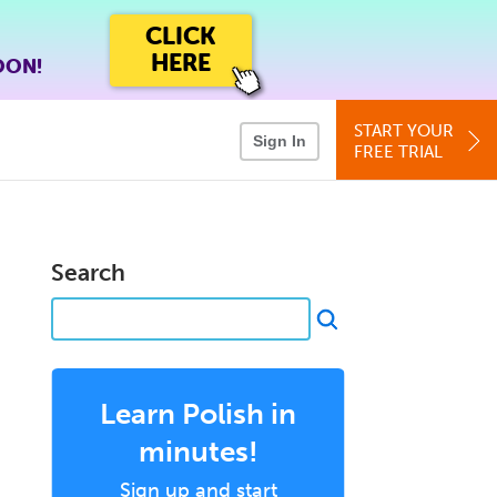
CLICK
HERE
OON!
START YOUR
Sign In
FREE TRIAL
Search
Learn Polish in
minutes!
Sign up and start