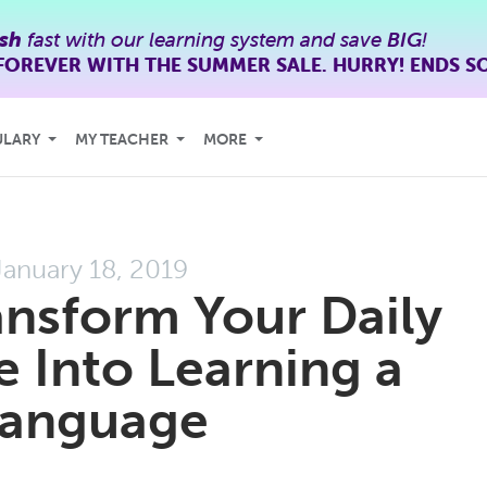
ish
fast with our learning system and save
BIG
!
FOREVER WITH THE SUMMER SALE. HURRY! ENDS S
ULARY
MY TEACHER
MORE
January 18, 2019
nsform Your Daily
Into Learning a
anguage