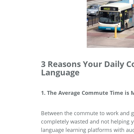
3 Reasons Your Daily 
Language
1. The Average Commute Time is M
Between the commute to work and ge
completely wasted and not helping yo
language learning platforms with au