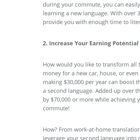
during your commute, you can easily
learning a new language. With over 
provide you with enough time to lite
2. Increase Your Earning Potenti
How would you like to transform al
money for a new car, house, or even
making $30,000 per year can boost t
a second language. Added up over the
by $70,000 or more while achieving 
commute!
How? From work-at-home translation 
leverage your second language into 