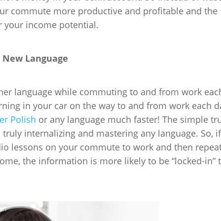
our commute more productive and profitable and the
r your income potential.
 a New Language
another language while commuting to and from work eac
arning in your car on the way to and from work each d
er Polish
or any language much faster! The simple tr
to truly internalizing and mastering any language. So, if
dio lessons on your commute to work and then repea
e, the information is more likely to be “locked-in” 