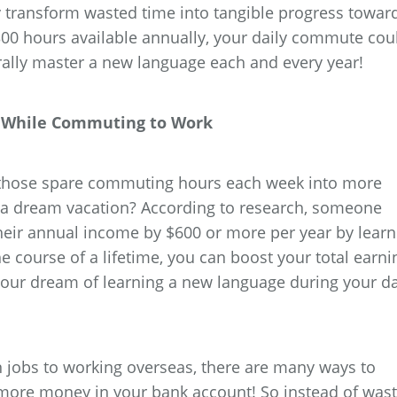
 transform wasted time into tangible progress towar
300 hours available annually, your daily commute cou
rally master a new language each and every year!
al While Commuting to Work
l those spare commuting hours each week into more
 a dream vacation? According to research, someone
heir annual income by $600 or more per year by learn
 course of a lifetime, you can boost your total earni
your dream of learning a new language during your da
jobs to working overseas, there are many ways to
more money in your bank account! So instead of wast