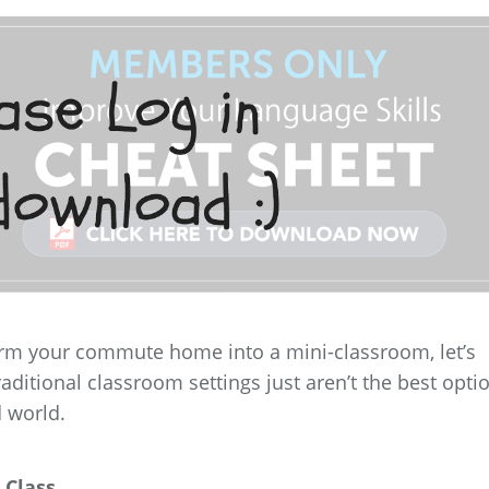
orm your commute home into a mini-classroom, let’s
raditional classroom settings just aren’t the best opti
d world.
 Class