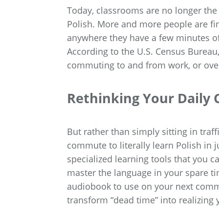
Today, classrooms are no longer the 
Polish. More and more people are fin
anywhere they have a few minutes of
According to the U.S. Census Bureau
commuting to and from work, or over
Rethinking Your Dail
But rather than simply sitting in traf
commute to literally learn Polish in 
specialized learning tools that you
master the language in your spare ti
audiobook to use on your next commut
transform “dead time” into realizing