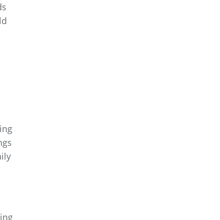
ds
ld
ing
ngs
ily
ing