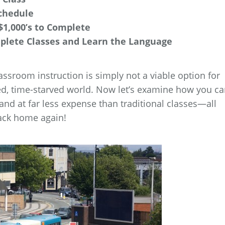
chedule
$1,000’s to Complete
mplete Classes and Learn the Language
lassroom instruction is simply not a viable option for
ed, time-starved world. Now let’s examine how you c
 and at far less expense than traditional classes—all
ack home again!