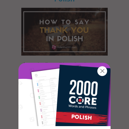
In most cultures, it is custom to express
gratitude in some way or another. The
dictionary defines gratitude as f...
How to Celebrate April
Fools’ Day in Polish