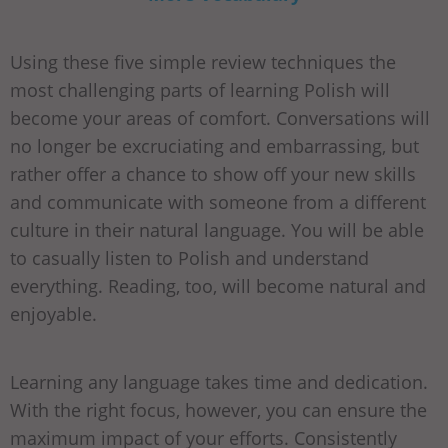
Using these five simple review techniques the
most challenging parts of learning Polish will
become your areas of comfort. Conversations will
no longer be excruciating and embarrassing, but
rather offer a chance to show off your new skills
and communicate with someone from a different
culture in their natural language. You will be able
to casually listen to Polish and understand
everything. Reading, too, will become natural and
enjoyable.
Learning any language takes time and dedication.
With the right focus, however, you can ensure the
maximum impact of your efforts. Consistently