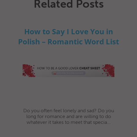
Related Posts
How to Say I Love You in
Polish – Romantic Word List
Do you often feel lonely and sad? Do you
long for romance and are willing to do
whatever it takes to meet that specia...