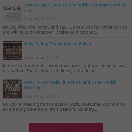
How to Say I Love You in Polish – Romantic Word
List
February 7, 2019
Do you often feel lonely and sad? Do you long for romance and
are willing to do whatever it takes to meet that...
How To Say ‘Thank you’ in Polish
November 27, 2017
In most cultures, it is custom to express gratitude in some way
or another. The dictionary defines gratitude as...
How To Say ‘Hello’ in Polish, and Other Polish
Greetings!
January 12, 2019
So, you’re heading for to travel or work. Awesome! You’re in for
an amazing adventure! It’s a beautiful country,...