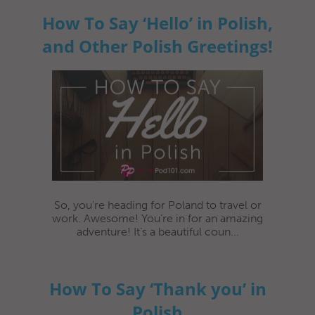
How To Say ‘Hello’ in Polish,
and Other Polish Greetings!
So, you’re heading for Poland to travel or
work. Awesome! You’re in for an amazing
adventure! It’s a beautiful coun...
How To Say ‘Thank you’ in
Polish