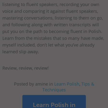
listening to fluent speakers, recording your own
voice and comparing it against fluent speakers,
mastering conversations, listening to them on go,
and following along with written transcripts will
put you on the path to becoming fluent in Polish.
Learn from the mistakes that so many have made,
myself included, don’t let what you’ve already
learned slip away.
Review, review, review!
Posted by amine in
Learn Polish
,
Tips &
Techniques
Learn Polish in