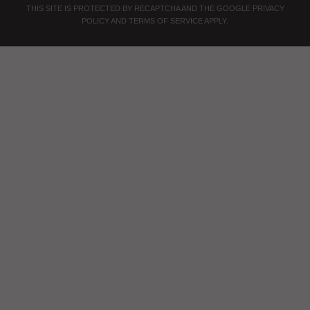
THIS SITE IS PROTECTED BY RECAPTCHA AND THE GOOGLE
PRIVACY
POLICY
AND
TERMS OF SERVICE
APPLY.