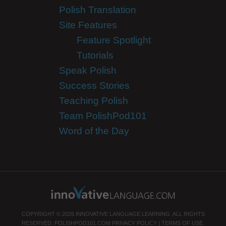
Polish Translation
Site Features
Feature Spotlight
Tutorials
Speak Polish
Success Stories
Teaching Polish
Team PolishPod101
Word of the Day
COPYRIGHT © 2026 INNOVATIVE LANGUAGE LEARNING. ALL RIGHTS
RESERVED.
POLISHPOD101.COM
PRIVACY POLICY
|
TERMS OF USE
.