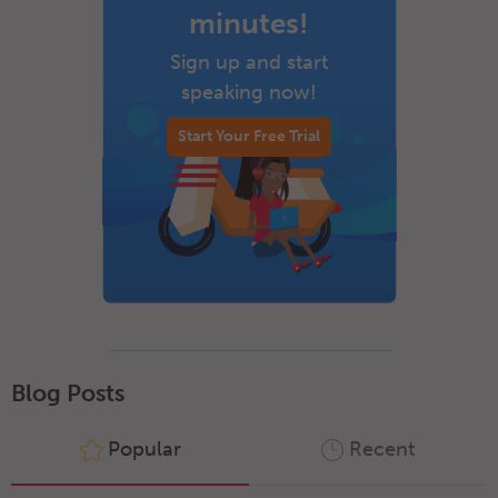
minutes!
Sign up and start
speaking now!
Start Your Free Trial
Blog Posts
Popular
Recent