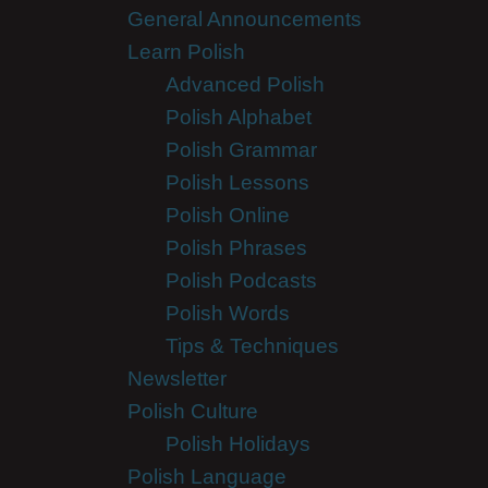
General Announcements
Learn Polish
Advanced Polish
Polish Alphabet
Polish Grammar
Polish Lessons
Polish Online
Polish Phrases
Polish Podcasts
Polish Words
Tips & Techniques
Newsletter
Polish Culture
Polish Holidays
Polish Language