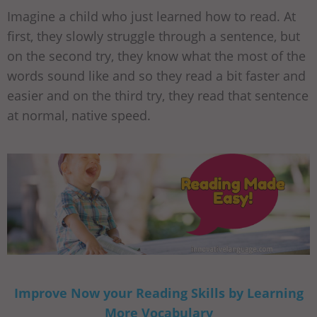
Imagine a child who just learned how to read. At
first, they slowly struggle through a sentence, but
on the second try, they know what the most of the
words sound like and so they read a bit faster and
easier and on the third try, they read that sentence
at normal, native speed.
Improve Now your Reading Skills by Learning
More Vocabulary