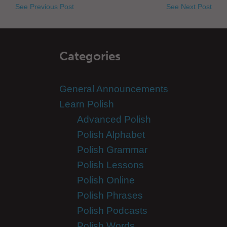
See Previous Post
See Next Post
Categories
General Announcements
Learn Polish
Advanced Polish
Polish Alphabet
Polish Grammar
Polish Lessons
Polish Online
Polish Phrases
Polish Podcasts
Polish Words