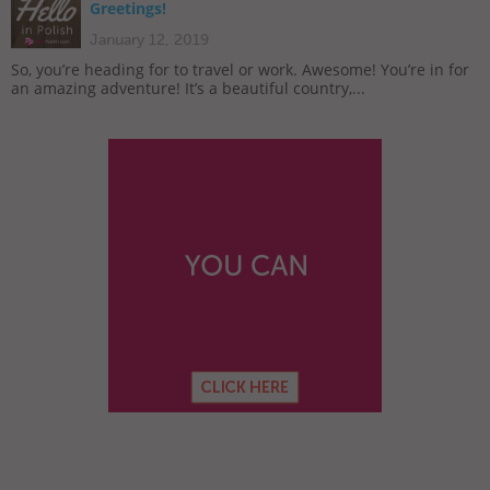
Greetings!
January 12, 2019
So, you’re heading for to travel or work. Awesome! You’re in for
an amazing adventure! It’s a beautiful country,...