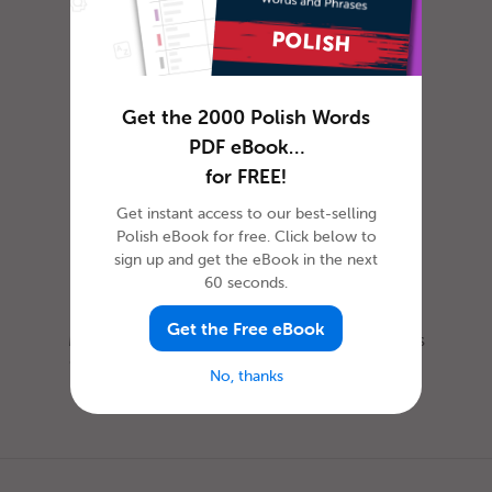
How to Celebrate April
Fools’ Day in Polish
Get the 2000 Polish Words
PDF eBook…
for FREE!
Get instant access to our best-selling
Polish eBook for free. Click below to
sign up and get the eBook in the next
60 seconds.
Get the Free eBook
Most everyone is familiar with this day, as it is
celebrated nearly everywhere the world. Yet,
No, thanks
when exactly is Ap...