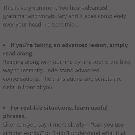
This is very common. You hear advanced
grammar and vocabulary and it goes completely
over your head. To beat this…
If you’re taking an advanced lesson, simply
read along.
Reading along with our line-by-line tool is the best
way to instantly understand advanced
conversations. The translations and scripts are
right in front of you.
For real-life situations, learn useful
phrases.
Like “Can you say it more slowly?,” “Can you use
simpler words?” or “I don’t understand what that