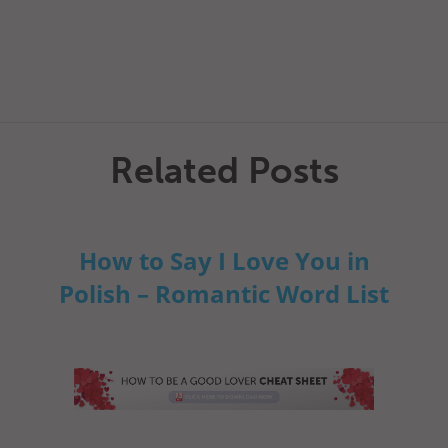
Related Posts
How to Say I Love You in
Polish – Romantic Word List