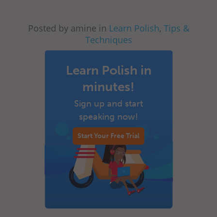
Posted by amine in
Learn Polish
,
Tips &
Techniques
Learn Polish in
minutes!
Sign up and start
speaking now!
Start Your Free Trial