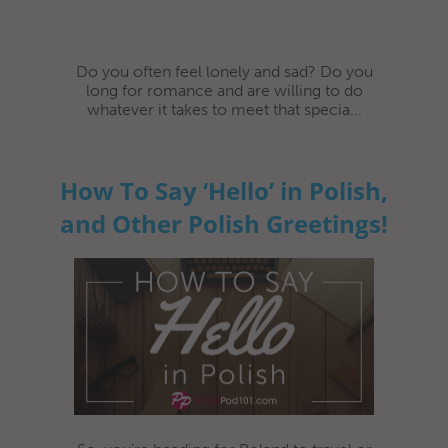
Do you often feel lonely and sad? Do you
long for romance and are willing to do
whatever it takes to meet that specia...
How To Say ‘Hello’ in Polish,
and Other Polish Greetings!