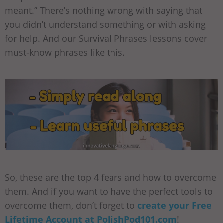
meant.” There’s nothing wrong with saying that
you didn’t understand something or with asking
for help. And our Survival Phrases lessons cover
must-know phrases like this.
So, these are the top 4 fears and how to overcome
them. And if you want to have the perfect tools to
overcome them, don’t forget to
create your Free
Lifetime Account at PolishPod101.com
!