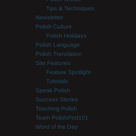
Tips & Techniques
Newsletter
Polish Culture
Polish Holidays
Polish Language
Polish Translation
Site Features
Feature Spotlight
Tutorials
Speak Polish
Success Stories
Teaching Polish
Team PolishPod101
Word of the Day