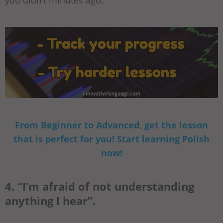
you didn’t minutes ago.
From Beginner to Advanced, get the lesson
that is perfect for you! Start learning Polish
now!
4. “I’m afraid of not understanding
anything I hear”.