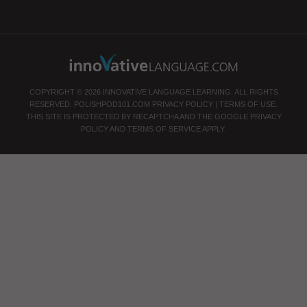
COPYRIGHT © 2026 INNOVATIVE LANGUAGE LEARNING. ALL RIGHTS
RESERVED.
POLISHPOD101.COM
PRIVACY POLICY
|
TERMS OF USE
.
THIS SITE IS PROTECTED BY RECAPTCHA AND THE GOOGLE
PRIVACY
POLICY
AND
TERMS OF SERVICE
APPLY.