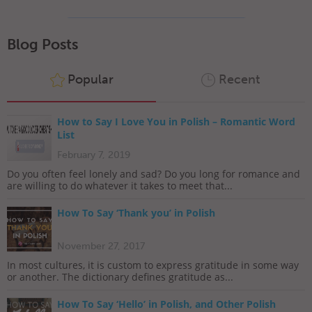
Blog Posts
Popular
Recent
How to Say I Love You in Polish – Romantic Word
List
February 7, 2019
Do you often feel lonely and sad? Do you long for romance and
are willing to do whatever it takes to meet that...
How To Say ‘Thank you’ in Polish
November 27, 2017
In most cultures, it is custom to express gratitude in some way
or another. The dictionary defines gratitude as...
How To Say ‘Hello’ in Polish, and Other Polish