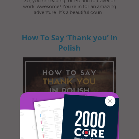
So, you’re heading for Poland to travel or
work. Awesome! You’re in for an amazing
adventure! It’s a beautiful coun...
How To Say ‘Thank you’ in
Polish
In most cultures, it is custom to express
gratitude in some way or another. The
dictionary defines gratitude as f...