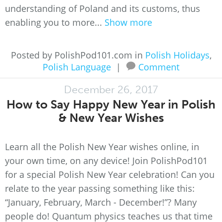
understanding of Poland and its customs, thus
enabling you to more...
Show more
Posted by PolishPod101.com in
Polish Holidays
,
Polish Language
|
Comment
December 26, 2017
How to Say Happy New Year in Polish
& New Year Wishes
Learn all the Polish New Year wishes online, in
your own time, on any device! Join PolishPod101
for a special Polish New Year celebration! Can you
relate to the year passing something like this:
“January, February, March - December!”? Many
people do! Quantum physics teaches us that time