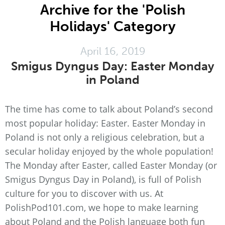
Archive for the 'Polish
Holidays' Category
April 16, 2019
Smigus Dyngus Day: Easter Monday
in Poland
The time has come to talk about Poland’s second
most popular holiday: Easter. Easter Monday in
Poland is not only a religious celebration, but a
secular holiday enjoyed by the whole population!
The Monday after Easter, called Easter Monday (or
Smigus Dyngus Day in Poland), is full of Polish
culture for you to discover with us. At
PolishPod101.com, we hope to make learning
about Poland and the Polish language both fun