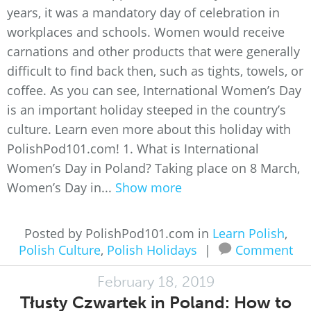
years, it was a mandatory day of celebration in
workplaces and schools. Women would receive
carnations and other products that were generally
difficult to find back then, such as tights, towels, or
coffee. As you can see, International Women’s Day
is an important holiday steeped in the country’s
culture. Learn even more about this holiday with
PolishPod101.com! 1. What is International
Women’s Day in Poland? Taking place on 8 March,
Women’s Day in...
Show more
Posted by PolishPod101.com in
Learn Polish
,
Polish Culture
,
Polish Holidays
|
Comment
February 18, 2019
Tłusty Czwartek in Poland: How to