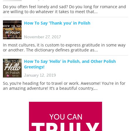
Do you often feel lonely and sad? Do you long for romance and
are willing to do whatever it takes to meet that...
How To Say ‘Thank you’ in Polish
November 27, 2017
In most cultures, it is custom to express gratitude in some way
or another. The dictionary defines gratitude as...
How To Say ‘Hello’ in Polish, and Other Polish
Greetings!
January 12, 2019
So, you’re heading for to travel or work. Awesome! You’re in for
an amazing adventure! It’s a beautiful country,...