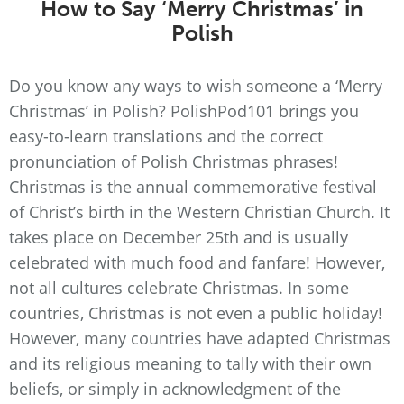
How to Say ‘Merry Christmas’ in
Polish
Do you know any ways to wish someone a ‘Merry
Christmas’ in Polish? PolishPod101 brings you
easy-to-learn translations and the correct
pronunciation of Polish Christmas phrases!
Christmas is the annual commemorative festival
of Christ’s birth in the Western Christian Church. It
takes place on December 25th and is usually
celebrated with much food and fanfare! However,
not all cultures celebrate Christmas. In some
countries, Christmas is not even a public holiday!
However, many countries have adapted Christmas
and its religious meaning to tally with their own
beliefs, or simply in acknowledgment of the