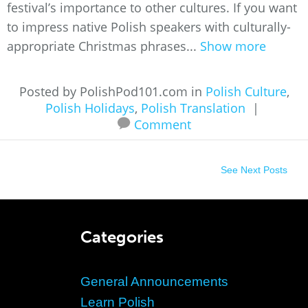
festival’s importance to other cultures. If you want
to impress native Polish speakers with culturally-
appropriate Christmas phrases...
Show more
Posted by PolishPod101.com in
Polish Culture
,
Polish Holidays
,
Polish Translation
|
Comment
See Next Posts
Categories
General Announcements
Learn Polish