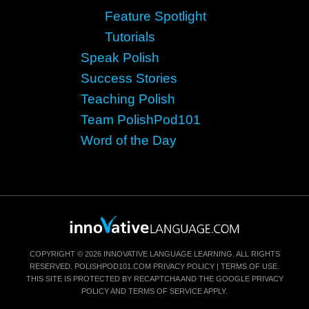
Feature Spotlight
Tutorials
Speak Polish
Success Stories
Teaching Polish
Team PolishPod101
Word of the Day
COPYRIGHT © 2026 INNOVATIVE LANGUAGE LEARNING. ALL RIGHTS
RESERVED.
POLISHPOD101.COM
PRIVACY POLICY
|
TERMS OF USE
.
THIS SITE IS PROTECTED BY RECAPTCHA AND THE GOOGLE
PRIVACY
POLICY
AND
TERMS OF SERVICE
APPLY.