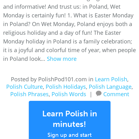
and informative! And trust us: in Poland, Wet
Monday is certainly fun! 1. What is Easter Monday
in Poland? On Wet Monday, Poland enjoys both a
religious holiday and a day of fun! The Easter
Monday holiday in Poland is a family celebration;
it is a joyful and colorful time of year, when people
in Poland look...
Show more
Posted by PolishPod101.com in
Learn Polish
,
Polish Culture
,
Polish Holidays
,
Polish Language
,
Polish Phrases
,
Polish Words
|
Comment
Learn Polish in
minutes!
Sign up and start