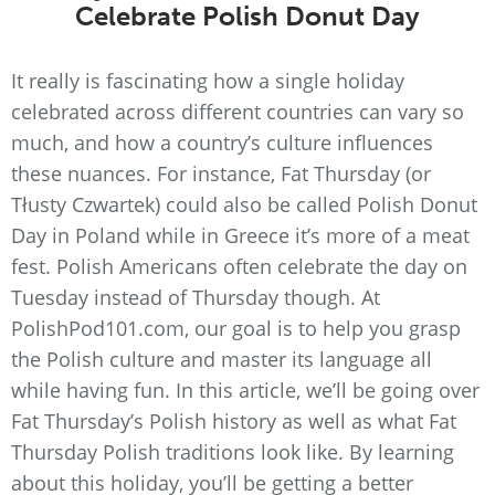
Celebrate Polish Donut Day
It really is fascinating how a single holiday
celebrated across different countries can vary so
much, and how a country’s culture influences
these nuances. For instance, Fat Thursday (or
Tłusty Czwartek) could also be called Polish Donut
Day in Poland while in Greece it’s more of a meat
fest. Polish Americans often celebrate the day on
Tuesday instead of Thursday though. At
PolishPod101.com, our goal is to help you grasp
the Polish culture and master its language all
while having fun. In this article, we’ll be going over
Fat Thursday’s Polish history as well as what Fat
Thursday Polish traditions look like. By learning
about this holiday, you’ll be getting a better