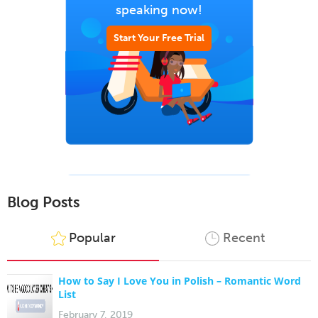
speaking now!
Start Your Free Trial
Blog Posts
Popular
Recent
How to Say I Love You in Polish – Romantic Word
List
February 7, 2019