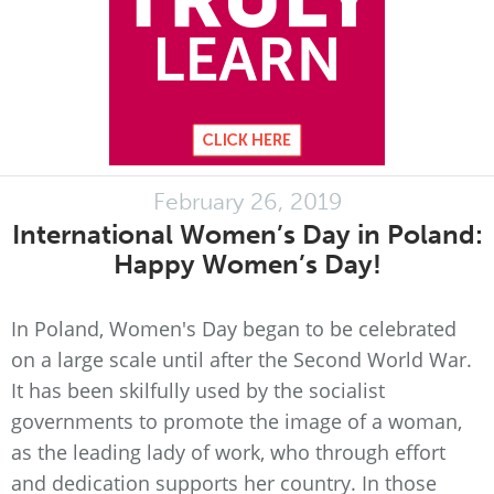
February 26, 2019
International Women’s Day in Poland:
Happy Women’s Day!
In Poland, Women's Day began to be celebrated
on a large scale until after the Second World War.
It has been skilfully used by the socialist
governments to promote the image of a woman,
as the leading lady of work, who through effort
and dedication supports her country. In those