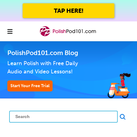
TAP HERE!
PolishPod101.com Blog
Learn Polish with Free Daily
Audio and Video Lessons!
Start Your Free Trial