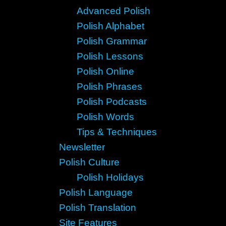
Advanced Polish
Polish Alphabet
Polish Grammar
Polish Lessons
Polish Online
Polish Phrases
Polish Podcasts
Polish Words
Tips & Techniques
Newsletter
Polish Culture
Polish Holidays
Polish Language
Polish Translation
Site Features