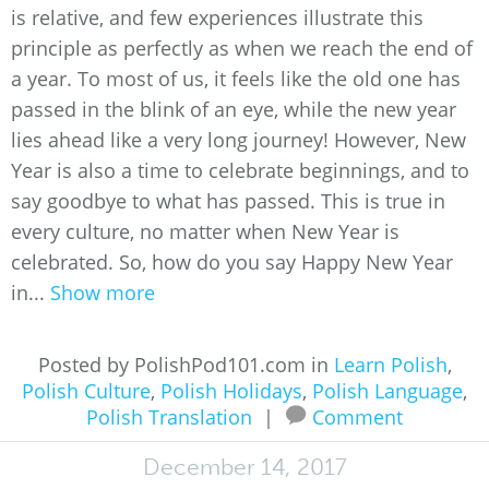
is relative, and few experiences illustrate this
principle as perfectly as when we reach the end of
a year. To most of us, it feels like the old one has
passed in the blink of an eye, while the new year
lies ahead like a very long journey! However, New
Year is also a time to celebrate beginnings, and to
say goodbye to what has passed. This is true in
every culture, no matter when New Year is
celebrated. So, how do you say Happy New Year
in...
Show more
Posted by PolishPod101.com in
Learn Polish
,
Polish Culture
,
Polish Holidays
,
Polish Language
,
Polish Translation
|
Comment
December 14, 2017