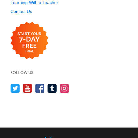
Learning With a Teacher
Contact Us
FOLLOW US