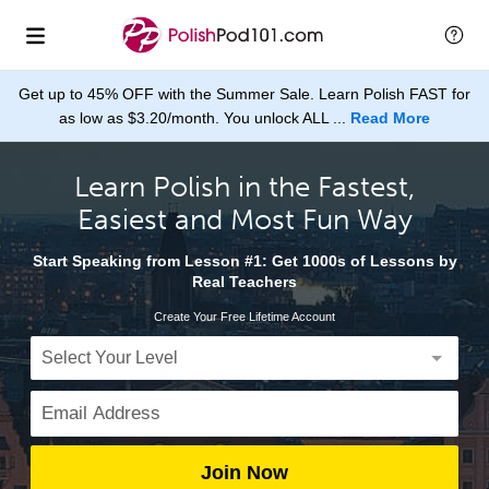
Get up to 45% OFF with the Summer Sale. Learn Polish FAST for
as low as $3.20/month. You unlock ALL ...
Read More
Learn Polish in the Fastest,
Easiest and Most Fun Way
Start Speaking from Lesson #1: Get 1000s of Lessons by
Real Teachers
Create Your Free Lifetime Account
Join Now