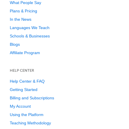
What People Say
Plans & Pricing
In the News
Languages We Teach
Schools & Businesses
Blogs
Affiliate Program
HELP CENTER
Help Center & FAQ
Getting Started
Billing and Subscriptions
My Account
Using the Platform
Teaching Methodology