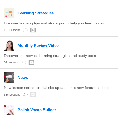
Learning Strategies
Discover learning tips and strategies to help you learn faster.
157 Lessons
Monthly Review Video
Discover the newest learning strategies and study tools.
67 Lessons
News
New lesson series, crucial site updates, hot new features, site promotions, and more.
336 Lessons
Polish Vocab Builder