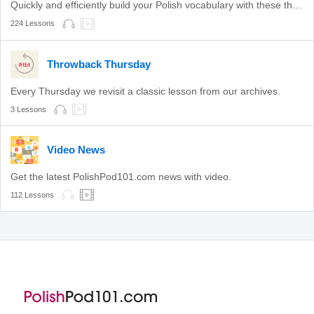
Quickly and efficiently build your Polish vocabulary with these themed lessons.
224 Lessons
Throwback Thursday
Every Thursday we revisit a classic lesson from our archives.
3 Lessons
Video News
Get the latest PolishPod101.com news with video.
112 Lessons