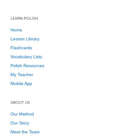
LEARN POLISH
Home
Lesson Library
Flashcards
Vocabulary Lists
Polish Resources
My Teacher
Mobile App
ABOUT US
Our Method
Our Story
Meet the Team