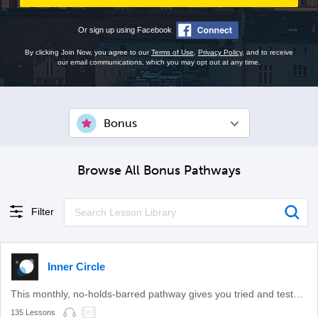
Or sign up using Facebook
By clicking Join Now, you agree to our
Terms of Use
,
Privacy Policy
, and to receive
our email communications, which you may opt out at any time.
Bonus
Browse All Bonus Pathways
Filter
Inner Circle
This monthly, no-holds-barred pathway gives you tried and tested learning methods.
135 Lessons