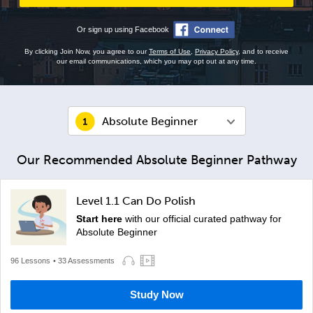
Or sign up using Facebook
By clicking Join Now, you agree to our
Terms of Use
,
Privacy Policy
, and to receive
our email communications, which you may opt out at any time.
Absolute Beginner
Our Recommended Absolute Beginner Pathway
Level 1.1 Can Do Polish
Start here
with our official curated pathway for
Absolute Beginner
96 Lessons
• 33 Assessments
Study Now