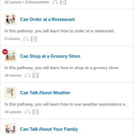
32 Lessons
• 12 Assessments
Can Order at a Restaurant
In this pathway, you will learn how to order at a restaurant.
5 Lessons
Can Shop at a Grocery Store
In this pathway, you will learn how to shop at a grocery store.
18 Lessons
Can Talk About Weather
In this pathway, you will learn how to use weather expressions appropriate to conversation and show agreement to an opinion about the weather.
14 Lessons
Can Talk About Your Family