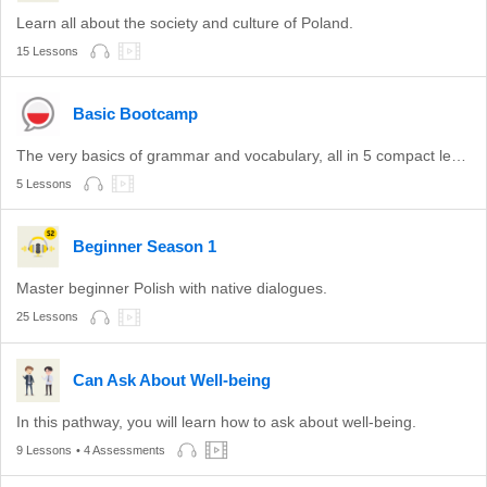
Learn all about the society and culture of Poland.
15 Lessons
Basic Bootcamp
The very basics of grammar and vocabulary, all in 5 compact lessons.
5 Lessons
Beginner Season 1
Master beginner Polish with native dialogues.
25 Lessons
Can Ask About Well-being
In this pathway, you will learn how to ask about well-being.
9 Lessons
• 4 Assessments