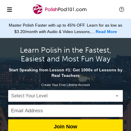
Master Polish Faster with up to 45% OFF. Learn for as low as
$3.20/month with Audio & Video Lessons,...
Read More
Learn Polish in the Fastest,
Easiest and Most Fun Way
Start Speaking from Lesson #1: Get 1000s of Lessons by
Real Teachers
Create Your Free Lifetime Account
Join Now