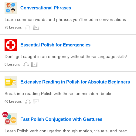
Conversational Phrases
Learn common words and phrases you'll need in conversations
75 Lessons
Essential Polish for Emergencies
Don't get caught in an emergency without these language skills!
8 Lessons
Extensive Reading in Polish for Absolute Beginners
Break into reading Polish with these fun miniature books.
40 Lessons
Fast Polish Conjugation with Gestures
Learn Polish verb conjugation through motion, visuals, and practice.