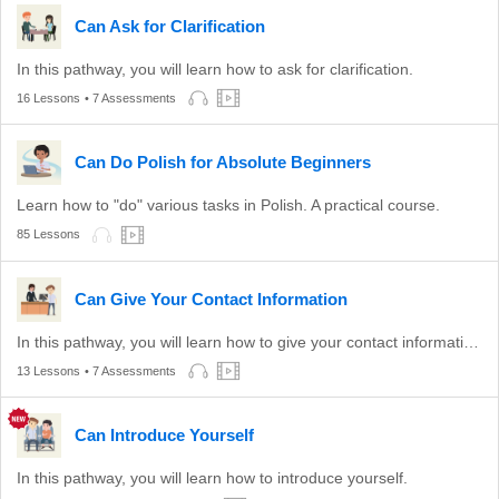
Can Ask for Clarification
In this pathway, you will learn how to ask for clarification.
16 Lessons
• 7 Assessments
Can Do Polish for Absolute Beginners
Learn how to "do" various tasks in Polish. A practical course.
85 Lessons
Can Give Your Contact Information
In this pathway, you will learn how to give your contact information to others.
13 Lessons
• 7 Assessments
Can Introduce Yourself
In this pathway, you will learn how to introduce yourself.