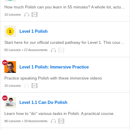
How much Polish can you learn in 55 minutes? A whole lot, actually.
10 Lessons
Level 1 Polish
Start here for our official curated pathway for Level 1. This course is aligned with level A1 of the CEFR.
50 Lessons
• 27 Assessments
Level 1 Polish: Immersive Practice
Practice speaking Polish with these immersive videos
15 Lessons
Level 1.1 Can Do Polish
Learn how to "do" various tasks in Polish. A practical course.
96 Lessons
• 33 Assessments