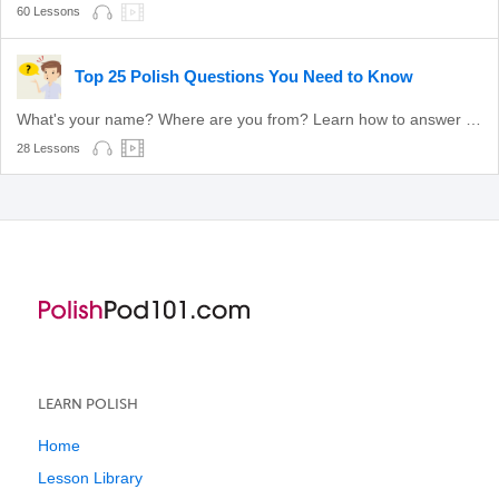
60 Lessons
Top 25 Polish Questions You Need to Know
What's your name? Where are you from? Learn how to answer these common questions.
28 Lessons
LEARN POLISH
Home
Lesson Library