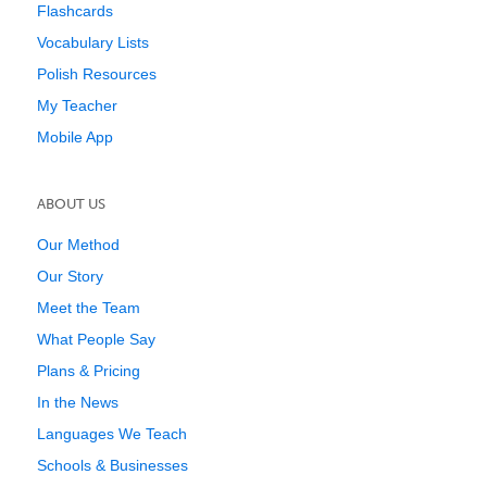
Flashcards
Vocabulary Lists
Polish Resources
My Teacher
Mobile App
ABOUT US
Our Method
Our Story
Meet the Team
What People Say
Plans & Pricing
In the News
Languages We Teach
Schools & Businesses