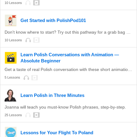
10 Lessons
Get Started with PolishPod101
Don't know where to start? Try out this pathway for a grab bag of valuable Polish topics.
10 Lessons
Learn Polish Conversations with Animation —
Absolute Beginner
Get a taste of real Polish conversation with these short animations.
5 Lessons
Learn Polish in Three Minutes
Joanna will teach you must-know Polish phrases, step-by-step.
25 Lessons
Lessons for Your Flight To Poland