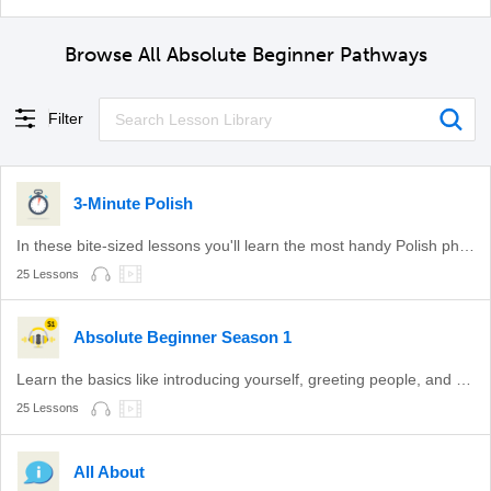
Browse All Absolute Beginner Pathways
Filter
3-Minute Polish
In these bite-sized lessons you'll learn the most handy Polish phrases.
25 Lessons
Absolute Beginner Season 1
Learn the basics like introducing yourself, greeting people, and more with these lessons!
25 Lessons
All About