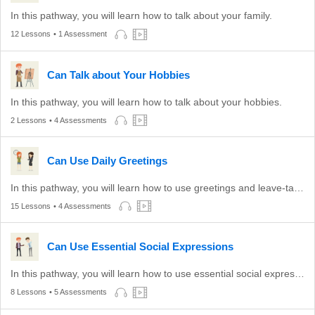
In this pathway, you will learn how to talk about your family.
12 Lessons
• 1 Assessment
Can Talk about Your Hobbies
In this pathway, you will learn how to talk about your hobbies.
2 Lessons
• 4 Assessments
Can Use Daily Greetings
In this pathway, you will learn how to use greetings and leave-taking expressions appropriate to different times of the day.
15 Lessons
• 4 Assessments
Can Use Essential Social Expressions
In this pathway, you will learn how to use essential social expressions.
8 Lessons
• 5 Assessments