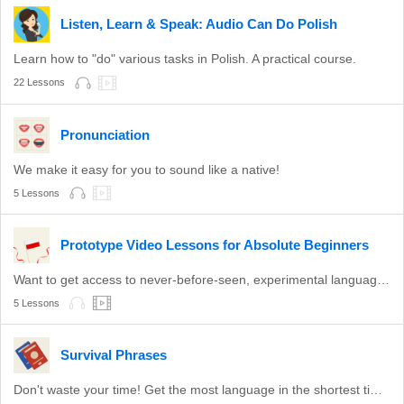
Listen, Learn & Speak: Audio Can Do Polish
Learn how to "do" various tasks in Polish. A practical course.
22 Lessons
Pronunciation
We make it easy for you to sound like a native!
5 Lessons
Prototype Video Lessons for Absolute Beginners
Want to get access to never-before-seen, experimental language lessons? Take a look here. Leave a comment and let us know which ones you like best!
5 Lessons
Survival Phrases
Don't waste your time! Get the most language in the shortest time with these survival phrases.