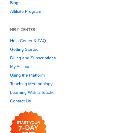
Blogs
Affiliate Program
HELP CENTER
Help Center & FAQ
Getting Started
Billing and Subscriptions
My Account
Using the Platform
Teaching Methodology
Learning With a Teacher
Contact Us