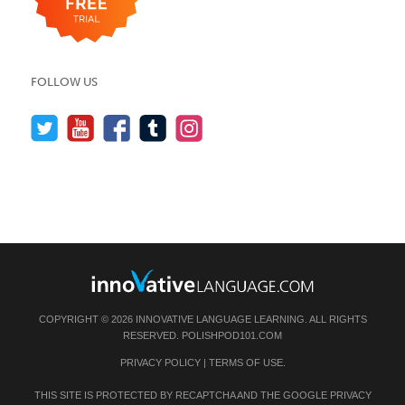
FOLLOW US
COPYRIGHT © 2026 INNOVATIVE LANGUAGE LEARNING. ALL RIGHTS
RESERVED.
POLISHPOD101.COM
PRIVACY POLICY
|
TERMS OF USE
.
THIS SITE IS PROTECTED BY RECAPTCHA AND THE GOOGLE
PRIVACY