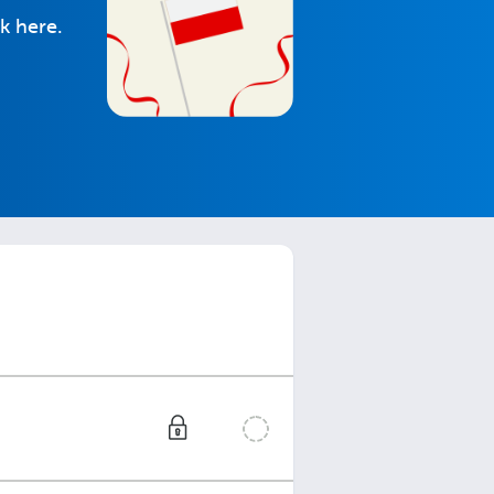
k here.