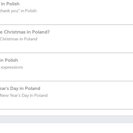
in Polish
thank you” in Polish
 Christmas in Poland?
Christmas in Poland
in Polish
 expressions
ar's Day in Poland
New Year's Day in Poland