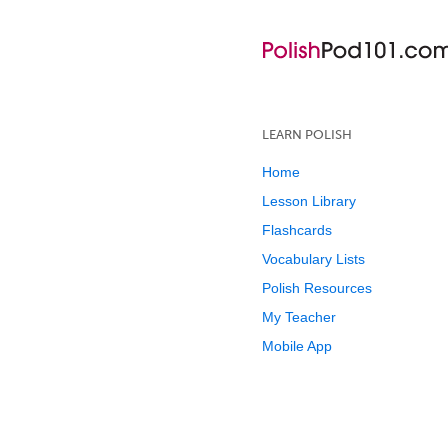
LEARN POLISH
Home
Lesson Library
Flashcards
Vocabulary Lists
Polish Resources
My Teacher
Mobile App