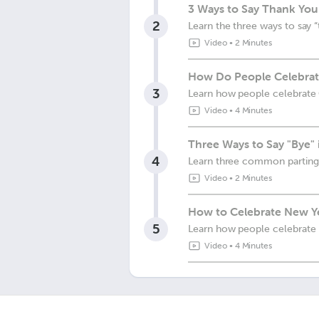
3 Ways to Say Thank You 
2
Learn the three ways to say “
Video
•
2 Minutes
How Do People Celebrate
3
Learn how people celebrate 
Video
•
4 Minutes
Three Ways to Say "Bye" 
4
Learn three common parting
Video
•
2 Minutes
How to Celebrate New Ye
5
Learn how people celebrate 
Video
•
4 Minutes