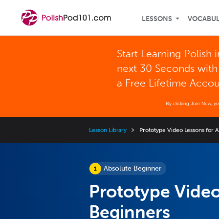
LESSONS
VOCABU
Start Learning Polish i
next 30 Seconds with
a Free Lifetime Acco
By clicking Join Now, y
Lesson Library
Prototype Video Lessons for 
Absolute Beginner
Prototype Video
Beginners