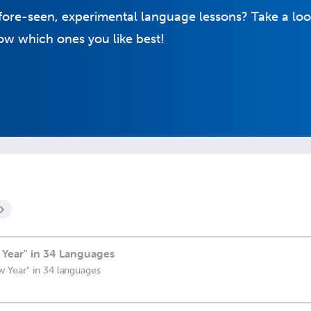
fore-seen, experimental language lessons? Take a loo
w which ones you like best!
Year" in 34 Languages
 Year" in 34 languages