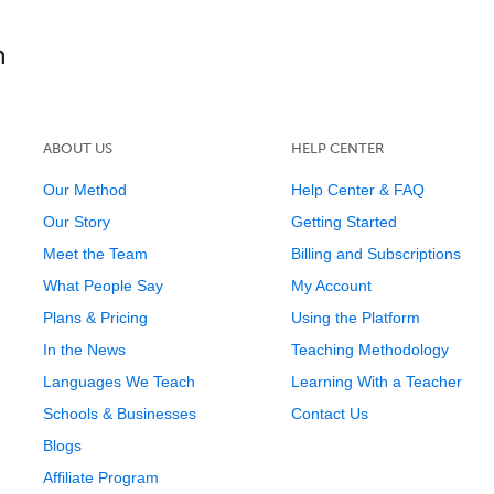
ABOUT US
HELP CENTER
Our Method
Help Center & FAQ
Our Story
Getting Started
Meet the Team
Billing and Subscriptions
What People Say
My Account
Plans & Pricing
Using the Platform
In the News
Teaching Methodology
Languages We Teach
Learning With a Teacher
Schools & Businesses
Contact Us
Blogs
Affiliate Program