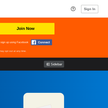
Sign In
Join Now
 sign up using Facebook
may opt out at any time.
Sidebar