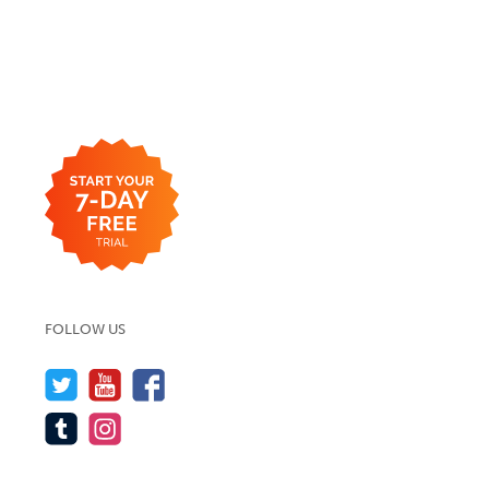
FOLLOW US