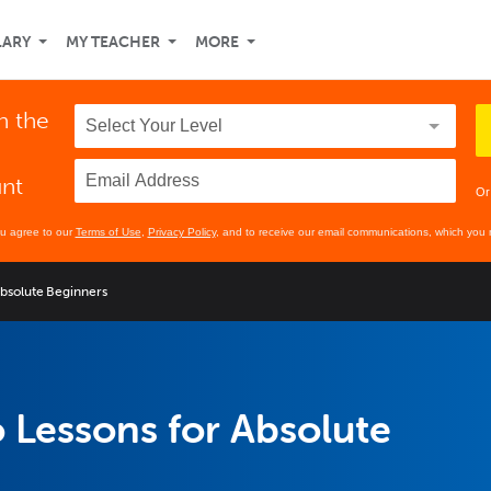
LARY
MY TEACHER
MORE
n the
unt
Or
ou agree to our
Terms of Use
,
Privacy Policy
, and to receive our email communications, which you 
Absolute Beginners
 Lessons for Absolute