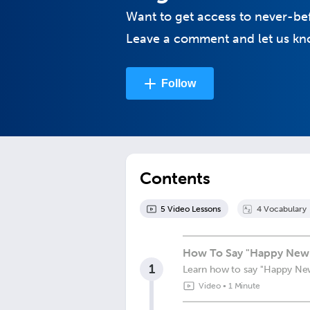
Want to get access to never-be
Leave a comment and let us kno
Follow
Contents
5
Video Lesson
s
4
Vocabulary
How To Say "Happy New 
1
Learn how to say "Happy New
Video
•
1 Minute