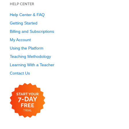
HELP CENTER
Help Center & FAQ
Getting Started
Billing and Subscriptions
My Account
Using the Platform
Teaching Methodology
Learning With a Teacher
Contact Us