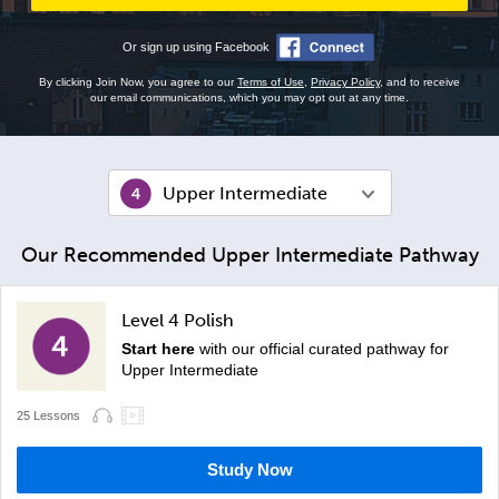
Or sign up using Facebook
By clicking Join Now, you agree to our
Terms of Use
,
Privacy Policy
, and to receive
our email communications, which you may opt out at any time.
Upper Intermediate
Our Recommended Upper Intermediate Pathway
Level 4 Polish
Start here
with our official curated pathway for
Upper Intermediate
25 Lessons
Study Now