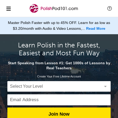
Master Polish Faster with up to 45% OFF. Learn for as low as
$3.20/month with Audio & Video Lessons,...
Read More
Learn Polish in the Fastest,
Easiest and Most Fun Way
Start Speaking from Lesson #1: Get 1000s of Lessons by
Real Teachers
Create Your Free Lifetime Account
Join Now