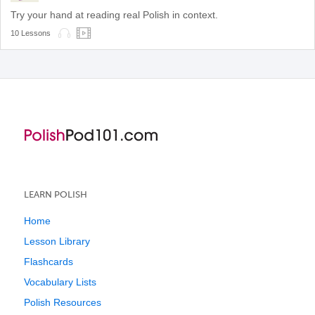
Try your hand at reading real Polish in context.
10 Lessons
LEARN POLISH
Home
Lesson Library
Flashcards
Vocabulary Lists
Polish Resources