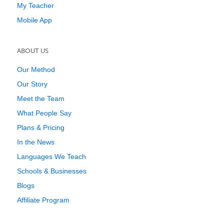
My Teacher
Mobile App
ABOUT US
Our Method
Our Story
Meet the Team
What People Say
Plans & Pricing
In the News
Languages We Teach
Schools & Businesses
Blogs
Affiliate Program