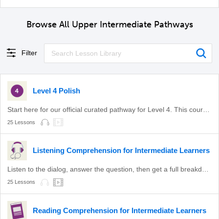
Browse All Upper Intermediate Pathways
Filter
Level 4 Polish
Start here for our official curated pathway for Level 4. This course is aligned with level B2 of the CEFR.
25 Lessons
Listening Comprehension for Intermediate Learners
Listen to the dialog, answer the question, then get a full breakdown.
25 Lessons
Reading Comprehension for Intermediate Learners