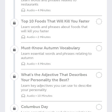
Learn words and phrases related to
restaurants
Audio
•
4 Minutes
Top 10 Foods That Will Kill You Faster
Learn words and phrases about foods that
will kill you faster
Audio
•
2 Minutes
Must-Know Autumn Vocabulary
Learn essential words and phrases relating to
autumn
Audio
•
4 Minutes
What’s the Adjective That Describes
Your Personality the Best?
Learn key adjectives you can use to describe
your personality
Audio
•
10 Minutes
Columbus Day