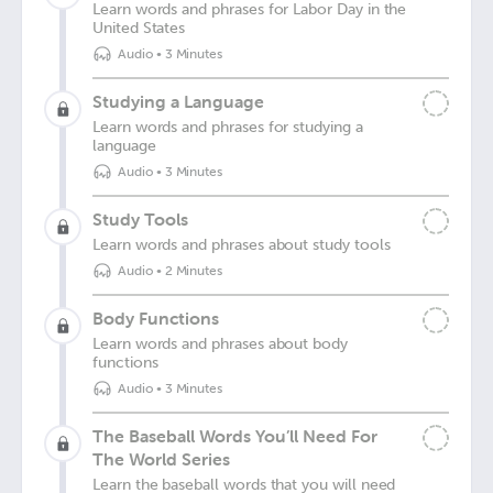
Learn words and phrases for Labor Day in the
United States
Audio
•
3 Minutes
Studying a Language
Learn words and phrases for studying a
language
Audio
•
3 Minutes
Study Tools
Learn words and phrases about study tools
Audio
•
2 Minutes
Body Functions
Learn words and phrases about body
functions
Audio
•
3 Minutes
The Baseball Words You’ll Need For
The World Series
Learn the baseball words that you will need