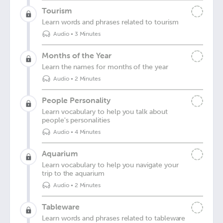
Tourism
Learn words and phrases related to tourism
Audio
•
3 Minutes
Months of the Year
Learn the names for months of the year
Audio
•
2 Minutes
People Personality
Learn vocabulary to help you talk about
people's personalities
Audio
•
4 Minutes
Aquarium
Learn vocabulary to help you navigate your
trip to the aquarium
Audio
•
2 Minutes
Tableware
Learn words and phrases related to tableware