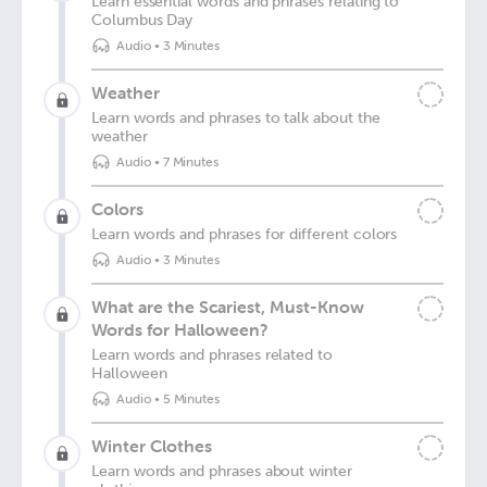
Learn essential words and phrases relating to
Columbus Day
Audio
•
3 Minutes
Weather
Learn words and phrases to talk about the
weather
Audio
•
7 Minutes
Colors
Learn words and phrases for different colors
Audio
•
3 Minutes
What are the Scariest, Must-Know
Words for Halloween?
Learn words and phrases related to
Halloween
Audio
•
5 Minutes
Winter Clothes
Learn words and phrases about winter