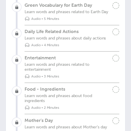
Green Vocabulary for Earth Day
Learn words and phrases related to Earth Day
Audio
•
5 Minutes
Daily Life Related Actions
Learn words and phrases about daily actions
Audio
•
4 Minutes
Entertainment
Learn words and phrases related to
entertainment
Audio
•
3 Minutes
Food - Ingredients
Learn words and phrases about food
ingredients
Audio
•
2 Minutes
Mother's Day
Learn words and phrases about Mother’s day