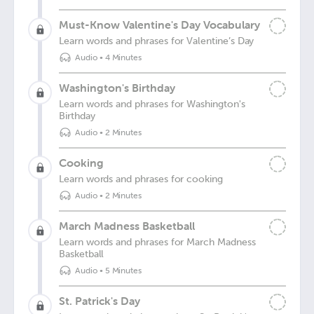
Must-Know Valentine's Day Vocabulary
Learn words and phrases for Valentine’s Day
Audio
•
4 Minutes
Washington's Birthday
Learn words and phrases for Washington's
Birthday
Audio
•
2 Minutes
Cooking
Learn words and phrases for cooking
Audio
•
2 Minutes
March Madness Basketball
Learn words and phrases for March Madness
Basketball
Audio
•
5 Minutes
St. Patrick's Day