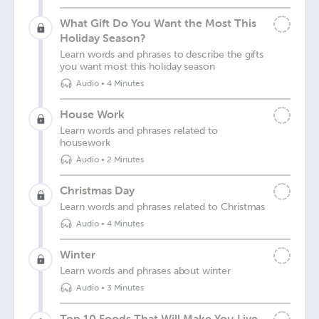
What Gift Do You Want the Most This
Holiday Season?
Learn words and phrases to describe the gifts
you want most this holiday season
Audio
•
4 Minutes
House Work
Learn words and phrases related to
housework
Audio
•
2 Minutes
Christmas Day
Learn words and phrases related to Christmas
Audio
•
4 Minutes
Winter
Learn words and phrases about winter
Audio
•
3 Minutes
Top 10 Foods That Will Make You Live