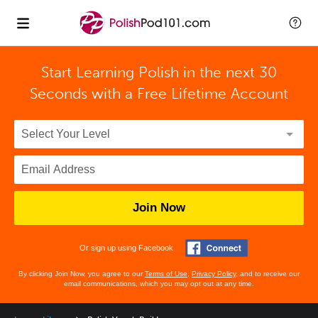
Start Learning Polish in the next 30
Seconds with
a Free Lifetime Account
Join Now
Or sign up using Facebook
By clicking Join Now, you agree to our
Terms of Use
,
Privacy Policy
, and to receive our
email communications, which you may opt out at any time.