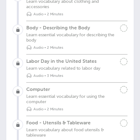
Learn vocabulary about clothing and
accessories
Audio
•
2 Minutes
Body - Describing the Body
Learn essential vocabulary for describing the
body
Audio
•
2 Minutes
Labor Day in the United States
Learn vocabulary related to labor day
Audio
•
3 Minutes
Computer
Learn essential vocabulary for using the
computer
Audio
•
2 Minutes
Food - Utensils & Tableware
Learn vocabulary about food utensils &
tableware