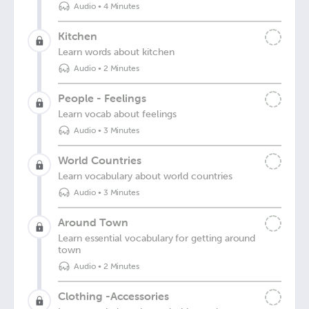
Audio
•
4 Minutes
Kitchen
Learn words about kitchen
Audio
•
2 Minutes
People - Feelings
Learn vocab about feelings
Audio
•
3 Minutes
World Countries
Learn vocabulary about world countries
Audio
•
3 Minutes
Around Town
Learn essential vocabulary for getting around
town
Audio
•
2 Minutes
Clothing -Accessories