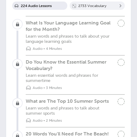
224
Audio Lesson
s
2733
Vocabulary
What Is Your Language Learning Goal
for the Month?
Learn words and phrases to talk about your
language learning goals
Audio
•
4 Minutes
Do You Know the Essential Summer
Vocabulary?
Learn essential words and phrases for
summertime
Audio
•
3 Minutes
What are The Top 10 Summer Sports
Learn words and phrases to talk about
summer sports
Audio
•
2 Minutes
20 Words You'll Need For The Beach!