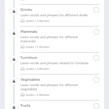
Drinks
Learn words and phrases for different drinks
Audio
•
2 Minutes
Mammals
Learn words and phrases for different
mammals
Audio
•
5 Minutes
Furniture
Learn words and phrases related to furniture
Audio
•
2 Minutes
Vegetables
Learn words and phrases for different
vegetables
Audio
•
4 Minutes
Fruits