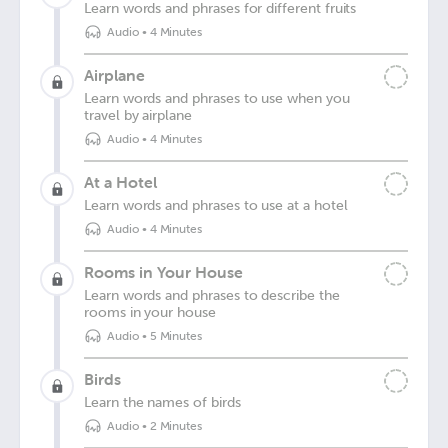
Learn words and phrases for different fruits
Audio
•
4 Minutes
Airplane
Learn words and phrases to use when you
travel by airplane
Audio
•
4 Minutes
At a Hotel
Learn words and phrases to use at a hotel
Audio
•
4 Minutes
Rooms in Your House
Learn words and phrases to describe the
rooms in your house
Audio
•
5 Minutes
Birds
Learn the names of birds
Audio
•
2 Minutes