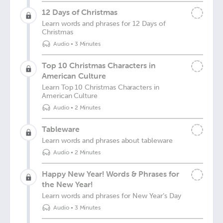
12 Days of Christmas
Learn words and phrases for 12 Days of
Christmas
Audio
•
3 Minutes
Top 10 Christmas Characters in
American Culture
Learn Top 10 Christmas Characters in
American Culture
Audio
•
2 Minutes
Tableware
Learn words and phrases about tableware
Audio
•
2 Minutes
Happy New Year! Words & Phrases for
the New Year!
Learn words and phrases for New Year’s Day
Audio
•
3 Minutes