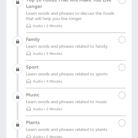
Longer
Learn words and phrases to discuss the foods
that will help you live longer
Audio
•
2 Minutes
Family
Learn words and phrases related to family
Audio
•
3 Minutes
Sport
Learn words and phrases related to sports
Audio
•
4 Minutes
Music
Learn words and phrases related to music
Audio
•
2 Minutes
Plants
Learn words and phrases related to plants
Audio
•
2 Minutes