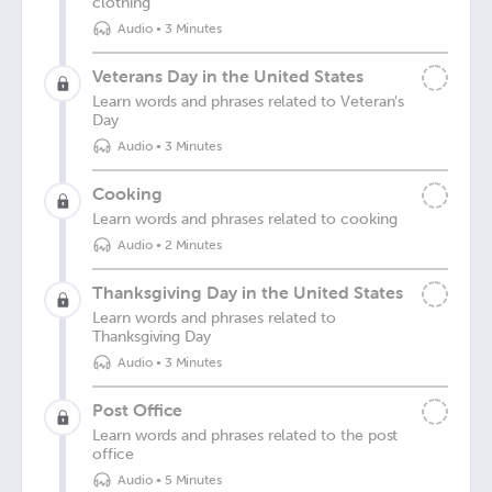
clothing
Audio
•
3 Minutes
Veterans Day in the United States
Learn words and phrases related to Veteran's
Day
Audio
•
3 Minutes
Cooking
Learn words and phrases related to cooking
Audio
•
2 Minutes
Thanksgiving Day in the United States
Learn words and phrases related to
Thanksgiving Day
Audio
•
3 Minutes
Post Office
Learn words and phrases related to the post
office
Audio
•
5 Minutes