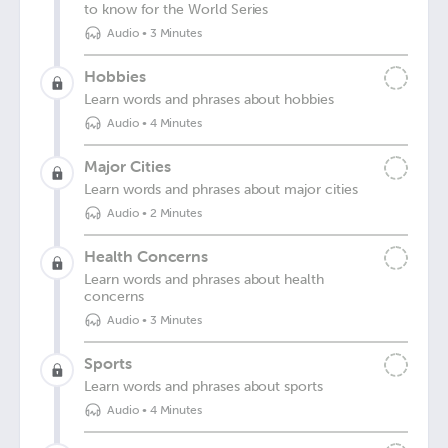
to know for the World Series
Audio
•
3 Minutes
Hobbies
Learn words and phrases about hobbies
Audio
•
4 Minutes
Major Cities
Learn words and phrases about major cities
Audio
•
2 Minutes
Health Concerns
Learn words and phrases about health
concerns
Audio
•
3 Minutes
Sports
Learn words and phrases about sports
Audio
•
4 Minutes