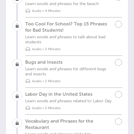
Learn words and phrases for the beach
Audio
•
4 Minutes
Too Cool For School? Top 15 Phrases
for Bad Students!
Learn words and phrases to talk about bad
students
Audio
•
3 Minutes
Bugs and Insects
Learn words and phrases for different bugs
and insects
Audio
•
2 Minutes
Labor Day in the United States
Learn words and phrases related to Labor Day
Audio
•
3 Minutes
Vocabulary and Phrases for the
Restaurant