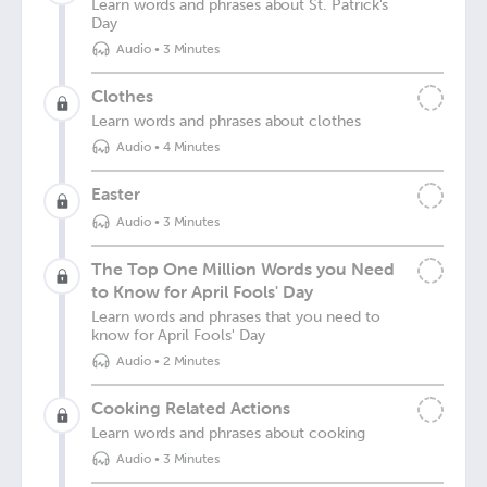
Learn words and phrases about St. Patrick's
Day
Audio
•
3 Minutes
Clothes
Learn words and phrases about clothes
Audio
•
4 Minutes
Easter
Audio
•
3 Minutes
The Top One Million Words you Need
to Know for April Fools' Day
Learn words and phrases that you need to
know for April Fools' Day
Audio
•
2 Minutes
Cooking Related Actions
Learn words and phrases about cooking
Audio
•
3 Minutes