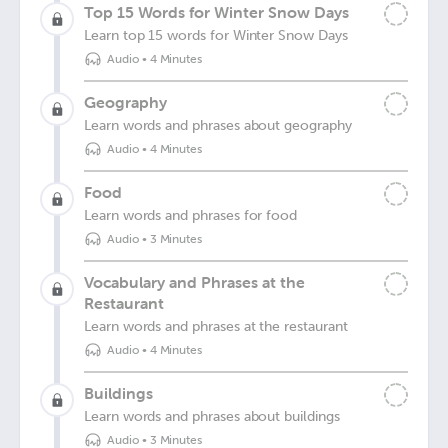
Top 15 Words for Winter Snow Days
Learn top 15 words for Winter Snow Days
Audio
•
4 Minutes
Geography
Learn words and phrases about geography
Audio
•
4 Minutes
Food
Learn words and phrases for food
Audio
•
3 Minutes
Vocabulary and Phrases at the
Restaurant
Learn words and phrases at the restaurant
Audio
•
4 Minutes
Buildings
Learn words and phrases about buildings
Audio
•
3 Minutes