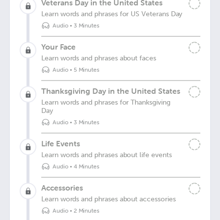
Veterans Day in the United States
Learn words and phrases for US Veterans Day
Audio
•
3 Minutes
Your Face
Learn words and phrases about faces
Audio
•
5 Minutes
Thanksgiving Day in the United States
Learn words and phrases for Thanksgiving
Day
Audio
•
3 Minutes
Life Events
Learn words and phrases about life events
Audio
•
4 Minutes
Accessories
Learn words and phrases about accessories
Audio
•
2 Minutes