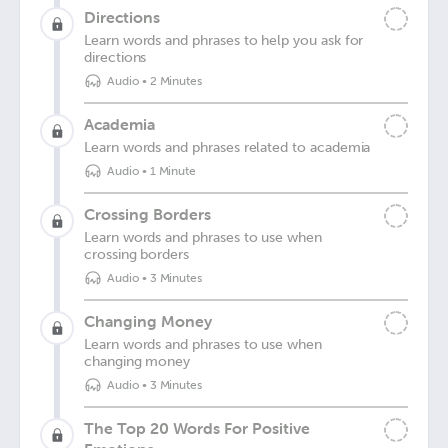
Directions
Learn words and phrases to help you ask for
directions
Audio
•
2 Minutes
Academia
Learn words and phrases related to academia
Audio
•
1 Minute
Crossing Borders
Learn words and phrases to use when
crossing borders
Audio
•
3 Minutes
Changing Money
Learn words and phrases to use when
changing money
Audio
•
3 Minutes
The Top 20 Words For Positive