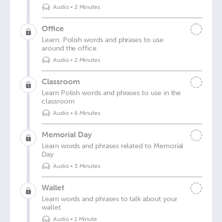
Audio
•
2 Minutes
Office
Learn, Polish words and phrases to use
around the office
Audio
•
2 Minutes
Classroom
Learn Polish words and phrases to use in the
classroom
Audio
•
6 Minutes
Memorial Day
Learn words and phrases related to Memorial
Day
Audio
•
3 Minutes
Wallet
Learn words and phrases to talk about your
wallet
Audio
•
1 Minute