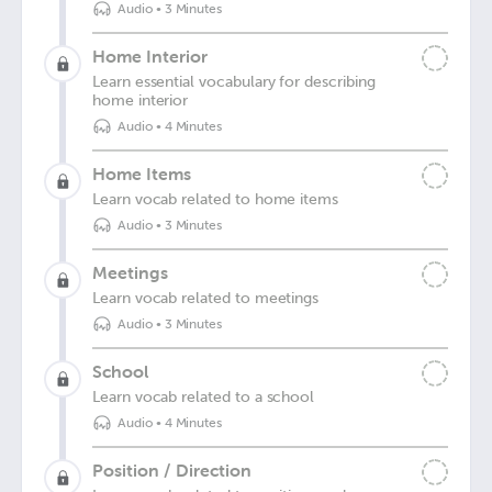
Audio
•
3 Minutes
Home Interior
Learn essential vocabulary for describing
home interior
Audio
•
4 Minutes
Home Items
Learn vocab related to home items
Audio
•
3 Minutes
Meetings
Learn vocab related to meetings
Audio
•
3 Minutes
School
Learn vocab related to a school
Audio
•
4 Minutes
Position / Direction