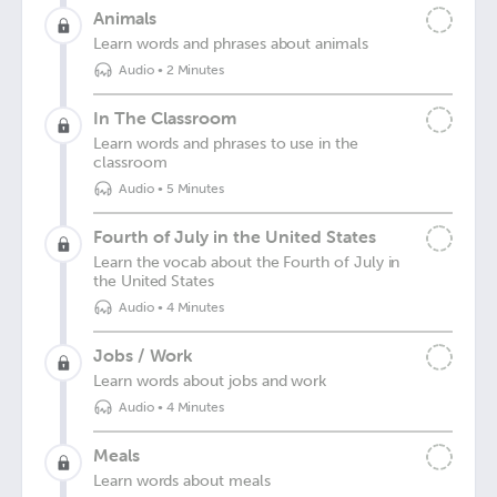
Animals
Learn words and phrases about animals
Audio
•
2 Minutes
In The Classroom
Learn words and phrases to use in the
classroom
Audio
•
5 Minutes
Fourth of July in the United States
Learn the vocab about the Fourth of July in
the United States
Audio
•
4 Minutes
Jobs / Work
Learn words about jobs and work
Audio
•
4 Minutes
Meals
Learn words about meals