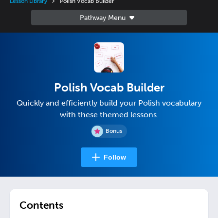
Lesson Library
Polish Vocab Builder
Polish Vocab Builder
Quickly and efficiently build your Polish vocabulary
with these themed lessons.
Bonus
Follow
Contents