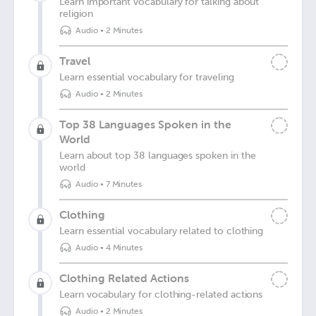
Learn important vocabulary for talking about
religion
Audio
•
2 Minutes
Travel
Learn essential vocabulary for traveling
Audio
•
2 Minutes
Top 38 Languages Spoken in the
World
Learn about top 38 languages spoken in the
world
Audio
•
7 Minutes
Clothing
Learn essential vocabulary related to clothing
Audio
•
4 Minutes
Clothing Related Actions
Learn vocabulary for clothing-related actions
Audio
•
2 Minutes