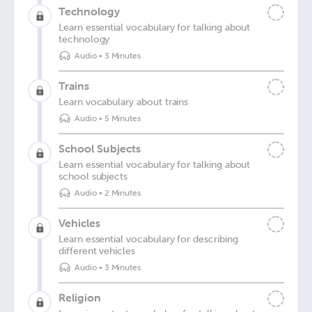
Technology
Learn essential vocabulary for talking about
technology
Audio
•
3 Minutes
Trains
Learn vocabulary about trains
Audio
•
5 Minutes
School Subjects
Learn essential vocabulary for talking about
school subjects
Audio
•
2 Minutes
Vehicles
Learn essential vocabulary for describing
different vehicles
Audio
•
3 Minutes
Religion