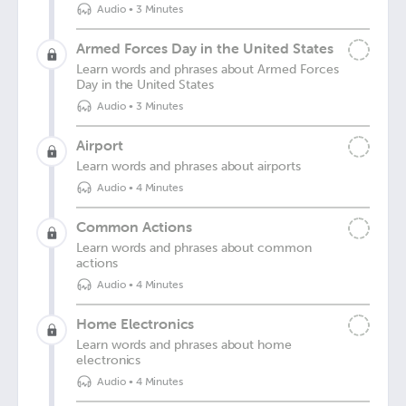
Audio
•
3 Minutes
Armed Forces Day in the United States
Learn words and phrases about Armed Forces
Day in the United States
Audio
•
3 Minutes
Airport
Learn words and phrases about airports
Audio
•
4 Minutes
Common Actions
Learn words and phrases about common
actions
Audio
•
4 Minutes
Home Electronics
Learn words and phrases about home
electronics
Audio
•
4 Minutes