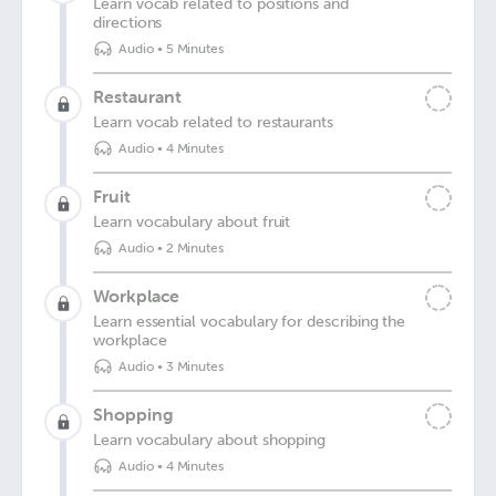
Learn vocab related to positions and
directions
Audio
•
5 Minutes
Restaurant
Learn vocab related to restaurants
Audio
•
4 Minutes
Fruit
Learn vocabulary about fruit
Audio
•
2 Minutes
Workplace
Learn essential vocabulary for describing the
workplace
Audio
•
3 Minutes
Shopping
Learn vocabulary about shopping
Audio
•
4 Minutes