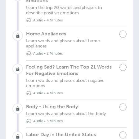
Emotions
Learn the top 20 words and phrases to
describe positive emotions
Audio
•
4 Minutes
Home Appliances
Learn words and phrases about home
appliances
Audio
•
2 Minutes
Feeling Sad? Learn The Top 21 Words
For Negative Emotions
Learn words and phrases about nagative
emotions
Audio
•
4 Minutes
Body - Using the Body
Learn words and phrases about the body
Audio
•
3 Minutes
Labor Day in the United States