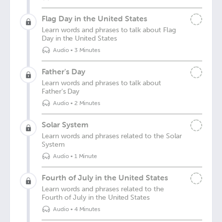
Flag Day in the United States
Learn words and phrases to talk about Flag
Day in the United States
Audio
•
3 Minutes
Father's Day
Learn words and phrases to talk about
Father's Day
Audio
•
2 Minutes
Solar System
Learn words and phrases related to the Solar
System
Audio
•
1 Minute
Fourth of July in the United States
Learn words and phrases related to the
Fourth of July in the United States
Audio
•
4 Minutes