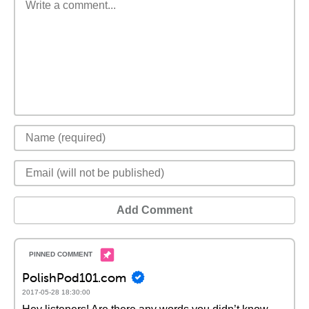
Add Comment
PolishPod101.com
2017-05-28 18:30:00