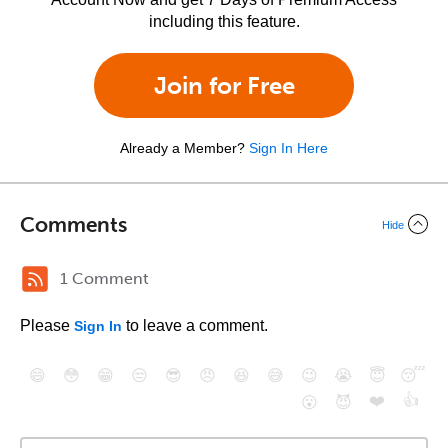
including this feature.
Join for Free
Already a Member?
Sign In Here
Comments
Hide
1 Comment
Please
to leave a comment.
Sign In
😄
😳
😁
😒
😎
😠
😆
😅
😉
😭
😇
😴
❤️
👍
😮
😈