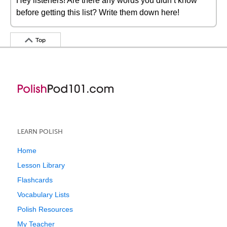
Hey listeners! Are there any words you didn’t know
before getting this list? Write them down here!
Top
LEARN POLISH
Home
Lesson Library
Flashcards
Vocabulary Lists
Polish Resources
My Teacher