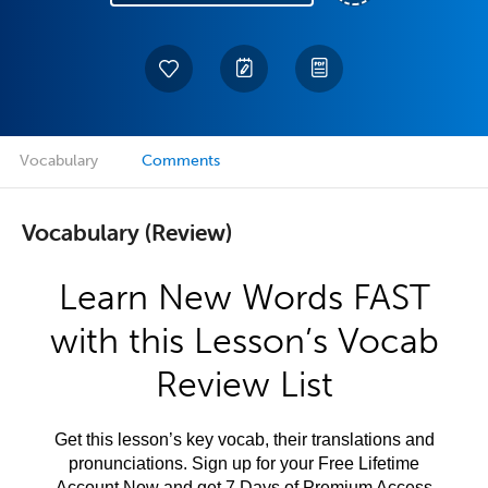
Vocabulary
Comments
Vocabulary (Review)
Learn New Words FAST
with this Lesson’s Vocab
Review List
Get this lesson’s key vocab, their translations and
pronunciations. Sign up for your Free Lifetime
Account Now and get 7 Days of Premium Access