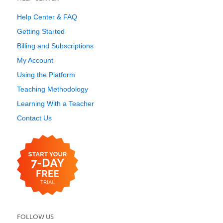
Help Center & FAQ
Getting Started
Billing and Subscriptions
My Account
Using the Platform
Teaching Methodology
Learning With a Teacher
Contact Us
FOLLOW US