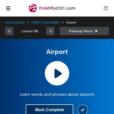
Lesson Library
Polish Vocab Builder
Airport
Lesson 98
Airport
Learn words and phrases about airports
Mark Complete