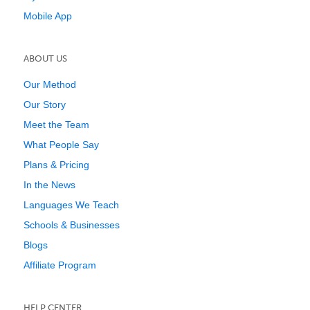
Mobile App
ABOUT US
Our Method
Our Story
Meet the Team
What People Say
Plans & Pricing
In the News
Languages We Teach
Schools & Businesses
Blogs
Affiliate Program
HELP CENTER