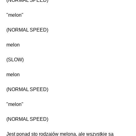
(NORMAL SPEED)
"melon"
(NORMAL SPEED)
melon
(SLOW)
melon
(NORMAL SPEED)
"melon"
(NORMAL SPEED)
Jest ponad sto rodzajów melona, ale wszystkie są