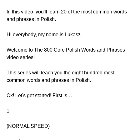
In this video, you'll learn 20 of the most common words
and phrases in Polish.
Hi everybody, my name is Lukasz.
Welcome to The 800 Core Polish Words and Phrases
video series!
This series will teach you the eight hundred most
common words and phrases in Polish.
Ok! Let's get started! First is…
1.
(NORMAL SPEED)