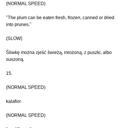
(NORMAL SPEED)
"The plum can be eaten fresh, frozen, canned or dried
into prunes."
(SLOW)
Śliwkę można zjeść świeżą, mrożoną, z puszki, albo
suszoną.
15.
(NORMAL SPEED)
kalafior
(NORMAL SPEED)