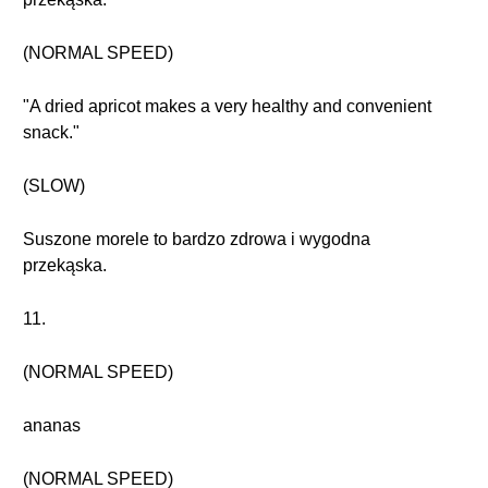
(NORMAL SPEED)
"A dried apricot makes a very healthy and convenient
snack."
(SLOW)
Suszone morele to bardzo zdrowa i wygodna
przekąska.
11.
(NORMAL SPEED)
ananas
(NORMAL SPEED)