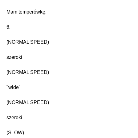
Mam temperówkę.
6.
(NORMAL SPEED)
szeroki
(NORMAL SPEED)
"wide"
(NORMAL SPEED)
szeroki
(SLOW)