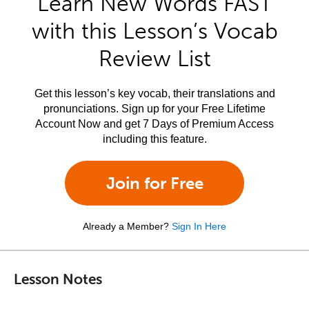
Learn New Words FAST
with this Lesson’s Vocab
Review List
Get this lesson’s key vocab, their translations and
pronunciations. Sign up for your Free Lifetime
Account Now and get 7 Days of Premium Access
including this feature.
Join for Free
Already a Member?
Sign In Here
Lesson Notes