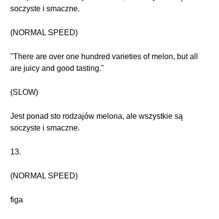
soczyste i smaczne.
(NORMAL SPEED)
"There are over one hundred varieties of melon, but all
are juicy and good tasting."
(SLOW)
Jest ponad sto rodzajów melona, ale wszystkie są
soczyste i smaczne.
13.
(NORMAL SPEED)
figa