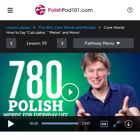
Lesson Library
The 800 Core Words and Phrases
Core Words:
How to Say "Calculator," "Melon" and More!
Lesson 39
Video
Player
00:00
13:47