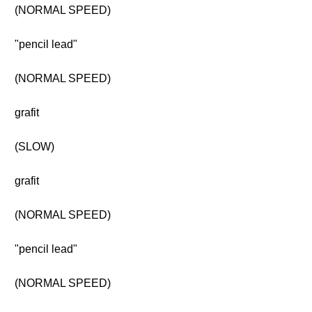
(NORMAL SPEED)
"pencil lead"
(NORMAL SPEED)
grafit
(SLOW)
grafit
(NORMAL SPEED)
"pencil lead"
(NORMAL SPEED)