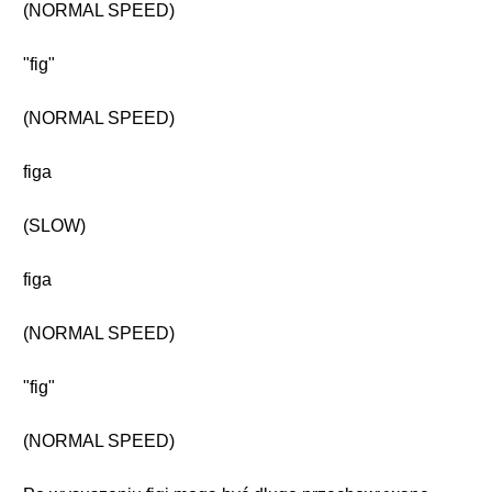
(NORMAL SPEED)
"fig"
(NORMAL SPEED)
figa
(SLOW)
figa
(NORMAL SPEED)
"fig"
(NORMAL SPEED)