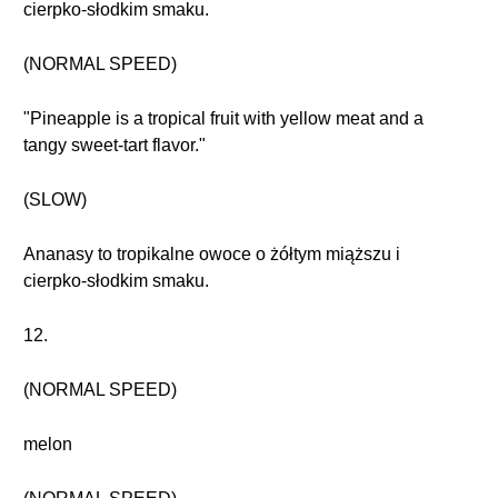
cierpko-słodkim smaku.
(NORMAL SPEED)
"Pineapple is a tropical fruit with yellow meat and a
tangy sweet-tart flavor."
(SLOW)
Ananasy to tropikalne owoce o żółtym miąższu i
cierpko-słodkim smaku.
12.
(NORMAL SPEED)
melon