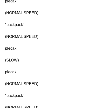
plecak
(NORMAL SPEED)
"backpack"
(NORMAL SPEED)
plecak
(SLOW)
plecak
(NORMAL SPEED)
"backpack"
(NORMAL SPEED)