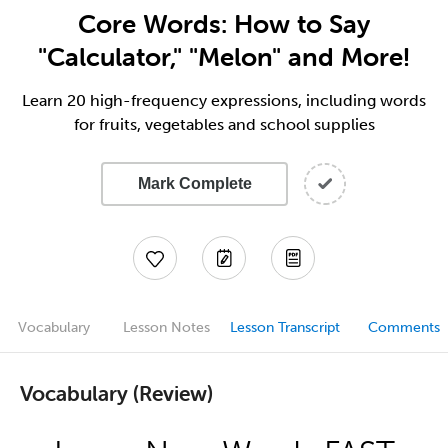
Core Words: How to Say
"Calculator," "Melon" and More!
Learn 20 high-frequency expressions, including words
for fruits, vegetables and school supplies
Mark Complete
Vocabulary
Lesson Notes
Lesson Transcript
Comments
Vocabulary (Review)