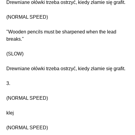
Drewniane ołówki trzeba ostrzyć, kiedy złamie się grafit.
(NORMAL SPEED)
"Wooden pencils must be sharpened when the lead
breaks."
(SLOW)
Drewniane ołówki trzeba ostrzyć, kiedy złamie się grafit.
3.
(NORMAL SPEED)
klej
(NORMAL SPEED)