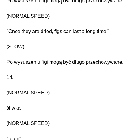
Po wysuszeniu figi mogą być długo przechowywane.
(NORMAL SPEED)
"Once they are dried, figs can last a long time."
(SLOW)
Po wysuszeniu figi mogą być długo przechowywane.
14.
(NORMAL SPEED)
śliwka
(NORMAL SPEED)
"plum"