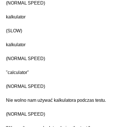
(NORMAL SPEED)
kalkulator
(SLOW)
kalkulator
(NORMAL SPEED)
"calculator"
(NORMAL SPEED)
Nie wolno nam używać kalkulatora podczas testu.
(NORMAL SPEED)