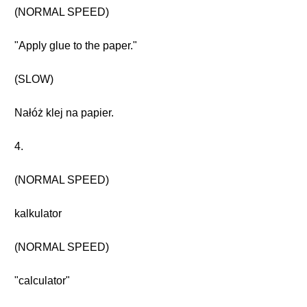
(NORMAL SPEED)
"Apply glue to the paper."
(SLOW)
Nałóż klej na papier.
4.
(NORMAL SPEED)
kalkulator
(NORMAL SPEED)
"calculator"