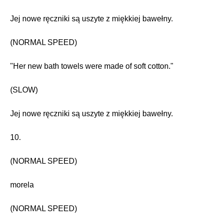
Jej nowe ręczniki są uszyte z miękkiej bawełny.
(NORMAL SPEED)
"Her new bath towels were made of soft cotton."
(SLOW)
Jej nowe ręczniki są uszyte z miękkiej bawełny.
10.
(NORMAL SPEED)
morela
(NORMAL SPEED)