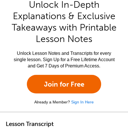
Unlock In-Depth
Explanations & Exclusive
Takeaways with Printable
Lesson Notes
Unlock Lesson Notes and Transcripts for every
single lesson. Sign Up for a Free Lifetime Account
and Get 7 Days of Premium Access.
Join for Free
Already a Member?
Sign In Here
Lesson Transcript