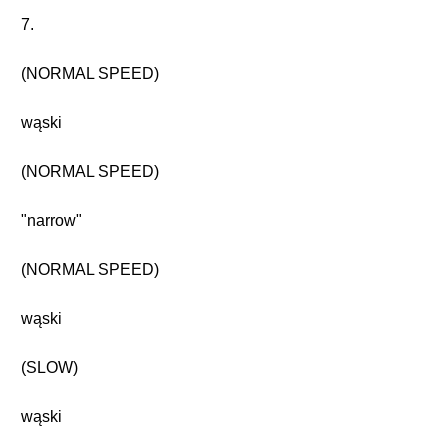
7.
(NORMAL SPEED)
wąski
(NORMAL SPEED)
"narrow"
(NORMAL SPEED)
wąski
(SLOW)
wąski