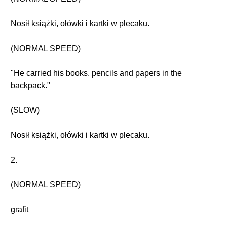
Nosił książki, ołówki i kartki w plecaku.
(NORMAL SPEED)
"He carried his books, pencils and papers in the
backpack."
(SLOW)
Nosił książki, ołówki i kartki w plecaku.
2.
(NORMAL SPEED)
grafit