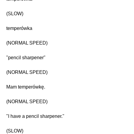
(SLOW)
temperówka
(NORMAL SPEED)
"pencil sharpener"
(NORMAL SPEED)
Mam temperówkę.
(NORMAL SPEED)
"I have a pencil sharpener."
(SLOW)