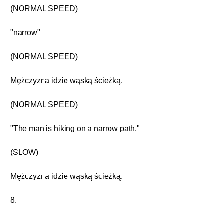
(NORMAL SPEED)
"narrow"
(NORMAL SPEED)
Mężczyzna idzie wąską ścieżką.
(NORMAL SPEED)
"The man is hiking on a narrow path."
(SLOW)
Mężczyzna idzie wąską ścieżką.
8.