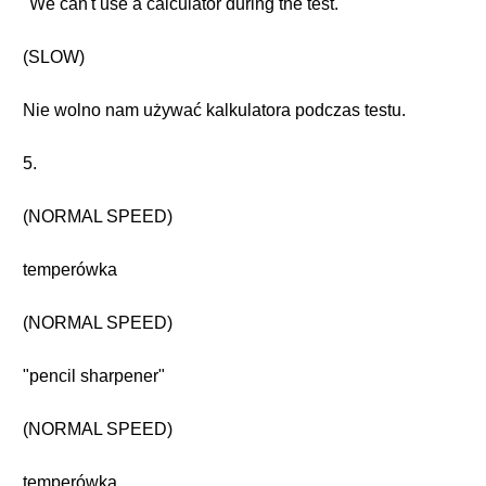
"We can't use a calculator during the test."
(SLOW)
Nie wolno nam używać kalkulatora podczas testu.
5.
(NORMAL SPEED)
temperówka
(NORMAL SPEED)
"pencil sharpener"
(NORMAL SPEED)
temperówka