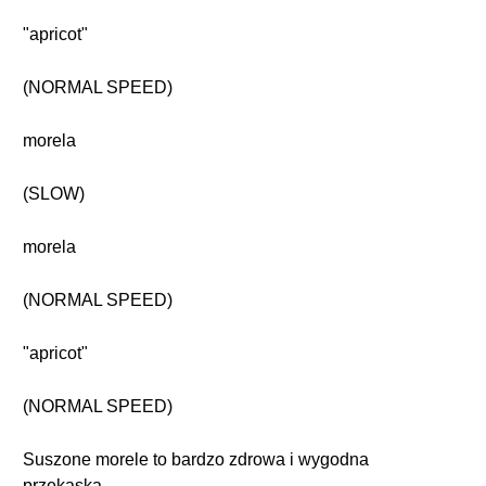
"apricot"
(NORMAL SPEED)
morela
(SLOW)
morela
(NORMAL SPEED)
"apricot"
(NORMAL SPEED)
Suszone morele to bardzo zdrowa i wygodna
przekąska.