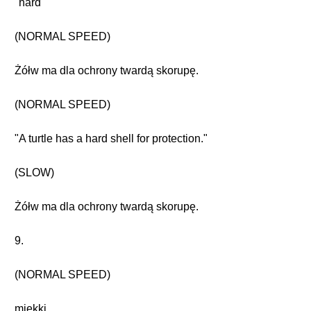
"hard"
(NORMAL SPEED)
Żółw ma dla ochrony twardą skorupę.
(NORMAL SPEED)
"A turtle has a hard shell for protection."
(SLOW)
Żółw ma dla ochrony twardą skorupę.
9.
(NORMAL SPEED)
miękki