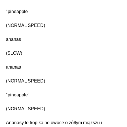
"pineapple"
(NORMAL SPEED)
ananas
(SLOW)
ananas
(NORMAL SPEED)
"pineapple"
(NORMAL SPEED)
Ananasy to tropikalne owoce o żółtym miąższu i