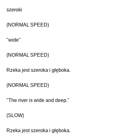
szeroki
(NORMAL SPEED)
"wide"
(NORMAL SPEED)
Rzeka jest szeroka i głęboka.
(NORMAL SPEED)
"The river is wide and deep."
(SLOW)
Rzeka jest szeroka i głęboka.