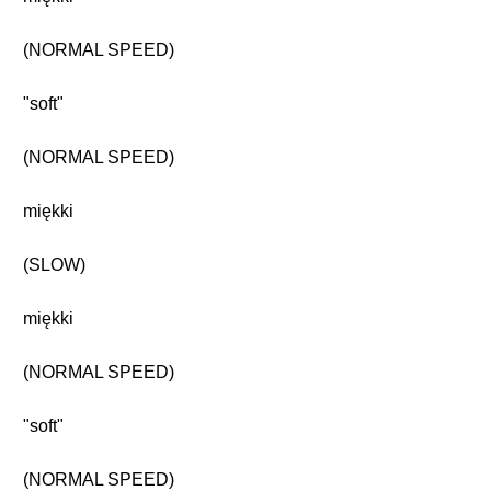
(NORMAL SPEED)
"soft"
(NORMAL SPEED)
miękki
(SLOW)
miękki
(NORMAL SPEED)
"soft"
(NORMAL SPEED)