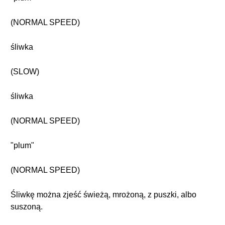
(NORMAL SPEED)
śliwka
(SLOW)
śliwka
(NORMAL SPEED)
"plum"
(NORMAL SPEED)
Śliwkę można zjeść świeżą, mrożoną, z puszki, albo
suszoną.