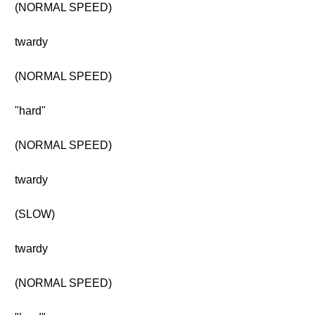
(NORMAL SPEED)
twardy
(NORMAL SPEED)
"hard"
(NORMAL SPEED)
twardy
(SLOW)
twardy
(NORMAL SPEED)