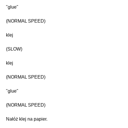
"glue"
(NORMAL SPEED)
klej
(SLOW)
klej
(NORMAL SPEED)
"glue"
(NORMAL SPEED)
Nałóż klej na papier.