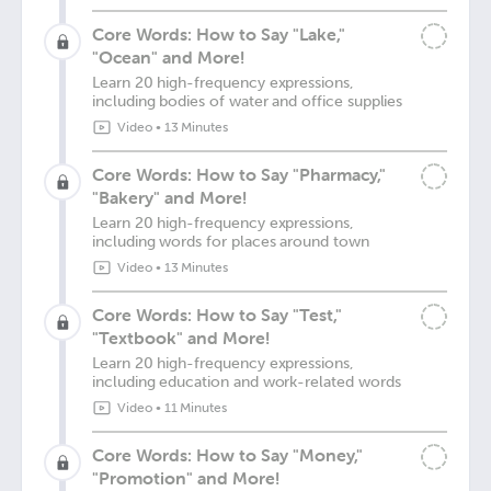
Core Words: How to Say "Lake,"
"Ocean" and More!
Learn 20 high-frequency expressions,
including bodies of water and office supplies
Video
•
13 Minutes
Core Words: How to Say "Pharmacy,"
"Bakery" and More!
Learn 20 high-frequency expressions,
including words for places around town
Video
•
13 Minutes
Core Words: How to Say "Test,"
"Textbook" and More!
Learn 20 high-frequency expressions,
including education and work-related words
Video
•
11 Minutes
Core Words: How to Say "Money,"
"Promotion" and More!