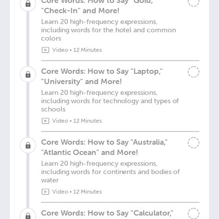
Core Words: How to Say "Gold,"
"Check-In" and More!
Learn 20 high-frequency expressions,
including words for the hotel and common
colors
Video
•
12 Minutes
Core Words: How to Say "Laptop,"
"University" and More!
Learn 20 high-frequency expressions,
including words for technology and types of
schools
Video
•
12 Minutes
Core Words: How to Say "Australia,"
"Atlantic Ocean" and More!
Learn 20 high-frequency expressions,
including words for continents and bodies of
water
Video
•
12 Minutes
Core Words: How to Say "Calculator,"