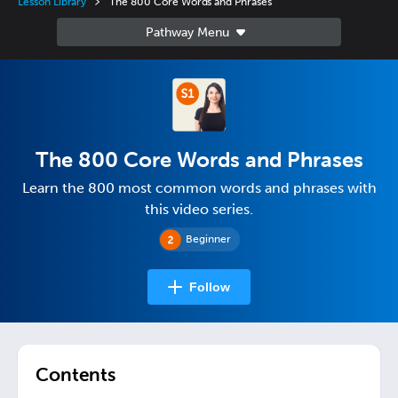
Lesson Library
The 800 Core Words and Phrases
The 800 Core Words and Phrases
Learn the 800 most common words and phrases with
this video series.
Beginner
Follow
Contents