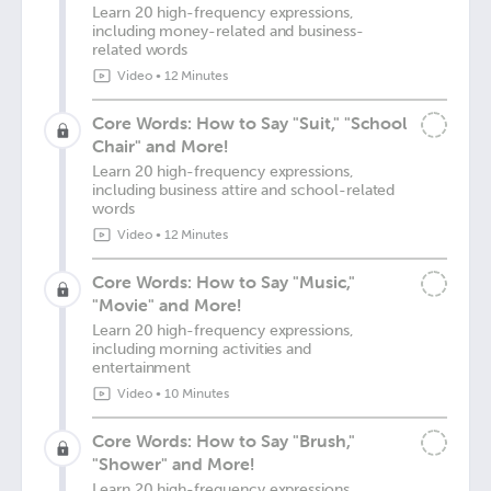
Learn 20 high-frequency expressions,
including money-related and business-
related words
Video
•
12 Minutes
Core Words: How to Say "Suit," "School
Chair" and More!
Learn 20 high-frequency expressions,
including business attire and school-related
words
Video
•
12 Minutes
Core Words: How to Say "Music,"
"Movie" and More!
Learn 20 high-frequency expressions,
including morning activities and
entertainment
Video
•
10 Minutes
Core Words: How to Say "Brush,"
"Shower" and More!
Learn 20 high-frequency expressions,