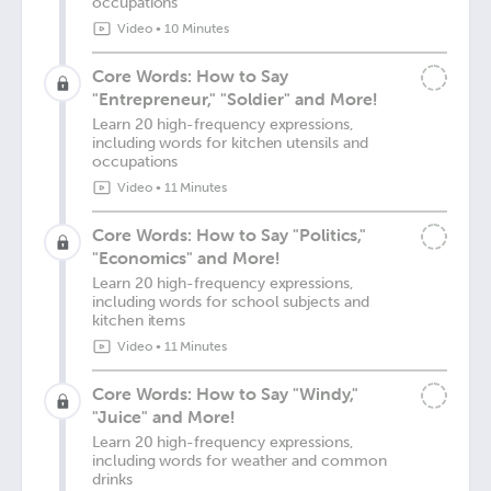
occupations
Video
•
10 Minutes
Core Words: How to Say
"Entrepreneur," "Soldier" and More!
Learn 20 high-frequency expressions,
including words for kitchen utensils and
occupations
Video
•
11 Minutes
Core Words: How to Say "Politics,"
"Economics" and More!
Learn 20 high-frequency expressions,
including words for school subjects and
kitchen items
Video
•
11 Minutes
Core Words: How to Say "Windy,"
"Juice" and More!
Learn 20 high-frequency expressions,
including words for weather and common
drinks