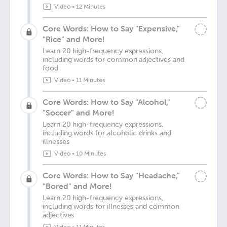
Video
•
12 Minutes
Core Words: How to Say "Expensive,"
"Rice" and More!
Learn 20 high-frequency expressions,
including words for common adjectives and
food
Video
•
11 Minutes
Core Words: How to Say "Alcohol,"
"Soccer" and More!
Learn 20 high-frequency expressions,
including words for alcoholic drinks and
illnesses
Video
•
10 Minutes
Core Words: How to Say "Headache,"
"Bored" and More!
Learn 20 high-frequency expressions,
including words for illnesses and common
adjectives