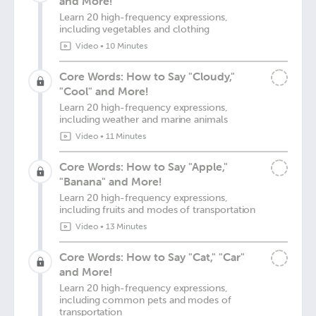
and More!
Learn 20 high-frequency expressions,
including vegetables and clothing
Video
•
10 Minutes
Core Words: How to Say "Cloudy,"
"Cool" and More!
Learn 20 high-frequency expressions,
including weather and marine animals
Video
•
11 Minutes
Core Words: How to Say "Apple,"
"Banana" and More!
Learn 20 high-frequency expressions,
including fruits and modes of transportation
Video
•
13 Minutes
Core Words: How to Say "Cat," "Car"
and More!
Learn 20 high-frequency expressions,
including common pets and modes of
transportation