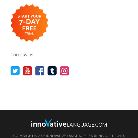
FOLLOW US
COPYRIGHT © 2026 INNOVATIVE LANGUAGE LEARNING. ALL RIGHTS