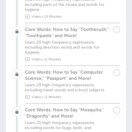
including parts of the house and words for
hygiene
Video
•
10 Minutes
Core Words: How to Say "Toothbrush,"
"Toothpaste" and More!
Learn 20 high-frequency expressions,
including direction words and words for
hygiene
Video
•
11 Minutes
Core Words: How to Say "Computer
Science," "Passport" and More!
Learn 20 high-frequency expressions,
including travel words and school subjects
Video
•
11 Minutes
Core Words: How to Say "Mosquito,"
"Dragonfly" and More!
Learn 20 high-frequency expressions,
including words for bugs, birds, and