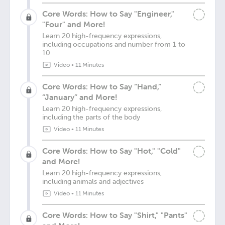
Core Words: How to Say "Engineer,"
"Four" and More!
Learn 20 high-frequency expressions,
including occupations and number from 1 to
10
Video
•
11 Minutes
Core Words: How to Say “Hand,”
“January” and More!
Learn 20 high-frequency expressions,
including the parts of the body
Video
•
11 Minutes
Core Words: How to Say "Hot," "Cold"
and More!
Learn 20 high-frequency expressions,
including animals and adjectives
Video
•
11 Minutes
Core Words: How to Say "Shirt," "Pants"