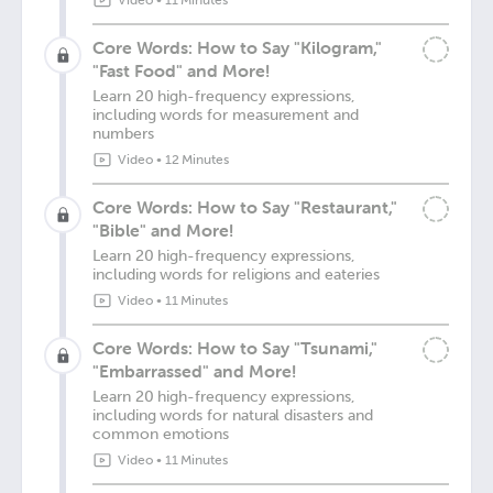
Video
•
11 Minutes
Core Words: How to Say "Kilogram,"
"Fast Food" and More!
Learn 20 high-frequency expressions,
including words for measurement and
numbers
Video
•
12 Minutes
Core Words: How to Say "Restaurant,"
"Bible" and More!
Learn 20 high-frequency expressions,
including words for religions and eateries
Video
•
11 Minutes
Core Words: How to Say "Tsunami,"
"Embarrassed" and More!
Learn 20 high-frequency expressions,
including words for natural disasters and
common emotions
Video
•
11 Minutes