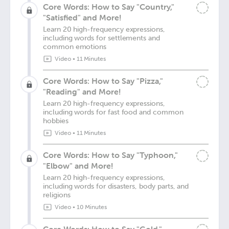
Core Words: How to Say "Country,"
"Satisfied" and More!
Learn 20 high-frequency expressions,
including words for settlements and
common emotions
Video
•
11 Minutes
Core Words: How to Say "Pizza,"
"Reading" and More!
Learn 20 high-frequency expressions,
including words for fast food and common
hobbies
Video
•
11 Minutes
Core Words: How to Say "Typhoon,"
"Elbow" and More!
Learn 20 high-frequency expressions,
including words for disasters, body parts, and
religions
Video
•
10 Minutes