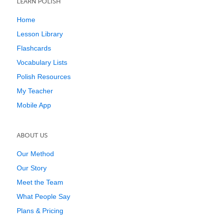
LEARN POLISH
Home
Lesson Library
Flashcards
Vocabulary Lists
Polish Resources
My Teacher
Mobile App
ABOUT US
Our Method
Our Story
Meet the Team
What People Say
Plans & Pricing