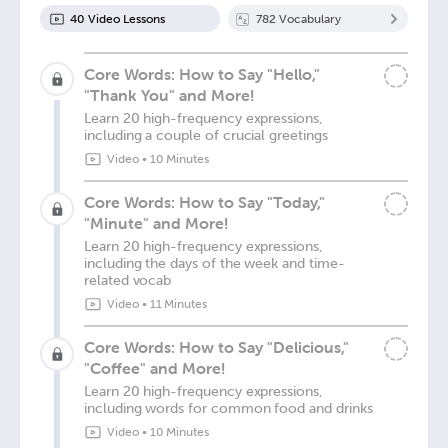
40
Video Lesson
s
782
Vocabulary
Core Words: How to Say "Hello,"
"Thank You" and More!
Learn 20 high-frequency expressions,
including a couple of crucial greetings
Video
•
10 Minutes
Core Words: How to Say "Today,"
"Minute" and More!
Learn 20 high-frequency expressions,
including the days of the week and time-
related vocab
Video
•
11 Minutes
Core Words: How to Say "Delicious,"
"Coffee" and More!
Learn 20 high-frequency expressions,
including words for common food and drinks
Video
•
10 Minutes