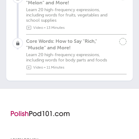
"Melon" and More!
Learn 20 high-frequency expressions,
including words for fruits, vegetables and
school supplies
Video
•
13 Minutes
Core Words: How to Say "Rich,"
"Muscle" and More!
Learn 20 high-frequency expressions,
including words for body parts and foods
Video
•
11 Minutes