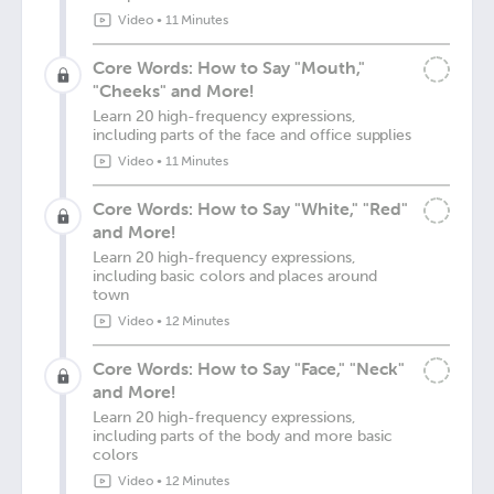
Video
•
11 Minutes
Core Words: How to Say "Mouth,"
"Cheeks" and More!
Learn 20 high-frequency expressions,
including parts of the face and office supplies
Video
•
11 Minutes
Core Words: How to Say "White," "Red"
and More!
Learn 20 high-frequency expressions,
including basic colors and places around
town
Video
•
12 Minutes
Core Words: How to Say "Face," "Neck"
and More!
Learn 20 high-frequency expressions,
including parts of the body and more basic
colors
Video
•
12 Minutes