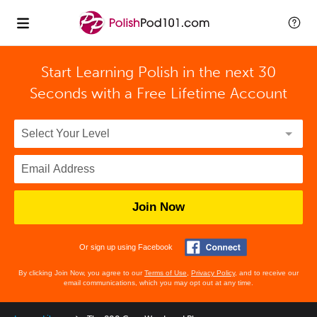
Start Learning Polish in the next 30
Seconds with
a Free Lifetime Account
Join Now
Or sign up using Facebook
By clicking Join Now, you agree to our
Terms of Use
,
Privacy Policy
, and to receive our
email communications, which you may opt out at any time.