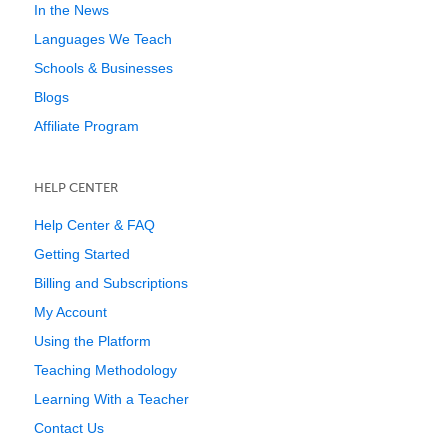
In the News
Languages We Teach
Schools & Businesses
Blogs
Affiliate Program
HELP CENTER
Help Center & FAQ
Getting Started
Billing and Subscriptions
My Account
Using the Platform
Teaching Methodology
Learning With a Teacher
Contact Us