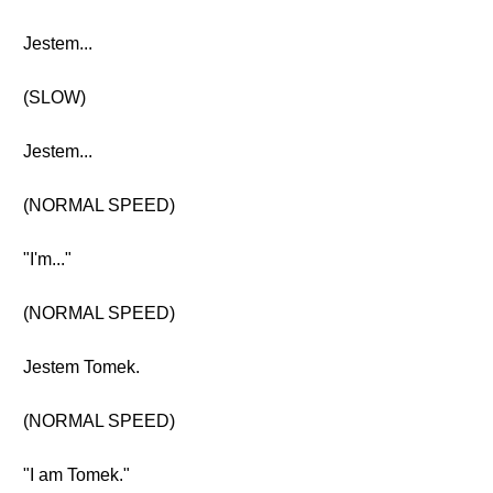
Jestem...
(SLOW)
Jestem...
(NORMAL SPEED)
"I'm..."
(NORMAL SPEED)
Jestem Tomek.
(NORMAL SPEED)
"I am Tomek."