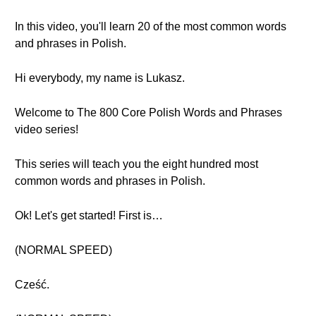
In this video, you'll learn 20 of the most common words
and phrases in Polish.
Hi everybody, my name is Lukasz.
Welcome to The 800 Core Polish Words and Phrases
video series!
This series will teach you the eight hundred most
common words and phrases in Polish.
Ok! Let's get started! First is…
(NORMAL SPEED)
Cześć.