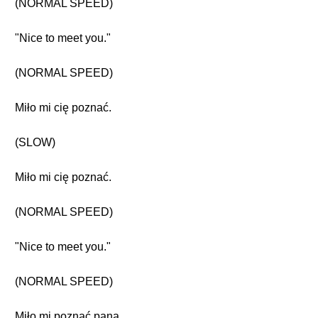
(NORMAL SPEED)
"Nice to meet you."
(NORMAL SPEED)
Miło mi cię poznać.
(SLOW)
Miło mi cię poznać.
(NORMAL SPEED)
"Nice to meet you."
(NORMAL SPEED)
Miło mi poznać pana.