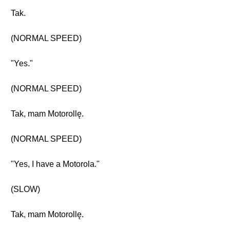
Tak.
(NORMAL SPEED)
"Yes."
(NORMAL SPEED)
Tak, mam Motorollę.
(NORMAL SPEED)
"Yes, I have a Motorola."
(SLOW)
Tak, mam Motorollę.