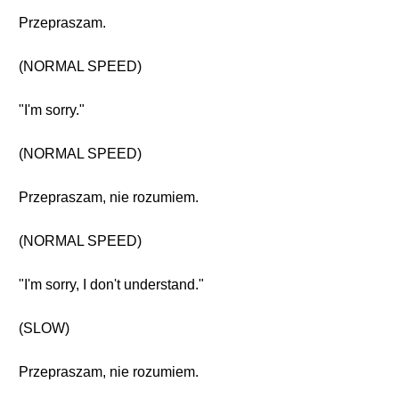
Przepraszam.
(NORMAL SPEED)
"I'm sorry."
(NORMAL SPEED)
Przepraszam, nie rozumiem.
(NORMAL SPEED)
"I'm sorry, I don't understand."
(SLOW)
Przepraszam, nie rozumiem.