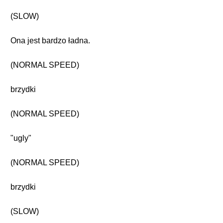
(SLOW)
Ona jest bardzo ładna.
(NORMAL SPEED)
brzydki
(NORMAL SPEED)
"ugly"
(NORMAL SPEED)
brzydki
(SLOW)