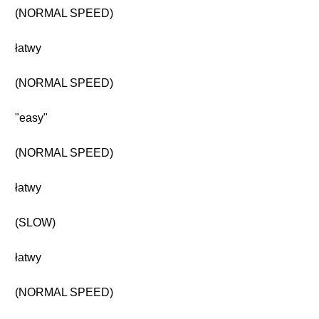
(NORMAL SPEED)
łatwy
(NORMAL SPEED)
"easy"
(NORMAL SPEED)
łatwy
(SLOW)
łatwy
(NORMAL SPEED)