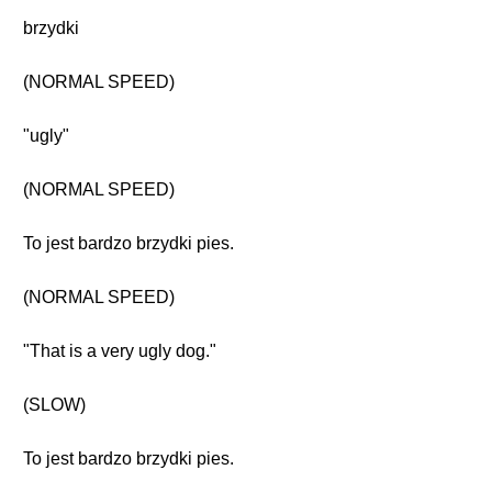
brzydki
(NORMAL SPEED)
"ugly"
(NORMAL SPEED)
To jest bardzo brzydki pies.
(NORMAL SPEED)
"That is a very ugly dog."
(SLOW)
To jest bardzo brzydki pies.