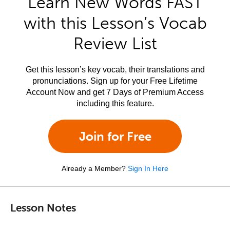
Learn New Words FAST
with this Lesson’s Vocab
Review List
Get this lesson’s key vocab, their translations and
pronunciations. Sign up for your Free Lifetime
Account Now and get 7 Days of Premium Access
including this feature.
Join for Free
Already a Member?
Sign In Here
Lesson Notes