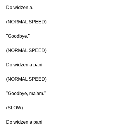
Do widzenia.
(NORMAL SPEED)
"Goodbye."
(NORMAL SPEED)
Do widzenia pani.
(NORMAL SPEED)
"Goodbye, ma'am."
(SLOW)
Do widzenia pani.