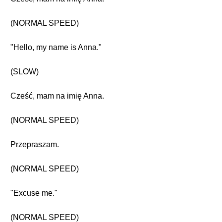
(NORMAL SPEED)
"Hello, my name is Anna."
(SLOW)
Cześć, mam na imię Anna.
(NORMAL SPEED)
Przepraszam.
(NORMAL SPEED)
"Excuse me."
(NORMAL SPEED)