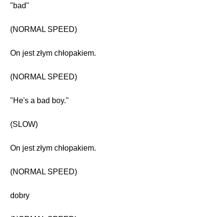
"bad"
(NORMAL SPEED)
On jest złym chłopakiem.
(NORMAL SPEED)
"He's a bad boy."
(SLOW)
On jest złym chłopakiem.
(NORMAL SPEED)
dobry