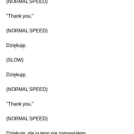
(NORMAL SPEED)
"Thank you."
(NORMAL SPEED)
Dziękuję.
(SLOW)
Dziękuję.
(NORMAL SPEED)
"Thank you."
(NORMAL SPEED)
Dziękuję, ale ja tego nie zamawiałem.