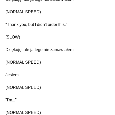
(NORMAL SPEED)
"Thank you, but I didn't order this."
(SLOW)
Dziękuję, ale ja tego nie zamawiałem.
(NORMAL SPEED)
Jestem...
(NORMAL SPEED)
"I'm..."
(NORMAL SPEED)