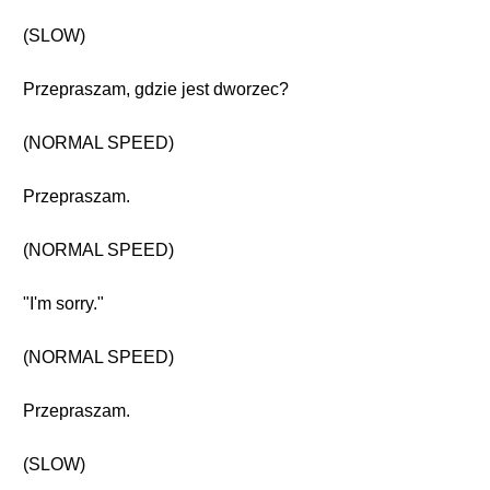
(SLOW)
Przepraszam, gdzie jest dworzec?
(NORMAL SPEED)
Przepraszam.
(NORMAL SPEED)
"I'm sorry."
(NORMAL SPEED)
Przepraszam.
(SLOW)