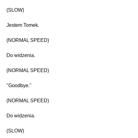
(SLOW)
Jestem Tomek.
(NORMAL SPEED)
Do widzenia.
(NORMAL SPEED)
"Goodbye."
(NORMAL SPEED)
Do widzenia.
(SLOW)