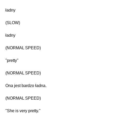
ładny
(SLOW)
ładny
(NORMAL SPEED)
"pretty"
(NORMAL SPEED)
Ona jest bardzo ładna.
(NORMAL SPEED)
"She is very pretty."