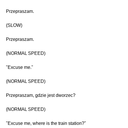
Przepraszam.
(SLOW)
Przepraszam.
(NORMAL SPEED)
"Excuse me."
(NORMAL SPEED)
Przepraszam, gdzie jest dworzec?
(NORMAL SPEED)
"Excuse me, where is the train station?"