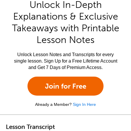
Unlock In-Depth
Explanations & Exclusive
Takeaways with Printable
Lesson Notes
Unlock Lesson Notes and Transcripts for every
single lesson. Sign Up for a Free Lifetime Account
and Get 7 Days of Premium Access.
Join for Free
Already a Member?
Sign In Here
Lesson Transcript