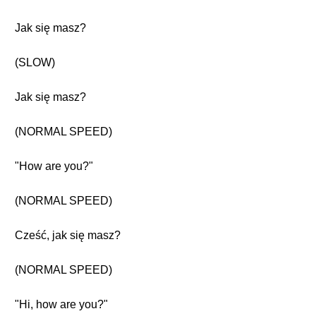
Jak się masz?
(SLOW)
Jak się masz?
(NORMAL SPEED)
"How are you?"
(NORMAL SPEED)
Cześć, jak się masz?
(NORMAL SPEED)
"Hi, how are you?"