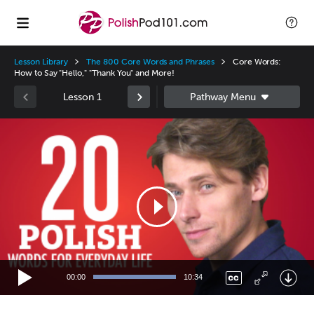
Lesson Library
The 800 Core Words and Phrases
Core Words:
How to Say "Hello," "Thank You" and More!
Lesson 1
Video
Player
00:00
10:34