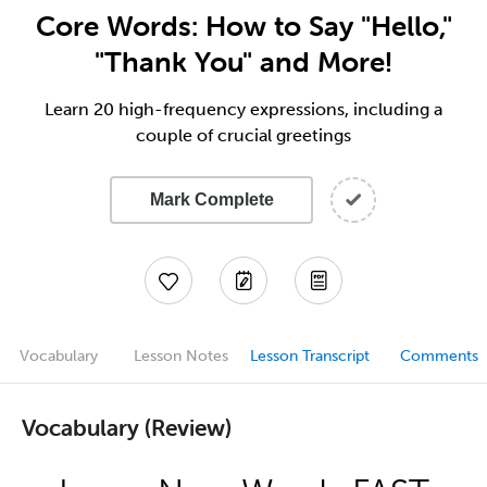
Core Words: How to Say "Hello,"
"Thank You" and More!
Learn 20 high-frequency expressions, including a
couple of crucial greetings
Mark Complete
Vocabulary
Lesson Notes
Lesson Transcript
Comments
Vocabulary (Review)