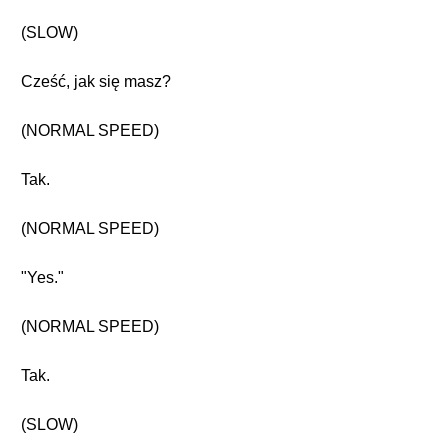
(SLOW)
Cześć, jak się masz?
(NORMAL SPEED)
Tak.
(NORMAL SPEED)
"Yes."
(NORMAL SPEED)
Tak.
(SLOW)