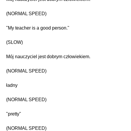
(NORMAL SPEED)
"My teacher is a good person."
(SLOW)
Mój nauczyciel jest dobrym człowiekiem.
(NORMAL SPEED)
ładny
(NORMAL SPEED)
"pretty"
(NORMAL SPEED)