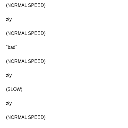
(NORMAL SPEED)
zły
(NORMAL SPEED)
"bad"
(NORMAL SPEED)
zły
(SLOW)
zły
(NORMAL SPEED)