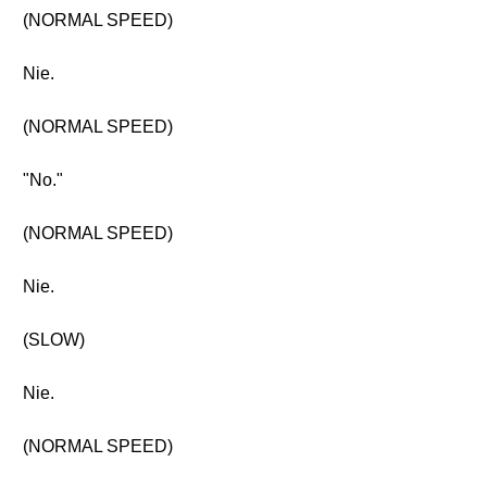
(NORMAL SPEED)
Nie.
(NORMAL SPEED)
"No."
(NORMAL SPEED)
Nie.
(SLOW)
Nie.
(NORMAL SPEED)