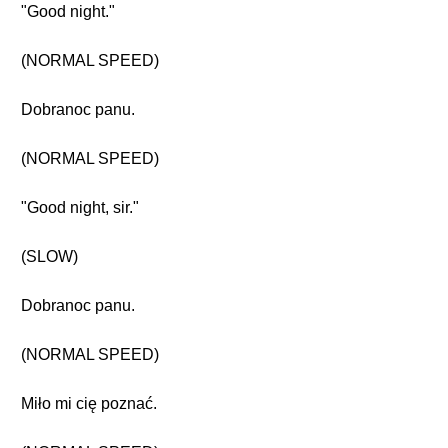
"Good night."
(NORMAL SPEED)
Dobranoc panu.
(NORMAL SPEED)
"Good night, sir."
(SLOW)
Dobranoc panu.
(NORMAL SPEED)
Miło mi cię poznać.