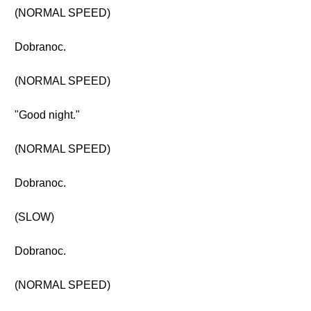
(NORMAL SPEED)
Dobranoc.
(NORMAL SPEED)
"Good night."
(NORMAL SPEED)
Dobranoc.
(SLOW)
Dobranoc.
(NORMAL SPEED)