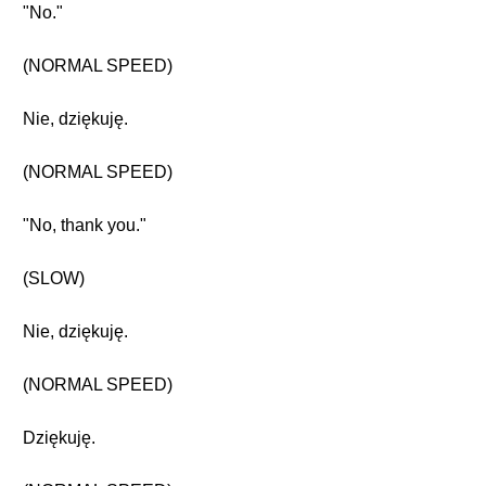
"No."
(NORMAL SPEED)
Nie, dziękuję.
(NORMAL SPEED)
"No, thank you."
(SLOW)
Nie, dziękuję.
(NORMAL SPEED)
Dziękuję.