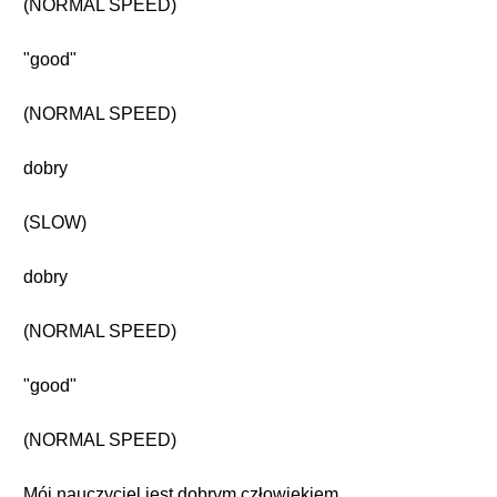
(NORMAL SPEED)
"good"
(NORMAL SPEED)
dobry
(SLOW)
dobry
(NORMAL SPEED)
"good"
(NORMAL SPEED)
Mój nauczyciel jest dobrym człowiekiem.