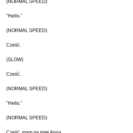
(NORMAL SPEED)
"Hello."
(NORMAL SPEED)
Cześć.
(SLOW)
Cześć.
(NORMAL SPEED)
"Hello."
(NORMAL SPEED)
Cześć, mam na imię Anna.