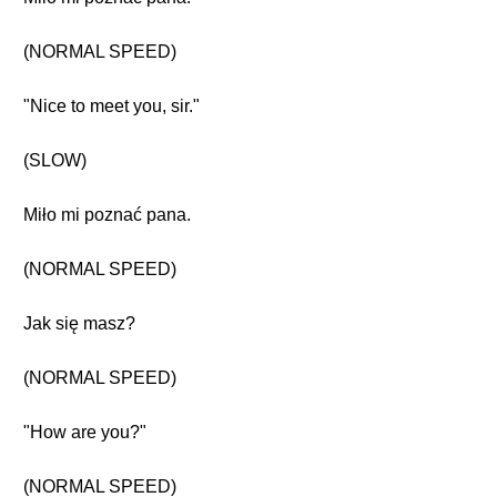
(NORMAL SPEED)
"Nice to meet you, sir."
(SLOW)
Miło mi poznać pana.
(NORMAL SPEED)
Jak się masz?
(NORMAL SPEED)
"How are you?"
(NORMAL SPEED)