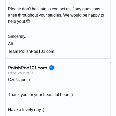
Please don't hesitate to contact us if any questions
arise throughout your studies. We would be happy to
help you! 😊
Sincerely,
Ali
Team PolishPod101.com
PolishPod101.com
2022-11-25 17:29:14
Cześć jon :)
Thank you for your beautiful heart :)
Have a lovely day :)