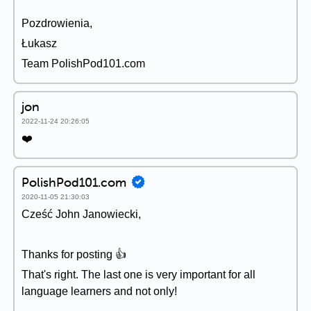
Pozdrowienia,
Łukasz
Team PolishPod101.com
jon
2022-11-24 20:26:05
❤️
PolishPod101.com
2020-11-05 21:30:03
Cześć John Janowiecki,
Thanks for posting 👍
That's right. The last one is very important for all
language learners and not only!