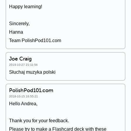
Happy learning!
Sincerely,
Hanna
Team PolishPod101.com
Joe Craig
2019-10-27 21:11:56
Słuchaj muzyka polski
PolishPod101.com
2018-10-15 16:55:21
Hello Andrea,
Thank you for your feedback.
Please try to make a Flashcard deck with these