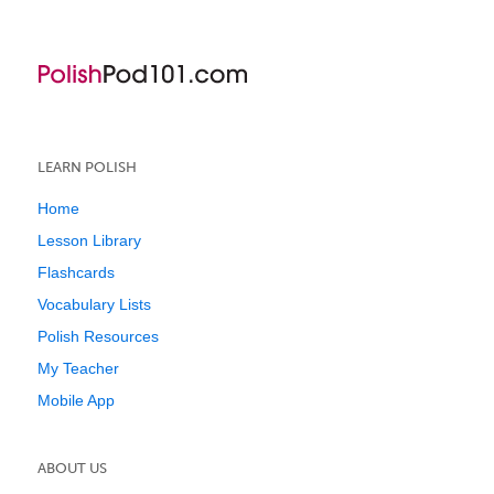
LEARN POLISH
Home
Lesson Library
Flashcards
Vocabulary Lists
Polish Resources
My Teacher
Mobile App
ABOUT US