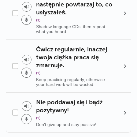
następnie powtarzaj to, co
usłyszałeś.
(s)
Shadow language CDs, then repeat
what you heard.
Ćwicz regularnie, inaczej
twoja ciężka praca się
zmarnuje.
(s)
Keep practicing regularly, otherwise
your hard work will be wasted.
Nie poddawaj się i bądź
pozytywny!
(s)
Don't give up and stay positive!