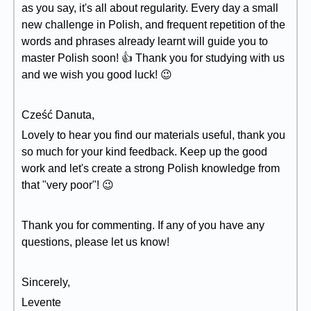
as you say, it's all about regularity. Every day a small
new challenge in Polish, and frequent repetition of the
words and phrases already learnt will guide you to
master Polish soon! 👍 Thank you for studying with us
and we wish you good luck! 😉
Cześć Danuta,
Lovely to hear you find our materials useful, thank you
so much for your kind feedback. Keep up the good
work and let's create a strong Polish knowledge from
that "very poor"! 😉
Thank you for commenting. If any of you have any
questions, please let us know!
Sincerely,
Levente