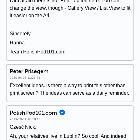
I am afraid there is no "Print" option here. You can
change the view, though - Gallery View / List View to fit
it easier on the A4.
Sincerely,
Hanna
Team PolishPod101.com
Peter Prisegem
2020-04-03 11:26:45
Excellent ideas. Is there a way to print this other than
print screen? The ideas can serve as a daily reminder.
PolishPod101.com
2019-10-31 18:10:13
Cześć Nick,
Ah, your relatives live in Lublin? So cool! And indeed