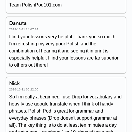
Team PolishPod101.com
Danuta
2019-10-31 14:07:34
I find your lessons very helpful. Thank you so much.
I'm refreshing my very poor Polish and the
combination of hearing it and seeing it in print is
especially helpful. I find your lessons are far superior
to others out there!
Nick
2019-10-31 05:22:00
So I'm really a beginner..I use Drop for vocabulary and
heavily use google translate when I think of handy
phrases. Polish Pod is great for grammar and
everyday phrases (Drop doesn't support grammar at
all). The key thing is to do at least ten minutes a day