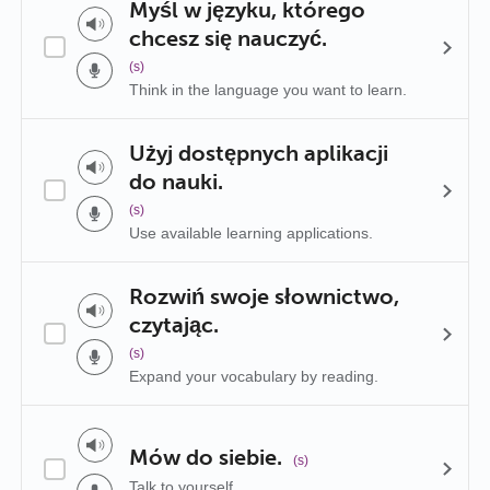
Myśl w języku, którego
chcesz się nauczyć.
(s)
Think in the language you want to learn.
Użyj dostępnych aplikacji
do nauki.
(s)
Use available learning applications.
Rozwiń swoje słownictwo,
czytając.
(s)
Expand your vocabulary by reading.
Mów do siebie.
(s)
Talk to yourself.