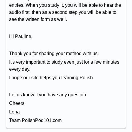
entries. When you study it, you will be able to hear the
audio first, then as a second step you will be able to
see the written form as well.
Hi Pauline,
Thank you for sharing your method with us.
It's very important to study even just for a few minutes
every day.
I hope our site helps you learning Polish.
Let us know if you have any question.
Cheers,
Lena
Team PolishPod101.com