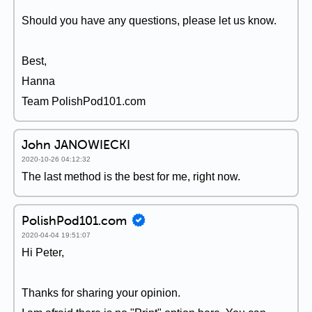
Should you have any questions, please let us know.
Best,
Hanna
Team PolishPod101.com
John JANOWIECKI
2020-10-26 04:12:32
The last method is the best for me, right now.
PolishPod101.com
2020-04-04 19:51:07
Hi Peter,
Thanks for sharing your opinion.