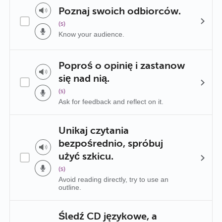
Poznaj swoich odbiorców.
(s)
Know your audience.
Poproś o opinię i zastanow
się nad nią.
(s)
Ask for feedback and reflect on it.
Unikaj czytania
bezpośrednio, spróbuj
użyć szkicu.
(s)
Avoid reading directly, try to use an
outline.
Śledź CD językowe, a