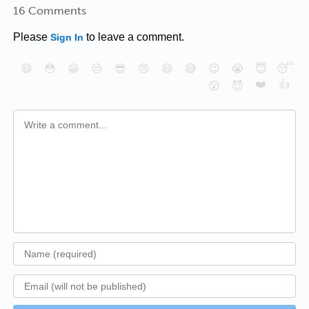
16 Comments
Please
to leave a comment.
Sign In
😄
😳
😁
😒
😎
😠
😆
😅
😉
😭
😇
😴
❤️
👍
😮
😈