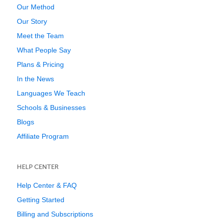
Our Method
Our Story
Meet the Team
What People Say
Plans & Pricing
In the News
Languages We Teach
Schools & Businesses
Blogs
Affiliate Program
HELP CENTER
Help Center & FAQ
Getting Started
Billing and Subscriptions