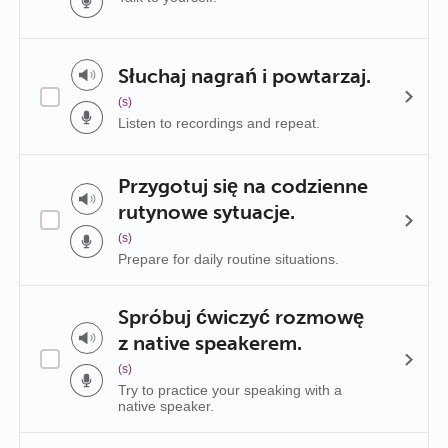
Słuchaj nagrań i powtarzaj.
(s)
Listen to recordings and repeat.
Przygotuj się na codzienne
rutynowe sytuacje.
(s)
Prepare for daily routine situations.
Spróbuj ćwiczyć rozmowę
z native speakerem.
(s)
Try to practice your speaking with a
native speaker.