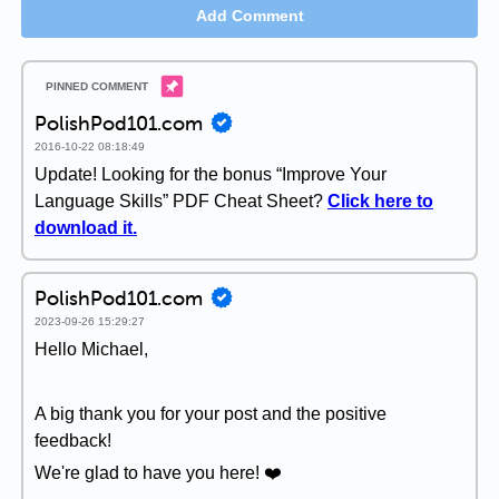
Add Comment
PolishPod101.com
2016-10-22 08:18:49
Update! Looking for the bonus “Improve Your
Language Skills” PDF Cheat Sheet?
Click here to
download it.
PolishPod101.com
2023-09-26 15:29:27
Hello Michael,
A big thank you for your post and the positive
feedback!
We're glad to have you here! ❤️