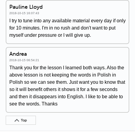
Pauline Lloyd
2018-10-15 16:07:43
I try to tune into any available material every day if only
for 10 minutes. I'm in no rush and don't want to put
myself under pressure or I will give up.
Andrea
2018-10-15 06:54:21
Thank you for the lesson I learned both ways. Also the
above lesson is not keeping the words in Polish in
Polish so we can see them. Just want you to know that
so it will benefit others it shows it for a few seconds
and then it disappears into English. I like to be able to
see the words. Thanks
Top