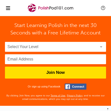
Start Learning Polish in the next 30
Seconds with
a Free Lifetime Account
Join Now
Or sign up using Facebook
By clicking Join Now, you agree to our
Terms of Use
,
Privacy Policy
, and to receive our
email communications, which you may opt out at any time.