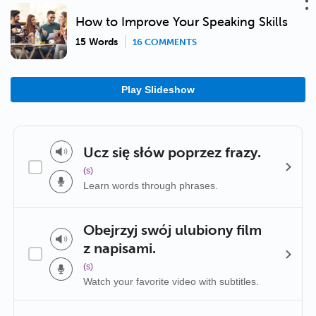
How to Improve Your Speaking Skills
15 Words
16 COMMENTS
Play Slideshow
Ucz się słów poprzez frazy.
(s)
Learn words through phrases.
Obejrzyj swój ulubiony film
z napisami.
(s)
Watch your favorite video with subtitles.