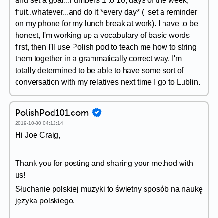
and set a goal...numbers 1 to 10, days of the week,
fruit..whatever...and do it *every day* (I set a reminder
on my phone for my lunch break at work). I have to be
honest, I'm working up a vocabulary of basic words
first, then I'll use Polish pod to teach me how to string
them together in a grammatically correct way. I'm
totally determined to be able to have some sort of
conversation with my relatives next time I go to Lublin.
PolishPod101.com
2019-10-30 04:12:14
Hi Joe Craig,
Thank you for posting and sharing your method with
us!
Słuchanie polskiej muzyki to świetny sposób na naukę
języka polskiego.