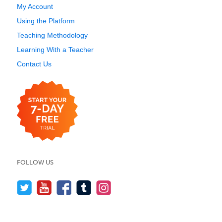
My Account
Using the Platform
Teaching Methodology
Learning With a Teacher
Contact Us
FOLLOW US