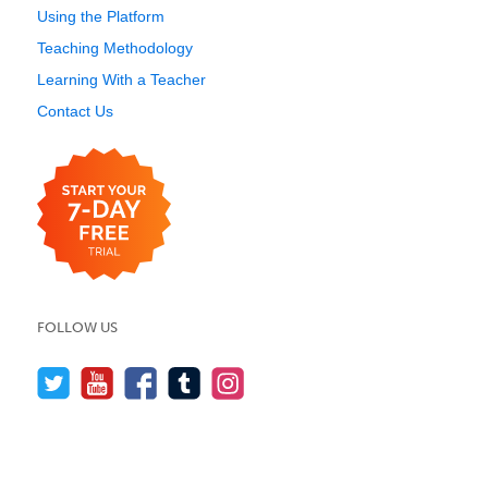
Using the Platform
Teaching Methodology
Learning With a Teacher
Contact Us
FOLLOW US