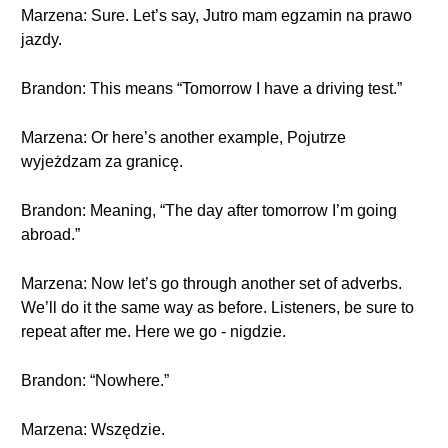
Marzena: Sure. Let’s say, Jutro mam egzamin na prawo
jazdy.
Brandon: This means “Tomorrow I have a driving test.”
Marzena: Or here’s another example, Pojutrze
wyjeżdzam za granicę.
Brandon: Meaning, “The day after tomorrow I’m going
abroad.”
Marzena: Now let’s go through another set of adverbs.
We’ll do it the same way as before. Listeners, be sure to
repeat after me. Here we go - nigdzie.
Brandon: “Nowhere.”
Marzena: Wszędzie.