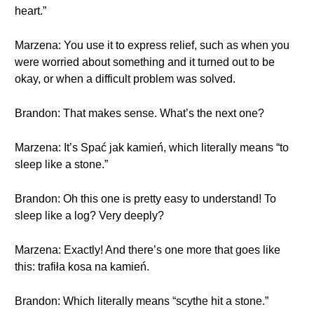
heart.”
Marzena: You use it to express relief, such as when you
were worried about something and it turned out to be
okay, or when a difficult problem was solved.
Brandon: That makes sense. What’s the next one?
Marzena: It’s Spać jak kamień, which literally means “to
sleep like a stone.”
Brandon: Oh this one is pretty easy to understand! To
sleep like a log? Very deeply?
Marzena: Exactly! And there’s one more that goes like
this: trafiła kosa na kamień.
Brandon: Which literally means “scythe hit a stone.”