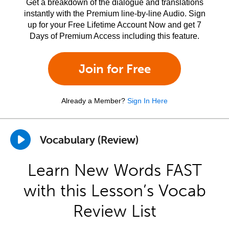
Get a breakdown of the dialogue and translations
instantly with the Premium line-by-line Audio. Sign
up for your Free Lifetime Account Now and get 7
Days of Premium Access including this feature.
Join for Free
Already a Member?
Sign In Here
Vocabulary (Review)
Learn New Words FAST
with this Lesson’s Vocab
Review List