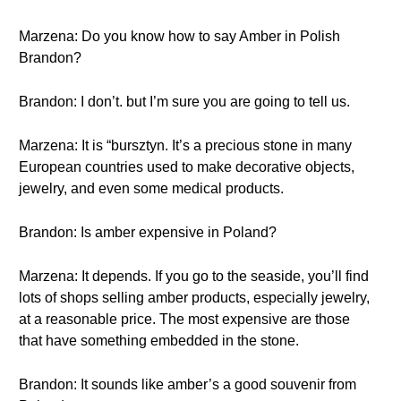
Marzena: Do you know how to say Amber in Polish
Brandon?
Brandon: I don’t. but I’m sure you are going to tell us.
Marzena: It is “bursztyn. It’s a precious stone in many
European countries used to make decorative objects,
jewelry, and even some medical products.
Brandon: Is amber expensive in Poland?
Marzena: It depends. If you go to the seaside, you’ll find
lots of shops selling amber products, especially jewelry,
at a reasonable price. The most expensive are those
that have something embedded in the stone.
Brandon: It sounds like amber’s a good souvenir from