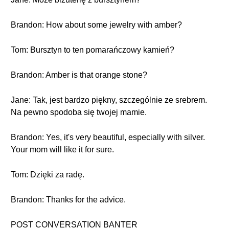
Brandon: How about some jewelry with amber?
Tom: Bursztyn to ten pomarańczowy kamień?
Brandon: Amber is that orange stone?
Jane: Tak, jest bardzo piękny, szczególnie ze srebrem.
Na pewno spodoba się twojej mamie.
Brandon: Yes, it's very beautiful, especially with silver.
Your mom will like it for sure.
Tom: Dzięki za radę.
Brandon: Thanks for the advice.
POST CONVERSATION BANTER