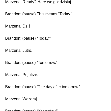
Marzena: Ready? Here we go: dzisiaj.
Brandon: (pause) This means “Today.”
Marzena: Dziś.
Brandon: (pause) “Today.”
Marzena: Jutro.
Brandon: (pause) “Tomorrow.”
Marzena: Pojutrze.
Brandon: (pause) “The day after tomorrow.”
Marzena: Wczoraj.