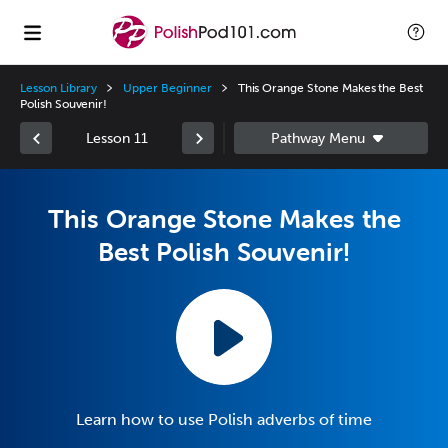
Lesson Library
Upper Beginner
This Orange Stone Makes the Best
Polish Souvenir!
Lesson 11
This Orange Stone Makes the
Best Polish Souvenir!
Learn how to use Polish adverbs of time