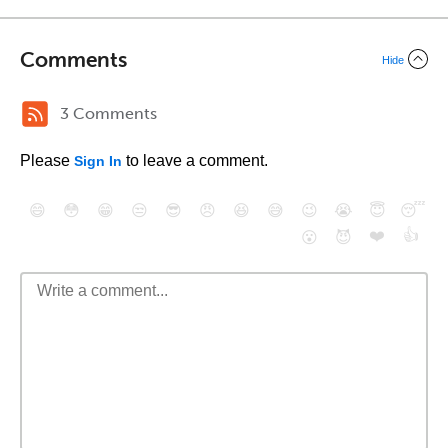
Comments
Hide
3 Comments
Please
to leave a comment.
Sign In
😄
😳
😁
😒
😎
😠
😆
😅
😉
😭
😇
😴
❤️
👍
😮
😈