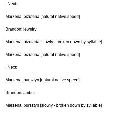
: Next:
Marzena: biżuteria [natural native speed]
Brandon: jewelry
Marzena: biżuteria [slowly - broken down by syllable]
Marzena: biżuteria [natural native speed]
: Next:
Marzena: bursztyn [natural native speed]
Brandon: amber
Marzena: bursztyn [slowly - broken down by syllable]