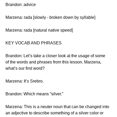
Brandon: advice
Marzena: rada [slowly - broken down by syllable]
Marzena: rada [natural native speed]
KEY VOCAB AND PHRASES
Brandon: Let’s take a closer look at the usage of some
of the words and phrases from this lesson. Marzena,
what’s our first word?
Marzena: It’s Srebro.
Brandon: Which means “silver.”
Marzena: This is a neuter noun that can be changed into
an adjective to describe something of a silver color or