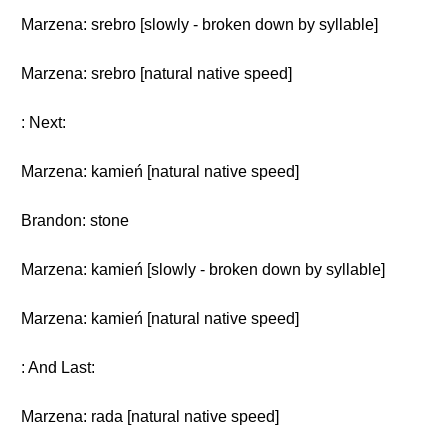
Marzena: srebro [slowly - broken down by syllable]
Marzena: srebro [natural native speed]
: Next:
Marzena: kamień [natural native speed]
Brandon: stone
Marzena: kamień [slowly - broken down by syllable]
Marzena: kamień [natural native speed]
: And Last:
Marzena: rada [natural native speed]