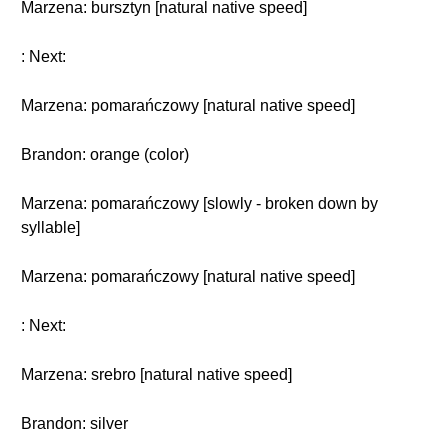
Marzena: bursztyn [natural native speed]
: Next:
Marzena: pomarańczowy [natural native speed]
Brandon: orange (color)
Marzena: pomarańczowy [slowly - broken down by
syllable]
Marzena: pomarańczowy [natural native speed]
: Next:
Marzena: srebro [natural native speed]
Brandon: silver