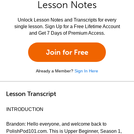
Lesson Notes
Unlock Lesson Notes and Transcripts for every
single lesson. Sign Up for a Free Lifetime Account
and Get 7 Days of Premium Access.
Join for Free
Already a Member?
Sign In Here
Lesson Transcript
INTRODUCTION
Brandon: Hello everyone, and welcome back to
PolishPod101.com. This is Upper Beginner, Season 1,