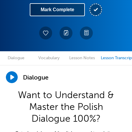
Mark Complete
Dialogue
Vocabulary
Lesson Notes
Lesson Transcrip
Dialogue
Want to Understand &
Master the Polish
Dialogue 100%?