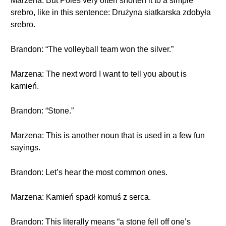
Marzena: But Poles very often shorten it to a simple
srebro, like in this sentence: Drużyna siatkarska zdobyła
srebro.
Brandon: “The volleyball team won the silver.”
Marzena: The next word I want to tell you about is
kamień.
Brandon: “Stone.”
Marzena: This is another noun that is used in a few fun
sayings.
Brandon: Let’s hear the most common ones.
Marzena: Kamień spadł komuś z serca.
Brandon: This literally means “a stone fell off one’s