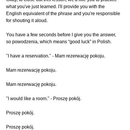
what you've just learned. I'll provide you with the
English equivalent of the phrase and you're responsible
for shouting it aloud.
You have a few seconds before I give you the answer,
so powodzenia, which means “good luck” in Polish.
"I have a reservation." - Mam rezerwację pokoju.
Mam rezerwację pokoju.
Mam rezerwację pokoju.
"I would like a room." - Proszę pokój.
Proszę pokój.
Proszę pokój.