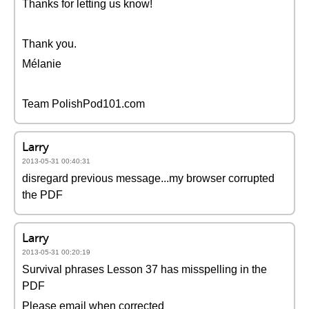
Thanks for letting us know!
Thank you.
Mélanie
Team PolishPod101.com
Larry
2013-05-31 00:40:31
disregard previous message...my browser corrupted
the PDF
Larry
2013-05-31 00:20:19
Survival phrases Lesson 37 has misspelling in the
PDF
Please email when corrected