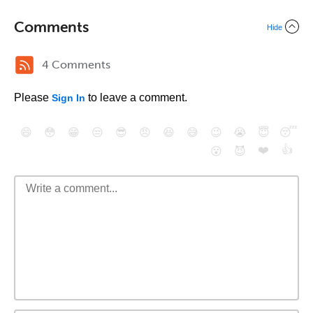
Comments
Hide
4 Comments
Please
to leave a comment.
Sign In
😄
😳
😁
😒
😎
😠
😆
😅
😉
😭
😇
😴
❤️
👍
😮
😈