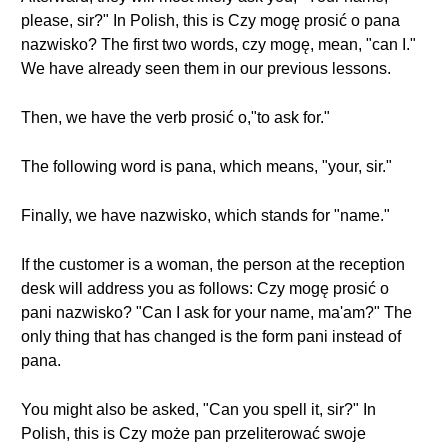
please, sir?" In Polish, this is Czy mogę prosić o pana
nazwisko? The first two words, czy mogę, mean, "can I."
We have already seen them in our previous lessons.
Then, we have the verb prosić o,"to ask for."
The following word is pana, which means, "your, sir."
Finally, we have nazwisko, which stands for "name."
If the customer is a woman, the person at the reception
desk will address you as follows: Czy mogę prosić o
pani nazwisko? "Can I ask for your name, ma'am?" The
only thing that has changed is the form pani instead of
pana.
You might also be asked, "Can you spell it, sir?" In
Polish, this is Czy może pan przeliterować swoje