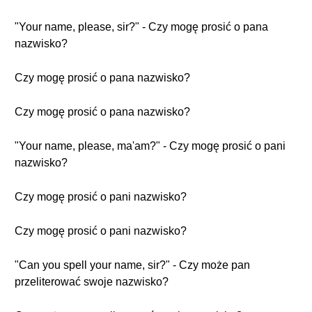
"Your name, please, sir?" - Czy mogę prosić o pana
nazwisko?
Czy mogę prosić o pana nazwisko?
Czy mogę prosić o pana nazwisko?
"Your name, please, ma'am?" - Czy mogę prosić o pani
nazwisko?
Czy mogę prosić o pani nazwisko?
Czy mogę prosić o pani nazwisko?
"Can you spell your name, sir?" - Czy może pan
przeliterować swoje nazwisko?