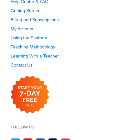
Help Center & FAQ
Getting Started
Billing and Subscriptions
My Account
Using the Platform
Teaching Methodology
Learning With a Teacher
Contact Us
FOLLOW US