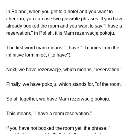
In Poland, when you get to a hotel and you want to
check in, you can use two possible phrases. If you have
already booked the room and you want to say "I have a
reservation," in Polish, it is Mam rezerwację pokoju.
The first word mam means, "I have." It comes from the
infinitive form mieć, ("to have").
Next, we have rezerwację, which means, "reservation."
Finally, we have pokoju, which stands for, "of the room."
So all together, we have Mam rezerwację pokoju.
This means, "I have a room reservation."
If you have not booked the room yet, the phrase, "I