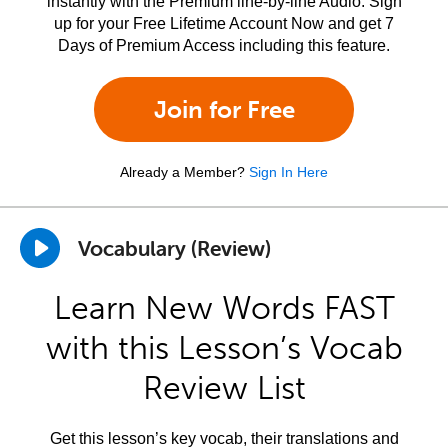
instantly with the Premium line-by-line Audio. Sign
up for your Free Lifetime Account Now and get 7
Days of Premium Access including this feature.
Join for Free
Already a Member?
Sign In Here
Vocabulary (Review)
Learn New Words FAST
with this Lesson’s Vocab
Review List
Get this lesson’s key vocab, their translations and