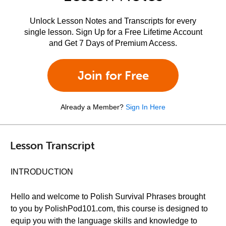
Unlock Lesson Notes and Transcripts for every
single lesson. Sign Up for a Free Lifetime Account
and Get 7 Days of Premium Access.
Join for Free
Already a Member?
Sign In Here
Lesson Transcript
INTRODUCTION
Hello and welcome to Polish Survival Phrases brought
to you by PolishPod101.com, this course is designed to
equip you with the language skills and knowledge to