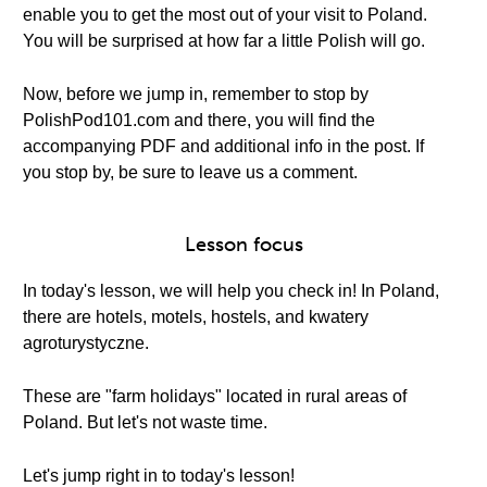
enable you to get the most out of your visit to Poland.
You will be surprised at how far a little Polish will go.
Now, before we jump in, remember to stop by
PolishPod101.com and there, you will find the
accompanying PDF and additional info in the post. If
you stop by, be sure to leave us a comment.
Lesson focus
In today's lesson, we will help you check in! In Poland,
there are hotels, motels, hostels, and kwatery
agroturystyczne.
These are "farm holidays" located in rural areas of
Poland. But let's not waste time.
Let's jump right in to today's lesson!