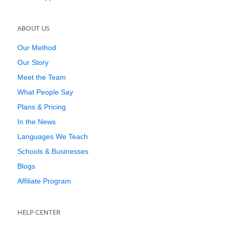
ABOUT US
Our Method
Our Story
Meet the Team
What People Say
Plans & Pricing
In the News
Languages We Teach
Schools & Businesses
Blogs
Affiliate Program
HELP CENTER