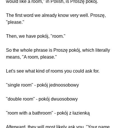
would like a room," in Polish, is Proszę pokój.
The first word we already know very well. Proszę,
"please."
Then, we have pokój, "room."
So the whole phrase is Proszę pokój, which literally
means, "A room, please."
Let's see what kind of rooms you could ask for.
"single room" - pokój jednoosobowy
"double room" - pokój dwuosobowy
"room with a bathroom" - pokój z łazienką
Afterward, they will most likely ask you, "Your name,