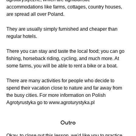
accommodations like farms, cottages, country houses,
are spread all over Poland.
They are usually simply furnished and cheaper than
regular hotels.
There you can stay and taste the local food; you can go
fishing, horseback riding, cycling, and much more. At
some farms, you will be able to rent a bike or a boat.
There are many activities for people who decide to
spend their vacation close to nature and far away from
the busy cities. For more information on Polish
Agrotyrustyka go to www.agroturystyka.pl
Outro
Okay, to close out this lesson, we'd like you to practice