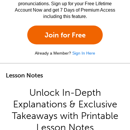
pronunciations. Sign up for your Free Lifetime
Account Now and get 7 Days of Premium Access
including this feature.
Join for Free
Already a Member?
Sign In Here
Lesson Notes
Unlock In-Depth
Explanations & Exclusive
Takeaways with Printable
Lesson Notes