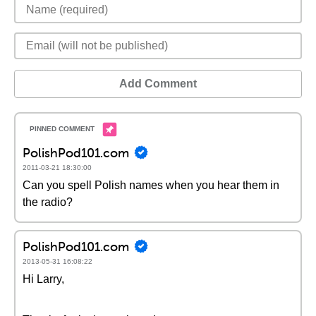
Add Comment
PolishPod101.com
2011-03-21 18:30:00
Can you spell Polish names when you hear them in
the radio?
PolishPod101.com
2013-05-31 16:08:22
Hi Larry,