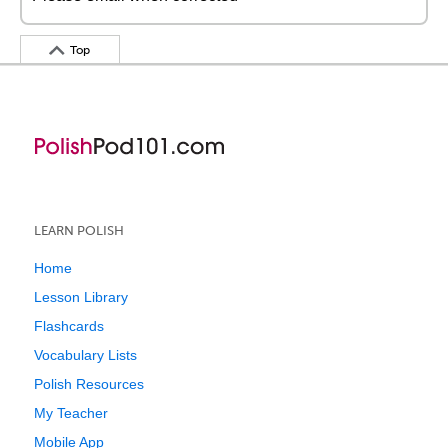
Top
LEARN POLISH
Home
Lesson Library
Flashcards
Vocabulary Lists
Polish Resources
My Teacher
Mobile App