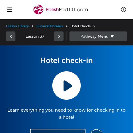
Lesson Library
Survival Phrases
Hotel check-in
Lesson 37
Hotel check-in
Learn everything you need to know for checking in to
a hotel