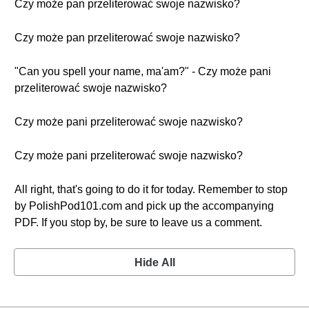
Czy może pan przeliterować swoje nazwisko?
Czy może pan przeliterować swoje nazwisko?
"Can you spell your name, ma'am?" - Czy może pani
przeliterować swoje nazwisko?
Czy może pani przeliterować swoje nazwisko?
Czy może pani przeliterować swoje nazwisko?
All right, that's going to do it for today. Remember to stop
by PolishPod101.com and pick up the accompanying
PDF. If you stop by, be sure to leave us a comment.
Hide All