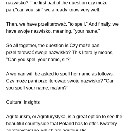
nazwisko? The first part of the question czy może
pan,"can you, sir," we already know very well.
Then, we have przeliterować, "to spell." And finally, we
have swoje nazwisko, meaning, "your name."
So all together, the question is Czy może pan
przeliterować swoje nazwisko? This literally means,
"Can you spell your name, sir?"
A woman will be asked to spell her name as follows.
Czy może pani przeliterować swoje nazwisko? "Can
you spell your name, ma'am?"
Cultural Insights
Agritourism, or Agroturystyka, is a great option to see the
beautiful countryside that Poland has to offer. Kwatery
agroturystyczne, which are agritouristic