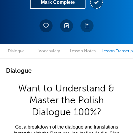
Mark Complete
Dialogue
Vocabulary
Lesson Notes
Lesson Transcrip
Dialogue
Want to Understand &
Master the Polish
Dialogue 100%?
Get a breakdown of the dialogue and translations