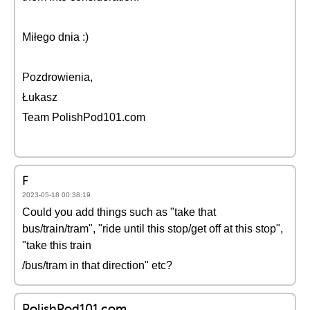
Miłego dnia :)
Pozdrowienia,
Łukasz
Team PolishPod101.com
F
2023-05-18 00:38:19
Could you add things such as "take that
bus/train/tram", "ride until this stop/get off at this stop",
"take this train
/bus/tram in that direction" etc?
PolishPod101.com