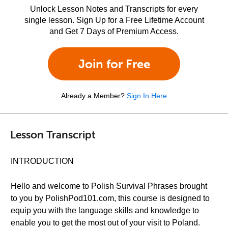
Unlock Lesson Notes and Transcripts for every
single lesson. Sign Up for a Free Lifetime Account
and Get 7 Days of Premium Access.
Join for Free
Already a Member?
Sign In Here
Lesson Transcript
INTRODUCTION
Hello and welcome to Polish Survival Phrases brought
to you by PolishPod101.com, this course is designed to
equip you with the language skills and knowledge to
enable you to get the most out of your visit to Poland.