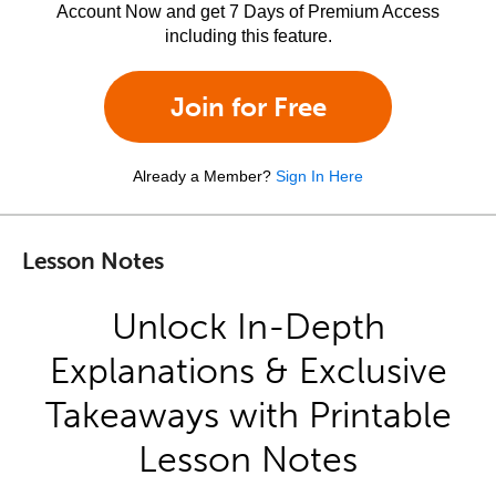
Account Now and get 7 Days of Premium Access
including this feature.
Join for Free
Already a Member?
Sign In Here
Lesson Notes
Unlock In-Depth
Explanations & Exclusive
Takeaways with Printable
Lesson Notes