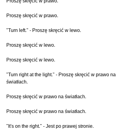
Proszę skręcić w prawo.
Proszę skręcić w prawo.
"Turn left." - Proszę skręcić w lewo.
Proszę skręcić w lewo.
Proszę skręcić w lewo.
"Turn right at the light." - Proszę skręcić w prawo na
światłach.
Proszę skręcić w prawo na światłach.
Proszę skręcić w prawo na światłach.
"It's on the right." - Jest po prawej stronie.