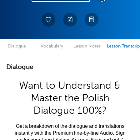
Dialogue
Vocabulary
Lesson Notes
Lesson Transcrip
Dialogue
Want to Understand &
Master the Polish
Dialogue 100%?
Get a breakdown of the dialogue and translations
instantly with the Premium line-by-line Audio. Sign
up for your Free Lifetime Account Now and get 7