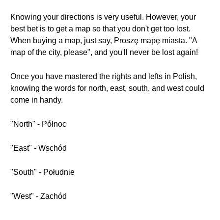
Knowing your directions is very useful. However, your
best bet is to get a map so that you don't get too lost.
When buying a map, just say, Proszę mapę miasta. "A
map of the city, please", and you'll never be lost again!
Once you have mastered the rights and lefts in Polish,
knowing the words for north, east, south, and west could
come in handy.
"North" - Północ
"East" - Wschód
"South" - Południe
"West" - Zachód