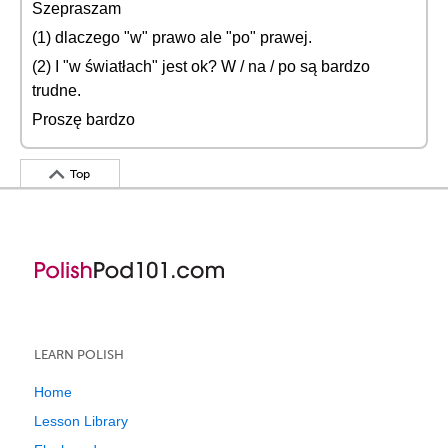
Szepraszam
(1) dlaczego "w" prawo ale "po" prawej.
(2) I "w światłach" jest ok? W / na / po są bardzo
trudne.
Proszę bardzo
Top
LEARN POLISH
Home
Lesson Library