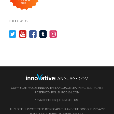
FOLLOW US
COPYRIGHT © 2026 INNOVATIVE LANGUAGE LEARNING. ALL RIGHTS
RESERVED.
POLISHPOD101.COM
PRIVACY POLICY
|
TERMS OF USE
.
THIS SITE IS PROTECTED BY RECAPTCHA AND THE GOOGLE
PRIVACY
POLICY
AND
TERMS OF SERVICE
APPLY.