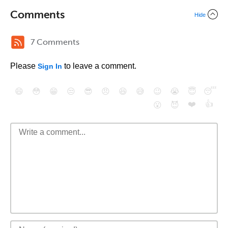
Comments
Hide
7 Comments
Please
to leave a comment.
Sign In
😄
😳
😁
😒
😎
😠
😆
😅
😉
😭
😇
😴
❤️
👍
😮
😈