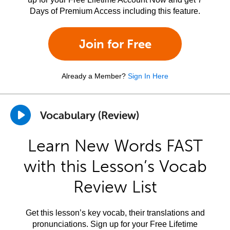
Days of Premium Access including this feature.
Join for Free
Already a Member?
Sign In Here
Vocabulary (Review)
Learn New Words FAST
with this Lesson’s Vocab
Review List
Get this lesson’s key vocab, their translations and
pronunciations. Sign up for your Free Lifetime