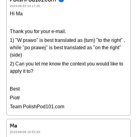
2015-06-22 13:17:20
Hi Ma
Thank you for your e-mail.
1) "W prawo" is best translated as (turn) "to the right" ,
while "po prawej" is best translated as "on the right"
(side)
2) Can you let me know the context you would like to
apply it to?
Best
Piotr
Team PolishPod101.com
Ma
2015-06-09 10:52:43