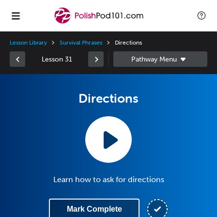
Lesson Library
Survival Phrases
Directions
Lesson 31
Directions
Learn how to ask for directions
Mark Complete