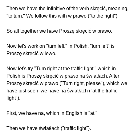
Then we have the infinitive of the verb skręcić, meaning,
"to turn." We follow this with w prawo ("to the right").
So all together we have Proszę skręcić w prawo.
Now let's work on "turn left." In Polish, "turn left" is
Proszę skręcić w lewo.
Now let's try "Turn right at the traffic light," which in
Polish is Proszę skręcić w prawo na światłach. After
Proszę skręcić w prawo ("Turn right, please"), which we
have just seen, we have na światłach ("at the traffic
light").
First, we have na, which in English is "at."
Then we have światłach ("traffic light").