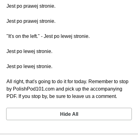
Jest po prawej stronie.
Jest po prawej stronie.
"It's on the left." - Jest po lewej stronie.
Jest po lewej stronie.
Jest po lewej stronie.
All right, that's going to do it for today. Remember to stop
by PolishPod101.com and pick up the accompanying
PDF. If you stop by, be sure to leave us a comment.
Hide All