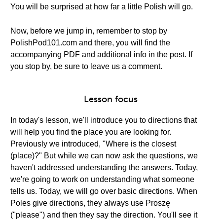
You will be surprised at how far a little Polish will go.
Now, before we jump in, remember to stop by
PolishPod101.com and there, you will find the
accompanying PDF and additional info in the post. If
you stop by, be sure to leave us a comment.
Lesson focus
In today's lesson, we'll introduce you to directions that
will help you find the place you are looking for.
Previously we introduced, "Where is the closest
(place)?" But while we can now ask the questions, we
haven't addressed understanding the answers. Today,
we're going to work on understanding what someone
tells us. Today, we will go over basic directions. When
Poles give directions, they always use Proszę
("please") and then they say the direction. You'll see it