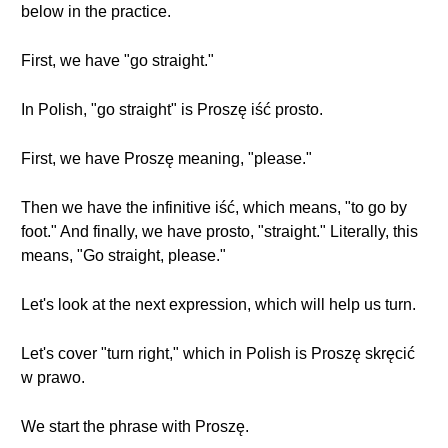
below in the practice.
First, we have "go straight."
In Polish, "go straight" is Proszę iść prosto.
First, we have Proszę meaning, "please."
Then we have the infinitive iść, which means, "to go by
foot." And finally, we have prosto, "straight." Literally, this
means, "Go straight, please."
Let's look at the next expression, which will help us turn.
Let's cover "turn right," which in Polish is Proszę skręcić
w prawo.
We start the phrase with Proszę.