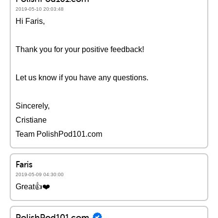
2019-05-10 20:03:48
Hi Faris,
Thank you for your positive feedback!
Let us know if you have any questions.
Sincerely,
Cristiane
Team PolishPod101.com
Faris
2019-05-09 04:30:00
Great👍❤️️
PolishPod101.com