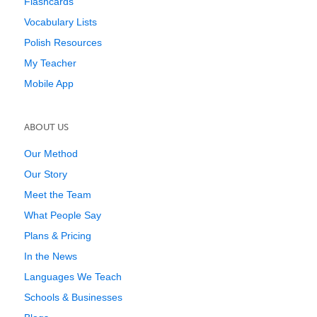
Flashcards
Vocabulary Lists
Polish Resources
My Teacher
Mobile App
ABOUT US
Our Method
Our Story
Meet the Team
What People Say
Plans & Pricing
In the News
Languages We Teach
Schools & Businesses