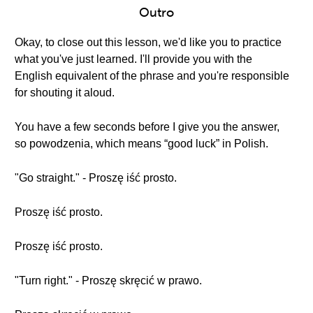
Outro
Okay, to close out this lesson, we'd like you to practice
what you've just learned. I'll provide you with the
English equivalent of the phrase and you're responsible
for shouting it aloud.
You have a few seconds before I give you the answer,
so powodzenia, which means “good luck” in Polish.
"Go straight." - Proszę iść prosto.
Proszę iść prosto.
Proszę iść prosto.
"Turn right." - Proszę skręcić w prawo.