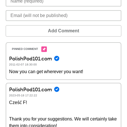
Add Comment
PolishPod101.com
2011-02-07 18:30:00
Now you can get wherever you want!
PolishPod101.com
2023-05-18 17:22:22
Cześć F!
Thank you for your suggestions. We will certainly take
them into consideration!