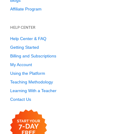
Blogs
Affiliate Program
HELP CENTER
Help Center & FAQ
Getting Started
Billing and Subscriptions
My Account
Using the Platform
Teaching Methodology
Learning With a Teacher
Contact Us