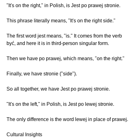
"It's on the right," in Polish, is Jest po prawej stronie.
This phrase literally means, "It's on the right side."
The first word jest means, "is." It comes from the verb
być, and here it is in third-person singular form.
Then we have po prawej, which means, "on the right."
Finally, we have stronie ("side").
So all together, we have Jest po prawej stronie.
"It's on the left," in Polish, is Jest po lewej stronie.
The only difference is the word lewej in place of prawej.
Cultural Insights