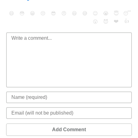
😄
😳
😁
😒
😎
😠
😆
😅
😉
😭
😇
😴
❤️
👍
😮
😈
Add Comment