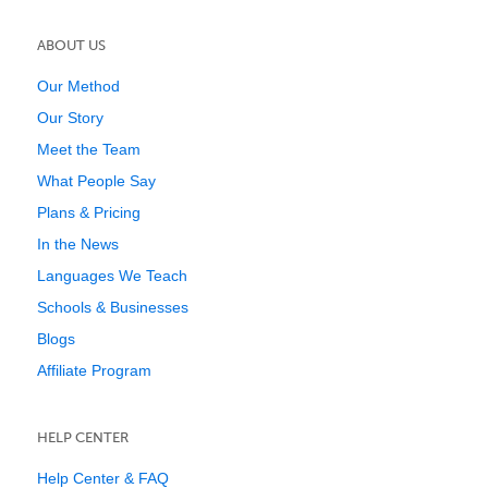
ABOUT US
Our Method
Our Story
Meet the Team
What People Say
Plans & Pricing
In the News
Languages We Teach
Schools & Businesses
Blogs
Affiliate Program
HELP CENTER
Help Center & FAQ