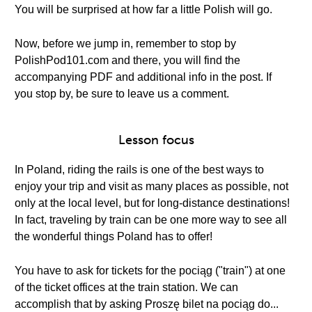
You will be surprised at how far a little Polish will go.
Now, before we jump in, remember to stop by
PolishPod101.com and there, you will find the
accompanying PDF and additional info in the post. If
you stop by, be sure to leave us a comment.
Lesson focus
In Poland, riding the rails is one of the best ways to
enjoy your trip and visit as many places as possible, not
only at the local level, but for long-distance destinations!
In fact, traveling by train can be one more way to see all
the wonderful things Poland has to offer!
You have to ask for tickets for the pociąg ("train") at one
of the ticket offices at the train station. We can
accomplish that by asking Proszę bilet na pociąg do...