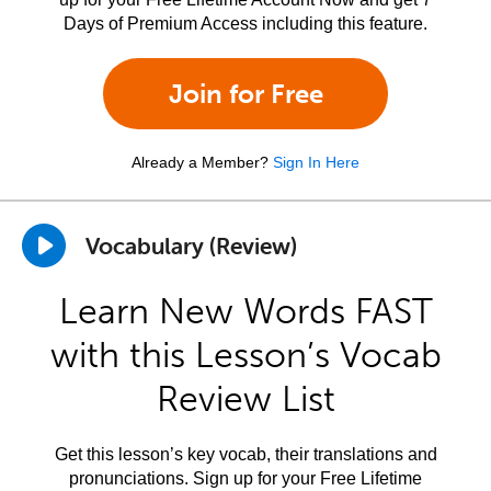
Days of Premium Access including this feature.
Join for Free
Already a Member?
Sign In Here
Vocabulary (Review)
Learn New Words FAST
with this Lesson’s Vocab
Review List
Get this lesson’s key vocab, their translations and
pronunciations. Sign up for your Free Lifetime