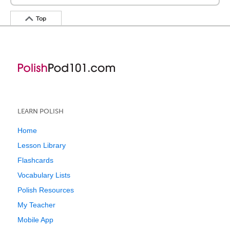
Top
LEARN POLISH
Home
Lesson Library
Flashcards
Vocabulary Lists
Polish Resources
My Teacher
Mobile App