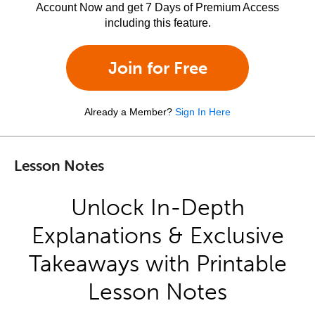
Account Now and get 7 Days of Premium Access
including this feature.
Join for Free
Already a Member?
Sign In Here
Lesson Notes
Unlock In-Depth
Explanations & Exclusive
Takeaways with Printable
Lesson Notes