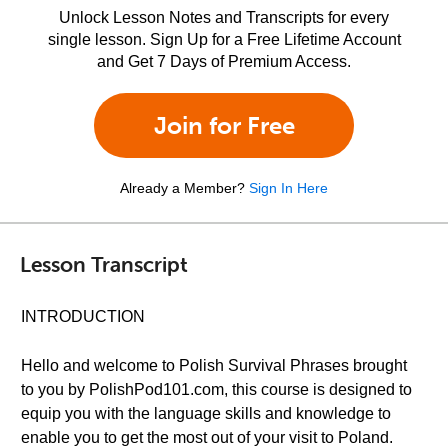
Unlock Lesson Notes and Transcripts for every
single lesson. Sign Up for a Free Lifetime Account
and Get 7 Days of Premium Access.
Join for Free
Already a Member?
Sign In Here
Lesson Transcript
INTRODUCTION
Hello and welcome to Polish Survival Phrases brought
to you by PolishPod101.com, this course is designed to
equip you with the language skills and knowledge to
enable you to get the most out of your visit to Poland.