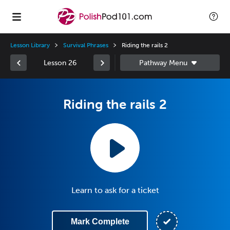
Lesson Library
Survival Phrases
Riding the rails 2
Lesson 26
Riding the rails 2
Learn to ask for a ticket
Mark Complete