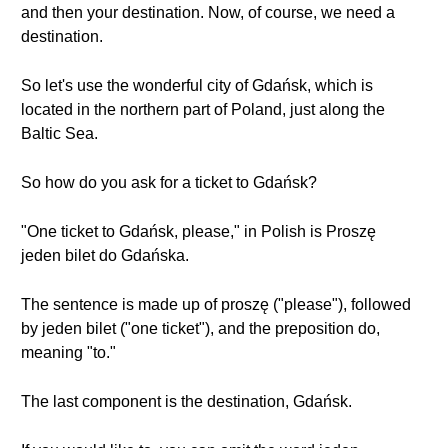
and then your destination. Now, of course, we need a
destination.
So let's use the wonderful city of Gdańsk, which is
located in the northern part of Poland, just along the
Baltic Sea.
So how do you ask for a ticket to Gdańsk?
"One ticket to Gdańsk, please," in Polish is Proszę
jeden bilet do Gdańska.
The sentence is made up of proszę ("please"), followed
by jeden bilet ("one ticket"), and the preposition do,
meaning "to."
The last component is the destination, Gdańsk.