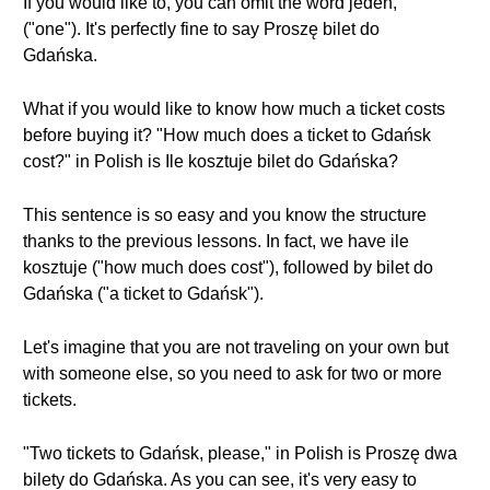
If you would like to, you can omit the word jeden,
("one"). It's perfectly fine to say Proszę bilet do
Gdańska.
What if you would like to know how much a ticket costs
before buying it? "How much does a ticket to Gdańsk
cost?" in Polish is Ile kosztuje bilet do Gdańska?
This sentence is so easy and you know the structure
thanks to the previous lessons. In fact, we have ile
kosztuje ("how much does cost"), followed by bilet do
Gdańska ("a ticket to Gdańsk").
Let's imagine that you are not traveling on your own but
with someone else, so you need to ask for two or more
tickets.
"Two tickets to Gdańsk, please," in Polish is Proszę dwa
bilety do Gdańska. As you can see, it's very easy to