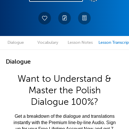
Dialogue
Vocabulary
Lesson Notes
Lesson Transcrip
Dialogue
Want to Understand &
Master the Polish
Dialogue 100%?
Get a breakdown of the dialogue and translations
instantly with the Premium line-by-line Audio. Sign
up for your Free Lifetime Account Now and get 7