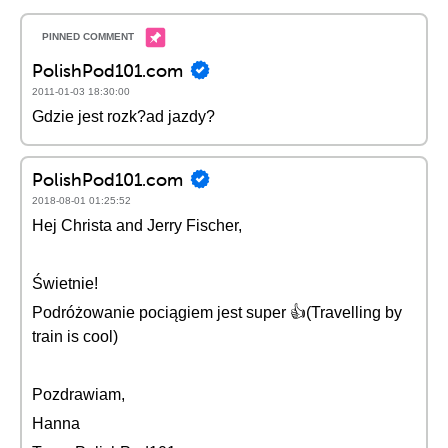
PolishPod101.com
2011-01-03 18:30:00
Gdzie jest rozk?ad jazdy?
PolishPod101.com
2018-08-01 01:25:52
Hej Christa and Jerry Fischer,
Świetnie!
Podróżowanie pociągiem jest super 👍(Travelling by
train is cool)
Pozdrawiam,
Hanna