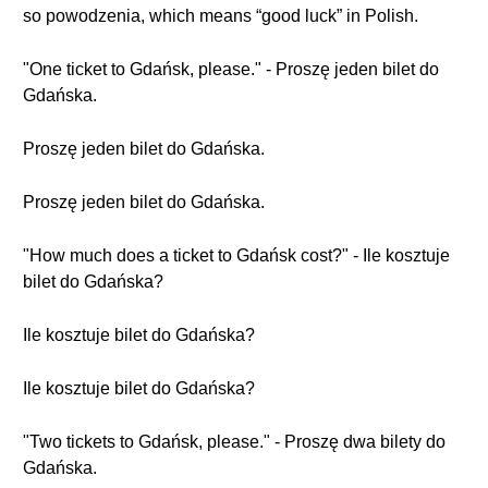
so powodzenia, which means “good luck” in Polish.
"One ticket to Gdańsk, please." - Proszę jeden bilet do
Gdańska.
Proszę jeden bilet do Gdańska.
Proszę jeden bilet do Gdańska.
"How much does a ticket to Gdańsk cost?" - Ile kosztuje
bilet do Gdańska?
Ile kosztuje bilet do Gdańska?
Ile kosztuje bilet do Gdańska?
"Two tickets to Gdańsk, please." - Proszę dwa bilety do
Gdańska.