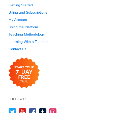
Getting Started
Billing and Subscriptions
My Account
Using the Platform
Teaching Methodology
Learning With a Teacher
Contact Us
FOLLOW US