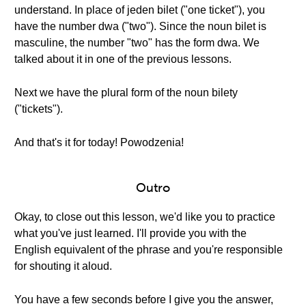
understand. In place of jeden bilet ("one ticket"), you
have the number dwa ("two"). Since the noun bilet is
masculine, the number "two" has the form dwa. We
talked about it in one of the previous lessons.
Next we have the plural form of the noun bilety
("tickets").
And that's it for today! Powodzenia!
Outro
Okay, to close out this lesson, we'd like you to practice
what you've just learned. I'll provide you with the
English equivalent of the phrase and you're responsible
for shouting it aloud.
You have a few seconds before I give you the answer,