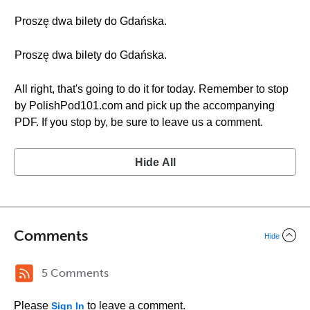
Proszę dwa bilety do Gdańska.
Proszę dwa bilety do Gdańska.
All right, that's going to do it for today. Remember to stop
by PolishPod101.com and pick up the accompanying
PDF. If you stop by, be sure to leave us a comment.
Hide All
Comments
Hide
5 Comments
Please
to leave a comment.
Sign In