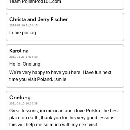
Team PolishPod101.com
Christa and Jerry Fischer
2018-07-10 11:54:15
Lubie pociag
Karolina
2011-01-21 17:14:49
Hello, Onelung!
We're very happy to have you here! Have fun next
time you visit Poland. :smile:
Onelung
2011-01-15 10:09:38
Great lessons, im mexican and i love Polska, the best
place on earth, thank you for this very good lessons,
this will help me so much with my next visit