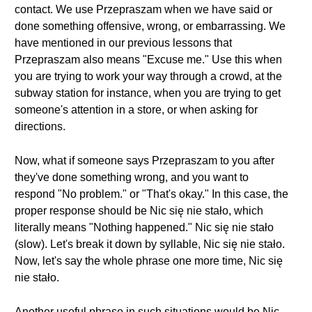
contact. We use Przepraszam when we have said or
done something offensive, wrong, or embarrassing. We
have mentioned in our previous lessons that
Przepraszam also means "Excuse me." Use this when
you are trying to work your way through a crowd, at the
subway station for instance, when you are trying to get
someone's attention in a store, or when asking for
directions.
Now, what if someone says Przepraszam to you after
they've done something wrong, and you want to
respond "No problem." or "That's okay." In this case, the
proper response should be Nic się nie stało, which
literally means "Nothing happened." Nic się nie stało
(slow). Let's break it down by syllable, Nic się nie stało.
Now, let's say the whole phrase one more time, Nic się
nie stało.
Another useful phrase in such situations would be Nic