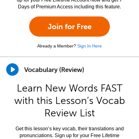
Days of Premium Access including this feature.
Join for Free
Already a Member?
Sign In Here
Vocabulary (Review)
Learn New Words FAST
with this Lesson’s Vocab
Review List
Get this lesson’s key vocab, their translations and
pronunciations. Sign up for your Free Lifetime