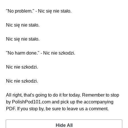
"No problem." - Nic się nie stało.
Nic się nie stało.
Nic się nie stało.
"No harm done." - Nic nie szkodzi.
Nic nie szkodzi.
Nic nie szkodzi.
All right, that's going to do it for today. Remember to stop
by PolishPod101.com and pick up the accompanying
PDF. If you stop by, be sure to leave us a comment.
Hide All