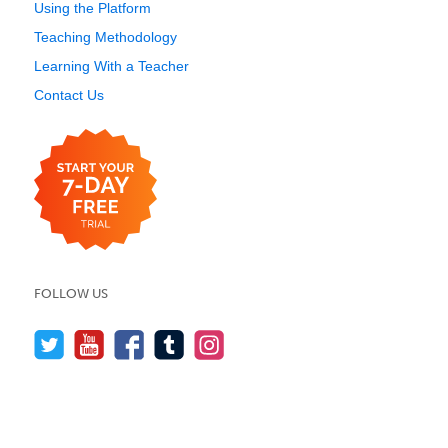
Using the Platform
Teaching Methodology
Learning With a Teacher
Contact Us
FOLLOW US