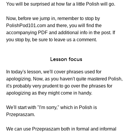
You will be surprised at how far a little Polish will go.
Now, before we jump in, remember to stop by
PolishPod101.com and there, you will find the
accompanying PDF and additional info in the post. If
you stop by, be sure to leave us a comment.
Lesson focus
In today's lesson, we'll cover phrases used for
apologizing. Now, as you haven't quite mastered Polish,
it's probably very prudent to go over the phrases for
apologizing as they might come in handy.
We'll start with "I'm sorry," which in Polish is
Przepraszam.
We can use Przepraszam both in formal and informal