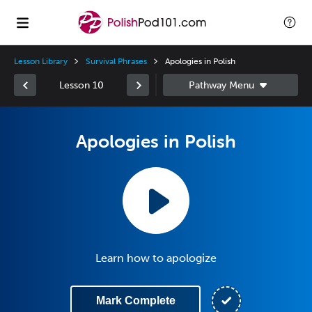
Lesson Library
Survival Phrases
Apologies in Polish
Lesson 10
Apologies in Polish
Learn how to apologize
Mark Complete