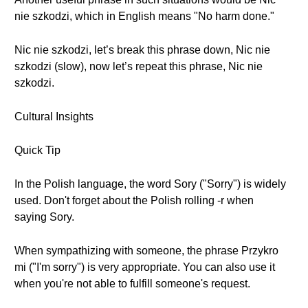
nie szkodzi, which in English means "No harm done."
Nic nie szkodzi, let’s break this phrase down, Nic nie
szkodzi (slow), now let’s repeat this phrase, Nic nie
szkodzi.
Cultural Insights
Quick Tip
In the Polish language, the word Sory ("Sorry") is widely
used. Don't forget about the Polish rolling -r when
saying Sory.
When sympathizing with someone, the phrase Przykro
mi ("I'm sorry") is very appropriate. You can also use it
when you're not able to fulfill someone's request.