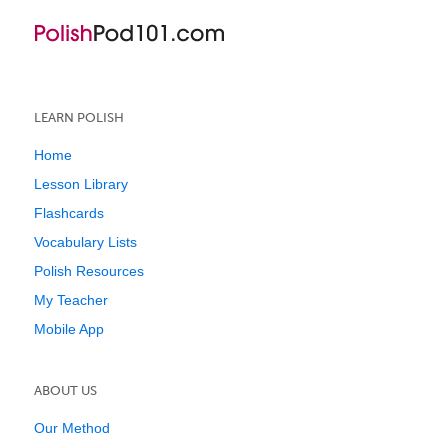
LEARN POLISH
Home
Lesson Library
Flashcards
Vocabulary Lists
Polish Resources
My Teacher
Mobile App
ABOUT US
Our Method