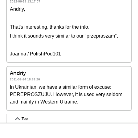
2012-06-18 13:17:57
Andriy,
That's interesting, thanks for the info.
I think it sounds very similar to our "przepraszam".
Joanna / PolishPod101
Andriy
2011-09-14 18:39:26
In Ukrainian, we have a similar form of excuse:
PEREPROSZUJU. However, it is used very seldom
and mainly in Western Ukraine.
Top