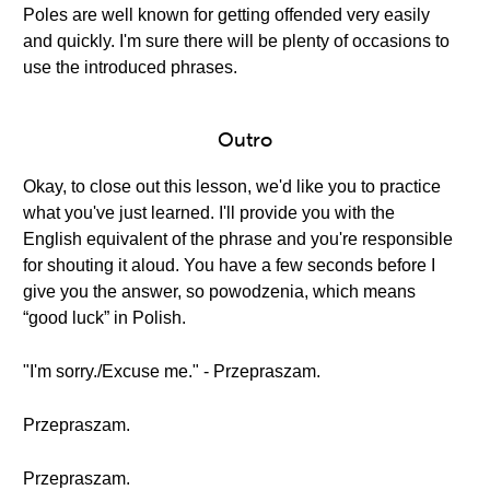
Poles are well known for getting offended very easily
and quickly. I'm sure there will be plenty of occasions to
use the introduced phrases.
Outro
Okay, to close out this lesson, we'd like you to practice
what you've just learned. I'll provide you with the
English equivalent of the phrase and you're responsible
for shouting it aloud. You have a few seconds before I
give you the answer, so powodzenia, which means
“good luck” in Polish.
"I'm sorry./Excuse me." - Przepraszam.
Przepraszam.
Przepraszam.