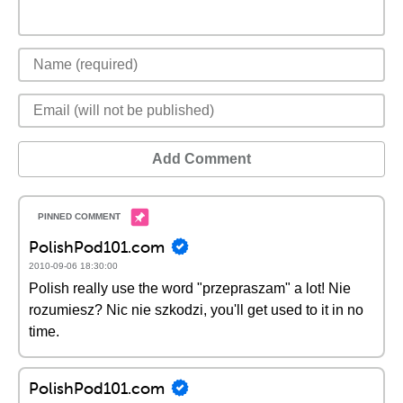
Add Comment
PolishPod101.com
2010-09-06 18:30:00
Polish really use the word "przepraszam" a lot! Nie
rozumiesz? Nic nie szkodzi, you'll get used to it in no
time.
PolishPod101.com