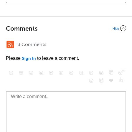
Comments
Hide
3 Comments
Please
to leave a comment.
Sign In
😄
😳
😁
😒
😎
😠
😆
😅
😉
😭
😇
😴
❤️
👍
😮
😈