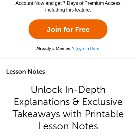
Account Now and get 7 Days of Premium Access
including this feature.
Join for Free
Already a Member?
Sign In Here
Lesson Notes
Unlock In-Depth
Explanations & Exclusive
Takeaways with Printable
Lesson Notes