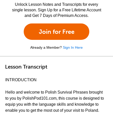
Unlock Lesson Notes and Transcripts for every
single lesson. Sign Up for a Free Lifetime Account
and Get 7 Days of Premium Access.
Join for Free
Already a Member?
Sign In Here
Lesson Transcript
INTRODUCTION
Hello and welcome to Polish Survival Phrases brought
to you by PolishPod101.com, this course is designed to
equip you with the language skills and knowledge to
enable you to get the most out of your visit to Poland.