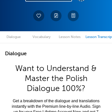
Dialogue
Vocabulary
Lesson Notes
Lesson Transcrip
Dialogue
Want to Understand &
Master the Polish
Dialogue 100%?
Get a breakdown of the dialogue and translations
instantly with the Premium line-by-line Audio. Sign
up for your Free Lifetime Account Now and get 7