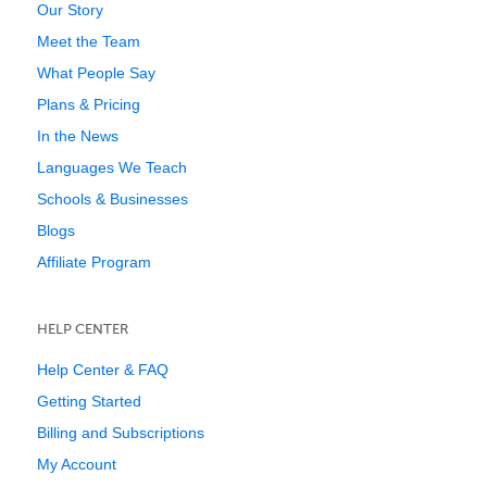
Our Story
Meet the Team
What People Say
Plans & Pricing
In the News
Languages We Teach
Schools & Businesses
Blogs
Affiliate Program
HELP CENTER
Help Center & FAQ
Getting Started
Billing and Subscriptions
My Account