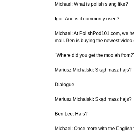
Michael: What is polish slang like?
Igor: And is it commonly used?
Michael: At PolishPod101.com, we hea
mall. Ben is buying the newest vide
"Where did you get the moolah from?
Mariusz Michalski: Skąd masz hajs?
Dialogue
Mariusz Michalski: Skąd masz hajs?
Ben Lee: Hajs?
Michael: Once more with the English t