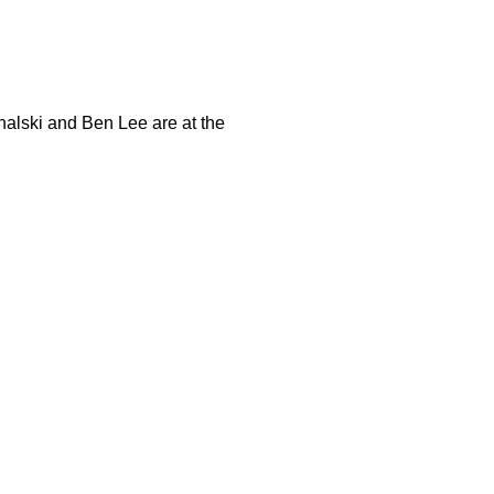
halski and Ben Lee are at the