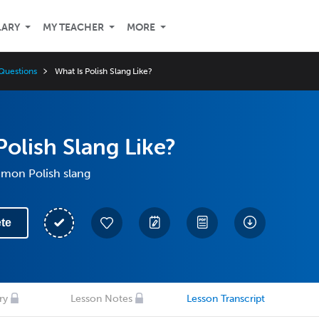
LARY
MY TEACHER
MORE
Questions
What Is Polish Slang Like?
Polish Slang Like?
mon Polish slang
te
ry
Lesson Notes
Lesson Transcript