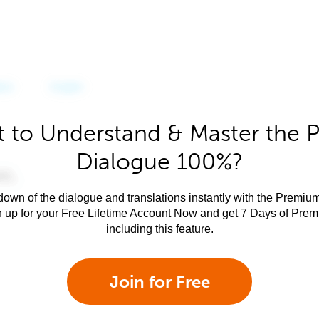
 to Understand & Master the P
Dialogue 100%?
own of the dialogue and translations instantly with the Premium
n up for your Free Lifetime Account Now and get 7 Days of Pre
including this feature.
Join for Free