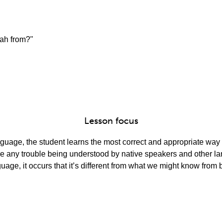
lah from?"
Lesson focus
guage, the student learns the most correct and appropriate way t
ve any trouble being understood by native speakers and other l
guage, it occurs that it’s different from what we might know fro