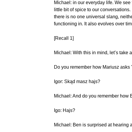
Michael: in our everyday life. We see 
little bit of spice to our conversatio
there is no one universal slang, neit
functioning in. It also evolves over t
[Recall 1]
Michael: With this in mind, let’s take 
Do you remember how Mariusz asks "
Igor: Skąd masz hajs?
Michael: And do you remember how 
Igo: Hajs?
Michael: Ben is surprised at hearing