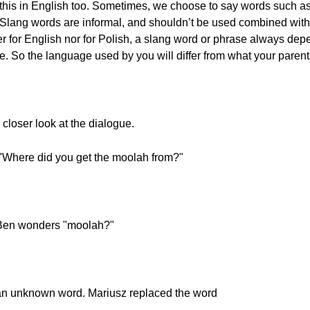
this in English too. Sometimes, we choose to say words such as “
ns. Slang words are informal, and shouldn’t be used combined wit
her for English nor for Polish, a slang word or phrase always de
ime. So the language used by you will differ from what your parent
a closer look at the dialogue.
Where did you get the moolah from?"
Ben wonders "moolah?"
 an unknown word. Mariusz replaced the word