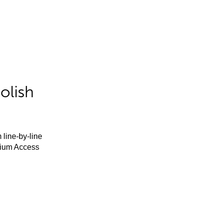
olish
 line-by-line
mium Access