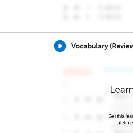
Vocabulary (Revie
Learn
Get this les
Lifetim