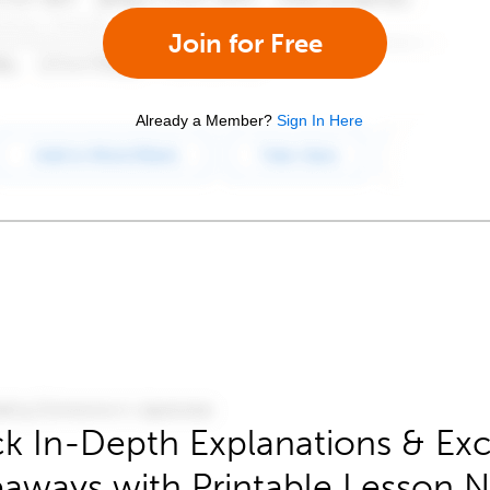
Join for Free
Already a Member?
Sign In Here
k In-Depth Explanations & Exc
aways with Printable Lesson 