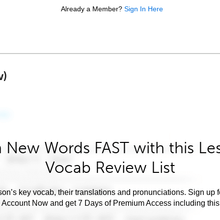
Already a Member?
Sign In Here
w)
 New Words FAST with this Le
Vocab Review List
son’s key vocab, their translations and pronunciations. Sign up 
e Account Now and get 7 Days of Premium Access including this 