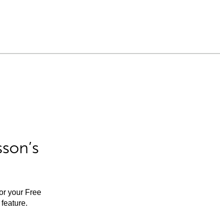
sson’s
for your Free
feature.