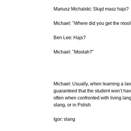
Mariusz Michalski: Skąd masz hajs?
Michael: "Where did you get the moo
Ben Lee: Hajs?
Michael: "Moolah?"
Michael: Usually, when learning a lan
guaranteed that the student won’t ha
often when confronted with living lan
slang, or in Polish
Igor: slang