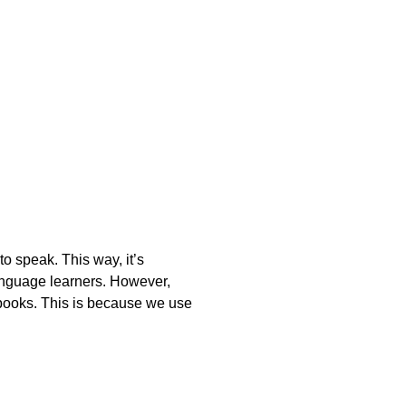
o speak. This way, it’s
anguage learners. However,
m books. This is because we use