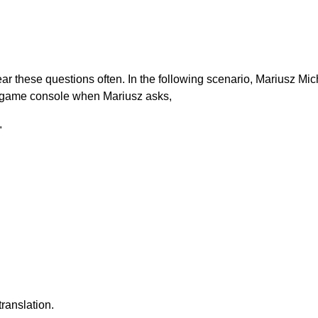
r these questions often. In the following scenario, Mariusz Mic
o game console when Mariusz asks,
"
ranslation.