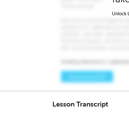
Unlock L
Lesson Transcript