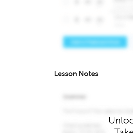
Lesson Notes
Unloc
Take