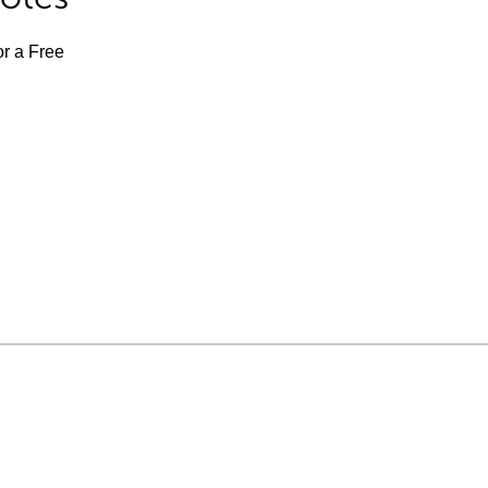
or a Free