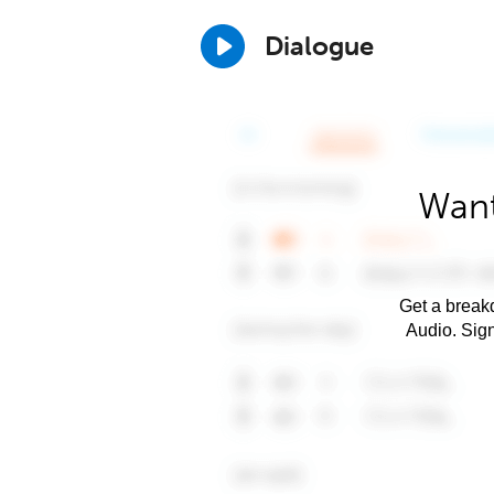
Dialogue
Want
Get a breakd
Audio. Sig