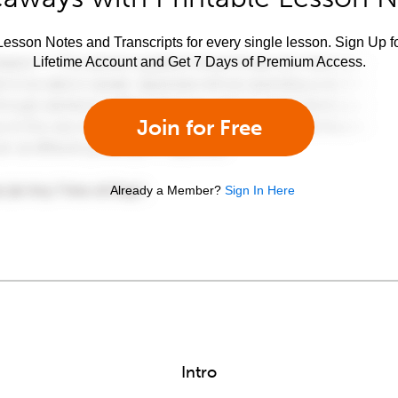
esson Notes and Transcripts for every single lesson. Sign Up f
Lifetime Account and Get 7 Days of Premium Access.
Join for Free
Already a Member?
Sign In Here
Intro