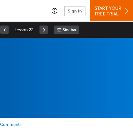
START YOUR
Sign In
FREE TRIAL
Lesson 22
Sidebar
Comments