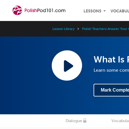
LESSONS
VOCABU
Lesson Library
Polish Teachers Answer Your 
What Is 
Learn some com
Mark Comple
Dialogue
Vocabula