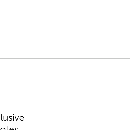
lusive
Notes