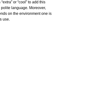
extra” or “cool” to add this
h polite language. Moreover,
pends on the environment one is
s use.