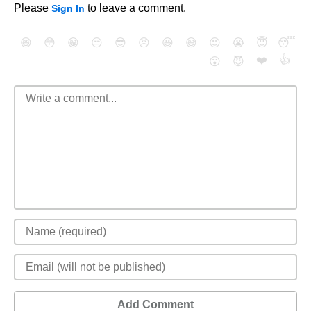
Please
to leave a comment.
Sign In
😄
😳
😁
😒
😎
😠
😆
😅
😉
😭
😇
😴
❤️
👍
😮
😈
Add Comment