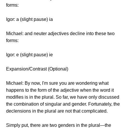
forms:
Igor: a (slight pause) ia
Michael: and neuter adjectives decline into these two
forms:
Igor: e (slight pause) ie
Expansion/Contrast (Optional)
Michael: By now, I'm sure you are wondering what
happens to the form of the adjective when the word it
modifies is in the plural. So far, we have only discussed
the combination of singular and gender. Fortunately, the
declensions in the plural are not that complicated.
Simply put, there are two genders in the plural—the