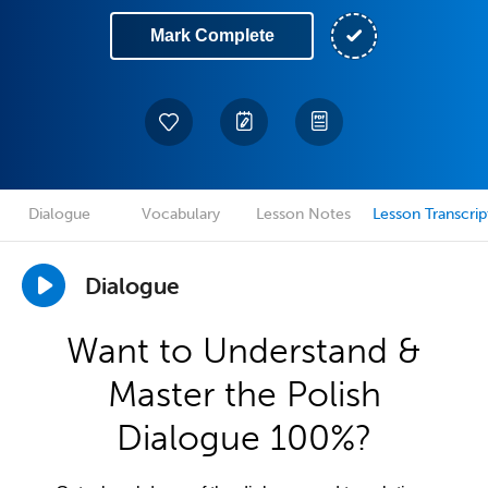
Mark Complete
Dialogue
Vocabulary
Lesson Notes
Lesson Transcrip
Dialogue
Want to Understand &
Master the Polish
Dialogue 100%?