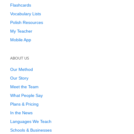
Flashcards
Vocabulary Lists
Polish Resources
My Teacher
Mobile App
ABOUT US
Our Method
Our Story
Meet the Team
What People Say
Plans & Pricing
In the News
Languages We Teach
Schools & Businesses