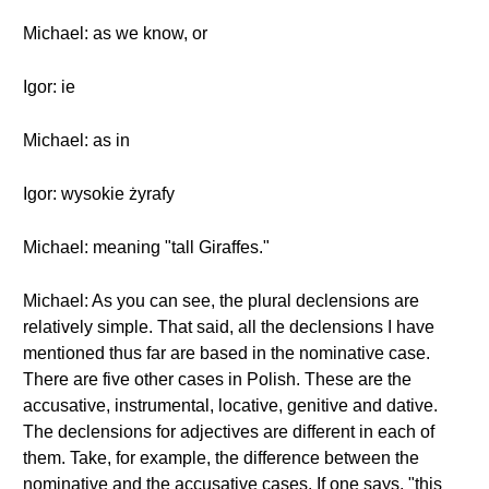
Michael: as we know, or
Igor: ie
Michael: as in
Igor: wysokie żyrafy
Michael: meaning "tall Giraffes."
Michael: As you can see, the plural declensions are
relatively simple. That said, all the declensions I have
mentioned thus far are based in the nominative case.
There are five other cases in Polish. These are the
accusative, instrumental, locative, genitive and dative.
The declensions for adjectives are different in each of
them. Take, for example, the difference between the
nominative and the accusative cases. If one says, "this