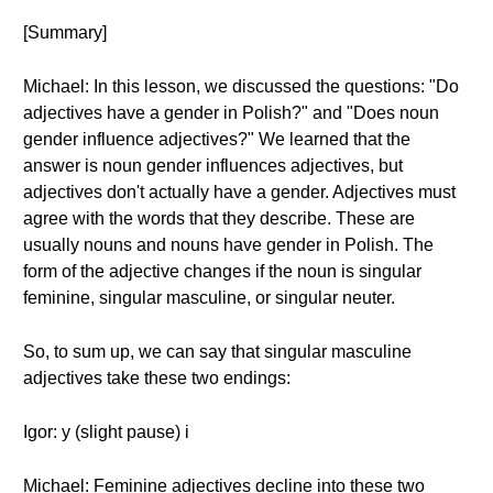
[Summary]
Michael: In this lesson, we discussed the questions: "Do
adjectives have a gender in Polish?" and "Does noun
gender influence adjectives?" We learned that the
answer is noun gender influences adjectives, but
adjectives don't actually have a gender. Adjectives must
agree with the words that they describe. These are
usually nouns and nouns have gender in Polish. The
form of the adjective changes if the noun is singular
feminine, singular masculine, or singular neuter.
So, to sum up, we can say that singular masculine
adjectives take these two endings:
Igor: y (slight pause) i
Michael: Feminine adjectives decline into these two