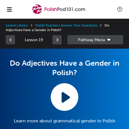
Lesson Library
Polish Teachers Answer Your Questions
Do
Adjectives Have a Gender in Polish?
Lesson 19
Do Adjectives Have a Gender in
Polish?
Learn more about grammatical gender in Polish