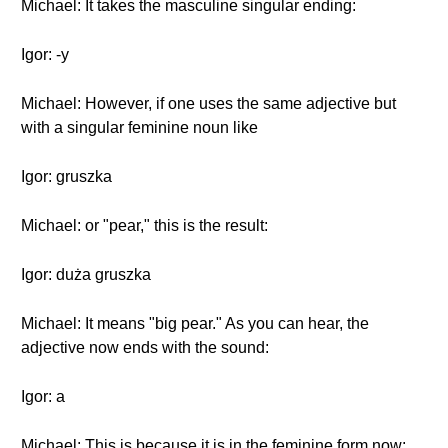
Michael: It takes the masculine singular ending:
Igor: -y
Michael: However, if one uses the same adjective but
with a singular feminine noun like
Igor: gruszka
Michael: or "pear," this is the result:
Igor: duża gruszka
Michael: It means "big pear." As you can hear, the
adjective now ends with the sound:
Igor: a
Michael: This is because it is in the feminine form now: