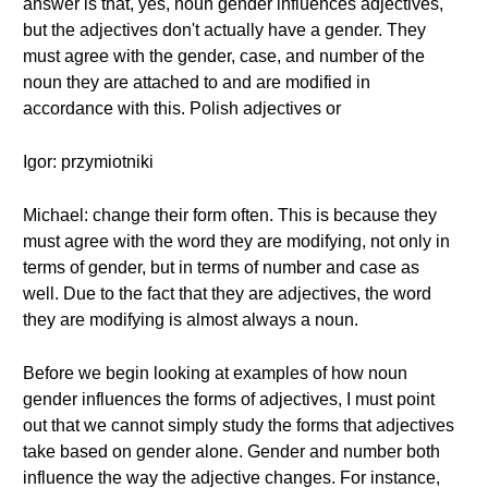
answer is that, yes, noun gender influences adjectives,
but the adjectives don't actually have a gender. They
must agree with the gender, case, and number of the
noun they are attached to and are modified in
accordance with this. Polish adjectives or
Igor: przymiotniki
Michael: change their form often. This is because they
must agree with the word they are modifying, not only in
terms of gender, but in terms of number and case as
well. Due to the fact that they are adjectives, the word
they are modifying is almost always a noun.
Before we begin looking at examples of how noun
gender influences the forms of adjectives, I must point
out that we cannot simply study the forms that adjectives
take based on gender alone. Gender and number both
influence the way the adjective changes. For instance,