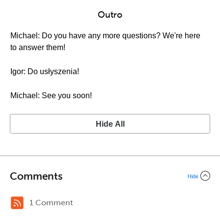
Outro
Michael: Do you have any more questions? We're here
to answer them!
Igor: Do usłyszenia!
Michael: See you soon!
Hide All
Comments
Hide
1 Comment