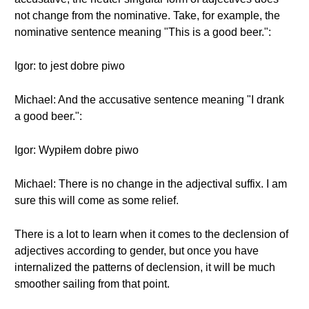
not change from the nominative. Take, for example, the
nominative sentence meaning "This is a good beer.":
Igor: to jest dobre piwo
Michael: And the accusative sentence meaning "I drank
a good beer.":
Igor: Wypiłem dobre piwo
Michael: There is no change in the adjectival suffix. I am
sure this will come as some relief.
There is a lot to learn when it comes to the declension of
adjectives according to gender, but once you have
internalized the patterns of declension, it will be much
smoother sailing from that point.