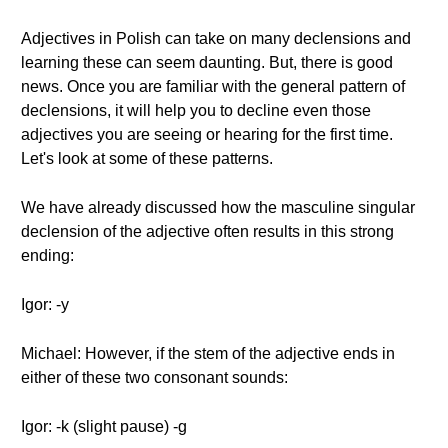
Adjectives in Polish can take on many declensions and
learning these can seem daunting. But, there is good
news. Once you are familiar with the general pattern of
declensions, it will help you to decline even those
adjectives you are seeing or hearing for the first time.
Let's look at some of these patterns.
We have already discussed how the masculine singular
declension of the adjective often results in this strong
ending:
Igor: -y
Michael: However, if the stem of the adjective ends in
either of these two consonant sounds:
Igor: -k (slight pause) -g