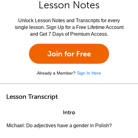
Lesson Notes
Unlock Lesson Notes and Transcripts for every
single lesson. Sign Up for a Free Lifetime Account
and Get 7 Days of Premium Access.
Join for Free
Already a Member?
Sign In Here
Lesson Transcript
Intro
Michael: Do adjectives have a gender in Polish?