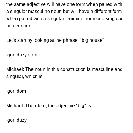
the same adjective will have one form when paired with
a singular masculine noun but will have a different form
when paired with a singular feminine noun or a singular
neuter noun.
Let's start by looking at the phrase, "big house":
Igor: duży dom
Michael: The noun in this construction is masculine and
singular, which is:
Igor: dom
Michael: Therefore, the adjective "big" is:
Igor: duży