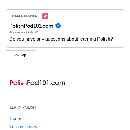
PolishPod101.com
2020-12-21 18:30:00
Do you have any questions about learning Polish?
Top
LEARN POLISH
Home
Lesson Library