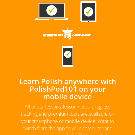
Learn Polish anywhere with
PolishPod101 on your
mobile device
All of our lessons, lesson notes, progress
tracking and premium tools are available on
your smartphone or mobile device. Want to
switch from the app to your computer and