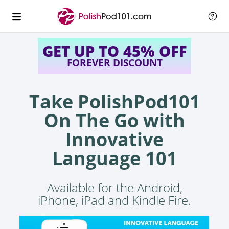
GET UP TO 45% OFF
FOREVER DISCOUNT
Take PolishPod101
On The Go with
Innovative
Language 101
Available for the Android,
iPhone, iPad and Kindle Fire.