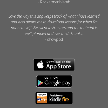
- Rocketmanblamb
Love the way this app keeps track of what I have learned
and also allows me to download lessons for when I’m
not near wifi. Excellent instructors and the material is
well planned and executed. Thanks.
- chowpod