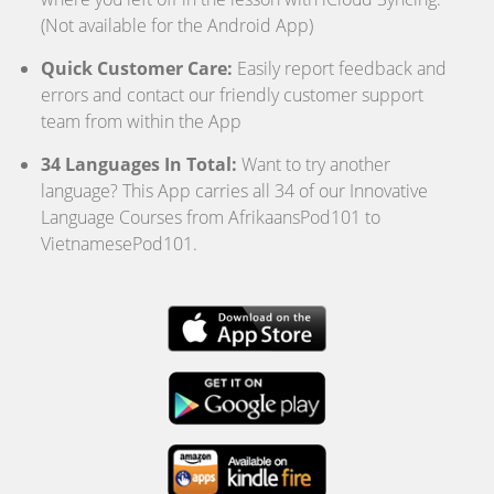
(Not available for the Android App)
Quick Customer Care:
Easily report feedback and
errors and contact our friendly customer support
team from within the App
34 Languages In Total:
Want to try another
language? This App carries all 34 of our Innovative
Language Courses from AfrikaansPod101 to
VietnamesePod101.