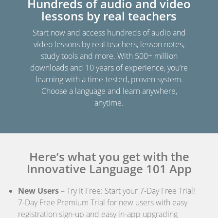
Hundreds of audio and video
lessons by real teachers
Start now and access hundreds of audio and
video lessons by real teachers, lesson notes,
study tools and more. With 500+ million
downloads and 10 years of experience, you’re
learning with a time-tested, proven system.
Choose a language and learn anywhere,
anytime.
Here’s what you get with the
Innovative Language 101 App
New Users
– Try It Free: Start your 7-Day Free Trial!
7-Day Free Premium Trial for new users with easy
registration sign-up and easy in-app upgrading