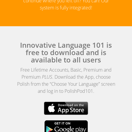
continue where you left off? You can! Our
system is fully integrated!
Innovative Language 101 is
free to download and is
available to all users
Free Lifetime Accounts, Basic, Premium and
Premium
PLUS
. Download the App, choose
Polish from the “Choose Your Language” screen
and log in to PolishPod101.