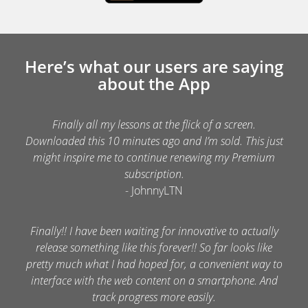
Here’s what our users are saying
about the App
Finally all my lessons at the flick of a screen.
Downloaded this 10 minutes ago and I’m sold. This just
might inspire me to continue renewing my Premium
subscription.
- JohnnyLTN
Finally!! I have been waiting for innovative to actually
release something like this forever!! So far looks like
pretty much what I had hoped for, a convenient way to
interface with the web content on a smartphone. And
track progress more easily.