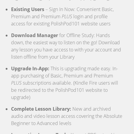
Existing Users
– Sign In Now: Convenient Basic,
Premium and Premium
PLUS
login and profile
access for existing PolishPod101 website users
Download Manager
for Offline Study: Hands
down, the easiest way to listen on the go! Download
any lesson you have access to with your account and
listen offline from your Library
Upgrade In-App:
This is upgrading made easy. In-
app purchasing of Basic, Premium and Premium
PLUS
subscriptions available. (Kindle Fire users will
be redirected to the PolishPod101 website to
upgrade)
Complete Lesson Library:
New and archived
audio and video lesson access covering the Absolute
Beginner to Advanced levels