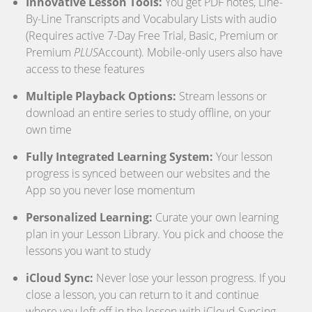
Innovative Lesson Tools:
You get PDF notes, Line-
By-Line Transcripts and Vocabulary Lists with audio
(Requires active 7-Day Free Trial, Basic, Premium or
Premium
PLUS
Account). Mobile-only users also have
access to these features
Multiple Playback Options:
Stream lessons or
download an entire series to study offline, on your
own time
Fully Integrated Learning System:
Your lesson
progress is synced between our websites and the
App so you never lose momentum
Personalized Learning:
Curate your own learning
plan in your Lesson Library. You pick and choose the
lessons you want to study
iCloud Sync:
Never lose your lesson progress. If you
close a lesson, you can return to it and continue
where you left off in the lesson with iCloud Syncing.