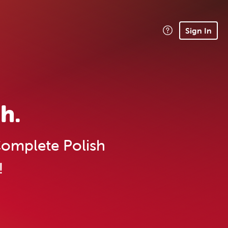
Sign In
h.
omplete Polish
!