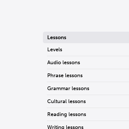
Lessons
Levels
Audio lessons
Phrase lessons
Grammar lessons
Cultural lessons
Reading lessons
Writing lessons