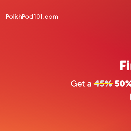
PolishPod101.com
F
Get a
45%
50% 