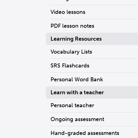
Video lessons
PDF lesson notes
Learning Resources
Vocabulary Lists
SRS Flashcards
Personal Word Bank
Learn with a teacher
Personal teacher
Ongoing assessment
Hand-graded assessments