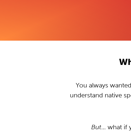
Wh
You always wanted t
understand native s
But
… what if 