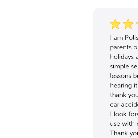
I am Poli
parents o
holidays 
simple se
lessons b
hearing i
thank you
car accid
I look fo
use with
Thank yo