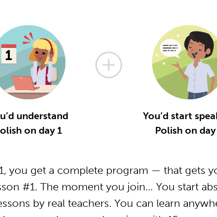
u’d understand
You’d start spea
olish on day 1
Polish on day
, you get a complete program — that gets yo
sson #1. The moment you join… You start abs
essons by real teachers. You can learn anywh