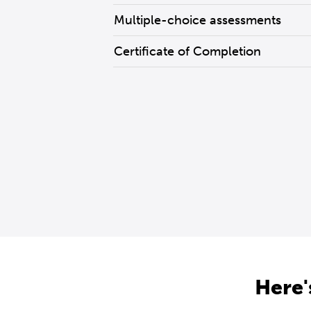
Multiple-choice assessments
Certificate of Completion
Here'