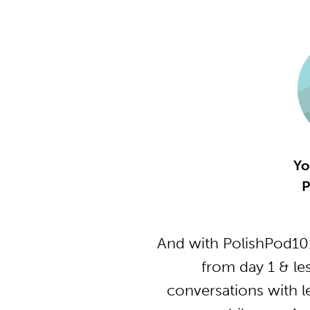
Yo
P
And with PolishPod101
from day 1 & le
conversations with l