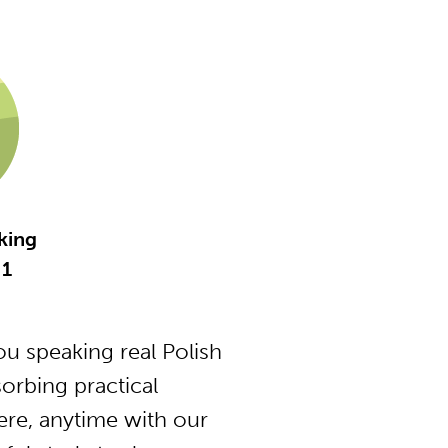
king
 1
u speaking real Polish
orbing practical
ere, anytime with our