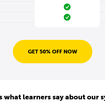
GET 50% OFF NOW
s what learners say about our 