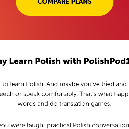
COMPARE PLANS
y Learn Polish with PolishPod
o learn Polish. And maybe you’ve tried and tr
peech or speak comfortably. That’s what hap
words and do translation games.
you were taught practical Polish conversatio