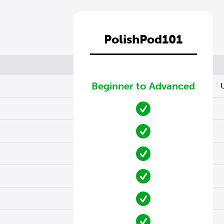
PolishPod101
Beginner to Advanced