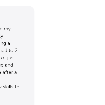
om my
ly
ing a
ned to 2
of just
ase and
 after a
skills to