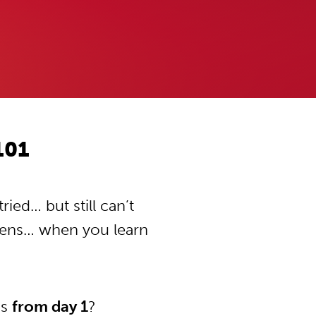
101
ied… but still can’t
pens… when you learn
ns
from day 1
?