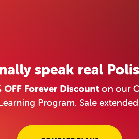
inally speak real Polis
OFF Forever Discount
on our C
Learning Program. Sale extended