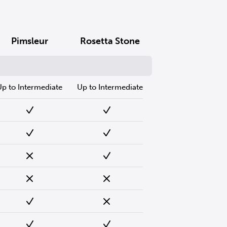
Pimsleur
Rosetta Stone
Up to Intermediate
Up to Intermediate