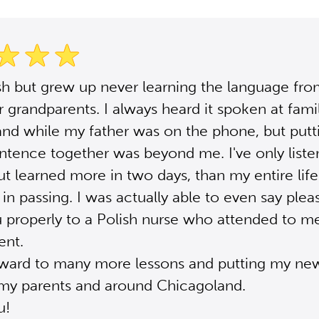
sh but grew up never learning the language fr
r grandparents. I always heard it spoken at fami
and while my father was on the phone, but putt
ntence together was beyond me. I've only liste
ut learned more in two days, than my entire life 
t in passing. I was actually able to even say ple
 properly to a Polish nurse who attended to me
ent.
rward to many more lessons and putting my new 
 my parents and around Chicagoland.
u!