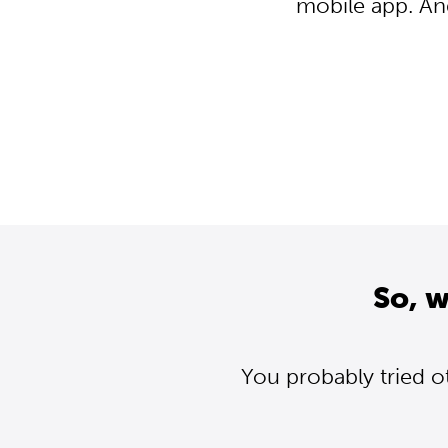
mobile app. An
So, 
You probably tried o