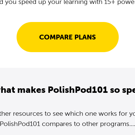
d you speed up your learning with 15+ powerf
COMPARE PLANS
what makes PolishPod101 so spe
ther resources to see which one works for y
PolishPod101 compares to other programs...