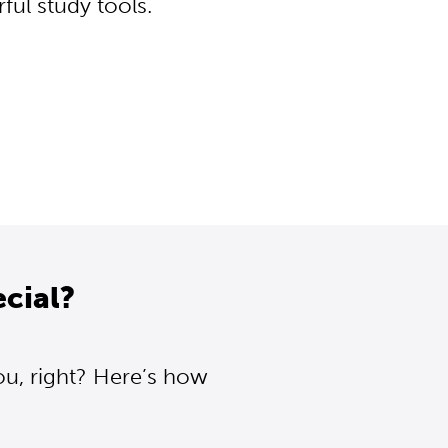
ul study tools.
cial?
ou, right? Here’s how
.