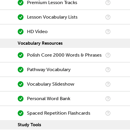
Premium Lesson Tracks
Lesson Vocabulary Lists
HD Video
Vocabulary Resources
Polish Core 2000 Words & Phrases
Pathway Vocabulary
Vocabulary Slideshow
Personal Word Bank
Spaced Repetition Flashcards
Study Tools