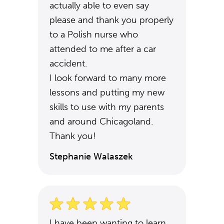
actually able to even say
please and thank you properly
to a Polish nurse who
attended to me after a car
accident.
I look forward to many more
lessons and putting my new
skills to use with my parents
and around Chicagoland.
Thank you!
Stephanie Walaszek
I have been wanting to learn