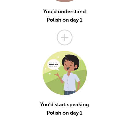
You’d understand
Polish on day 1
You’d start speaking
Polish on day 1