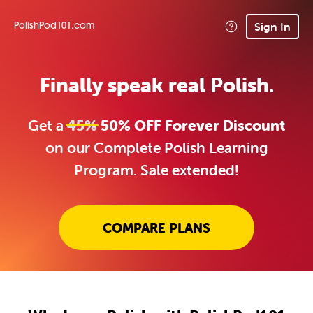
Sign In
PolishPod101.com
Finally speak real Polish.
Get a
45%
50% OFF Forever Discount
on our Complete Polish Learning
Program. Sale extended!
COMPARE PLANS