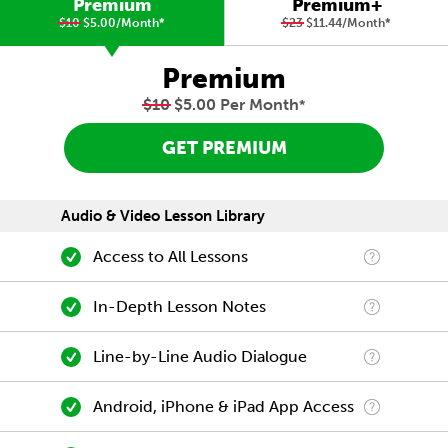
Premium
Premium+
$10
$5.00/Month
*
$23
$11.44/Month
*
Premium
$10
$5.00 Per Month
*
GET PREMIUM
Audio & Video Lesson Library
Access to All Lessons
In-Depth Lesson Notes
Line-by-Line Audio Dialogue
Android, iPhone & iPad App Access