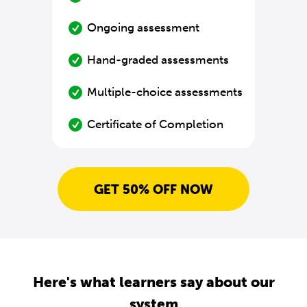
Ongoing assessment
Hand-graded assessments
Multiple-choice assessments
Certificate of Completion
GET 50% OFF NOW
Here's what learners say about our
system