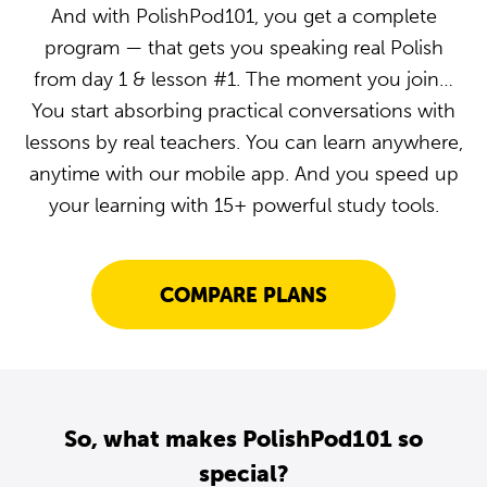
And with PolishPod101, you get a complete
program — that gets you speaking real Polish
from day 1 & lesson #1. The moment you join…
You start absorbing practical conversations with
lessons by real teachers. You can learn anywhere,
anytime with our mobile app. And you speed up
your learning with 15+ powerful study tools.
COMPARE PLANS
So, what makes PolishPod101 so
special?