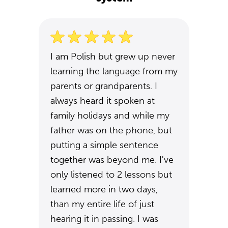
I am Polish but grew up never
learning the language from my
parents or grandparents. I
always heard it spoken at
family holidays and while my
father was on the phone, but
putting a simple sentence
together was beyond me. I've
only listened to 2 lessons but
learned more in two days,
than my entire life of just
hearing it in passing. I was