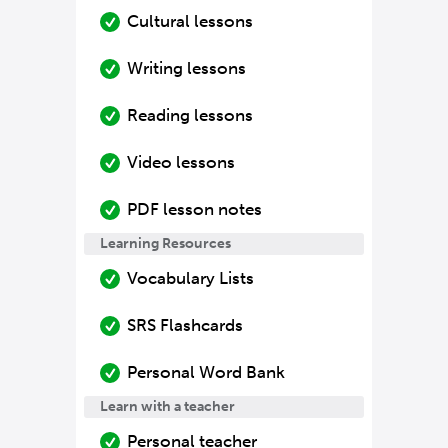
Cultural lessons
Writing lessons
Reading lessons
Video lessons
PDF lesson notes
Learning Resources
Vocabulary Lists
SRS Flashcards
Personal Word Bank
Learn with a teacher
Personal teacher