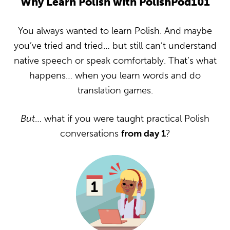
Why Learn Polish with PolishPod101
You always wanted to learn Polish. And maybe
you’ve tried and tried… but still can’t understand
native speech or speak comfortably. That’s what
happens… when you learn words and do
translation games.
But
… what if you were taught practical Polish
conversations
from day 1
?