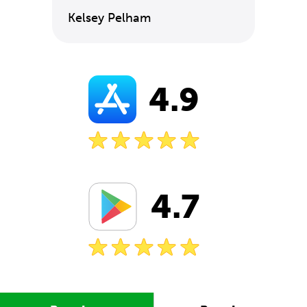
Kelsey Pelham
4.9
4.7