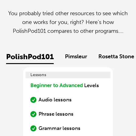
You probably tried other resources to see which
one works for you, right? Here’s how
PolishPod101 compares to other programs....
PolishPod101
Pimsleur
Rosetta Stone
Lessons
Beginner to Advanced
Levels
Audio lessons
Phrase lessons
Grammar lessons