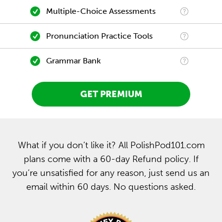
Multiple-Choice Assessments
Pronunciation Practice Tools
Grammar Bank
GET PREMIUM
What if you don’t like it? All PolishPod101.com
plans come with a 60-day Refund policy. If
you’re unsatisfied for any reason, just send us an
email within 60 days. No questions asked.