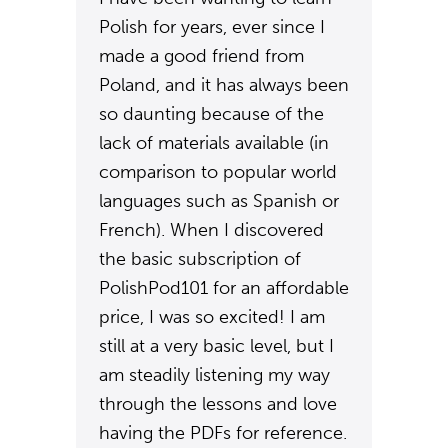
Polish for years, ever since I
made a good friend from
Poland, and it has always been
so daunting because of the
lack of materials available (in
comparison to popular world
languages such as Spanish or
French). When I discovered
the basic subscription of
PolishPod101 for an affordable
price, I was so excited! I am
still at a very basic level, but I
am steadily listening my way
through the lessons and love
having the PDFs for reference.