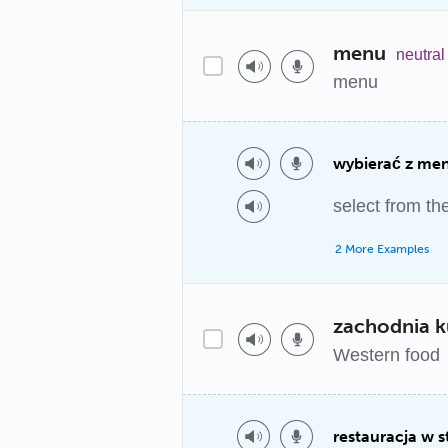
menu
neutral
menu
wybierać z me
select from t
2 More Examples
zachodnia k
Western food
restauracja w 