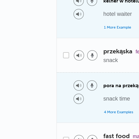
kelner w hotel
hotel waiter
1 More Example
przekąska
f
snack
pora na przeką
snack time
4 More Examples
fast food
ma