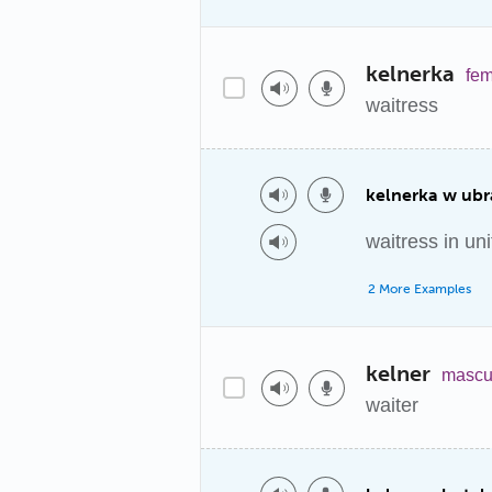
kelnerka
fem
waitress
kelnerka w ub
waitress in un
2 More Examples
kelner
mascu
waiter