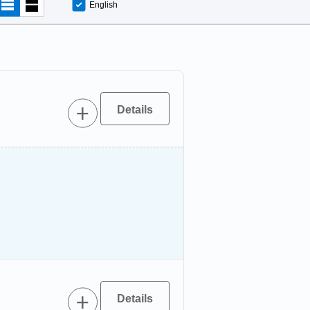
English