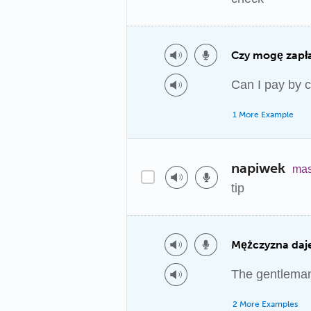
Czy mogę zapł
Can I pay by 
1 More Example
napiwek
mas
tip
Mężczyzna daje
The gentleman 
2 More Examples