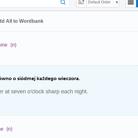
Default Order
d All to Wordbank
nine
(n)
ówno o siódmej każdego wieczora.
 at seven o'clock sharp each night.
ne
(n)