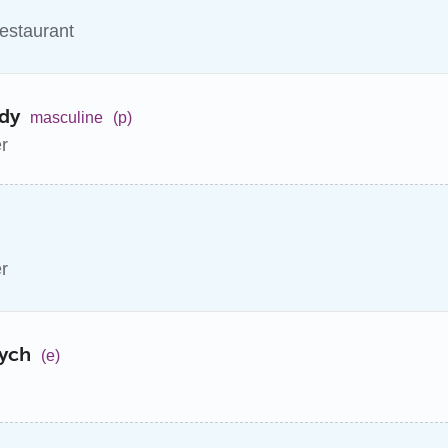
restaurant
dy
masculine
(p)
er
er
cych
(e)