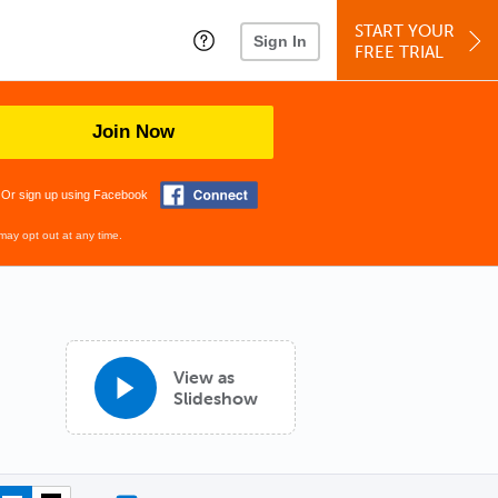
START YOUR
Sign In
FREE TRIAL
Join Now
Or sign up using Facebook
may opt out at any time.
View as
Slideshow