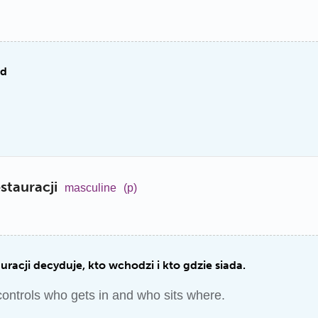
od
stauracji
masculine
(p)
uracji decyduje, kto wchodzi i kto gdzie siada.
controls who gets in and who sits where.