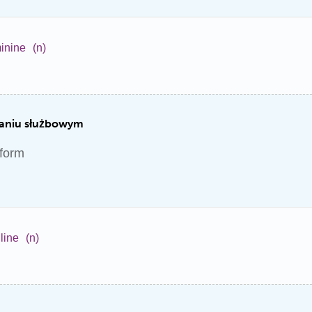
inine
(n)
raniu służbowym
iform
line
(n)