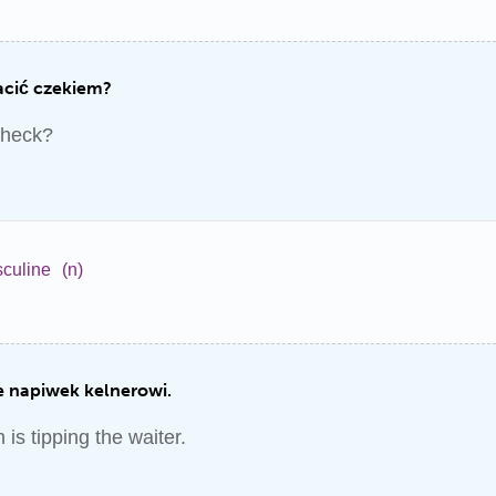
acić czekiem?
check?
culine
(n)
 napiwek kelnerowi.
is tipping the waiter.