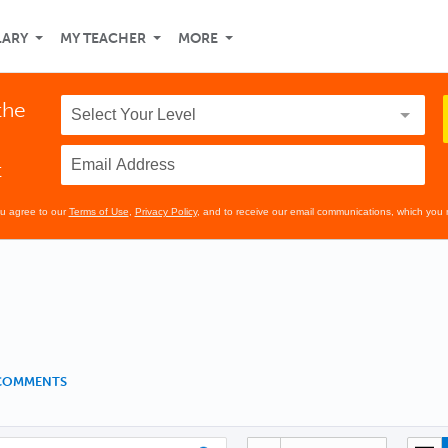
LARY
MY TEACHER
MORE
the
t
ou agree to our
Terms of Use
,
Privacy Policy
, and to receive our email communications, which you 
 COMMENTS