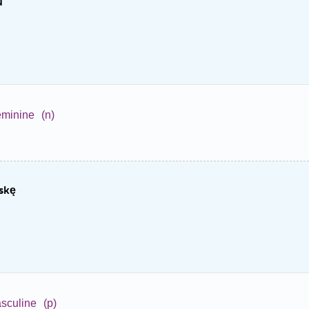
u
eminine
(n)
skę
sculine
(p)