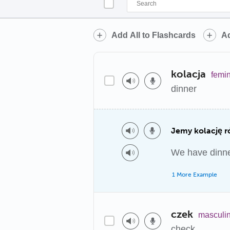
Add All to Flashcards
Ad
kolacja
femi
dinner
Jemy kolację r
We have dinner
1 More Example
czek
masculi
check