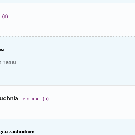
(n)
nu
he menu
uchnia
feminine
(p)
stylu zachodnim