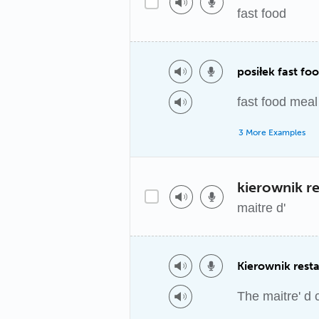
fast food
posiłek fast fo
fast food meal
3 More Examples
kierownik re
maitre d'
Kierownik resta
The maitre' d 