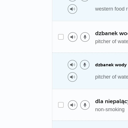
western food 
dzbanek wo
pitcher of wat
dzbanek wody
pitcher of wat
dla niepalą
non-smoking