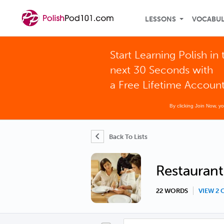
LESSONS
VOCABU
Start Learning Polish in 
next 30 Seconds with
a Free Lifetime Accoun
By clicking Join Now, y
Back To Lists
Restaurant
22 WORDS
VIEW 2