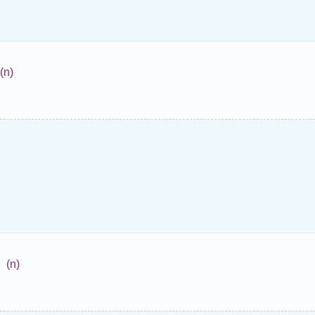
(n)
(n)