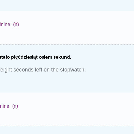
inine
(n)
stało pięćdziesiąt osiem sekund.
y eight seconds left on the stopwatch.
inine
(n)