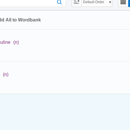
Default Order
d All to Wordbank
uline
(n)
(n)