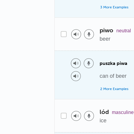
3 More Examples
piwo
neutral
beer
puszka piwa
can of beer
2 More Examples
lód
masculine
ice