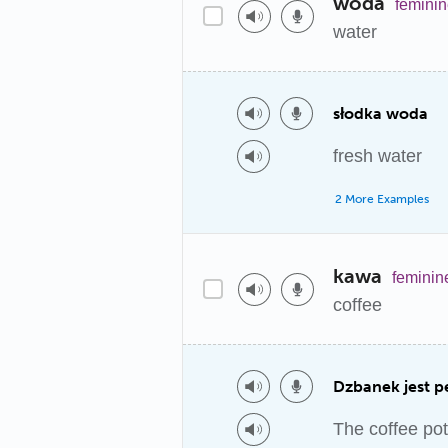
woda
femini
water
słodka woda
fresh water
2 More Examples
kawa
feminin
coffee
Dzbanek jest p
The coffee pot 