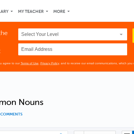
LARY
MY TEACHER
MORE
the
t
ou agree to our
Terms of Use
,
Privacy Policy
, and to receive our email communications, which you 
mon Nouns
0 COMMENTS