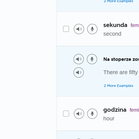
2 More Examples
sekunda
fem
second
Na stoperze zo
There are fift
2 More Examples
godzina
fem
hour