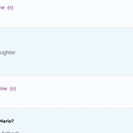
ne
(n)
ughter
ine
(n)
 Mario?