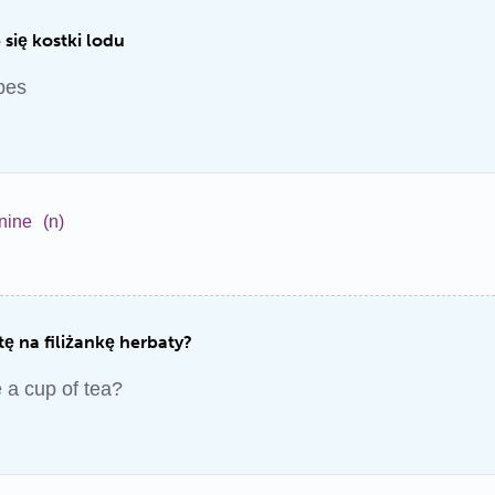
się kostki lodu
bes
nine
(n)
ę na filiżankę herbaty?
 a cup of tea?