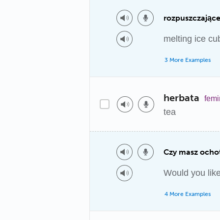
rozpuszczające 
melting ice cu
3 More Examples
herbata
femi
tea
Czy masz ochot
Would you like
4 More Examples