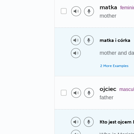
matka
femini
mother
matka i córka
mother and da
2 More Examples
ojciec
mascul
father
Kto jest ojcem