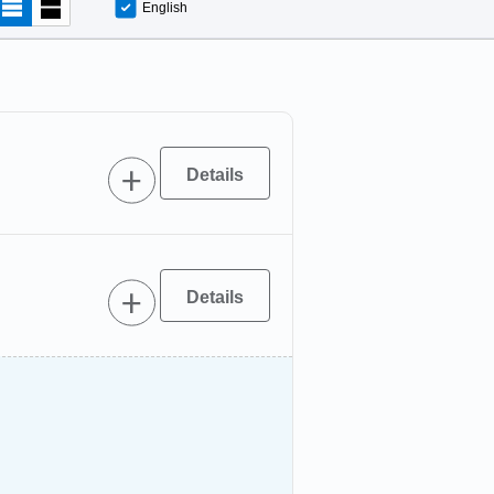
English