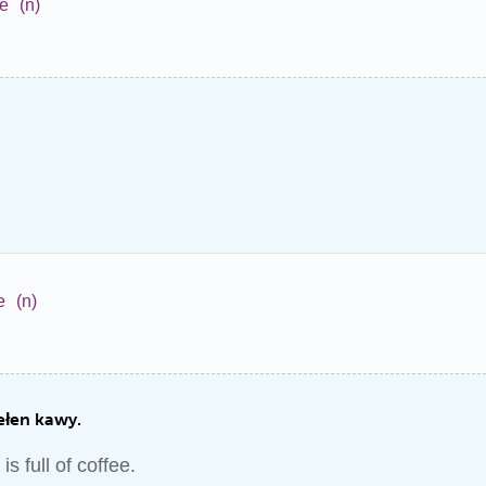
ne
(n)
e
(n)
ełen kawy.
is full of coffee.