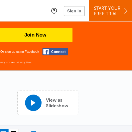
START YOUR
Sign In
FREE TRIAL
Join Now
Or sign up using Facebook
may opt out at any time.
View as
Slideshow