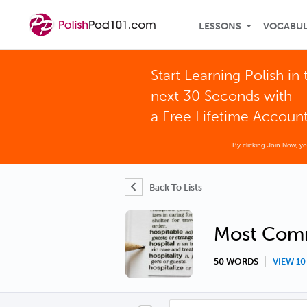
LESSONS
VOCABU
Start Learning Polish in 
next 30 Seconds with
a Free Lifetime Accoun
By clicking Join Now, y
Back To Lists
Most Com
50 WORDS
VIEW 1