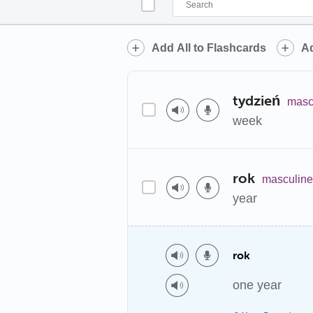
Add All to Flashcards
Ad
tydzień
masc
week
rok
masculine
year
rok
one year