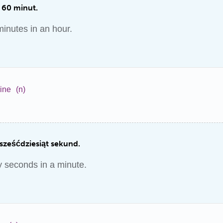
 60 minut.
inutes in an hour.
ine
(n)
sześćdziesiąt sekund.
y seconds in a minute.