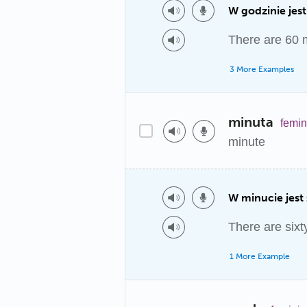
W godzinie jest
There are 60 m
3 More Examples
minuta
femin
minute
W minucie jest 
There are sixt
1 More Example