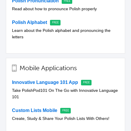
Polish Pronunciation
Read about how to pronounce Polish properly
Polish Alphabet
Learn about the Polish alphabet and pronouncing the
letters
Mobile Applications
Innovative Language 101 App
Take PolishPod101 On The Go with Innovative Language
101
Custom Lists Mobile
Create, Study & Share Your Polish Lists With Others!