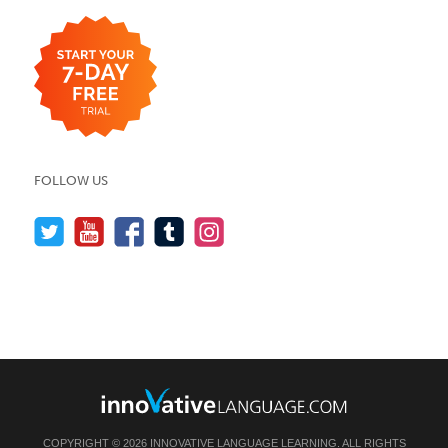
FOLLOW US
COPYRIGHT © 2026 INNOVATIVE LANGUAGE LEARNING. ALL RIGHTS