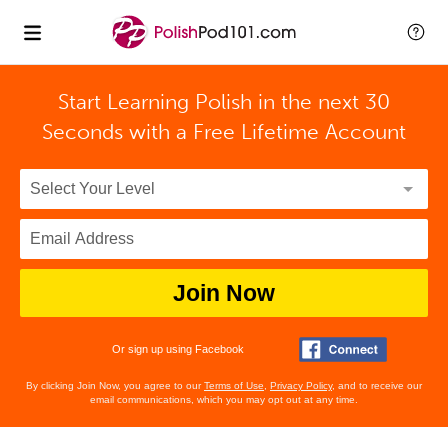
Start Learning Polish in the next 30
Seconds with
a Free Lifetime Account
Join Now
Or sign up using Facebook
By clicking Join Now, you agree to our
Terms of Use
,
Privacy Policy
, and to receive our
email communications, which you may opt out at any time.