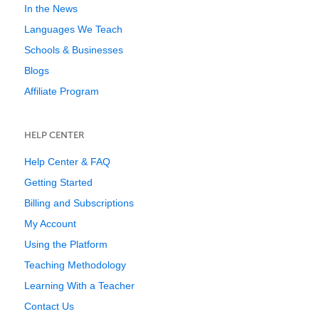
In the News
Languages We Teach
Schools & Businesses
Blogs
Affiliate Program
HELP CENTER
Help Center & FAQ
Getting Started
Billing and Subscriptions
My Account
Using the Platform
Teaching Methodology
Learning With a Teacher
Contact Us