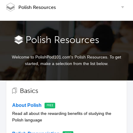
Polish Resources
Polish Resources
Welcome to PolishPod101.com's Polish Resources. To get
started, make a selection from the list below.
Basics
About Polish
Read all about the rewarding benefits of studying the
Polish language