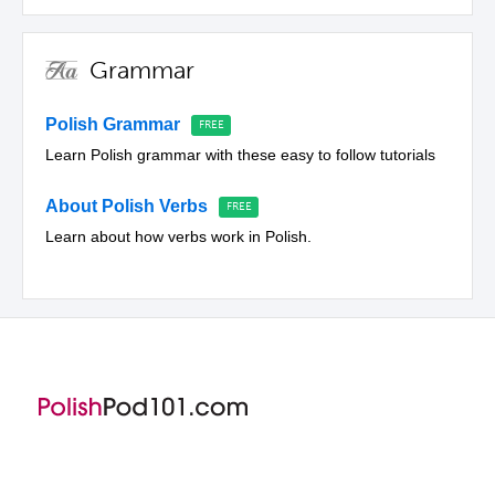
Grammar
Polish Grammar
Learn Polish grammar with these easy to follow tutorials
About Polish Verbs
Learn about how verbs work in Polish.