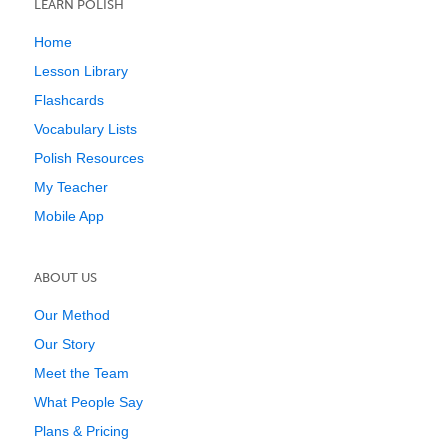
LEARN POLISH
Home
Lesson Library
Flashcards
Vocabulary Lists
Polish Resources
My Teacher
Mobile App
ABOUT US
Our Method
Our Story
Meet the Team
What People Say
Plans & Pricing