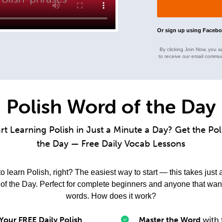
Or sign up using Faceb
By clicking Join Now, you a
to receive our email commun
Polish Word of the Day
rt Learning Polish in Just a Minute a Day? Get the Po
the Day — Free Daily Vocab Lessons
 learn Polish, right? The easiest way to start — this takes just 
f the Day. Perfect for complete beginners and anyone that want
words. How does it work?
Your FREE Daily Polish
Master the Word
with 