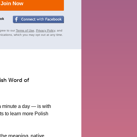
Join Now
ook
gree to our
Terms of Use
,
Privacy Policy
, and
ications, which you may opt out at any time.
lish Word of
a minute a day — is with
s to learn more Polish
the meaning, native