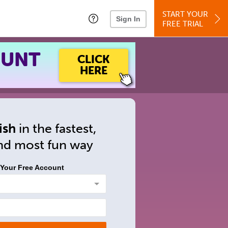
START YOUR
Sign In
FREE TRIAL
OUNT
CLICK
HERE
ish
in
the fastest,
and
most fun way
 Your Free Account