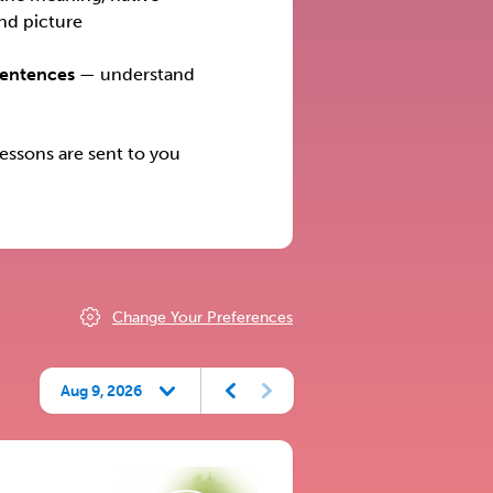
nd picture
Sentences
— understand
ssons are sent to you
Change Your Preferences
Aug 9, 2026