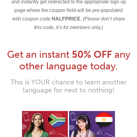
and instantly get redirected to the appropriate sign up
page where the coupon field will be pre-populated
with coupon code
HALFPRICE
.
(Please don’t share
this code, it’s for members only.)
Get an instant
50% OFF
any
other language today.
This is YOUR chance to learn another
language for next to nothing!