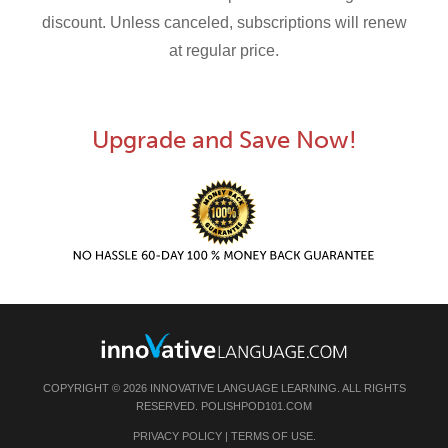
discount. Unless canceled, subscriptions will renew
at regular price.
Upgrade and Save Now!
COPYRIGHT © 2026 INNOVATIVE LANGUAGE LEARNING. ALL RIGHTS
RESERVED.
POLISHPOD101.COM
PRIVACY POLICY
|
TERMS OF USE
.