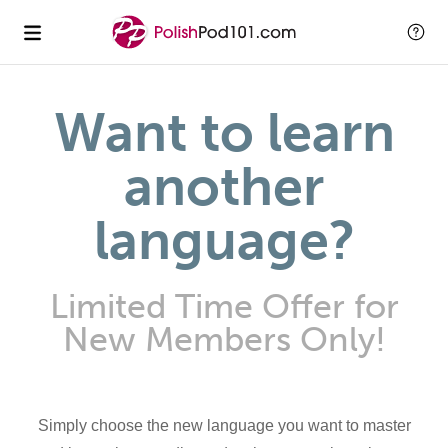
Want to learn
another
language?
Limited Time Offer for
New Members Only!
Simply choose the new language you want to master