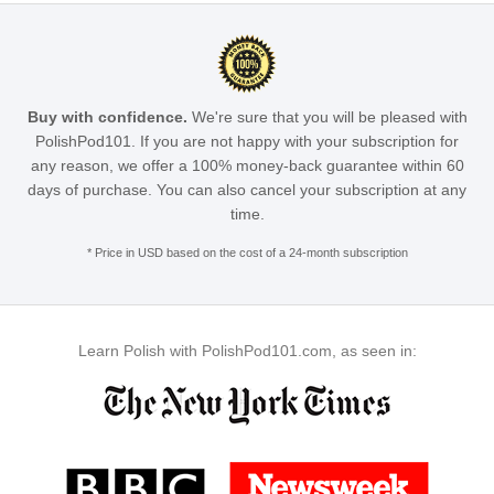
Buy with confidence.
We're sure that you will be pleased with
PolishPod101. If you are not happy with your subscription for
any reason, we offer a 100% money-back guarantee within 60
days of purchase. You can also cancel your subscription at any
time.
* Price in USD based on the cost of a 24-month subscription
Learn Polish with PolishPod101.com, as seen in: