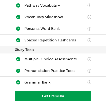
Pathway Vocabulary
Vocabulary Slideshow
Personal Word Bank
Spaced Repetition Flashcards
Study Tools
Multiple-Choice Assessments
Pronunciation Practice Tools
Grammar Bank
Get Premium