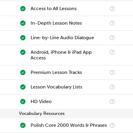
Access to All Lessons
In-Depth Lesson Notes
Line-by-Line Audio Dialogue
Android, iPhone & iPad App
Access
Premium Lesson Tracks
Lesson Vocabulary Lists
HD Video
Vocabulary Resources
Polish Core 2000 Words & Phrases