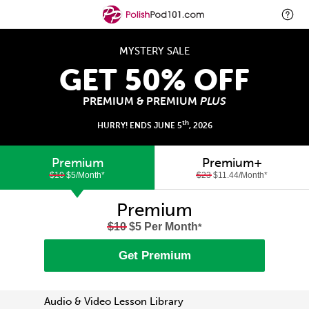
MYSTERY SALE
GET 50% OFF
PREMIUM & PREMIUM
PLUS
th
HURRY! ENDS JUNE 5
, 2026
Premium
Premium+
$10
$5/Month
*
$23
$11.44/Month
*
Premium
$10
$5 Per Month
*
Get Premium
Audio & Video Lesson Library