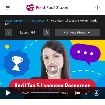
Lesson Library
Video News
Free Polish Gifts of the Month - April
2024
Lesson 84
Video
Player
00:00
01:31