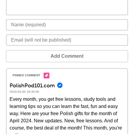
Add Comment
PolishPod101.com
2024-03-30 18:30:00
Every month, you get free lessons, study tools and
learning tips so you can learn the fast, fun and easy
way. Here are your free Polish gifts for the month of
April 2024. New updates. New, free lessons. And of
course, the best deal of the month! This month, you're