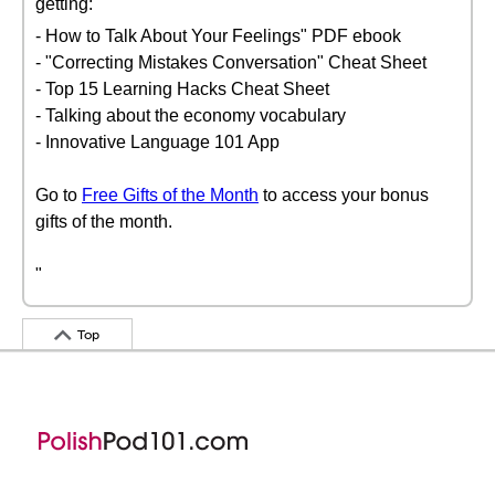
getting:
- How to Talk About Your Feelings" PDF ebook
- "Correcting Mistakes Conversation" Cheat Sheet
- Top 15 Learning Hacks Cheat Sheet
- Talking about the economy vocabulary
- Innovative Language 101 App
Go to
Free Gifts of the Month
to access your bonus
gifts of the month.
"
Top