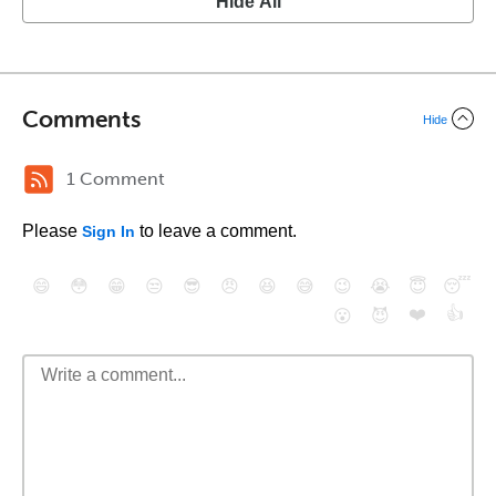
Hide All
Comments
Hide
1 Comment
Please
to leave a comment.
Sign In
😄
😳
😁
😒
😎
😠
😆
😅
😉
😭
😇
😴
❤️
👍
😮
😈