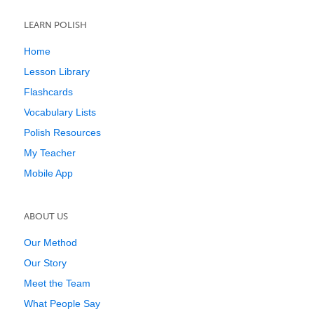
LEARN POLISH
Home
Lesson Library
Flashcards
Vocabulary Lists
Polish Resources
My Teacher
Mobile App
ABOUT US
Our Method
Our Story
Meet the Team
What People Say