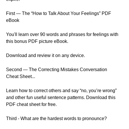
First — The “How to Talk About Your Feelings” PDF
eBook
You'll learn over 90 words and phrases for feelings with
this bonus PDF picture eBook.
Download and review it on any device.
Second — The Correcting Mistakes Conversation
Cheat Sheet...
Learn how to correct others and say “no, you’re wrong”
and other fun useful sentence patterns. Download this
PDF cheat sheet for free.
Third - What are the hardest words to pronounce?