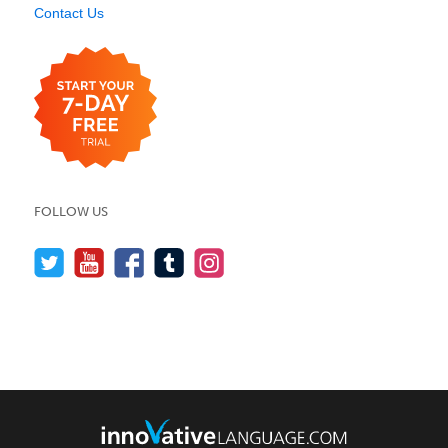
Contact Us
FOLLOW US