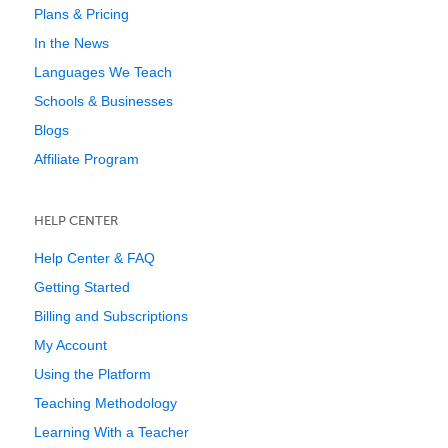
Plans & Pricing
In the News
Languages We Teach
Schools & Businesses
Blogs
Affiliate Program
HELP CENTER
Help Center & FAQ
Getting Started
Billing and Subscriptions
My Account
Using the Platform
Teaching Methodology
Learning With a Teacher