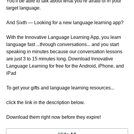
You'll be able to talk about what you're afraid of in your
target language.
And Sixth — Looking for a new language learning app?
With the Innovative Language Learning App, you learn
language fast ...through conversations... and you start
speaking in minutes because our conversation lessons
are just 3 to 15 minutes long. Download Innovative
Language Learning for free for the Android, iPhone, and
iPad
To get your gifts and language learning resources...
click the link in the description below.
Download them right now before they expire!