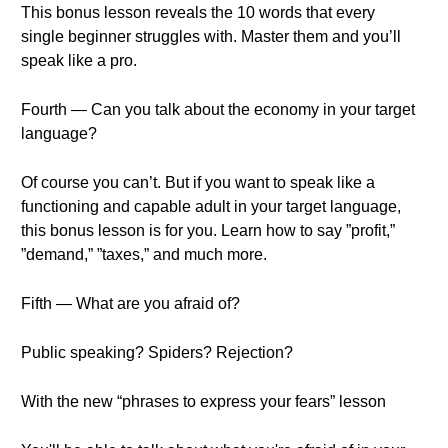
This bonus lesson reveals the 10 words that every
single beginner struggles with. Master them and you’ll
speak like a pro.
Fourth — Can you talk about the economy in your target
language?
Of course you can’t. But if you want to speak like a
functioning and capable adult in your target language,
this bonus lesson is for you. Learn how to say ”profit,”
”demand,” ”taxes,” and much more.
Fifth — What are you afraid of?
Public speaking? Spiders? Rejection?
With the new “phrases to express your fears” lesson