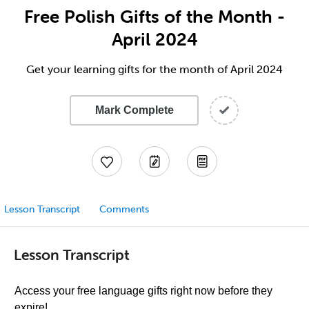
Free Polish Gifts of the Month -
April 2024
Get your learning gifts for the month of April 2024
Mark Complete
Lesson Transcript
Comments
Lesson Transcript
Access your free language gifts right now before they
expire!