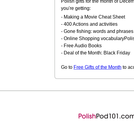
Polish gifts for the month of Dece
you're getting:
- Making a Movie Cheat Sheet
- 400 Actions and activities
- Gone fishing: words and phrases
- Online Shopping vocabularyPoli
- Free Audio Books
- Deal of the Month: Black Friday
Go to
Free Gifts of the Month
to ac