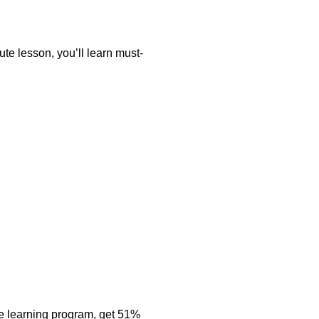
nute lesson, you’ll learn must-
e learning program, get 51%