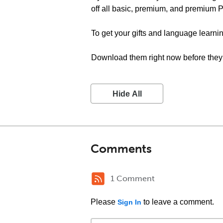
off all basic, premium, and premium 
To get your gifts and language learnin
Download them right now before they 
Hide All
Comments
1 Comment
Please
to leave a comment.
Sign In