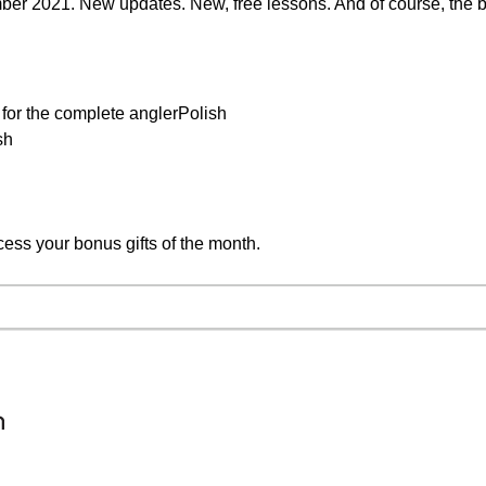
mber 2021. New updates. New, free lessons. And of course, the b
 for the complete anglerPolish
sh
cess your bonus gifts of the month.