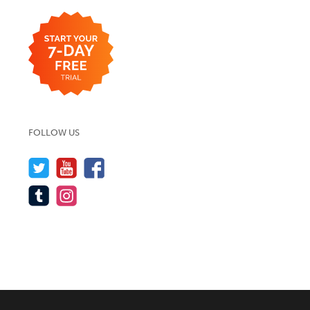
FOLLOW US