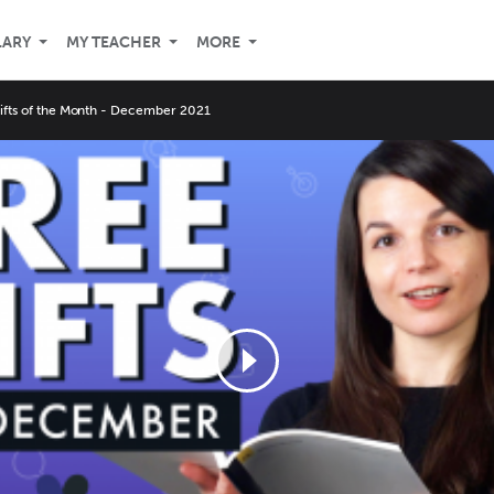
LARY
MY TEACHER
MORE
Gifts of the Month - December 2021