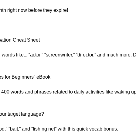
nth right now before they expire!
:
sation Cheat Sheet
 words like... “actor,” “screenwriter,” “director,” and much more. 
s for Beginners” eBook
400 words and phrases related to daily activities like waking up
your target language?
d,” ”bait,” and ”fishing net” with this quick vocab bonus.