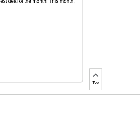
est deal of the month! This month,
Top