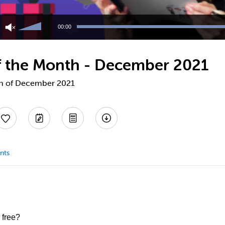
Use
Up/Down
00:00
Arrow
keys
to
 of the Month - December 2021
increase
or
decrease
nth of December 2021
volume.
nts
 free?