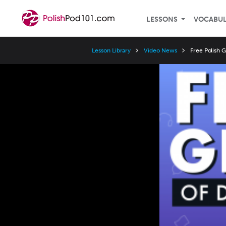
LESSONS
VOCABU
Lesson Library
Video News
Free Polish 
Video
Player
Speed
3x
2x