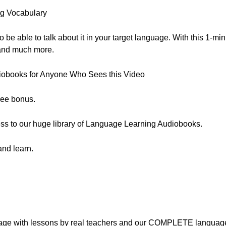
g Vocabulary
to be able to talk about it in your target language. With this 1-mi
” and much more.
iobooks for Anyone Who Sees this Video
free bonus.
cess to our huge library of Language Learning Audiobooks.
and learn.
nguage with lessons by real teachers and our COMPLETE languag