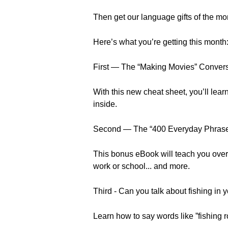
Then get our language gifts of the mo
Here’s what you’re getting this month
First — The “Making Movies” Conver
With this new cheat sheet, you’ll learn
inside.
Second — The “400 Everyday Phrase
This bonus eBook will teach you over 
work or school... and more.
Third - Can you talk about fishing in 
Learn how to say words like ”fishing ro