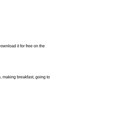
Download it for free on the
, making breakfast, going to