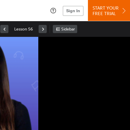
START YOUR
Sign In
FREE TRIAL
Lesson 56
Sidebar
Space
: Play/Pause
Up
: Increase Volume
Down
: Decrease Volume