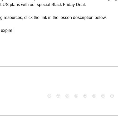
PLUS plans with our special Black Friday Deal.
g resources, click the link in the lesson description below.
expire!
😄
😳
😁
😒
😎
😠
😆
😅