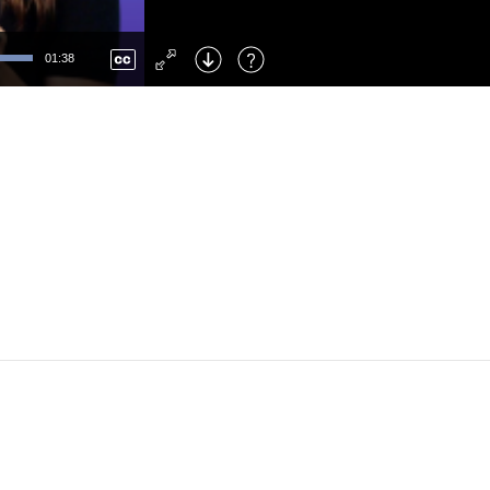
Left
: Skip Back
Right
: Skip Forward
01:38
F
: Toggle Fullscreen
M
: Mute/Unmute