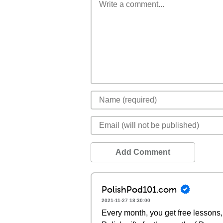
Add Comment
PolishPod101.com
2021-11-27 18:30:00
Every month, you get free lessons, 