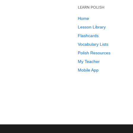
LEARN POLISH
Home
Lesson Library
Flashcards
Vocabulary Lists
Polish Resources
My Teacher
Mobile App