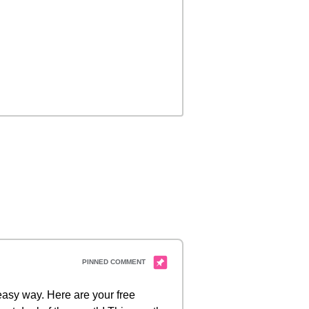
 easy way. Here are your free