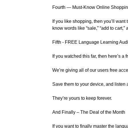
Fourth — Must-Know Online Shoppin
If you like shopping, then you’ll want 
know words like “sale,” “add to cart,
Fifth - FREE Language Learning Aud
If you watched this far, then here’s a 
We’re giving all of our users free ac
Save them to your device, and listen 
They’re yours to keep forever.
And Finally – The Deal of the Month
If you want to finally master the la