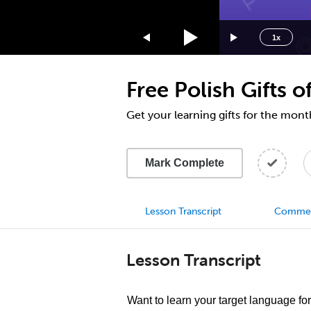
1.75x
1.5x
1x
1.25x
1x
Free Polish Gifts
0.75x
0.5x
Get your learning gifts for the mo
Mark Complete
Lesson Transcript
Comme
Lesson Transcript
Want to learn your target language for