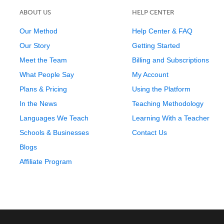
ABOUT US
HELP CENTER
Our Method
Help Center & FAQ
Our Story
Getting Started
Meet the Team
Billing and Subscriptions
What People Say
My Account
Plans & Pricing
Using the Platform
In the News
Teaching Methodology
Languages We Teach
Learning With a Teacher
Schools & Businesses
Contact Us
Blogs
Affiliate Program