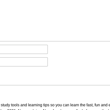
study tools and learning tips so you can learn the fast, fun and