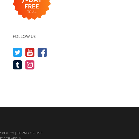
FOLLOW US
Y POLICY
|
TERMS OF USE
.
RVICE
APPLY.