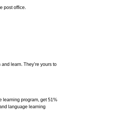
e post office.
 and learn. They’re yours to
e learning program, get 51%
s and language learning