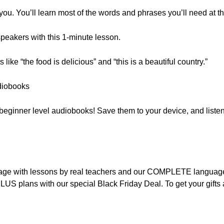
 you. You’ll learn most of the words and phrases you’ll need at th
peakers with this 1-minute lesson.
ike “the food is delicious” and “this is a beautiful country.”
diobooks
f beginner level audiobooks! Save them to your device, and listen
nguage with lessons by real teachers and our COMPLETE languag
LUS plans with our special Black Friday Deal. To get your gift