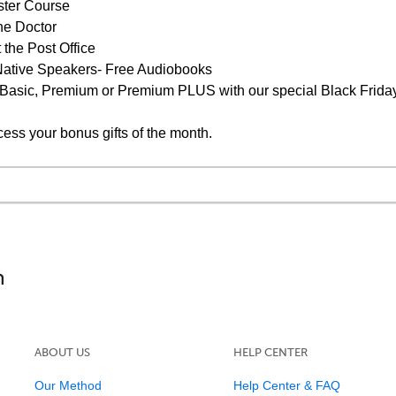
ster Course
he Doctor
 the Post Office
s Native Speakers- Free Audiobooks
 Basic, Premium or Premium PLUS with our special Black Friday
cess your bonus gifts of the month.
ABOUT US
HELP CENTER
Our Method
Help Center & FAQ