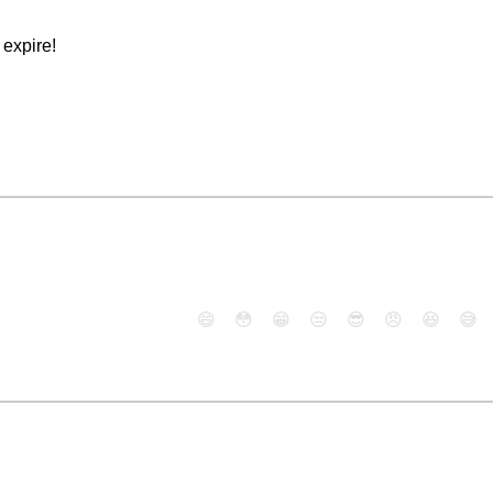
expire!
😄
😳
😁
😒
😎
😠
😆
😅