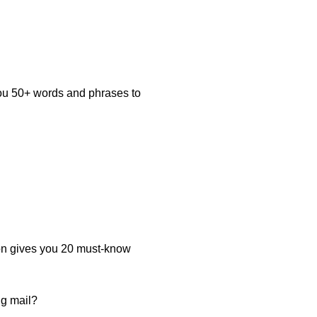
you 50+ words and phrases to
on gives you 20 must-know
ng mail?