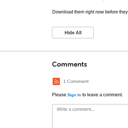
Download them right now before they 
Hide All
Comments
1 Comment
Please
to leave a comment.
Sign In