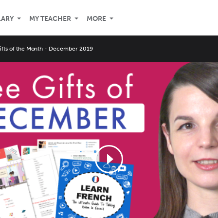
LARY
MY TEACHER
MORE
Gifts of the Month - December 2019