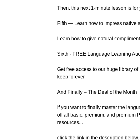
Then, this next 1-minute lesson is for
Fifth — Learn how to impress native s
Learn how to give natural compliments l
Sixth - FREE Language Learning Au
Get free access to our huge library o
keep forever.
And Finally – The Deal of the Month
If you want to finally master the la
off all basic, premium, and premium P
resources...
click the link in the description below.