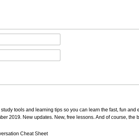
study tools and learning tips so you can learn the fast, fun and
mber 2019. New updates. New, free lessons. And of course, the b
ersation Cheat Sheet