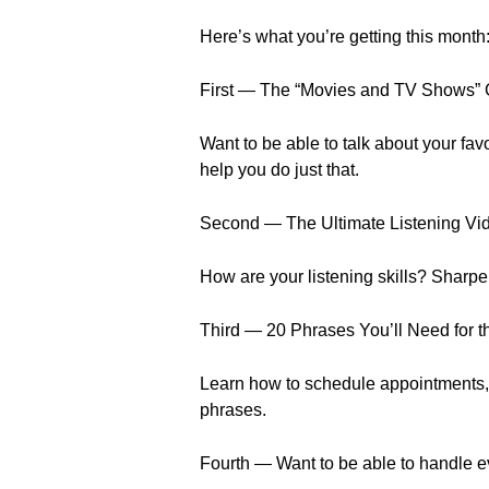
Here’s what you’re getting this month
First — The “Movies and TV Shows” 
Want to be able to talk about your f
help you do just that.
Second — The Ultimate Listening Vi
How are your listening skills? Sharpe
Third — 20 Phrases You’ll Need for t
Learn how to schedule appointments,
phrases.
Fourth — Want to be able to handle ev