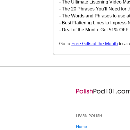
- The Ultimate Listening Video Ma
- The 20 Phrases You’ll Need for t
- The Words and Phrases to use at
- Best Flattering Lines to Impres
- Deal of the Month: Get 51% OFF
Go to
Free Gifts of the Month
to ac
LEARN POLISH
Home