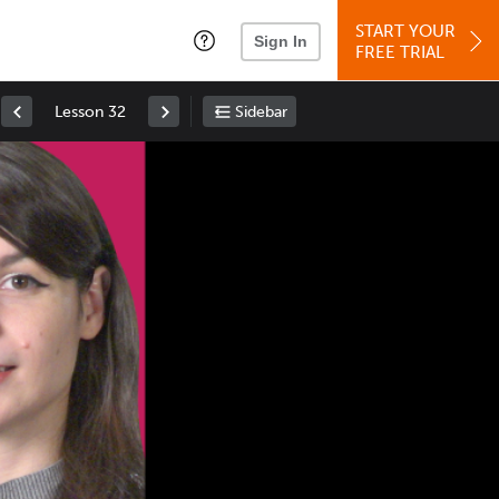
START YOUR
Sign In
FREE TRIAL
Lesson 32
Sidebar
Space
: Play/Pause
Up
: Increase Volume
Down
: Decrease Volume