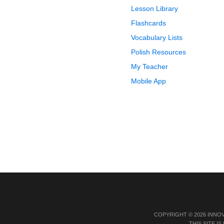
Lesson Library
Flashcards
Vocabulary Lists
Polish Resources
My Teacher
Mobile App
COPYRIGHT © 2026 INNO
THIS SITE 