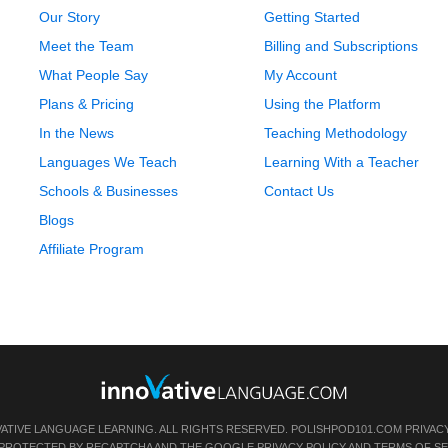
Our Story
Getting Started
Meet the Team
Billing and Subscriptions
What People Say
My Account
Plans & Pricing
Using the Platform
In the News
Teaching Methodology
Languages We Teach
Learning With a Teacher
Schools & Businesses
Contact Us
Blogs
Affiliate Program
VATIVE LANGUAGE LEARNING. ALL RIGHTS RESERVED.
POLISHPOD101.COM
PRIVAC
IS PROTECTED BY RECAPTCHA AND THE GOOGLE
PRIVACY POLICY
AND
TERMS OF SE