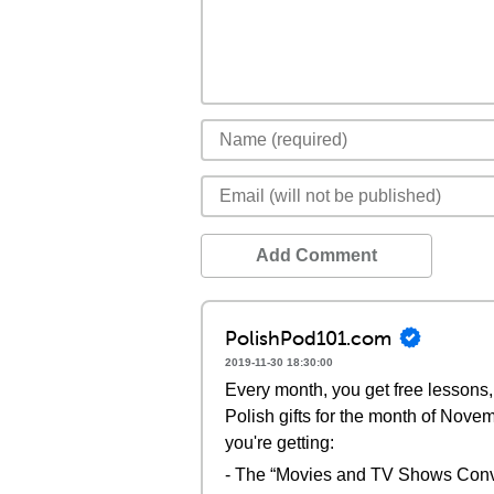
Add Comment
PolishPod101.com
2019-11-30 18:30:00
Every month, you get free lessons, 
Polish gifts for the month of Nove
you're getting:
- The “Movies and TV Shows Conv