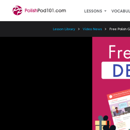
LESSONS
VOCABU
Lesson Library
Video News
Free Polish 
Video
Player
Speed
3x
2x