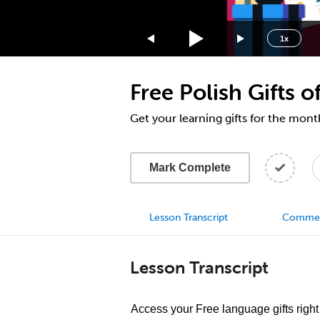
1.75x
1.5x
1x
1.25x
1x
Free Polish Gifts
0.75x
0.5x
Get your learning gifts for the mo
Mark Complete
Lesson Transcript
Comme
Lesson Transcript
Access your Free language gifts right