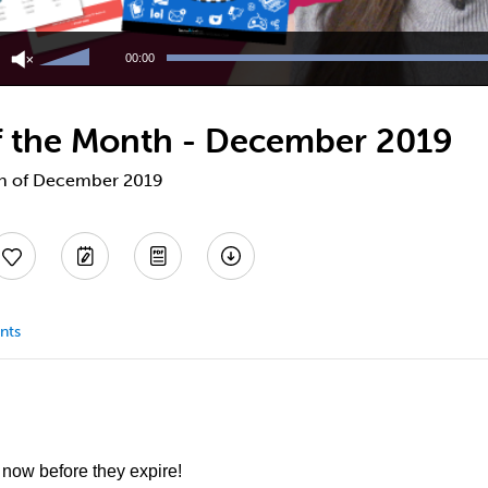
Use
Up/Down
00:00
Arrow
keys
to
 of the Month - December 2019
increase
or
decrease
nth of December 2019
volume.
nts
 now before they expire!