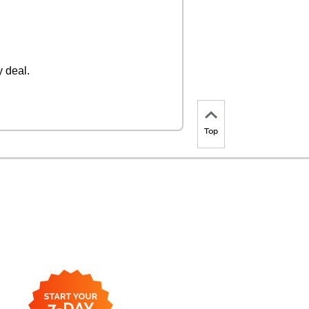
 deal.
Top