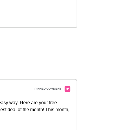
 easy way. Here are your free
est deal of the month! This month,