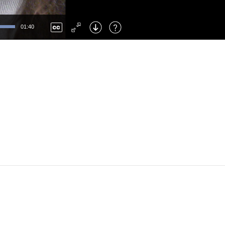
Left
: Skip Back
Right
: Skip Forward
01:40
F
: Toggle Fullscreen
M
: Mute/Unmute