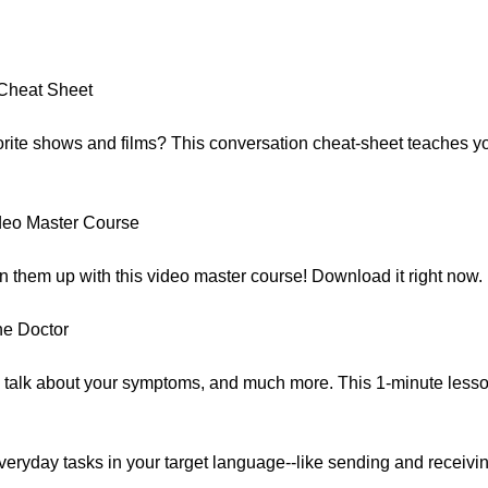
:
Cheat Sheet
avorite shows and films? This conversation cheat-sheet teaches 
deo Master Course
n them up with this video master course! Download it right now.
he Doctor
 talk about your symptoms, and much more. This 1-minute less
eryday tasks in your target language--like sending and receivi