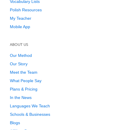
Vocabulary Lists
Polish Resources
My Teacher
Mobile App
ABOUT US
Our Method
Our Story
Meet the Team
What People Say
Plans & Pricing
In the News
Languages We Teach
Schools & Businesses
Blogs