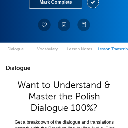
Mark Complete
Dialogue
Vocabulary
Lesson Notes
Lesson Transcrip
Dialogue
Want to Understand &
Master the Polish
Dialogue 100%?
Get a breakdown of the dialogue and translations