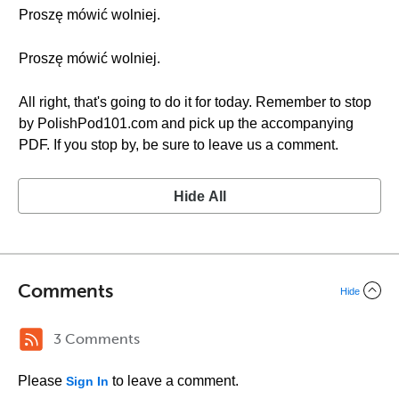
Proszę mówić wolniej.
Proszę mówić wolniej.
All right, that's going to do it for today. Remember to stop
by PolishPod101.com and pick up the accompanying
PDF. If you stop by, be sure to leave us a comment.
Hide All
Comments
Hide
3 Comments
Please
to leave a comment.
Sign In