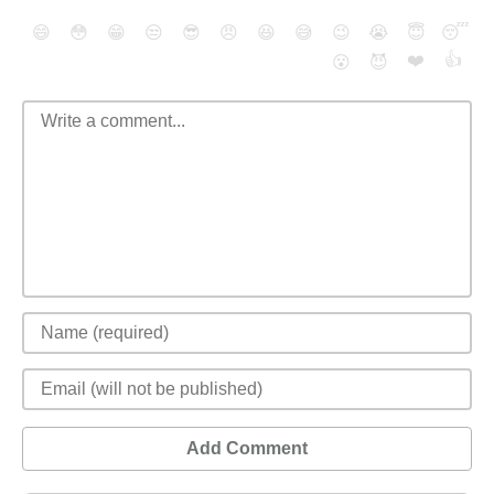
😄
😳
😁
😒
😎
😠
😆
😅
😉
😭
😇
😴
❤️
👍
😮
😈
Add Comment