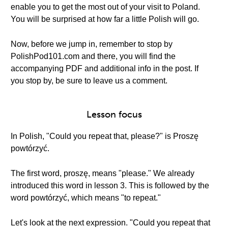
enable you to get the most out of your visit to Poland.
You will be surprised at how far a little Polish will go.
Now, before we jump in, remember to stop by
PolishPod101.com and there, you will find the
accompanying PDF and additional info in the post. If
you stop by, be sure to leave us a comment.
Lesson focus
In Polish, "Could you repeat that, please?" is Proszę
powtórzyć.
The first word, proszę, means "please." We already
introduced this word in lesson 3. This is followed by the
word powtórzyć, which means "to repeat."
Let's look at the next expression. "Could you repeat that