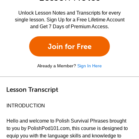
Unlock Lesson Notes and Transcripts for every
single lesson. Sign Up for a Free Lifetime Account
and Get 7 Days of Premium Access.
Join for Free
Already a Member?
Sign In Here
Lesson Transcript
INTRODUCTION
Hello and welcome to Polish Survival Phrases brought
to you by PolishPod101.com, this course is designed to
equip you with the language skills and knowledge to