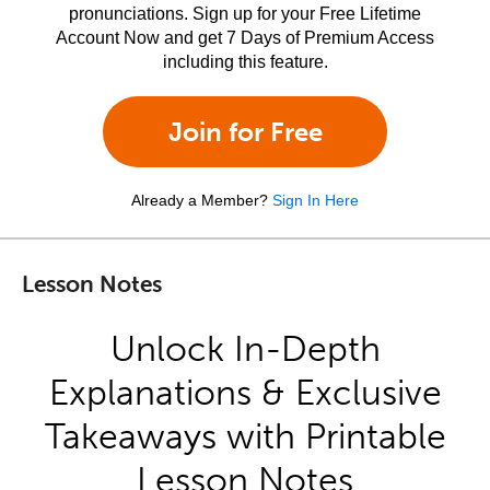
pronunciations. Sign up for your Free Lifetime
Account Now and get 7 Days of Premium Access
including this feature.
Join for Free
Already a Member?
Sign In Here
Lesson Notes
Unlock In-Depth
Explanations & Exclusive
Takeaways with Printable
Lesson Notes