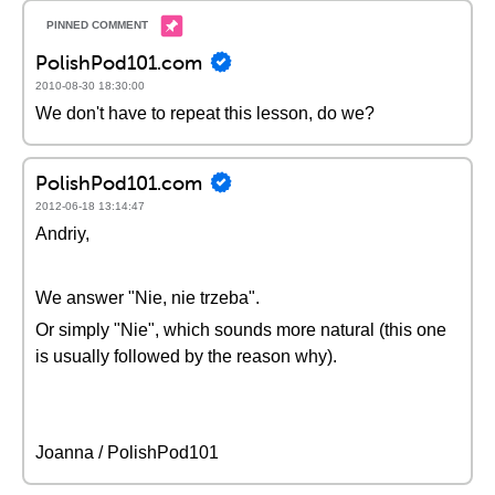
PolishPod101.com
2010-08-30 18:30:00
We don't have to repeat this lesson, do we?
PolishPod101.com
2012-06-18 13:14:47
Andriy,
We answer "Nie, nie trzeba".
Or simply "Nie", which sounds more natural (this one
is usually followed by the reason why).
Joanna / PolishPod101