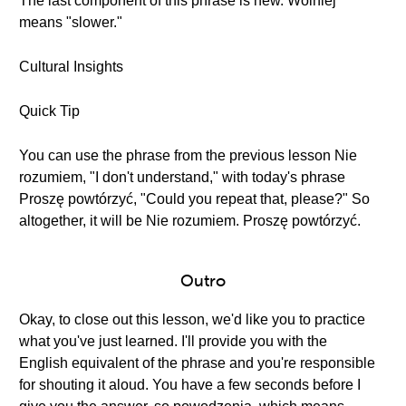
The last component of this phrase is new. Wolniej
means "slower."
Cultural Insights
Quick Tip
You can use the phrase from the previous lesson Nie
rozumiem, "I don't understand," with today's phrase
Proszę powtórzyć, "Could you repeat that, please?" So
altogether, it will be Nie rozumiem. Proszę powtórzyć.
Outro
Okay, to close out this lesson, we'd like you to practice
what you've just learned. I'll provide you with the
English equivalent of the phrase and you're responsible
for shouting it aloud. You have a few seconds before I