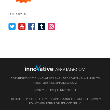
FOLLOW US
COPYRIGHT © 2026 INNOVATIVE LANGUAGE LEARNING. ALL RIGHTS
RESERVED.
POLISHPOD101.COM
PRIVACY POLICY
|
TERMS OF USE
.
THIS SITE IS PROTECTED BY RECAPTCHA AND THE GOOGLE
PRIVACY
POLICY
AND
TERMS OF SERVICE
APPLY.