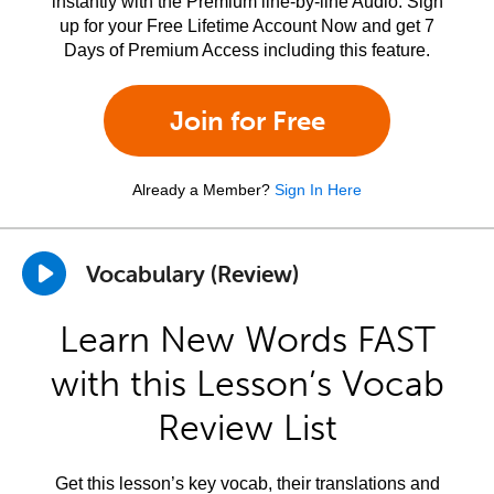
instantly with the Premium line-by-line Audio. Sign
up for your Free Lifetime Account Now and get 7
Days of Premium Access including this feature.
Join for Free
Already a Member?
Sign In Here
Vocabulary (Review)
Learn New Words FAST
with this Lesson’s Vocab
Review List
Get this lesson’s key vocab, their translations and