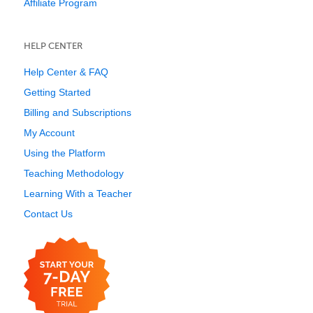
Affiliate Program
HELP CENTER
Help Center & FAQ
Getting Started
Billing and Subscriptions
My Account
Using the Platform
Teaching Methodology
Learning With a Teacher
Contact Us