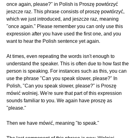
once again, please?" in Polish is Proszę powtórzyć
jeszcze raz. This phrase consists of proszę powtórzyć,
which we just introduced, and jeszcze raz, meaning
"once again." Please remember you can only use this
expression after you have used the first one, and you
want to hear the Polish sentence yet again.
At times, even repeating the words isn't enough to
understand the speaker. This is often due to how fast the
person is speaking. For instances such as this, you can
use the phrase "Can you speak slower, please?" In
Polish, "Can you speak slower, please?" is Proszę
mówić wolniej. We're sure that part of this expression
sounds familiar to you. We again have proszę as
"please."
Then we have mówić, meaning "to speak."