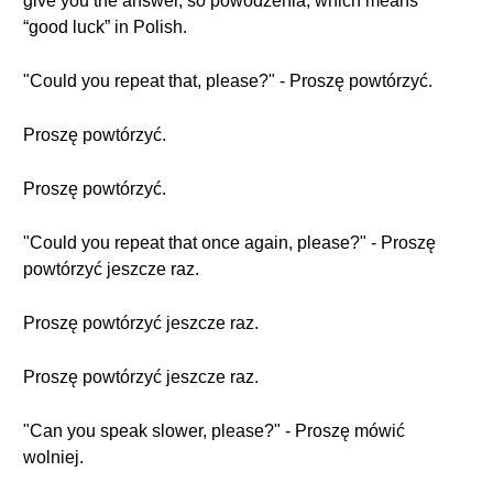
give you the answer, so powodzenia, which means
“good luck” in Polish.
"Could you repeat that, please?" - Proszę powtórzyć.
Proszę powtórzyć.
Proszę powtórzyć.
"Could you repeat that once again, please?" - Proszę
powtórzyć jeszcze raz.
Proszę powtórzyć jeszcze raz.
Proszę powtórzyć jeszcze raz.
"Can you speak slower, please?" - Proszę mówić
wolniej.