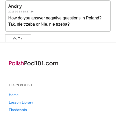
Andriy
2011-09-14 18:27:24
How do you answer negative questions in Poland?
Tak, nie trzeba or Nie, nie trzeba?
Top
LEARN POLISH
Home
Lesson Library
Flashcards