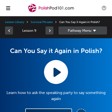
Lesson Library
Survival Phrases
Can You Say it Again in Polish?
Lesson 9
Can You Say it Again in Polish?
Learn how to ask the speaking party to say something
again