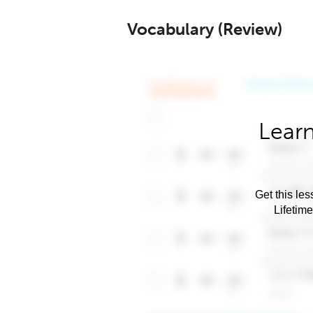
Vocabulary (Review)
Learn
Get this les
Lifetim