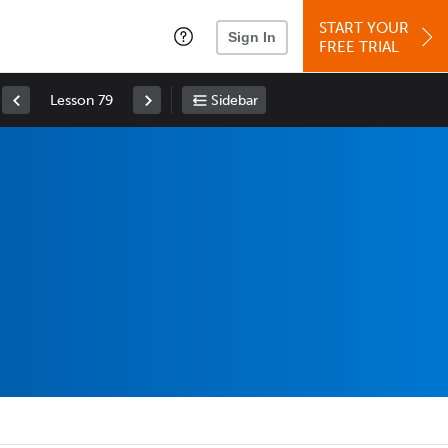
START YOUR
Sign In
FREE TRIAL
Lesson 79
Sidebar