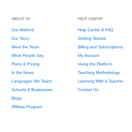
ABOUT US
HELP CENTER
Our Method
Help Center & FAQ
Our Story
Getting Started
Meet the Team
Billing and Subscriptions
What People Say
My Account
Plans & Pricing
Using the Platform
In the News
Teaching Methodology
Languages We Teach
Learning With a Teacher
Schools & Businesses
Contact Us
Blogs
Affiliate Program