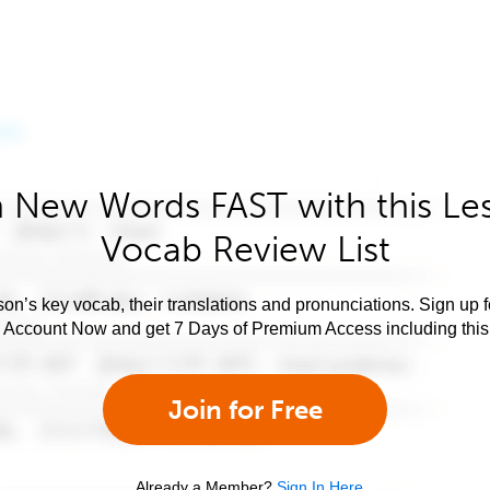
 New Words FAST with this Le
Vocab Review List
son’s key vocab, their translations and pronunciations. Sign up 
e Account Now and get 7 Days of Premium Access including this 
Join for Free
Already a Member?
Sign In Here