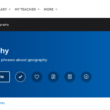
LARY
MY TEACHER
MORE
graphy
phy
 phrases about geography
te
nts