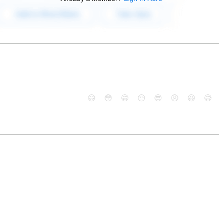
😄
😳
😁
😒
😎
😠
😆
😅