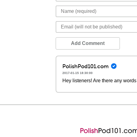
Add Comment
PolishPod101.com
2017-01-15 18:30:00
Hey listeners! Are there any words 