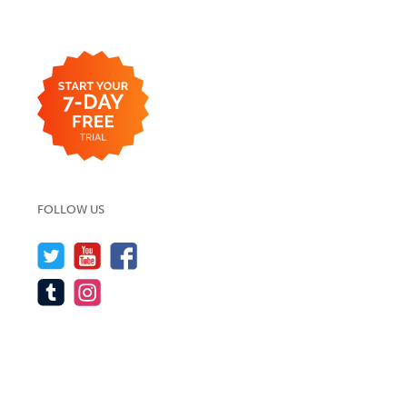
FOLLOW US