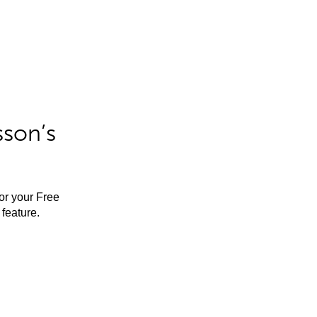
sson’s
for your Free
feature.