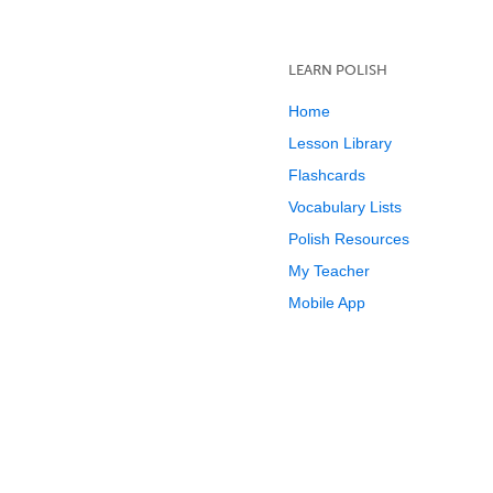
LEARN POLISH
Home
Lesson Library
Flashcards
Vocabulary Lists
Polish Resources
My Teacher
Mobile App