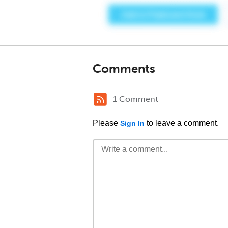
Comments
1 Comment
Please
to leave a comment.
Sign In