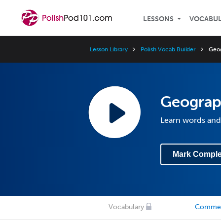
LESSONS
VOCABU
Lesson Library
Polish Vocab Builder
Geo
Geogra
Learn words and
Mark Comple
Vocabulary
Comme