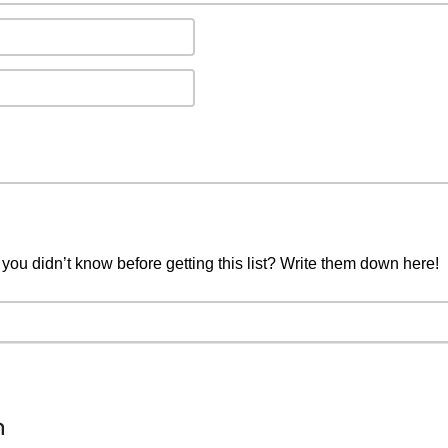
you didn’t know before getting this list? Write them down here!