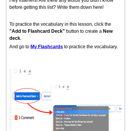
Hey listeners! Are there any words you didn't know
before getting this list? Write them down here!
To practice the vocabulary in this lesson, click the
"Add to Flashcard Deck"
button to create a
New
deck
.
And go to
My Flashcards
to practice the vocabulary.