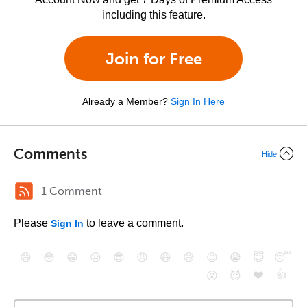
including this feature.
Join for Free
Already a Member?
Sign In Here
Comments
Hide
1 Comment
Please
to leave a comment.
Sign In
😄
😳
😁
😒
😎
😠
😆
😅
😉
😭
😇
😴
❤️
👍
😮
😈