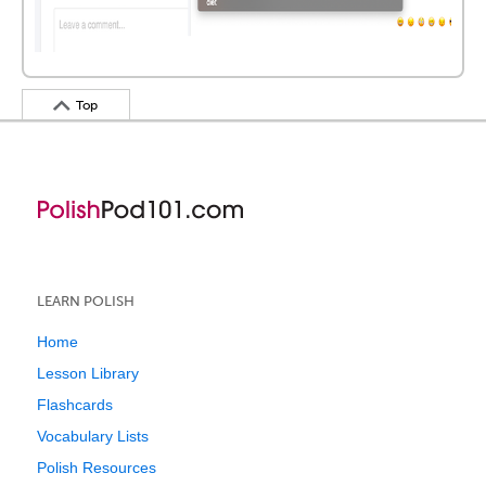
Top
LEARN POLISH
Home
Lesson Library
Flashcards
Vocabulary Lists
Polish Resources