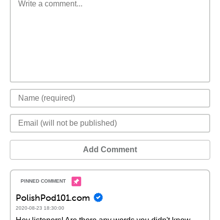
Add Comment
PolishPod101.com
2020-08-23 18:30:00