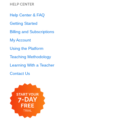
HELP CENTER
Help Center & FAQ
Getting Started
Billing and Subscriptions
My Account
Using the Platform
Teaching Methodology
Learning With a Teacher
Contact Us