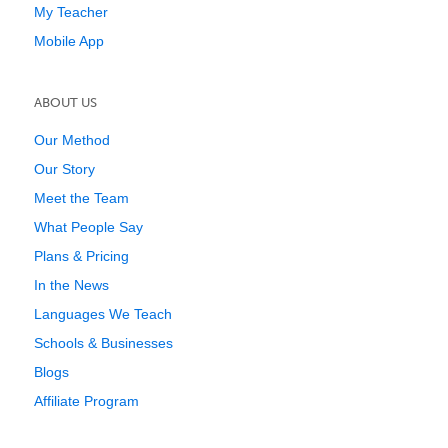
My Teacher
Mobile App
ABOUT US
Our Method
Our Story
Meet the Team
What People Say
Plans & Pricing
In the News
Languages We Teach
Schools & Businesses
Blogs
Affiliate Program