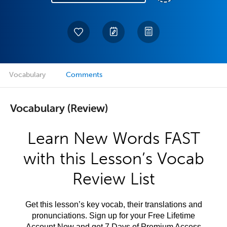
Vocabulary
Comments
Vocabulary (Review)
Learn New Words FAST
with this Lesson’s Vocab
Review List
Get this lesson’s key vocab, their translations and
pronunciations. Sign up for your Free Lifetime
Account Now and get 7 Days of Premium Access