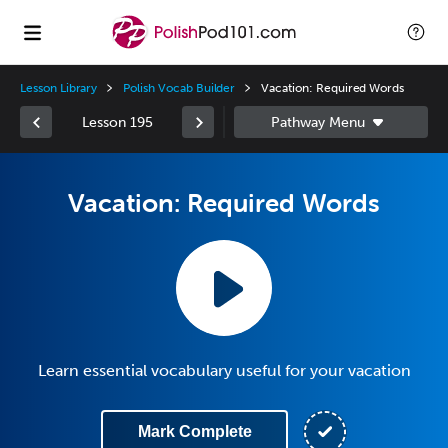
Lesson Library
Polish Vocab Builder
Vacation: Required Words
Lesson 195
Vacation: Required Words
Learn essential vocabulary useful for your vacation
Mark Complete