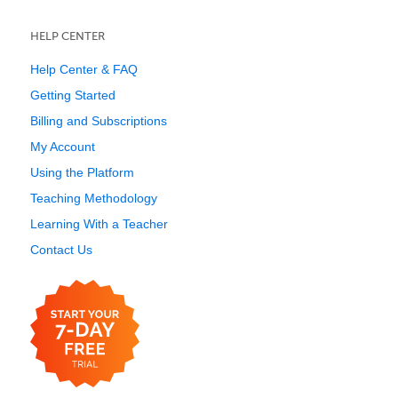
HELP CENTER
Help Center & FAQ
Getting Started
Billing and Subscriptions
My Account
Using the Platform
Teaching Methodology
Learning With a Teacher
Contact Us