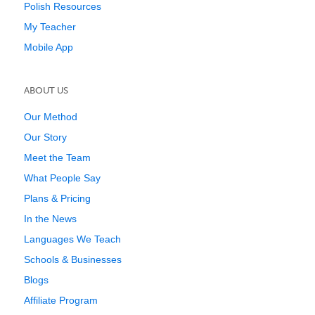
Polish Resources
My Teacher
Mobile App
ABOUT US
Our Method
Our Story
Meet the Team
What People Say
Plans & Pricing
In the News
Languages We Teach
Schools & Businesses
Blogs
Affiliate Program