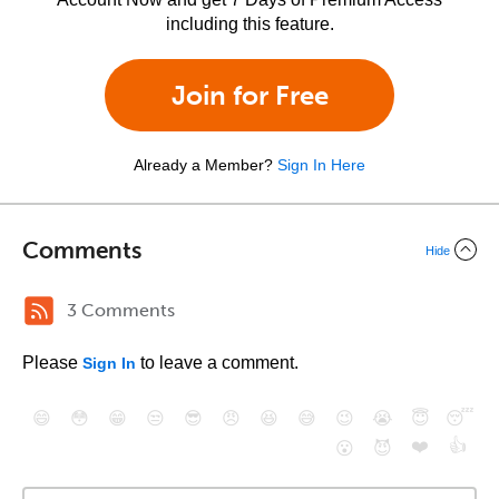
including this feature.
Join for Free
Already a Member?
Sign In Here
Comments
Hide
3 Comments
Please
to leave a comment.
Sign In
😄
😳
😁
😒
😎
😠
😆
😅
😉
😭
😇
😴
❤️
👍
😮
😈