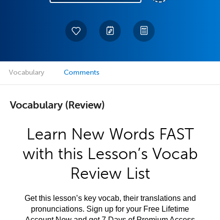
Vocabulary
Comments
Vocabulary (Review)
Learn New Words FAST
with this Lesson’s Vocab
Review List
Get this lesson’s key vocab, their translations and
pronunciations. Sign up for your Free Lifetime
Account Now and get 7 Days of Premium Access