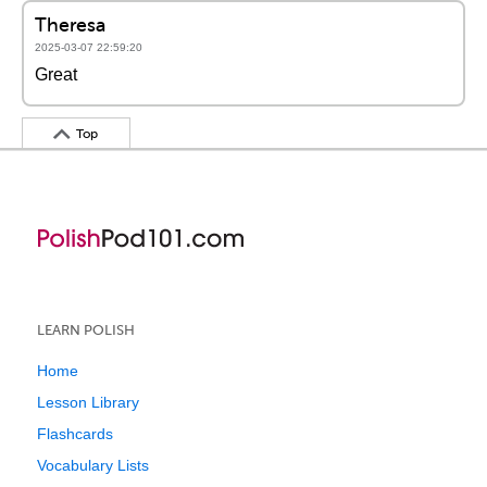
Theresa
2025-03-07 22:59:20
Great
Top
LEARN POLISH
Home
Lesson Library
Flashcards
Vocabulary Lists