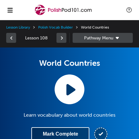
Lesson Library
Polish Vocab Builder
World Countries
Lesson 108
World Countries
Learn vocabulary about world countries
Mark Complete