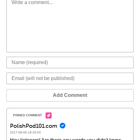
Add Comment
PolishPod101.com
2017-08-06 18:30:00