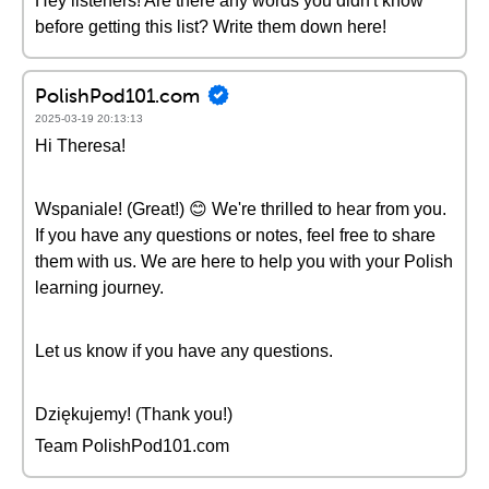
Hey listeners! Are there any words you didn't know
before getting this list? Write them down here!
PolishPod101.com
2025-03-19 20:13:13
Hi Theresa!
Wspaniale! (Great!) 😊 We're thrilled to hear from you.
If you have any questions or notes, feel free to share
them with us. We are here to help you with your Polish
learning journey.
Let us know if you have any questions.
Dziękujemy! (Thank you!)
Team PolishPod101.com