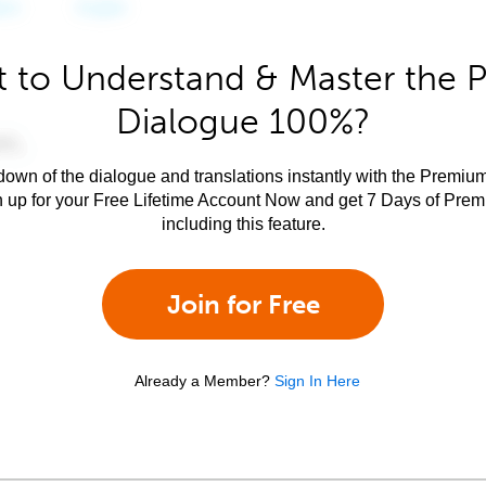
 to Understand & Master the P
Dialogue 100%?
own of the dialogue and translations instantly with the Premium
n up for your Free Lifetime Account Now and get 7 Days of Pre
including this feature.
Join for Free
Already a Member?
Sign In Here