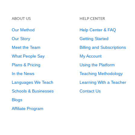
ABOUT US
HELP CENTER
Our Method
Help Center & FAQ
Our Story
Getting Started
Meet the Team
Billing and Subscriptions
What People Say
My Account
Plans & Pricing
Using the Platform
In the News
Teaching Methodology
Languages We Teach
Learning With a Teacher
Schools & Businesses
Contact Us
Blogs
Affiliate Program