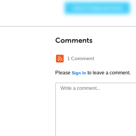
Comments
1 Comment
Please
to leave a comment.
Sign In