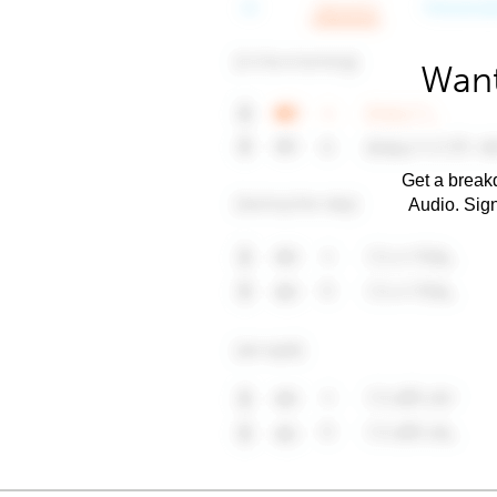
Want
Get a breakd
Audio. Sig