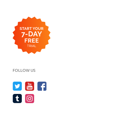
FOLLOW US