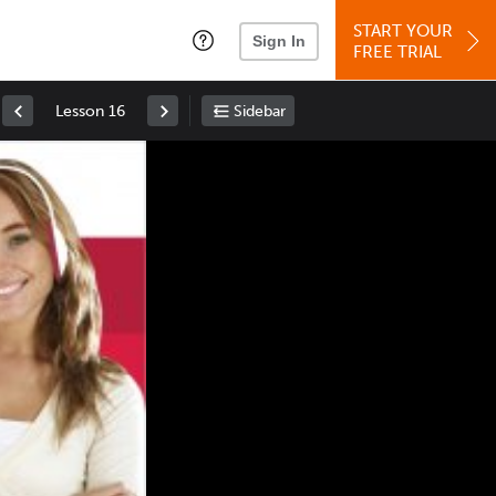
START YOUR
Sign In
FREE TRIAL
Lesson 16
Sidebar
Space
: Play/Pause
Up
: Increase Volume
Down
: Decrease Volume