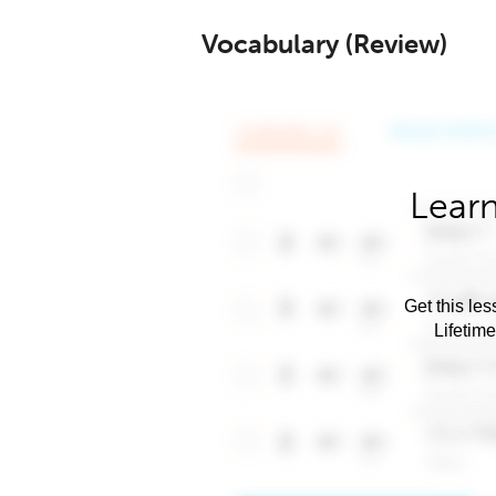
Vocabulary (Review)
Learn
Get this les
Lifetim