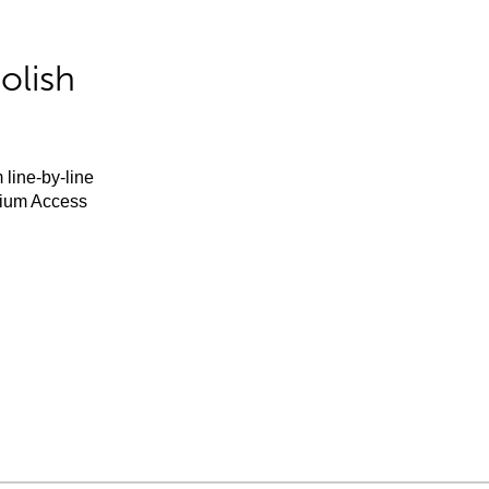
olish
 line-by-line
mium Access