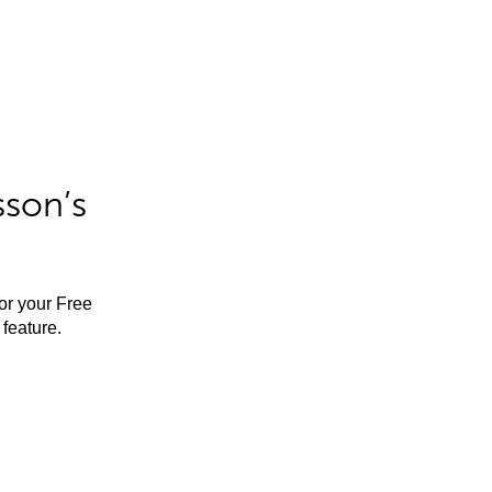
sson’s
for your Free
feature.