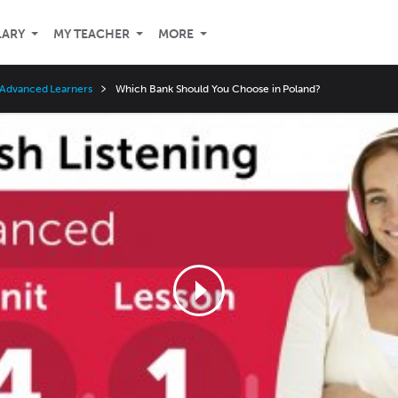
LARY
MY TEACHER
MORE
 Advanced Learners
Which Bank Should You Choose in Poland?