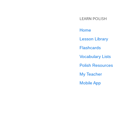
LEARN POLISH
Home
Lesson Library
Flashcards
Vocabulary Lists
Polish Resources
My Teacher
Mobile App