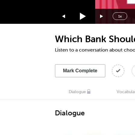
1.75x
1.5x
1x
1.25x
1x
Which Bank Shoul
0.75x
0.5x
Listen to a conversation about cho
Mark Complete
Dialogue
Vocabula
Dialogue