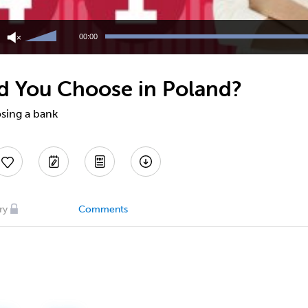
Use
Up/Down
00:00
Arrow
keys
to
d You Choose in Poland?
increase
or
decrease
osing a bank
volume.
ry
Comments