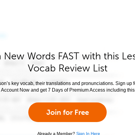
 New Words FAST with this Le
Vocab Review List
son’s key vocab, their translations and pronunciations. Sign up 
e Account Now and get 7 Days of Premium Access including this 
Join for Free
Already a Member?
Sign In Here