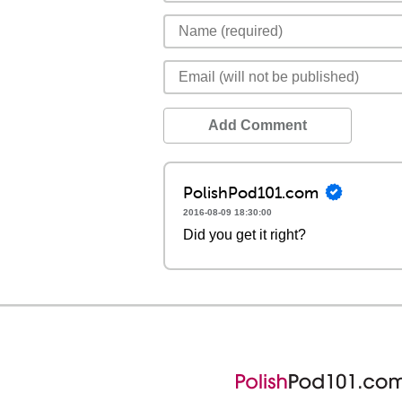
Add Comment
PolishPod101.com
2016-08-09 18:30:00
Did you get it right?