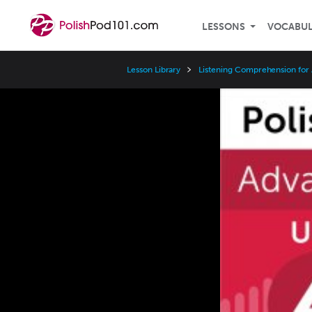
LESSONS
VOCABU
Lesson Library
Listening Comprehension for
Video
Player
Speed
3x
2x