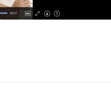
Left
: Skip Back
Right
: Skip Forward
03:17
F
: Toggle Fullscreen
M
: Mute/Unmute