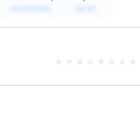
😄
😳
😁
😒
😎
😠
😆
😅