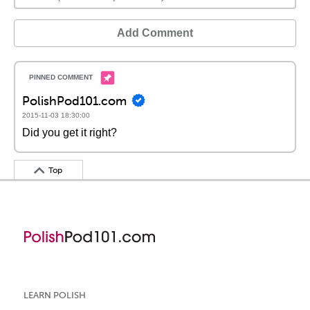
Add Comment
PolishPod101.com
2015-11-03 18:30:00
Did you get it right?
Top
LEARN POLISH