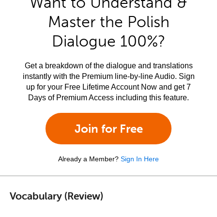
Want to Understand &
Master the Polish
Dialogue 100%?
Get a breakdown of the dialogue and translations
instantly with the Premium line-by-line Audio. Sign
up for your Free Lifetime Account Now and get 7
Days of Premium Access including this feature.
Join for Free
Already a Member?
Sign In Here
Vocabulary (Review)