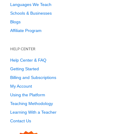
Languages We Teach
Schools & Businesses
Blogs
Affiliate Program
HELP CENTER
Help Center & FAQ
Getting Started
Billing and Subscriptions
My Account
Using the Platform
Teaching Methodology
Learning With a Teacher
Contact Us