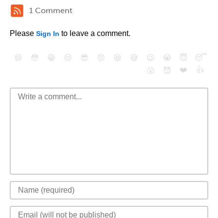
1 Comment
Please
to leave a comment.
Sign In
😄
😳
😁
😒
😎
😠
😆
😅
😉
😭
😇
😴
❤️
👍
😮
😈