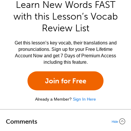
Learn New Words FAST
with this Lesson’s Vocab
Review List
Get this lesson’s key vocab, their translations and
pronunciations. Sign up for your Free Lifetime
Account Now and get 7 Days of Premium Access
including this feature.
Join for Free
Already a Member?
Sign In Here
Comments
Hide