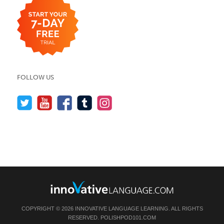
FOLLOW US
COPYRIGHT © 2026 INNOVATIVE LANGUAGE LEARNING. ALL RIGHTS
RESERVED.
POLISHPOD101.COM