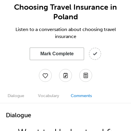
Choosing Travel Insurance in
Poland
Listen to a conversation about choosing travel
insurance
Mark Complete
Dialogue
Vocabulary
Comments
Dialogue