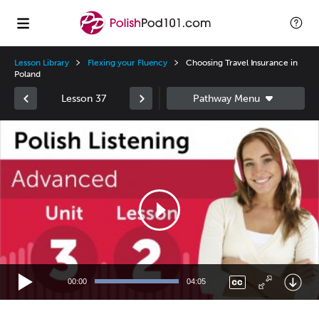
Lesson Library
Flexing your Fluency
Choosing Travel Insurance in
Poland
Lesson 37
Video
Player
00:00
04:05