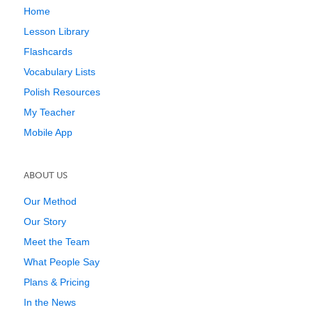
Home
Lesson Library
Flashcards
Vocabulary Lists
Polish Resources
My Teacher
Mobile App
ABOUT US
Our Method
Our Story
Meet the Team
What People Say
Plans & Pricing
In the News