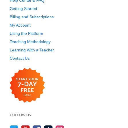
Help Center & FAQ
Getting Started
Billing and Subscriptions
My Account
Using the Platform
Teaching Methodology
Learning With a Teacher
Contact Us
FOLLOW US