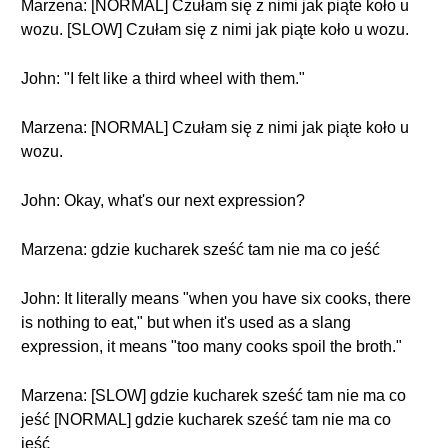
Marzena: [NORMAL] Czułam się z nimi jak piąte koło u
wozu. [SLOW] Czułam się z nimi jak piąte koło u wozu.
John: "I felt like a third wheel with them."
Marzena: [NORMAL] Czułam się z nimi jak piąte koło u
wozu.
John: Okay, what's our next expression?
Marzena: gdzie kucharek sześć tam nie ma co jeść
John: It literally means "when you have six cooks, there
is nothing to eat," but when it's used as a slang
expression, it means "too many cooks spoil the broth."
Marzena: [SLOW] gdzie kucharek sześć tam nie ma co
jeść [NORMAL] gdzie kucharek sześć tam nie ma co
jeść