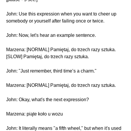
John: Use this expression when you want to cheer up
somebody or yourself after failing once or twice.
John: Now, let's hear an example sentence.
Marzena: [NORMAL] Pamiętaj, do trzech razy sztuka.
[SLOW] Pamiętaj, do trzech razy sztuka.
John: "Just remember, third time’s a charm."
Marzena: [NORMAL] Pamiętaj, do trzech razy sztuka.
John: Okay, what's the next expression?
Marzena: piąte koło u wozu
John: It literally means "a fifth wheel," but when it's used