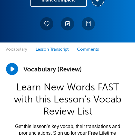
Vocabulary
Lesson Transcript
Comments
Vocabulary (Review)
Learn New Words FAST
with this Lesson’s Vocab
Review List
Get this lesson’s key vocab, their translations and
pronunciations. Sign up for your Free Lifetime