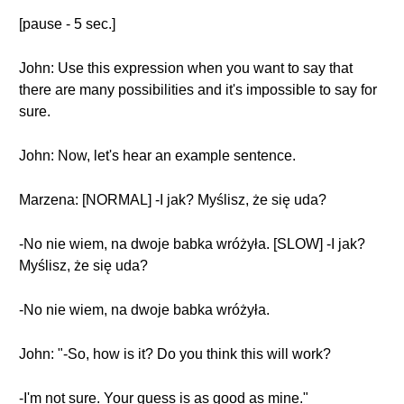
[pause - 5 sec.]
John: Use this expression when you want to say that
there are many possibilities and it's impossible to say for
sure.
John: Now, let's hear an example sentence.
Marzena: [NORMAL] -I jak? Myślisz, że się uda?
-No nie wiem, na dwoje babka wróżyła. [SLOW] -I jak?
Myślisz, że się uda?
-No nie wiem, na dwoje babka wróżyła.
John: "-So, how is it? Do you think this will work?
-I'm not sure. Your guess is as good as mine."