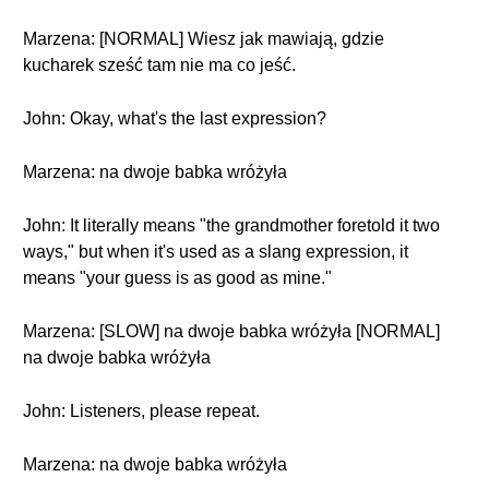
Marzena: [NORMAL] Wiesz jak mawiają, gdzie
kucharek sześć tam nie ma co jeść.
John: Okay, what's the last expression?
Marzena: na dwoje babka wróżyła
John: It literally means "the grandmother foretold it two
ways," but when it's used as a slang expression, it
means "your guess is as good as mine."
Marzena: [SLOW] na dwoje babka wróżyła [NORMAL]
na dwoje babka wróżyła
John: Listeners, please repeat.
Marzena: na dwoje babka wróżyła