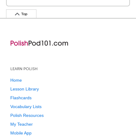
Top
LEARN POLISH
Home
Lesson Library
Flashcards
Vocabulary Lists
Polish Resources
My Teacher
Mobile App