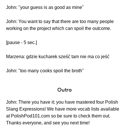
John: "your guess is as good as mine"
John: You want to say that there are too many people
working on the project which can spoil the outcome.
[pause - 5 sec.]
Marzena: gdzie kucharek sześć tam nie ma co jeść
John: "too many cooks spoil the broth"
Outro
John: There you have it; you have mastered four Polish
Slang Expressions! We have more vocab lists available
at PolishPod101.com so be sure to check them out.
Thanks everyone, and see you next time!