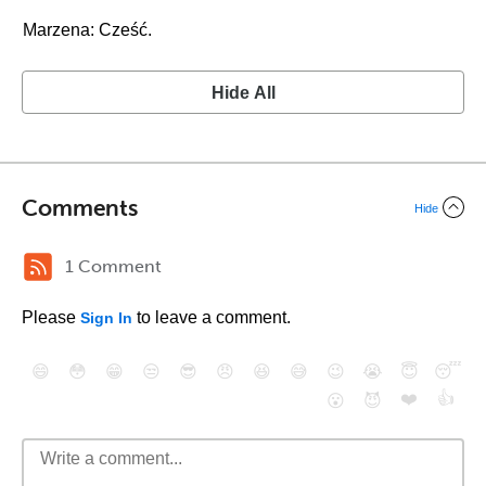
Marzena: Cześć.
Hide All
Comments
Hide
1 Comment
Please
to leave a comment.
Sign In
😄
😳
😁
😒
😎
😠
😆
😅
😉
😭
😇
😴
❤️
👍
😮
😈