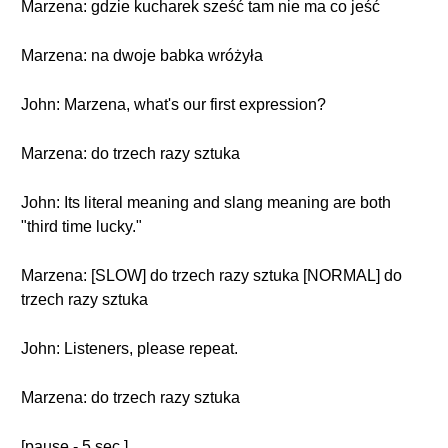
Marzena: gdzie kucharek sześć tam nie ma co jeść
Marzena: na dwoje babka wróżyła
John: Marzena, what's our first expression?
Marzena: do trzech razy sztuka
John: Its literal meaning and slang meaning are both
"third time lucky."
Marzena: [SLOW] do trzech razy sztuka [NORMAL] do
trzech razy sztuka
John: Listeners, please repeat.
Marzena: do trzech razy sztuka
[pause - 5 sec.]