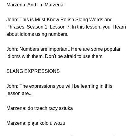
Marzena: And I'm Marzena!
John: This is Must-Know Polish Slang Words and
Phrases, Season 1, Lesson 7. In this lesson, you'll learn
about idioms using numbers.
John: Numbers are important. Here are some popular
idioms with them. Don't be afraid to use them.
SLANG EXPRESSIONS
John: The expressions you will be learning in this
lesson are...
Marzena: do trzech razy sztuka
Marzena: piąte koło u wozu