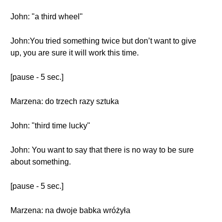
John: "a third wheel"
John:You tried something twice but don’t want to give
up, you are sure it will work this time.
[pause - 5 sec.]
Marzena: do trzech razy sztuka
John: "third time lucky"
John: You want to say that there is no way to be sure
about something.
[pause - 5 sec.]
Marzena: na dwoje babka wróżyła