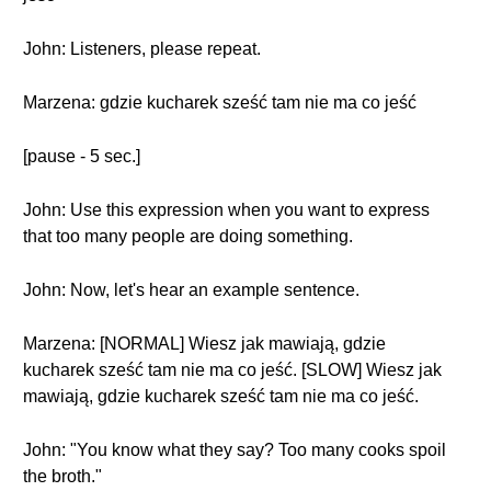
John: Listeners, please repeat.
Marzena: gdzie kucharek sześć tam nie ma co jeść
[pause - 5 sec.]
John: Use this expression when you want to express
that too many people are doing something.
John: Now, let's hear an example sentence.
Marzena: [NORMAL] Wiesz jak mawiają, gdzie
kucharek sześć tam nie ma co jeść. [SLOW] Wiesz jak
mawiają, gdzie kucharek sześć tam nie ma co jeść.
John: "You know what they say? Too many cooks spoil
the broth."