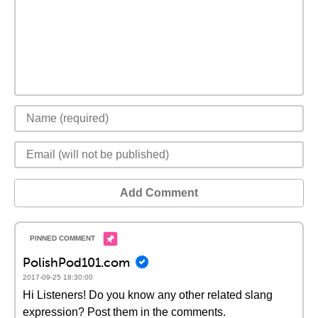
Add Comment
PolishPod101.com
2017-09-25 18:30:00
Hi Listeners! Do you know any other related slang
expression? Post them in the comments.