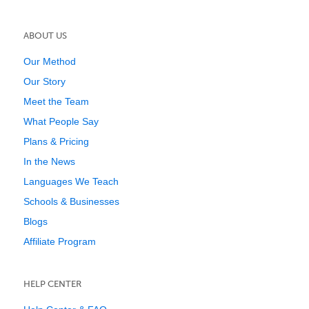
ABOUT US
Our Method
Our Story
Meet the Team
What People Say
Plans & Pricing
In the News
Languages We Teach
Schools & Businesses
Blogs
Affiliate Program
HELP CENTER