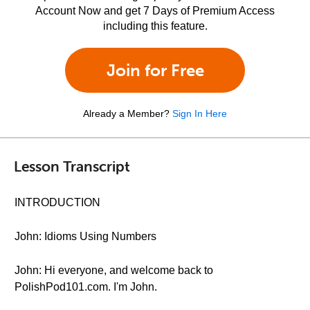
Account Now and get 7 Days of Premium Access
including this feature.
Join for Free
Already a Member?
Sign In Here
Lesson Transcript
INTRODUCTION
John: Idioms Using Numbers
John: Hi everyone, and welcome back to
PolishPod101.com. I'm John.