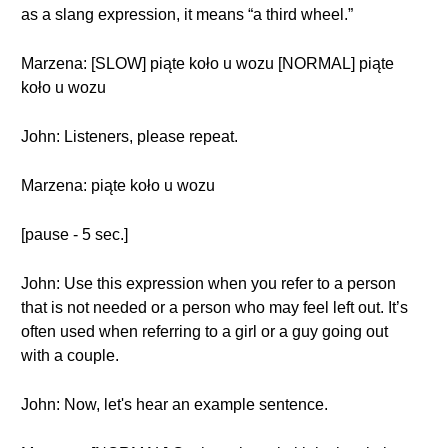
as a slang expression, it means “a third wheel.”
Marzena: [SLOW] piąte koło u wozu [NORMAL] piąte
koło u wozu
John: Listeners, please repeat.
Marzena: piąte koło u wozu
[pause - 5 sec.]
John: Use this expression when you refer to a person
that is not needed or a person who may feel left out. It’s
often used when referring to a girl or a guy going out
with a couple.
John: Now, let's hear an example sentence.