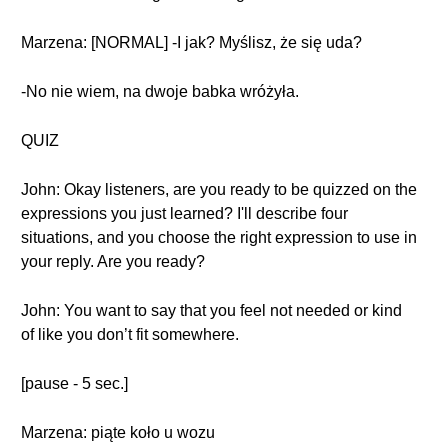
Marzena: [NORMAL] -I jak? Myślisz, że się uda?
-No nie wiem, na dwoje babka wróżyła.
QUIZ
John: Okay listeners, are you ready to be quizzed on the
expressions you just learned? I'll describe four
situations, and you choose the right expression to use in
your reply. Are you ready?
John: You want to say that you feel not needed or kind
of like you don’t fit somewhere.
[pause - 5 sec.]
Marzena: piąte koło u wozu