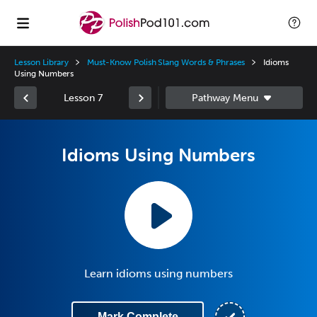
Lesson Library
Must-Know Polish Slang Words & Phrases
Idioms
Using Numbers
Lesson 7
Idioms Using Numbers
Learn idioms using numbers
Mark Complete