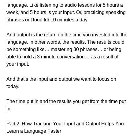
language. Like listening to audio lessons for 5 hours a
week, and 5 hours is your input. Or, practicing speaking
phrases out loud for 10 minutes a day.
And output is the return on the time you invested into the
language. In other words, the results. The results could
be something like… mastering 30 phrases… or being
able to hold a 3 minute conversation… as a result of
your input.
And that’s the input and output we want to focus on
today.
The time put in and the results you get from the time put
in.
Part 2: How Tracking Your Input and Output Helps You
Learn a Language Faster