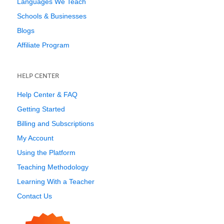
Languages We Teach
Schools & Businesses
Blogs
Affiliate Program
HELP CENTER
Help Center & FAQ
Getting Started
Billing and Subscriptions
My Account
Using the Platform
Teaching Methodology
Learning With a Teacher
Contact Us