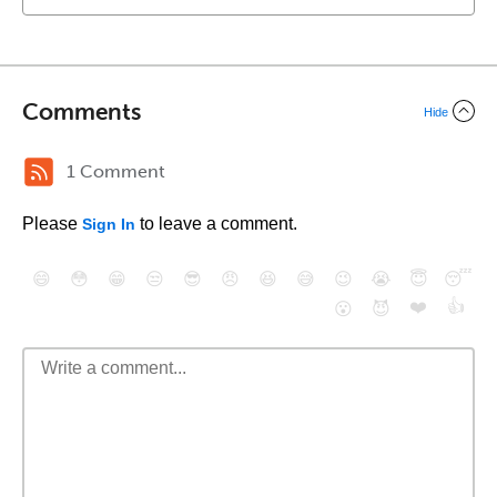
Comments
Hide
1 Comment
Please
to leave a comment.
Sign In
😄
😳
😁
😒
😎
😠
😆
😅
😉
😭
😇
😴
❤️
👍
😮
😈