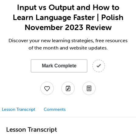
Input vs Output and How to
Learn Language Faster | Polish
November 2023 Review
Discover your new learning strategies, free resources
of the month and website updates.
Mark Complete
Lesson Transcript
Comments
Lesson Transcript