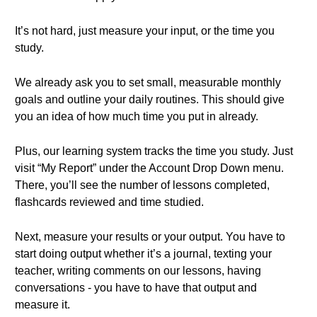
It’s not hard, just measure your input, or the time you
study.
We already ask you to set small, measurable monthly
goals and outline your daily routines. This should give
you an idea of how much time you put in already.
Plus, our learning system tracks the time you study. Just
visit “My Report” under the Account Drop Down menu.
There, you’ll see the number of lessons completed,
flashcards reviewed and time studied.
Next, measure your results or your output. You have to
start doing output whether it’s a journal, texting your
teacher, writing comments on our lessons, having
conversations - you have to have that output and
measure it.