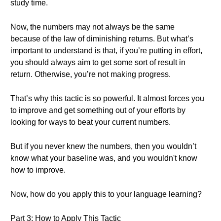
study time.
Now, the numbers may not always be the same
because of the law of diminishing returns. But what’s
important to understand is that, if you’re putting in effort,
you should always aim to get some sort of result in
return. Otherwise, you’re not making progress.
That’s why this tactic is so powerful. It almost forces you
to improve and get something out of your efforts by
looking for ways to beat your current numbers.
But if you never knew the numbers, then you wouldn’t
know what your baseline was, and you wouldn't know
how to improve.
Now, how do you apply this to your language learning?
Part 3: How to Apply This Tactic