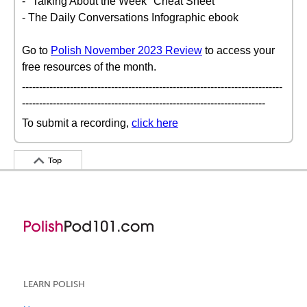
- "Talking About the Week" Cheat Sheet
- The Daily Conversations Infographic ebook
Go to
Polish November 2023 Review
to access your
free resources of the month.
----------------------------------------------------------------------------
-----------------------------------------------------------------------
To submit a recording,
click here
Top
LEARN POLISH