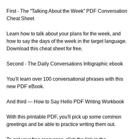
First - The “Talking About the Week” PDF Conversation
Cheat Sheet
Learn how to talk about your plans for the week, and
how to say the days of the week in the target language.
Download this cheat sheet for free.
Second - The Daily Conversations Infographic ebook
You'll learn over 100 conversational phrases with this
new PDF eBook.
And third — How to Say Hello PDF Writing Workbook
With this printable PDF, you'll pick up some common
greetings and be able to practice writing them out.