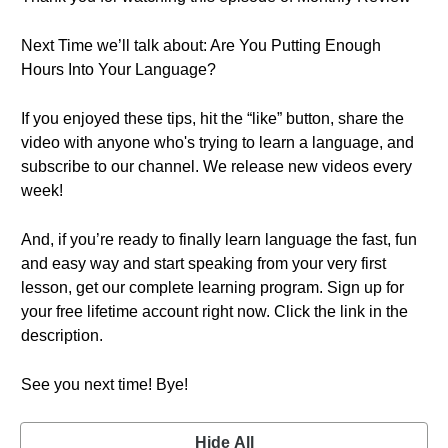
Next Time we’ll talk about: Are You Putting Enough
Hours Into Your Language?
If you enjoyed these tips, hit the “like” button, share the
video with anyone who's trying to learn a language, and
subscribe to our channel. We release new videos every
week!
And, if you’re ready to finally learn language the fast, fun
and easy way and start speaking from your very first
lesson, get our complete learning program. Sign up for
your free lifetime account right now. Click the link in the
description.
See you next time! Bye!
Hide All