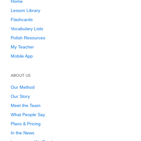
Home
Lesson Library
Flashcards
Vocabulary Lists
Polish Resources
My Teacher
Mobile App
ABOUT US
Our Method
Our Story
Meet the Team
What People Say
Plans & Pricing
In the News