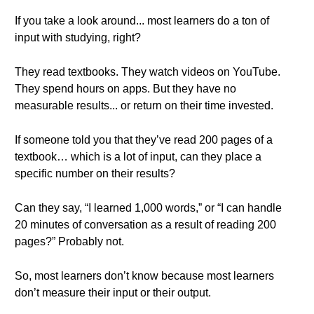
If you take a look around... most learners do a ton of
input with studying, right?
They read textbooks. They watch videos on YouTube.
They spend hours on apps. But they have no
measurable results... or return on their time invested.
If someone told you that they’ve read 200 pages of a
textbook… which is a lot of input, can they place a
specific number on their results?
Can they say, “I learned 1,000 words,” or “I can handle
20 minutes of conversation as a result of reading 200
pages?” Probably not.
So, most learners don’t know because most learners
don’t measure their input or their output.