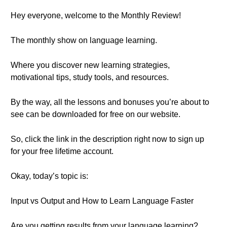
Hey everyone, welcome to the Monthly Review!
The monthly show on language learning.
Where you discover new learning strategies,
motivational tips, study tools, and resources.
By the way, all the lessons and bonuses you’re about to
see can be downloaded for free on our website.
So, click the link in the description right now to sign up
for your free lifetime account.
Okay, today’s topic is:
Input vs Output and How to Learn Language Faster
Are you getting results from your language learning?