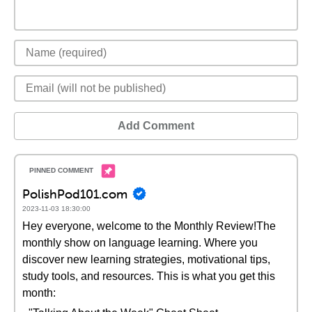
Add Comment
PolishPod101.com
2023-11-03 18:30:00
Hey everyone, welcome to the Monthly Review!The
monthly show on language learning. Where you
discover new learning strategies, motivational tips,
study tools, and resources. This is what you get this
month: