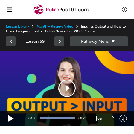
Lesson Library
Monthly Review Video
Input vs Output and How to
Learn Language Faster | Polish November 2023 Review
Lesson 59
Video
Player
00:00
06:26