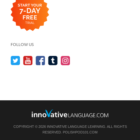
FOLLOW US
COPYRIGHT © 2026 INNOVATIVE LANGUAGE LEARNING. ALL RIGHTS
RESERVED.
POLISHPOD101.COM