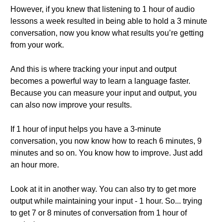
However, if you knew that listening to 1 hour of audio
lessons a week resulted in being able to hold a 3 minute
conversation, now you know what results you’re getting
from your work.
And this is where tracking your input and output
becomes a powerful way to learn a language faster.
Because you can measure your input and output, you
can also now improve your results.
If 1 hour of input helps you have a 3-minute
conversation, you now know how to reach 6 minutes, 9
minutes and so on. You know how to improve. Just add
an hour more.
Look at it in another way. You can also try to get more
output while maintaining your input - 1 hour. So... trying
to get 7 or 8 minutes of conversation from 1 hour of