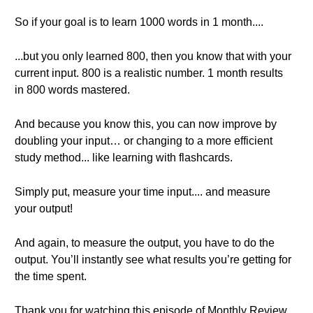
So if your goal is to learn 1000 words in 1 month....
...but you only learned 800, then you know that with your
current input. 800 is a realistic number. 1 month results
in 800 words mastered.
And because you know this, you can now improve by
doubling your input… or changing to a more efficient
study method... like learning with flashcards.
Simply put, measure your time input.... and measure
your output!
And again, to measure the output, you have to do the
output. You’ll instantly see what results you’re getting for
the time spent.
Thank you for watching this episode of Monthly Review