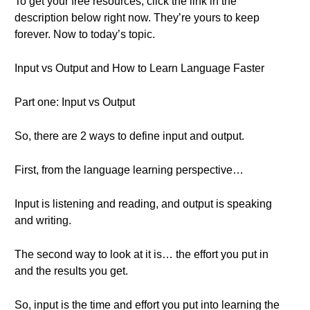
To get your free resources, click the link in the
description below right now. They’re yours to keep
forever. Now to today’s topic.
Input vs Output and How to Learn Language Faster
Part one: Input vs Output
So, there are 2 ways to define input and output.
First, from the language learning perspective…
Input is listening and reading, and output is speaking
and writing.
The second way to look at it is… the effort you put in
and the results you get.
So, input is the time and effort you put into learning the