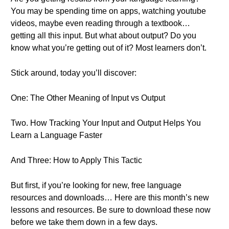
You may be spending time on apps, watching youtube
videos, maybe even reading through a textbook…
getting all this input. But what about output? Do you
know what you’re getting out of it? Most learners don’t.
Stick around, today you’ll discover:
One: The Other Meaning of Input vs Output
Two. How Tracking Your Input and Output Helps You
Learn a Language Faster
And Three: How to Apply This Tactic
But first, if you’re looking for new, free language
resources and downloads… Here are this month’s new
lessons and resources. Be sure to download these now
before we take them down in a few days.