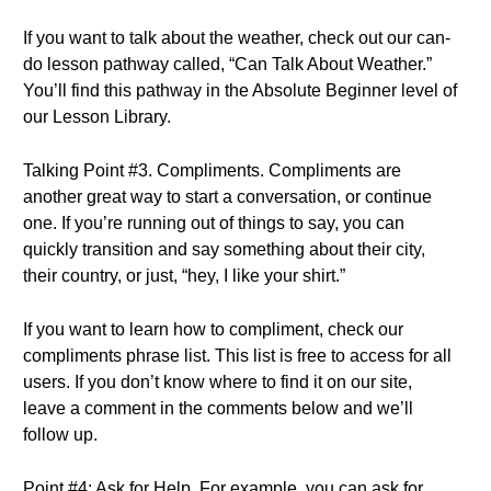
If you want to talk about the weather, check out our can-
do lesson pathway called, “Can Talk About Weather.”
You’ll find this pathway in the Absolute Beginner level of
our Lesson Library.
Talking Point #3. Compliments. Compliments are
another great way to start a conversation, or continue
one. If you’re running out of things to say, you can
quickly transition and say something about their city,
their country, or just, “hey, I like your shirt.”
If you want to learn how to compliment, check our
compliments phrase list. This list is free to access for all
users. If you don’t know where to find it on our site,
leave a comment in the comments below and we’ll
follow up.
Point #4: Ask for Help. For example, you can ask for