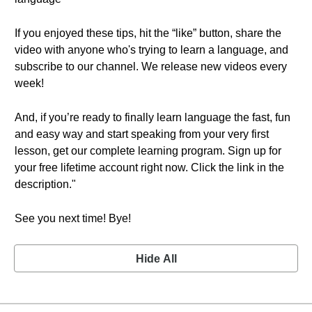
If you enjoyed these tips, hit the “like” button, share the
video with anyone who's trying to learn a language, and
subscribe to our channel. We release new videos every
week!
And, if you’re ready to finally learn language the fast, fun
and easy way and start speaking from your very first
lesson, get our complete learning program. Sign up for
your free lifetime account right now. Click the link in the
description."
See you next time! Bye!
Hide All