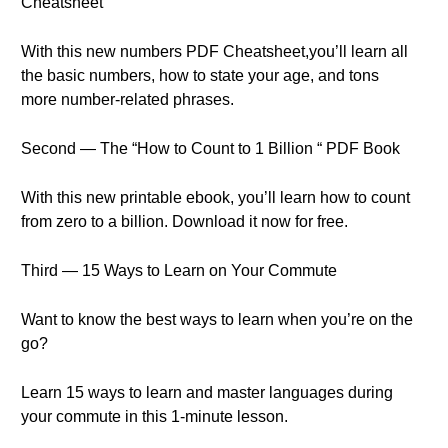
Cheatsheet
With this new numbers PDF Cheatsheet,you’ll learn all
the basic numbers, how to state your age, and tons
more number-related phrases.
Second — The “How to Count to 1 Billion “ PDF Book
With this new printable ebook, you’ll learn how to count
from zero to a billion. Download it now for free.
Third — 15 Ways to Learn on Your Commute
Want to know the best ways to learn when you’re on the
go?
Learn 15 ways to learn and master languages during
your commute in this 1-minute lesson.