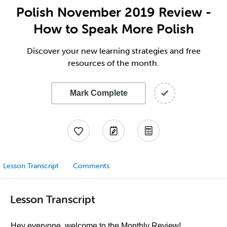
Polish November 2019 Review -
How to Speak More Polish
Discover your new learning strategies and free
resources of the month.
Mark Complete
Lesson Transcript
Comments
Lesson Transcript
Hey everyone, welcome to the Monthly Review!