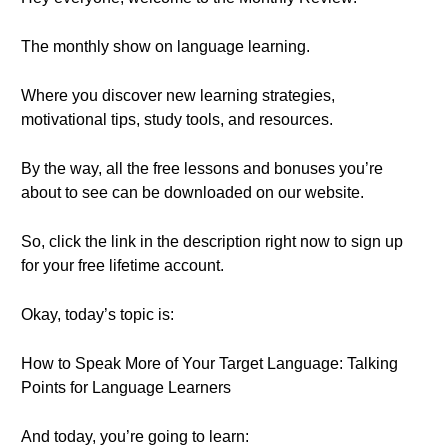
The monthly show on language learning.
Where you discover new learning strategies,
motivational tips, study tools, and resources.
By the way, all the free lessons and bonuses you’re
about to see can be downloaded on our website.
So, click the link in the description right now to sign up
for your free lifetime account.
Okay, today’s topic is:
How to Speak More of Your Target Language: Talking
Points for Language Learners
And today, you’re going to learn: