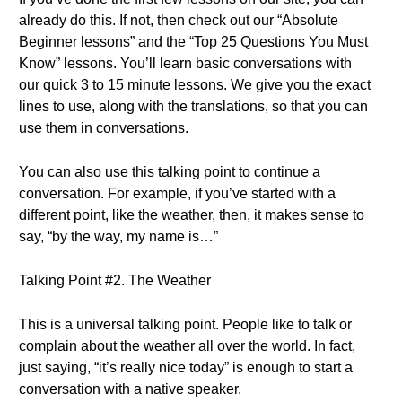
already do this. If not, then check out our “Absolute
Beginner lessons” and the “Top 25 Questions You Must
Know” lessons. You’ll learn basic conversations with
our quick 3 to 15 minute lessons. We give you the exact
lines to use, along with the translations, so that you can
use them in conversations.
You can also use this talking point to continue a
conversation. For example, if you’ve started with a
different point, like the weather, then, it makes sense to
say, “by the way, my name is…”
Talking Point #2. The Weather
This is a universal talking point. People like to talk or
complain about the weather all over the world. In fact,
just saying, “it’s really nice today” is enough to start a
conversation with a native speaker.