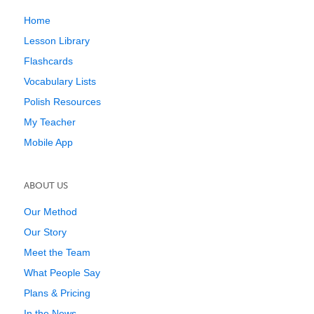
Home
Lesson Library
Flashcards
Vocabulary Lists
Polish Resources
My Teacher
Mobile App
ABOUT US
Our Method
Our Story
Meet the Team
What People Say
Plans & Pricing
In the News