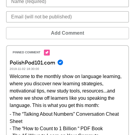
Add Comment
PolishPod101.com
2019-11-02 18:30:00
Welcome to the monthly show on language learning,
where you discover new learning strategies,
motivational tips, new study tools, resources...and
where we show off learners like you speaking the
language. This is what you get this month:
- The “Talking About Numbers” Conversation Cheat
Sheet
- The “How to Count to 1 Billion “ PDF Book