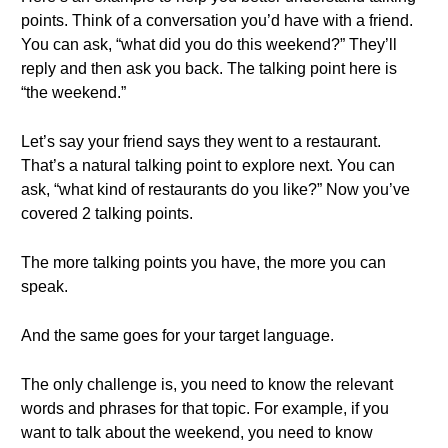
points. Think of a conversation you’d have with a friend.
You can ask, “what did you do this weekend?” They’ll
reply and then ask you back. The talking point here is
“the weekend.”
Let’s say your friend says they went to a restaurant.
That’s a natural talking point to explore next. You can
ask, “what kind of restaurants do you like?” Now you’ve
covered 2 talking points.
The more talking points you have, the more you can
speak.
And the same goes for your target language.
The only challenge is, you need to know the relevant
words and phrases for that topic. For example, if you
want to talk about the weekend, you need to know