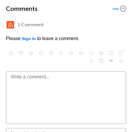
Comments
Hide
1 Comment
Please
to leave a comment.
Sign In
😄
😳
😁
😒
😎
😠
😆
😅
😉
😭
😇
😴
❤️
👍
😮
😈