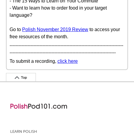
- The 15 Ways to Learn on Your Commute
- Want to learn how to order food in your target
language?
Go to
Polish November 2019 Review
to access your
free resources of the month.
----------------------------------------------------------------------------
-----------------------------------------------------------------------
To submit a recording,
click here
Top
LEARN POLISH