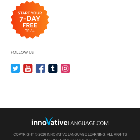
FOLLOW US
COPYRIGHT © 2026 INNOVATIVE LANGUAGE LEARNING. ALL RIGHTS