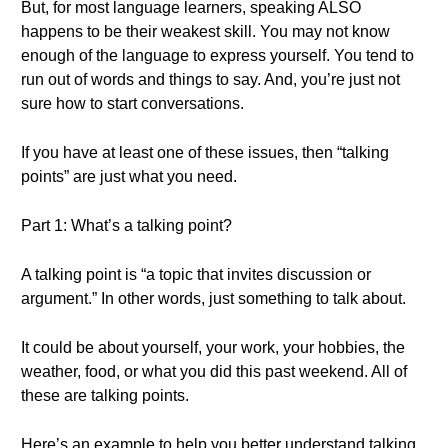
But, for most language learners, speaking ALSO
happens to be their weakest skill. You may not know
enough of the language to express yourself. You tend to
run out of words and things to say. And, you’re just not
sure how to start conversations.
If you have at least one of these issues, then “talking
points” are just what you need.
Part 1: What’s a talking point?
A talking point is “a topic that invites discussion or
argument.” In other words, just something to talk about.
It could be about yourself, your work, your hobbies, the
weather, food, or what you did this past weekend. All of
these are talking points.
Here’s an example to help you better understand talking