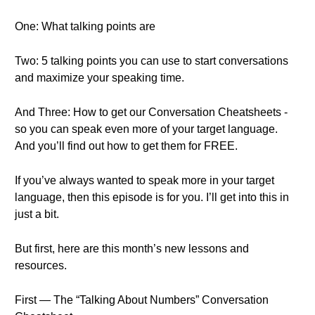
One: What talking points are
Two: 5 talking points you can use to start conversations
and maximize your speaking time.
And Three: How to get our Conversation Cheatsheets -
so you can speak even more of your target language.
And you’ll find out how to get them for FREE.
If you’ve always wanted to speak more in your target
language, then this episode is for you. I’ll get into this in
just a bit.
But first, here are this month’s new lessons and
resources.
First — The “Talking About Numbers” Conversation