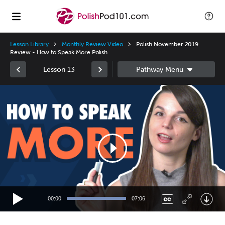
Lesson Library
Monthly Review Video
Polish November 2019
Review - How to Speak More Polish
Lesson 13
Video
Player
00:00
07:06