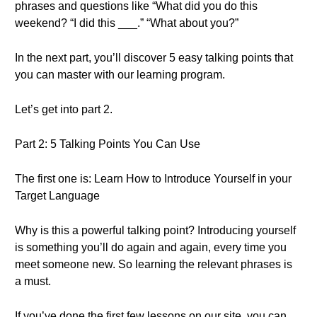
phrases and questions like “What did you do this
weekend? “I did this ___.” “What about you?”
In the next part, you’ll discover 5 easy talking points that
you can master with our learning program.
Let’s get into part 2.
Part 2: 5 Talking Points You Can Use
The first one is: Learn How to Introduce Yourself in your
Target Language
Why is this a powerful talking point? Introducing yourself
is something you’ll do again and again, every time you
meet someone new. So learning the relevant phrases is
a must.
If you’ve done the first few lessons on our site, you can