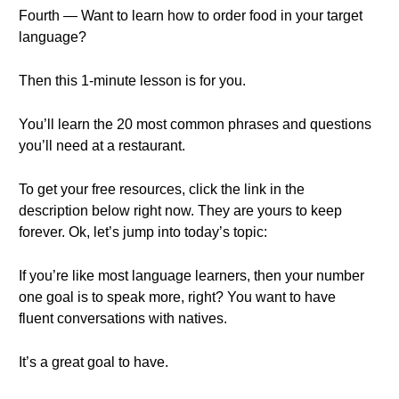
Fourth — Want to learn how to order food in your target
language?
Then this 1-minute lesson is for you.
You’ll learn the 20 most common phrases and questions
you’ll need at a restaurant.
To get your free resources, click the link in the
description below right now. They are yours to keep
forever. Ok, let’s jump into today’s topic:
If you’re like most language learners, then your number
one goal is to speak more, right? You want to have
fluent conversations with natives.
It’s a great goal to have.