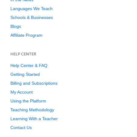
Languages We Teach
Schools & Businesses
Blogs
Affiliate Program
HELP CENTER
Help Center & FAQ
Getting Started
Billing and Subscriptions
My Account
Using the Platform
Teaching Methodology
Learning With a Teacher
Contact Us