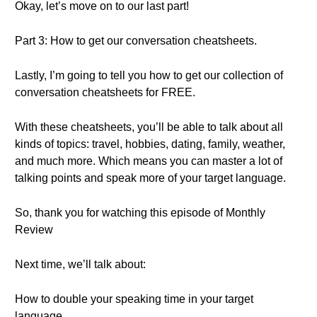
Okay, let’s move on to our last part!
Part 3: How to get our conversation cheatsheets.
Lastly, I’m going to tell you how to get our collection of
conversation cheatsheets for FREE.
With these cheatsheets, you’ll be able to talk about all
kinds of topics: travel, hobbies, dating, family, weather,
and much more. Which means you can master a lot of
talking points and speak more of your target language.
So, thank you for watching this episode of Monthly
Review
Next time, we’ll talk about:
How to double your speaking time in your target
language