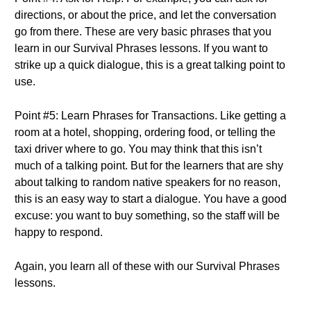
directions, or about the price, and let the conversation
go from there. These are very basic phrases that you
learn in our Survival Phrases lessons. If you want to
strike up a quick dialogue, this is a great talking point to
use.
Point #5: Learn Phrases for Transactions. Like getting a
room at a hotel, shopping, ordering food, or telling the
taxi driver where to go. You may think that this isn’t
much of a talking point. But for the learners that are shy
about talking to random native speakers for no reason,
this is an easy way to start a dialogue. You have a good
excuse: you want to buy something, so the staff will be
happy to respond.
Again, you learn all of these with our Survival Phrases
lessons.