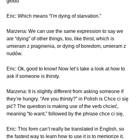
głodu
Eric: Which means “I’m dying of starvation.”
Marzena: We can use the same expression to say we
are “dying” of other things, too, like thirst, which is
umieram z pragnienia, or dying of boredom, umieram z
nudów.
Eric: Ok, good to know! Now let’s take a look at how to
ask if someone is thirsty.
Marzena: It is slightly different from asking someone if
they’re hungry. “Are you thirsty?” in Polish is Chce ci się
pić? The question is making use of the verb chcieć,
meaning “to want,” followed by the phrase chce ci się,
Eric: This form can’t really be translated in English, so
the fastest way to learn how to use it is to memorize it.