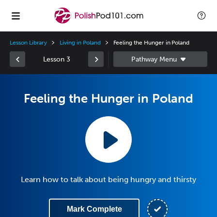
Lesson Library
Living in Poland
Feeling the Hunger in Poland
Lesson 3
Feeling the Hunger in Poland
Learn how to talk about being hungry and thirsty
Mark Complete