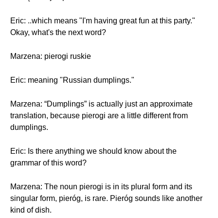
Eric: ..which means "I'm having great fun at this party."
Okay, what's the next word?
Marzena: pierogi ruskie
Eric: meaning "Russian dumplings."
Marzena: “Dumplings” is actually just an approximate
translation, because pierogi are a little different from
dumplings.
Eric: Is there anything we should know about the
grammar of this word?
Marzena: The noun pierogi is in its plural form and its
singular form, pieróg, is rare. Pieróg sounds like another
kind of dish.