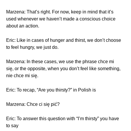
Marzena: That’s right. For now, keep in mind that it’s
used whenever we haven’t made a conscious choice
about an action.
Eric: Like in cases of hunger and thirst, we don’t choose
to feel hungry, we just do.
Marzena: In these cases, we use the phrase chce mi
się, or the opposite, when you don’t feel like something,
nie chce mi się.
Eric: To recap, “Are you thirsty?” in Polish is
Marzena: Chce ci się pić?
Eric: To answer this question with “I’m thirsty” you have
to say