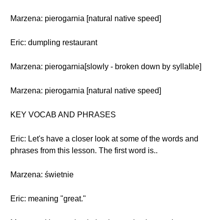
Marzena: pierogarnia [natural native speed]
Eric: dumpling restaurant
Marzena: pierogarnia[slowly - broken down by syllable]
Marzena: pierogarnia [natural native speed]
KEY VOCAB AND PHRASES
Eric: Let's have a closer look at some of the words and
phrases from this lesson. The first word is..
Marzena: świetnie
Eric: meaning "great."