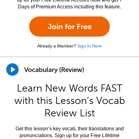
Days of Premium Access including this feature.
Join for Free
Already a Member?
Sign In Here
Vocabulary (Review)
Learn New Words FAST
with this Lesson’s Vocab
Review List
Get this lesson’s key vocab, their translations and
pronunciations. Sign up for your Free Lifetime