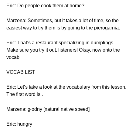
Eric: Do people cook them at home?
Marzena: Sometimes, but it takes a lot of time, so the
easiest way to try them is by going to the pierogarnia.
Eric: That’s a restaurant specializing in dumplings.
Make sure you try it out, listeners! Okay, now onto the
vocab.
VOCAB LIST
Eric: Let’s take a look at the vocabulary from this lesson.
The first word is..
Marzena: głodny [natural native speed]
Eric: hungry