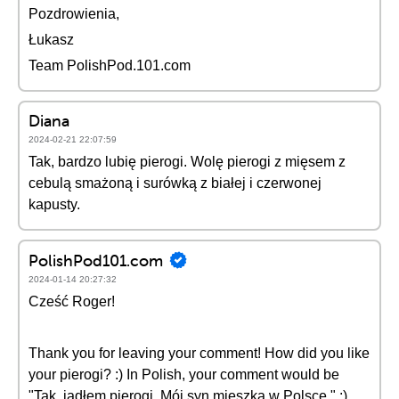
Pozdrowienia,
Łukasz
Team PolishPod.101.com
Diana
2024-02-21 22:07:59
Tak, bardzo lubię pierogi. Wolę pierogi z mięsem z
cebulą smażoną i surówką z białej i czerwonej
kapusty.
PolishPod101.com
2024-01-14 20:27:32
Cześć Roger!
Thank you for leaving your comment! How did you like
your pierogi? :) In Polish, your comment would be
"Tak, jadłem pierogi. Mój syn mieszka w Polsce." :)