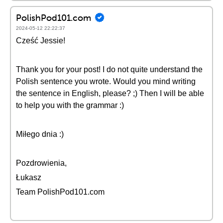
PolishPod101.com
2024-05-12 22:22:37
Cześć Jessie!
Thank you for your post! I do not quite understand the
Polish sentence you wrote. Would you mind writing
the sentence in English, please? ;) Then I will be able
to help you with the grammar :)
Miłego dnia :)
Pozdrowienia,
Łukasz
Team PolishPod101.com