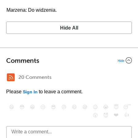
Marzena: Do widzenia.
Hide All
Comments
Hide
20 Comments
Please
to leave a comment.
Sign In
😄
😳
😁
😒
😎
😠
😆
😅
😉
😭
😇
😴
❤️
👍
😮
😈