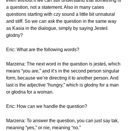
even without it we can still understand that something is
a question, not a statement. Also in many cases
questions starting with czy sound a little bit unnatural
and stiff. So we can ask the question in the same way
as Kasia in the dialogue, simply by saying Jesteś
głodny?
Eric: What are the following words?
Marzena: The next word in the question is jesteś, which
means “you are,” and it’s in the second person singular
form, because we’re directing it to another person. And
last is the adjective “hungry,” which is głodny for a man
or głodna for a woman.
Eric: How can we handle the question?
Marzena: To answer the question, you can just say tak,
meaning “yes,” or nie, meaning “no.”