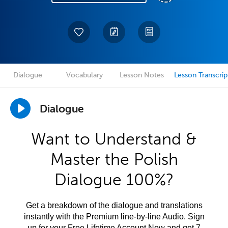
Dialogue
Vocabulary
Lesson Notes
Lesson Transcrip
Dialogue
Want to Understand &
Master the Polish
Dialogue 100%?
Get a breakdown of the dialogue and translations
instantly with the Premium line-by-line Audio. Sign
up for your Free Lifetime Account Now and get 7