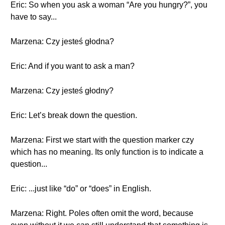
Eric: So when you ask a woman “Are you hungry?”, you
have to say...
Marzena: Czy jesteś głodna?
Eric: And if you want to ask a man?
Marzena: Czy jesteś głodny?
Eric: Let’s break down the question.
Marzena: First we start with the question marker czy
which has no meaning. Its only function is to indicate a
question...
Eric: ...just like “do” or “does” in English.
Marzena: Right. Poles often omit the word, because