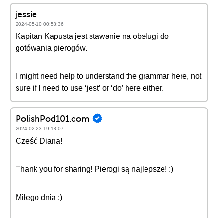
jessie
2024-05-10 00:58:36
Kapitan Kapusta jest stawanie na obsługi do
gotówania pierogów.
I might need help to understand the grammar here, not
sure if I need to use ‘jest’ or ‘do’ here either.
PolishPod101.com
2024-02-23 19:18:07
Cześć Diana!
Thank you for sharing! Pierogi są najlepsze! :)
Miłego dnia :)