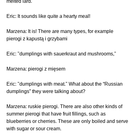
melted lard.
Eric: It sounds like quite a hearty meal!
Marzena: It is! There are many types, for example
pierogi z kapustą i grzybami
Eric: "dumplings with sauerkraut and mushrooms,"
Marzena: pierogi z mięsem
Eric: "dumplings with meat." What about the “Russian
dumplings” they were talking about?
Marzena: ruskie pierogi. There are also other kinds of
summer pierogi that have fruit fillings, such as
blueberries or cherries. These are only boiled and serve
with sugar or sour cream.