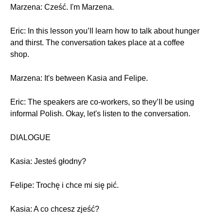
Marzena: Cześć. I'm Marzena.
Eric: In this lesson you’ll learn how to talk about hunger
and thirst. The conversation takes place at a coffee
shop.
Marzena: It's between Kasia and Felipe.
Eric: The speakers are co-workers, so they’ll be using
informal Polish. Okay, let's listen to the conversation.
DIALOGUE
Kasia: Jesteś głodny?
Felipe: Trochę i chce mi się pić.
Kasia: A co chcesz zjeść?