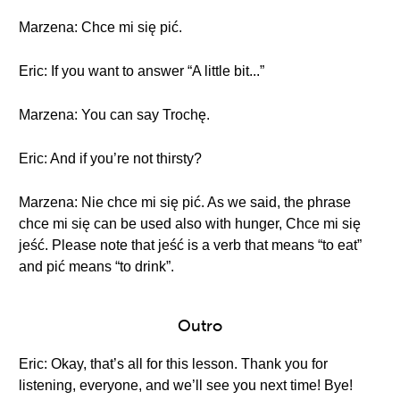
Marzena: Chce mi się pić.
Eric: If you want to answer “A little bit...”
Marzena: You can say Trochę.
Eric: And if you’re not thirsty?
Marzena: Nie chce mi się pić. As we said, the phrase
chce mi się can be used also with hunger, Chce mi się
jeść. Please note that jeść is a verb that means “to eat”
and pić means “to drink”.
Outro
Eric: Okay, that’s all for this lesson. Thank you for
listening, everyone, and we’ll see you next time! Bye!