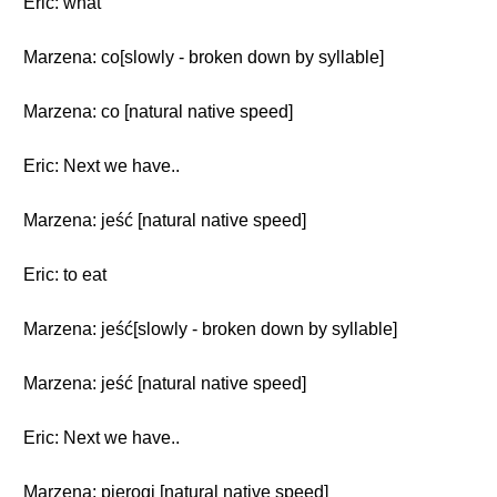
Eric: what
Marzena: co[slowly - broken down by syllable]
Marzena: co [natural native speed]
Eric: Next we have..
Marzena: jeść [natural native speed]
Eric: to eat
Marzena: jeść[slowly - broken down by syllable]
Marzena: jeść [natural native speed]
Eric: Next we have..
Marzena: pierogi [natural native speed]