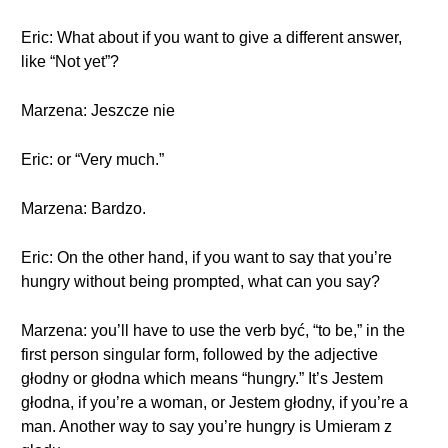
Eric: What about if you want to give a different answer,
like “Not yet”?
Marzena: Jeszcze nie
Eric: or “Very much.”
Marzena: Bardzo.
Eric: On the other hand, if you want to say that you’re
hungry without being prompted, what can you say?
Marzena: you’ll have to use the verb być, “to be,” in the
first person singular form, followed by the adjective
głodny or głodna which means “hungry.” It’s Jestem
głodna, if you’re a woman, or Jestem głodny, if you’re a
man. Another way to say you’re hungry is Umieram z