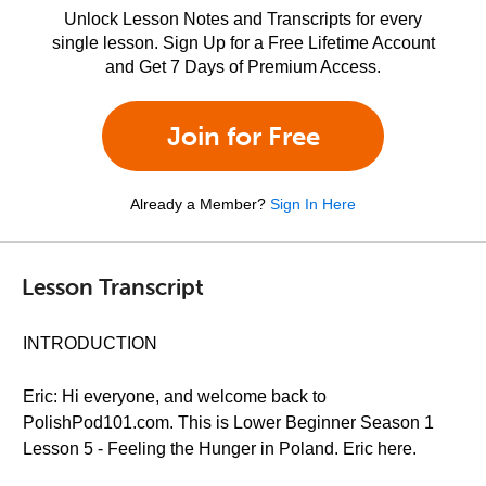
Unlock Lesson Notes and Transcripts for every
single lesson. Sign Up for a Free Lifetime Account
and Get 7 Days of Premium Access.
Join for Free
Already a Member?
Sign In Here
Lesson Transcript
INTRODUCTION
Eric: Hi everyone, and welcome back to
PolishPod101.com. This is Lower Beginner Season 1
Lesson 5 - Feeling the Hunger in Poland. Eric here.