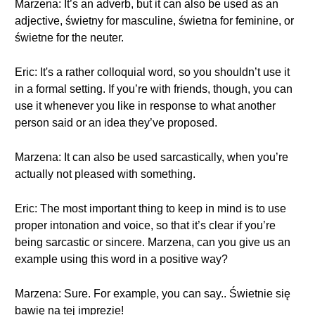
Marzena: It’s an adverb, but it can also be used as an
adjective, świetny for masculine, świetna for feminine, or
świetne for the neuter.
Eric: It's a rather colloquial word, so you shouldn’t use it
in a formal setting. If you’re with friends, though, you can
use it whenever you like in response to what another
person said or an idea they’ve proposed.
Marzena: It can also be used sarcastically, when you’re
actually not pleased with something.
Eric: The most important thing to keep in mind is to use
proper intonation and voice, so that it’s clear if you’re
being sarcastic or sincere. Marzena, can you give us an
example using this word in a positive way?
Marzena: Sure. For example, you can say.. Świetnie się
bawię na tej imprezie!