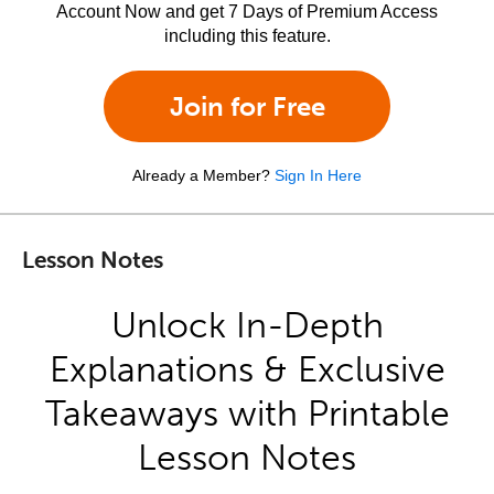
Account Now and get 7 Days of Premium Access
including this feature.
Join for Free
Already a Member?
Sign In Here
Lesson Notes
Unlock In-Depth
Explanations & Exclusive
Takeaways with Printable
Lesson Notes