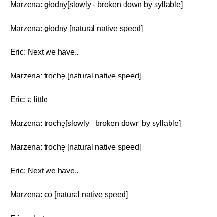
Marzena: głodny[slowly - broken down by syllable]
Marzena: głodny [natural native speed]
Eric: Next we have..
Marzena: trochę [natural native speed]
Eric: a little
Marzena: trochę[slowly - broken down by syllable]
Marzena: trochę [natural native speed]
Eric: Next we have..
Marzena: co [natural native speed]