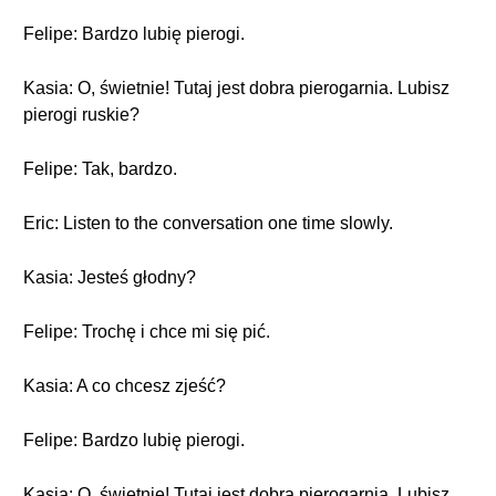
Felipe: Bardzo lubię pierogi.
Kasia: O, świetnie! Tutaj jest dobra pierogarnia. Lubisz
pierogi ruskie?
Felipe: Tak, bardzo.
Eric: Listen to the conversation one time slowly.
Kasia: Jesteś głodny?
Felipe: Trochę i chce mi się pić.
Kasia: A co chcesz zjeść?
Felipe: Bardzo lubię pierogi.
Kasia: O, świetnie! Tutaj jest dobra pierogarnia. Lubisz