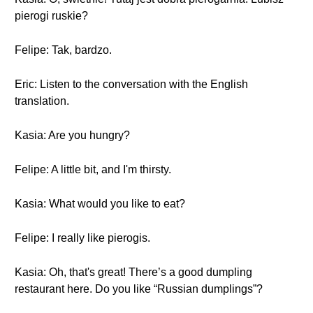
pierogi ruskie?
Felipe: Tak, bardzo.
Eric: Listen to the conversation with the English
translation.
Kasia: Are you hungry?
Felipe: A little bit, and I'm thirsty.
Kasia: What would you like to eat?
Felipe: I really like pierogis.
Kasia: Oh, that's great! There’s a good dumpling
restaurant here. Do you like “Russian dumplings”?