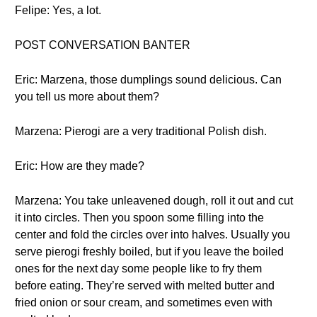
Felipe: Yes, a lot.
POST CONVERSATION BANTER
Eric: Marzena, those dumplings sound delicious. Can
you tell us more about them?
Marzena: Pierogi are a very traditional Polish dish.
Eric: How are they made?
Marzena: You take unleavened dough, roll it out and cut
it into circles. Then you spoon some filling into the
center and fold the circles over into halves. Usually you
serve pierogi freshly boiled, but if you leave the boiled
ones for the next day some people like to fry them
before eating. They’re served with melted butter and
fried onion or sour cream, and sometimes even with