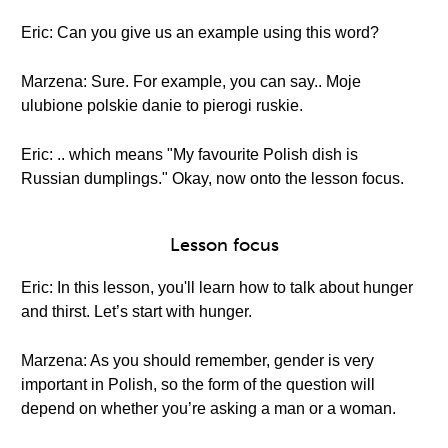
Eric: Can you give us an example using this word?
Marzena: Sure. For example, you can say.. Moje
ulubione polskie danie to pierogi ruskie.
Eric: .. which means "My favourite Polish dish is
Russian dumplings." Okay, now onto the lesson focus.
Lesson focus
Eric: In this lesson, you'll learn how to talk about hunger
and thirst. Let’s start with hunger.
Marzena: As you should remember, gender is very
important in Polish, so the form of the question will
depend on whether you’re asking a man or a woman.