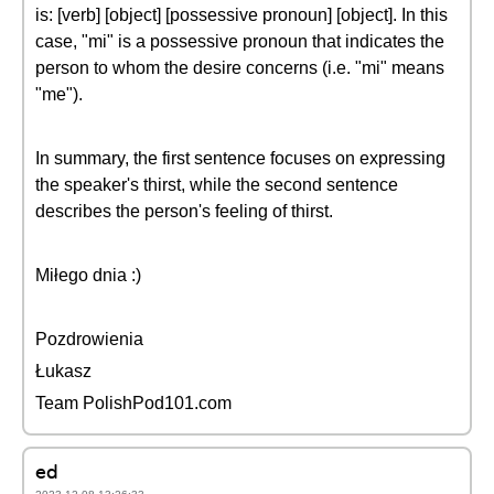
is: [verb] [object] [possessive pronoun] [object]. In this
case, "mi" is a possessive pronoun that indicates the
person to whom the desire concerns (i.e. "mi" means
"me").
In summary, the first sentence focuses on expressing
the speaker's thirst, while the second sentence
describes the person's feeling of thirst.
Miłego dnia :)
Pozdrowienia
Łukasz
Team PolishPod101.com
ed