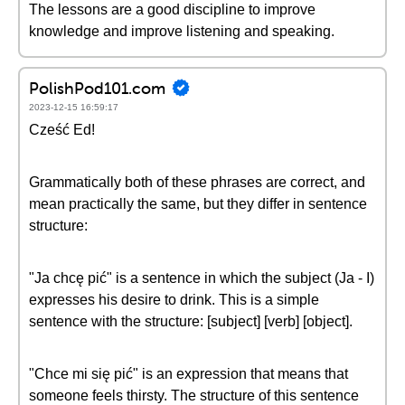
The lessons are a good discipline to improve
knowledge and improve listening and speaking.
PolishPod101.com
2023-12-15 16:59:17
Cześć Ed!
Grammatically both of these phrases are correct, and
mean practically the same, but they differ in sentence
structure:
"Ja chcę pić" is a sentence in which the subject (Ja - I)
expresses his desire to drink. This is a simple
sentence with the structure: [subject] [verb] [object].
"Chce mi się pić" is an expression that means that
someone feels thirsty. The structure of this sentence