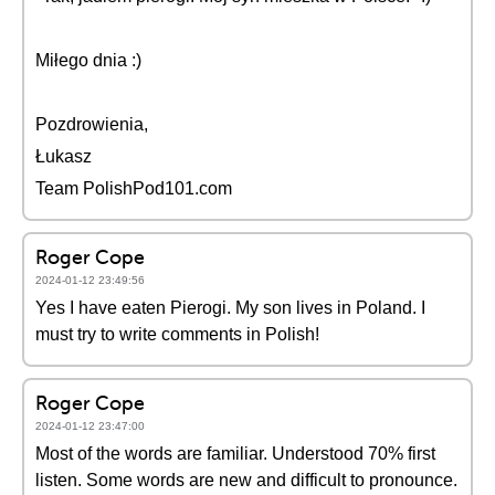
Miłego dnia :)
Pozdrowienia,
Łukasz
Team PolishPod101.com
Roger Cope
2024-01-12 23:49:56
Yes I have eaten Pierogi. My son lives in Poland. I
must try to write comments in Polish!
Roger Cope
2024-01-12 23:47:00
Most of the words are familiar. Understood 70% first
listen. Some words are new and difficult to pronounce.