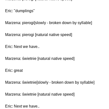
Eric: "dumplings"
Marzena: pierogi[slowly - broken down by syllable]
Marzena: pierogi [natural native speed]
Eric: Next we have..
Marzena: świetnie [natural native speed]
Eric: great
Marzena: świetnie[slowly - broken down by syllable]
Marzena: świetnie [natural native speed]
Eric: Next we have..