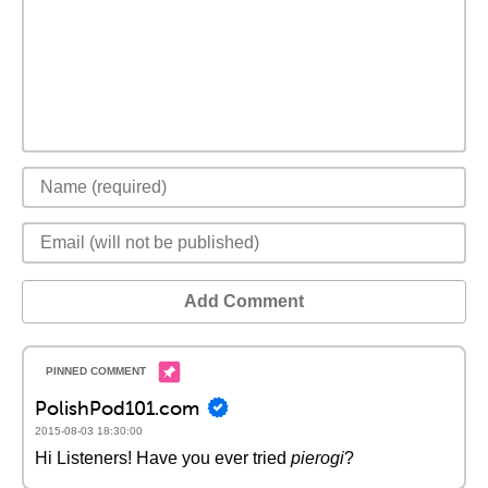
Add Comment
PolishPod101.com
2015-08-03 18:30:00
Hi Listeners! Have you ever tried
pierogi
?