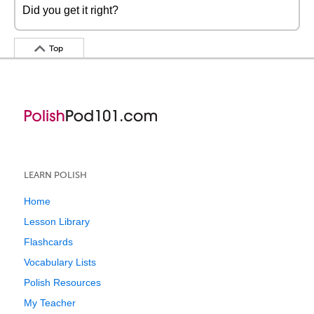
Did you get it right?
Top
LEARN POLISH
Home
Lesson Library
Flashcards
Vocabulary Lists
Polish Resources
My Teacher