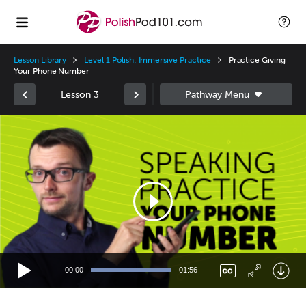
Lesson Library
Level 1 Polish: Immersive Practice
Practice Giving
Your Phone Number
Lesson 3
Video
Player
00:00
01:56