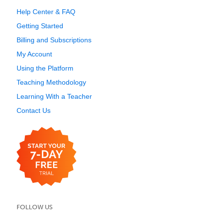
Help Center & FAQ
Getting Started
Billing and Subscriptions
My Account
Using the Platform
Teaching Methodology
Learning With a Teacher
Contact Us
FOLLOW US