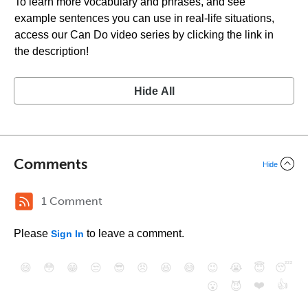
To learn more vocabulary and phrases, and see
example sentences you can use in real-life situations,
access our Can Do video series by clicking the link in
the description!
Hide All
Comments
Hide
1 Comment
Please
to leave a comment.
Sign In
😄
😳
😁
😒
😎
😠
😆
😅
😉
😭
😇
😴
❤️
👍
😮
😈