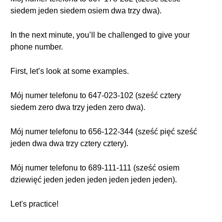
siedem jeden siedem osiem dwa trzy dwa).
In the next minute, you’ll be challenged to give your
phone number.
First, let’s look at some examples.
Mój numer telefonu to 647-023-102 (sześć cztery
siedem zero dwa trzy jeden zero dwa).
Mój numer telefonu to 656-122-344 (sześć pięć sześć
jeden dwa dwa trzy cztery cztery).
Mój numer telefonu to 689-111-111 (sześć osiem
dziewięć jeden jeden jeden jeden jeden jeden).
Let's practice!