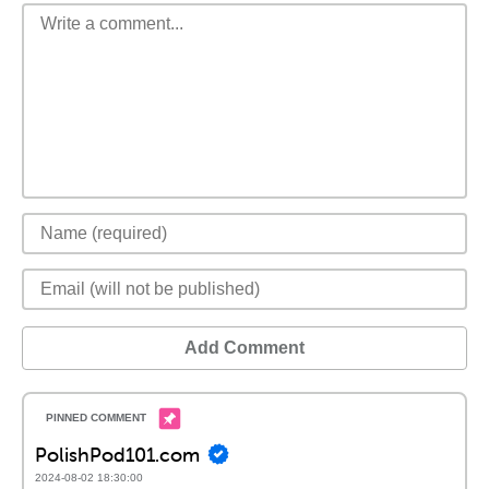
Add Comment
PolishPod101.com
2024-08-02 18:30:00