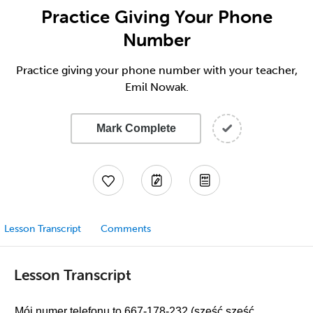
Practice Giving Your Phone
Number
Practice giving your phone number with your teacher,
Emil Nowak.
Mark Complete
Lesson Transcript
Comments
Lesson Transcript
Mój numer telefonu to 667-178-232 (sześć sześć