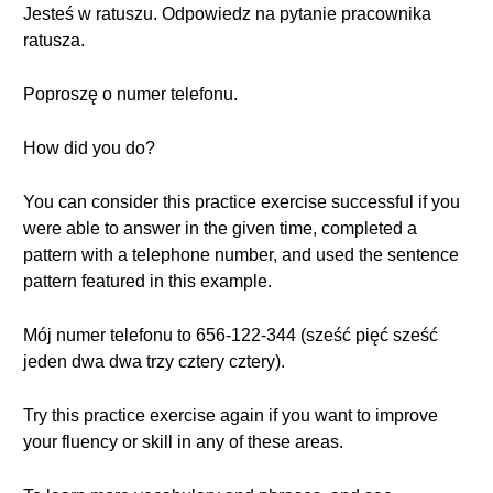
Jesteś w ratuszu. Odpowiedz na pytanie pracownika
ratusza.
Poproszę o numer telefonu.
How did you do?
You can consider this practice exercise successful if you
were able to answer in the given time, completed a
pattern with a telephone number, and used the sentence
pattern featured in this example.
Mój numer telefonu to 656-122-344 (sześć pięć sześć
jeden dwa dwa trzy cztery cztery).
Try this practice exercise again if you want to improve
your fluency or skill in any of these areas.