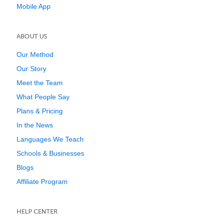
Mobile App
ABOUT US
Our Method
Our Story
Meet the Team
What People Say
Plans & Pricing
In the News
Languages We Teach
Schools & Businesses
Blogs
Affiliate Program
HELP CENTER