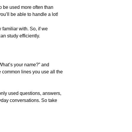
o be used more often than
’ll be able to handle a lot!
 familiar with. So, if we
n study efficiently.
“What’s your name?” and
re common lines you use all the
monly used questions, answers,
ryday conversations. So take