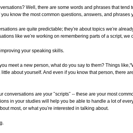
versations? Well, there are some words and phrases that tend t
if you know the most common questions, answers, and phrases you
rsations are quite predictable; they're about topics we're already
tions like we're working on remembering parts of a script, we ca
 improving your speaking skills.
 you meet a new person, what do you say to them? Things like,
little about yourself. And even if you know that person, there a
our conversations are your "scripts" -- these are your most com
ons in your studies will help you be able to handle a lot of eve
out most, or what you're interested in talking about.
g.