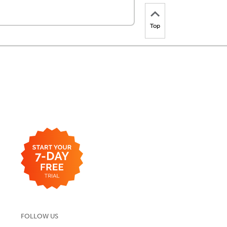
Top
FOLLOW US