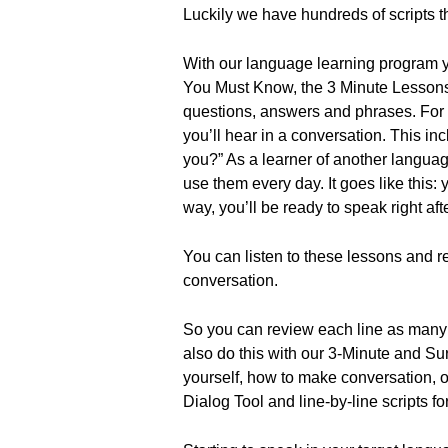
Luckily we have hundreds of scripts t
With our language learning program you
You Must Know, the 3 Minute Lessons
questions, answers and phrases. For
you’ll hear in a conversation. This i
you?” As a learner of another langua
use them every day. It goes like thi
way, you’ll be ready to speak right aft
You can listen to these lessons and rea
conversation.
So you can review each line as many t
also do this with our 3-Minute and Su
yourself, how to make conversation, 
Dialog Tool and line-by-line scripts fo