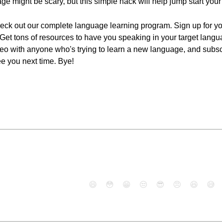
age might be scary, but this simple hack will help jump start you
check out our complete language learning program. Sign up for yo
n. Get tons of resources to have you speaking in your target lang
 video with anyone who's trying to learn a new language, and sub
ee you next time. Bye!
😄
😳
😁
😒
😎
😠
😆
😅