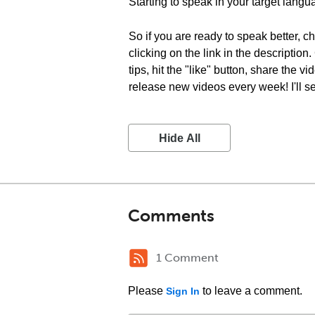
Starting to speak in your target langu
So if you are ready to speak better, 
clicking on the link in the descriptio
tips, hit the "like" button, share the
release new videos every week! I'll s
Hide All
Comments
1 Comment
Please
to leave a comment.
Sign In