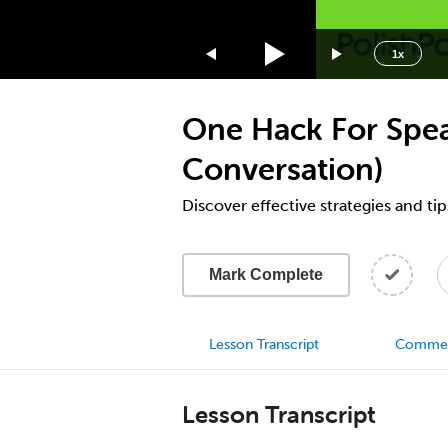
1.75x
1.5x
1x
1.25x
1x
One Hack For Speak
0.75x
0.5x
Conversation)
Discover effective strategies and tip
Mark Complete
Lesson Transcript
Comme
Lesson Transcript