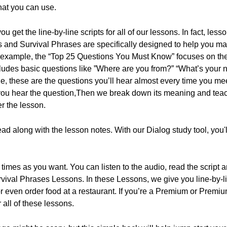
hat you can use.
 get the line-by-line scripts for all of our lessons. In fact, les
 and Survival Phrases are specifically designed to help you m
 example, the “Top 25 Questions You Must Know” focuses on t
ncludes basic questions like ”Where are you from?” “What’s your
ge, these are the questions you’ll hear almost every time you m
s: you hear the question,Then we break down its meaning and tea
er the lesson.
d along with the lesson notes. With our Dialog study tool, you'll 
imes as you want. You can listen to the audio, read the script a
rvival Phrases Lessons. In these Lessons, we give you line-by-li
or even order food at a restaurant. If you’re a Premium or Pre
r all of these lessons.