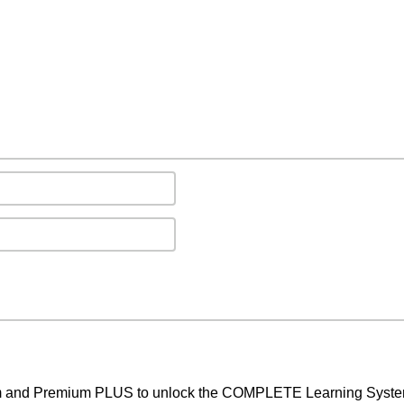
um and Premium PLUS to unlock the COMPLETE Learning System,