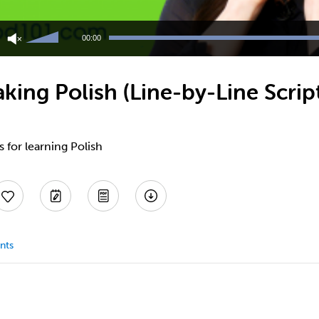
Use
Up/Down
00:00
Arrow
keys
to
ing Polish (Line-by-Line Scrip
increase
or
decrease
volume.
s for learning Polish
nts