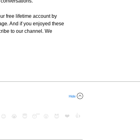
r conversations.
ur free lifetime account by
uage. And if you enjoyed these
scribe to our channel. We
Hide
❤️
👍
😉
😭
😇
😴
😮
😈