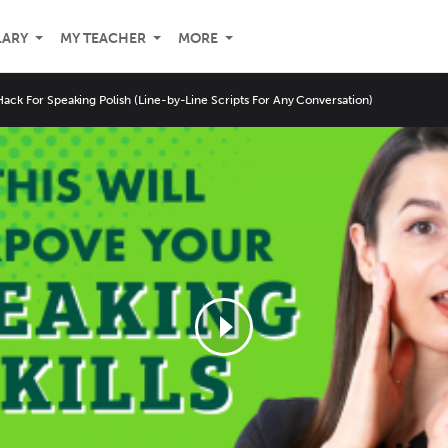
LARY
MY TEACHER
MORE
ack For Speaking Polish (Line-by-Line Scripts For Any Conversation)