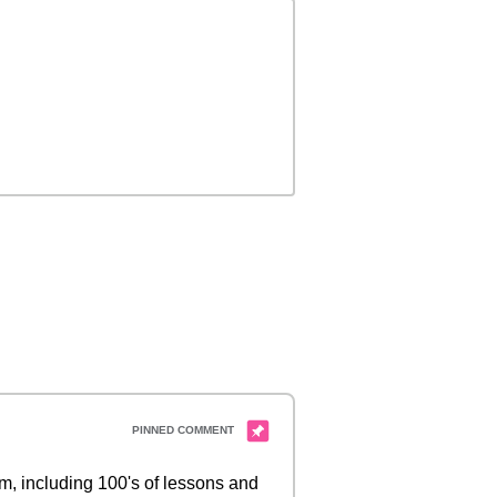
 including 100's of lessons and