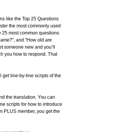
sons like the Top 25 Questions
aster the most commonly used
he 25 most common questions
 name?”, and “How old are
eet someone new and you’ll
ch you how to respond. That
get line-by-line scripts of the
nd the translation. You can
ne scripts for how to introduce
mium PLUS member, you get the