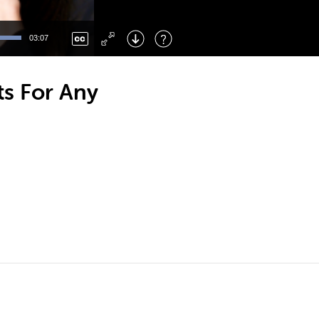
Left
: Skip Back
Right
: Skip Forward
03:07
F
: Toggle Fullscreen
M
: Mute/Unmute
ts For Any