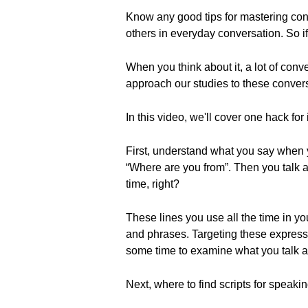
Know any good tips for mastering con
others in everyday conversation. So 
When you think about it, a lot of conve
approach our studies to these conversa
In this video, we'll cover one hack for
First, understand what you say when
“Where are you from”. Then you talk a 
time, right?
These lines you use all the time in y
and phrases. Targeting these expressi
some time to examine what you talk ab
Next, where to find scripts for speakin