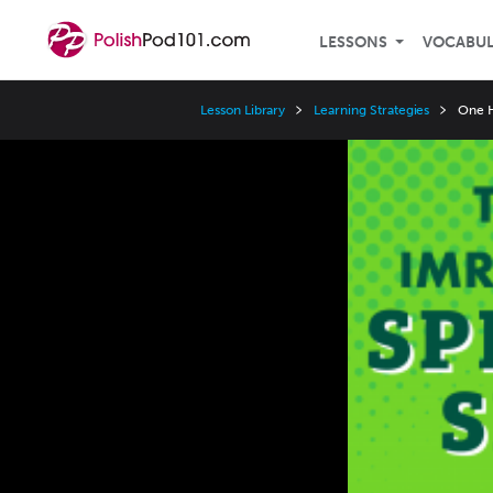
LESSONS
VOCABU
Lesson Library
Learning Strategies
One H
Video
Player
Speed
3x
2x