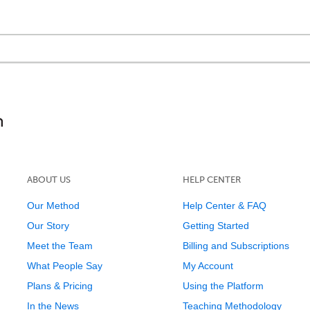
!
ABOUT US
HELP CENTER
Our Method
Help Center & FAQ
Our Story
Getting Started
Meet the Team
Billing and Subscriptions
What People Say
My Account
Plans & Pricing
Using the Platform
In the News
Teaching Methodology