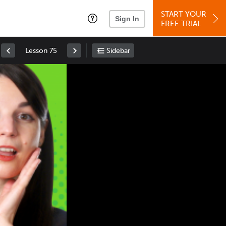
START YOUR
Sign In
FREE TRIAL
Lesson 75
Sidebar
Space
: Play/Pause
Up
: Increase Volume
Down
: Decrease Volume