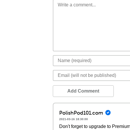
Add Comment
PolishPod101.com
2021-03-16 18:30:00
Don't forget to upgrade to Premi