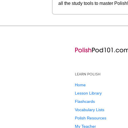
all the study tools to master Polish
LEARN POLISH
Home
Lesson Library
Flashcards
Vocabulary Lists
Polish Resources
My Teacher