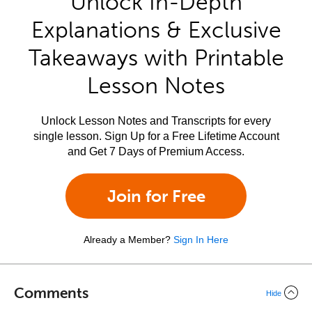
Unlock In-Depth
Explanations & Exclusive
Takeaways with Printable
Lesson Notes
Unlock Lesson Notes and Transcripts for every
single lesson. Sign Up for a Free Lifetime Account
and Get 7 Days of Premium Access.
Join for Free
Already a Member?
Sign In Here
Comments
Hide