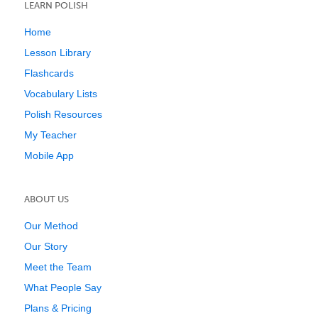
LEARN POLISH
Home
Lesson Library
Flashcards
Vocabulary Lists
Polish Resources
My Teacher
Mobile App
ABOUT US
Our Method
Our Story
Meet the Team
What People Say
Plans & Pricing