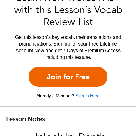
with this Lesson’s Vocab
Review List
Get this lesson’s key vocab, their translations and
pronunciations. Sign up for your Free Lifetime
Account Now and get 7 Days of Premium Access
including this feature.
Join for Free
Already a Member?
Sign In Here
Lesson Notes