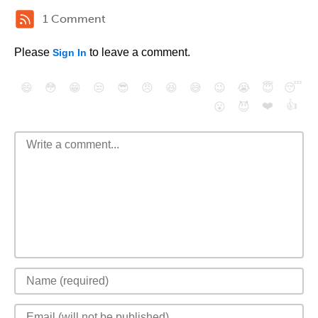
1 Comment
Please
to leave a comment.
Sign In
😄
😳
😁
😒
😎
😠
😆
😅
😉
😭
😇
😴
❤️
👍
😮
😈