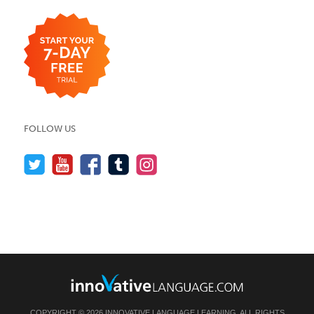
FOLLOW US
COPYRIGHT © 2026 INNOVATIVE LANGUAGE LEARNING. ALL RIGHTS