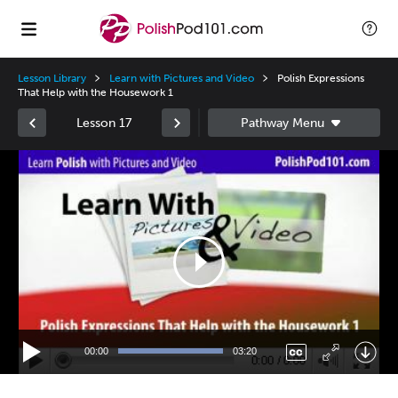
Lesson Library
Learn with Pictures and Video
Polish Expressions
That Help with the Housework 1
Lesson 17
Video
Player
00:00
03:20