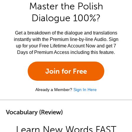
Master the Polish
Dialogue 100%?
Get a breakdown of the dialogue and translations
instantly with the Premium line-by-line Audio. Sign
up for your Free Lifetime Account Now and get 7
Days of Premium Access including this feature.
Join for Free
Already a Member?
Sign In Here
Vocabulary (Review)
Learn New Words FAST