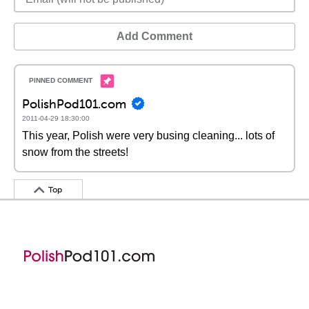
Add Comment
PolishPod101.com
2011-04-29 18:30:00
This year, Polish were very busing cleaning... lots of
snow from the streets!
Top