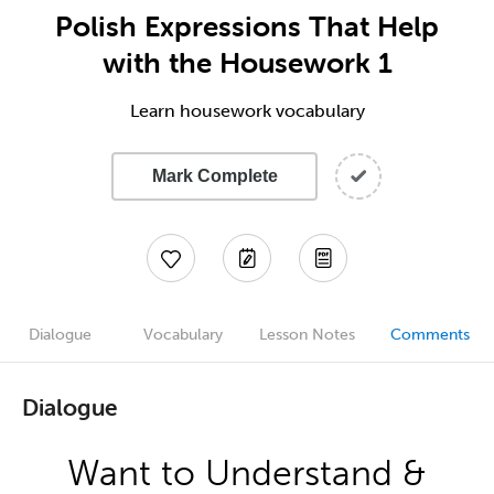
Polish Expressions That Help
with the Housework 1
Learn housework vocabulary
Mark Complete
Dialogue
Vocabulary
Lesson Notes
Comments
Dialogue
Want to Understand &