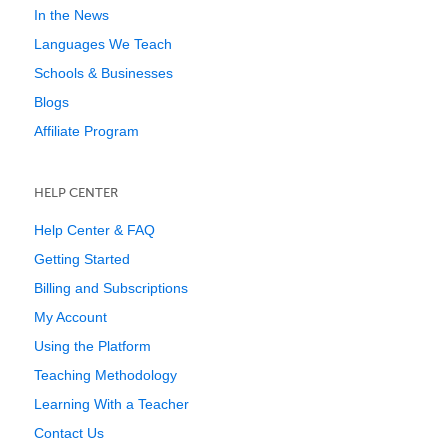
In the News
Languages We Teach
Schools & Businesses
Blogs
Affiliate Program
HELP CENTER
Help Center & FAQ
Getting Started
Billing and Subscriptions
My Account
Using the Platform
Teaching Methodology
Learning With a Teacher
Contact Us