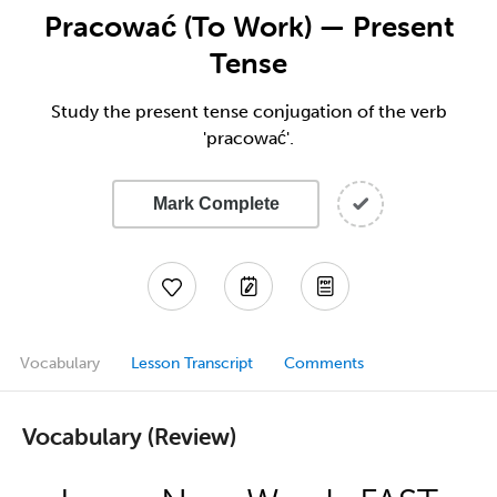
Pracować (To Work) — Present
Tense
Study the present tense conjugation of the verb
'pracować'.
Mark Complete
Vocabulary
Lesson Transcript
Comments
Vocabulary (Review)