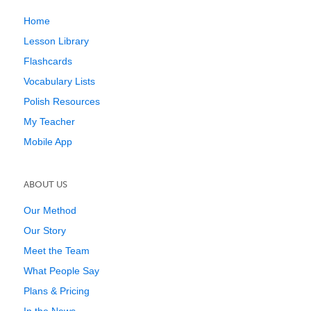
Home
Lesson Library
Flashcards
Vocabulary Lists
Polish Resources
My Teacher
Mobile App
ABOUT US
Our Method
Our Story
Meet the Team
What People Say
Plans & Pricing