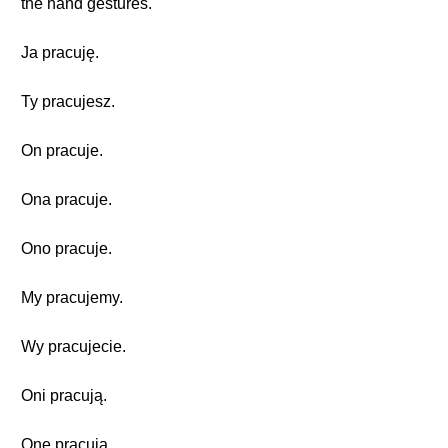
the hand gestures.
Ja pracuję.
Ty pracujesz.
On pracuje.
Ona pracuje.
Ono pracuje.
My pracujemy.
Wy pracujecie.
Oni pracują.
One pracują.