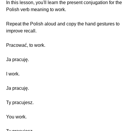
In this lesson, you'll learn the present conjugation for the
Polish verb meaning to work.
Repeat the Polish aloud and copy the hand gestures to
improve recall.
Pracować, to work.
Ja pracuję.
I work.
Ja pracuję.
Ty pracujesz.
You work.