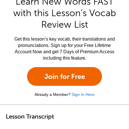
Learn New Words FAST
with this Lesson’s Vocab
Review List
Get this lesson’s key vocab, their translations and
pronunciations. Sign up for your Free Lifetime
Account Now and get 7 Days of Premium Access
including this feature.
Join for Free
Already a Member?
Sign In Here
Lesson Transcript