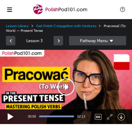
Lesson Library
Fast Polish Conjugation with Gestures
Pracować (To
Work) — Present Tense
Lesson 3
Video
Player
00:00
02:13