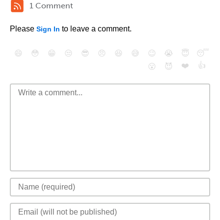
1 Comment
Please
to leave a comment.
Sign In
😄
😳
😁
😒
😎
😠
😆
😅
😉
😭
😇
😴
❤️
👍
😮
😈