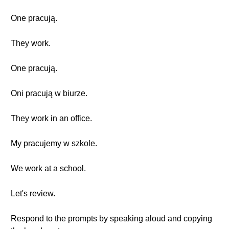
One pracują.
They work.
One pracują.
Oni pracują w biurze.
They work in an office.
My pracujemy w szkole.
We work at a school.
Let's review.
Respond to the prompts by speaking aloud and copying