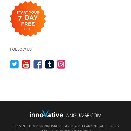
FOLLOW US
COPYRIGHT © 2026 INNOVATIVE LANGUAGE LEARNING. ALL RIGHTS