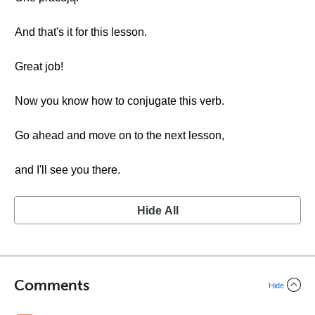
And that's it for this lesson.
Great job!
Now you know how to conjugate this verb.
Go ahead and move on to the next lesson,
and I'll see you there.
Hide All
Comments
Hide