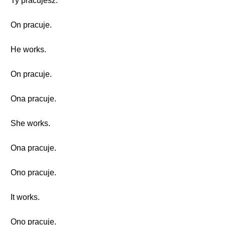
Ty pracujesz.
On pracuje.
He works.
On pracuje.
Ona pracuje.
She works.
Ona pracuje.
Ono pracuje.
It works.
Ono pracuje.