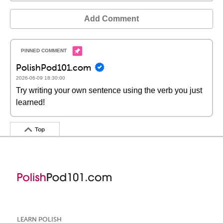
Add Comment
PolishPod101.com
2026-06-09 18:30:00
Try writing your own sentence using the verb you just
learned!
Top
LEARN POLISH