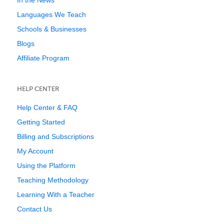
In the News
Languages We Teach
Schools & Businesses
Blogs
Affiliate Program
HELP CENTER
Help Center & FAQ
Getting Started
Billing and Subscriptions
My Account
Using the Platform
Teaching Methodology
Learning With a Teacher
Contact Us