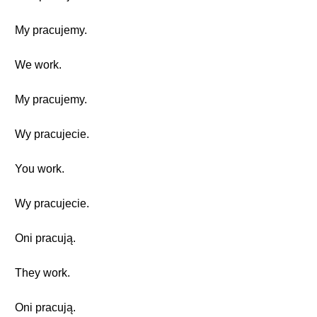
My pracujemy.
We work.
My pracujemy.
Wy pracujecie.
You work.
Wy pracujecie.
Oni pracują.
They work.
Oni pracują.