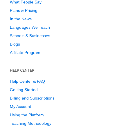
What People Say
Plans & Pricing
In the News
Languages We Teach
Schools & Businesses
Blogs
Affiliate Program
HELP CENTER
Help Center & FAQ
Getting Started
Billing and Subscriptions
My Account
Using the Platform
Teaching Methodology