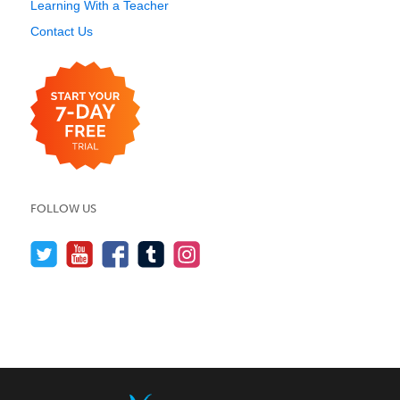
Learning With a Teacher
Contact Us
FOLLOW US