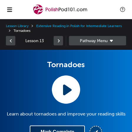
Lesson Library
Extensive Reading in Polish for Intermediate Learners
Tornadoes
Lesson 13
Tornadoes
Learn about tornadoes and improve your reading skills
Mark Complete