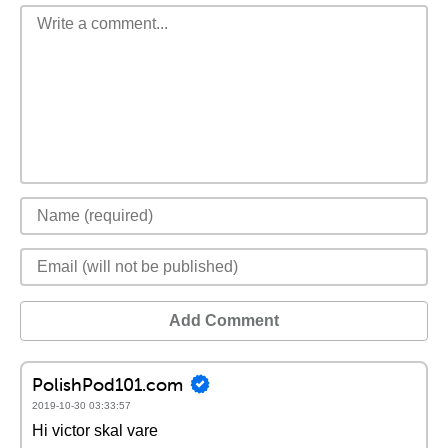
Add Comment
PolishPod101.com
2019-10-30 03:33:57
Hi victor skal vare