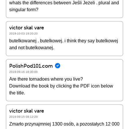
whats the differences between Jeśli Jeżeli . plural and
singular form?
victor skal vare
2019-10-03 19:20:20
butelkowanej . butelkowej. i think they say butelkowej
and not butelkowanej.
PolishPod101.com
2019-09-16 18:30:00
Are there tornadoes where you live?
Download the book by clicking the PDF icon below
the title.
victor skal vare
2019-09-15 08:12:29
Zmarło przynajmniej 1300 osób, a pozostałych 12 000