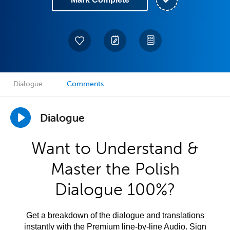
Dialogue
Comments
Dialogue
Want to Understand &
Master the Polish
Dialogue 100%?
Get a breakdown of the dialogue and translations
instantly with the Premium line-by-line Audio. Sign