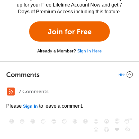
up for your Free Lifetime Account Now and get 7
Days of Premium Access including this feature.
Join for Free
Already a Member?
Sign In Here
Comments
Hide
7 Comments
Please
to leave a comment.
Sign In
😄
😳
😁
😒
😎
😠
😆
😅
😉
😭
😇
😴
❤️
👍
😮
😈