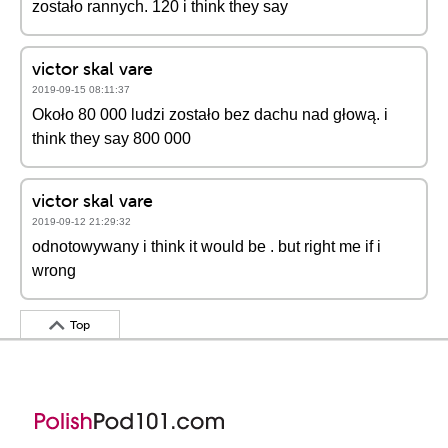
zostało rannych. 120 i think they say
victor skal vare
2019-09-15 08:11:37
Około 80 000 ludzi zostało bez dachu nad głową. i
think they say 800 000
victor skal vare
2019-09-12 21:29:32
odnotowywany i think it would be . but right me if i
wrong
Top