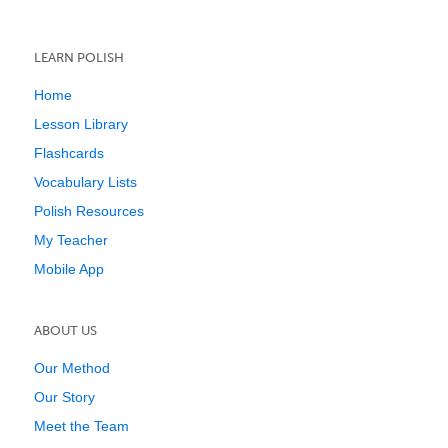
LEARN POLISH
Home
Lesson Library
Flashcards
Vocabulary Lists
Polish Resources
My Teacher
Mobile App
ABOUT US
Our Method
Our Story
Meet the Team