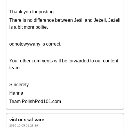
Thank you for posting.
There is no difference between Jeśli and Jeżeli. Jeżeli
is a bit more polite.
odnotowywany is correct.
Your other comments will be forwarded to our content
team.
Sincerely,
Hanna
Team PolishPod101.com
victor skal vare
2019-10-05 21:28:29