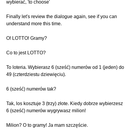
wybierać, 'to choose'
Finally let's review the dialogue again, see if you can
understand more this time.
O! LOTTO! Gramy?
Co to jest LOTTO?
To loteria. Wybierasz 6 (sześć) numerów od 1 (jeden) do
49 (czterdziestu dziewięciu).
6 (sześć) numerów tak?
Tak, los kosztuje 3 (trzy) złote. Kiedy dobrze wybierzesz
6 (sześć) numerów wygrywasz milion!
Milion? O to gramy! Ja mam szczęście.