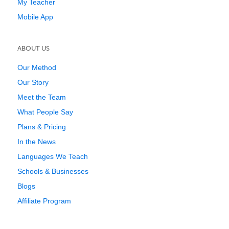
My Teacher
Mobile App
ABOUT US
Our Method
Our Story
Meet the Team
What People Say
Plans & Pricing
In the News
Languages We Teach
Schools & Businesses
Blogs
Affiliate Program