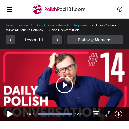
Lesson Library
Daily Conversations for Beginners
How Can You
Make Millions in Poland? — Video Conversation
Lesson 14
Video
Player
00:00
02:19