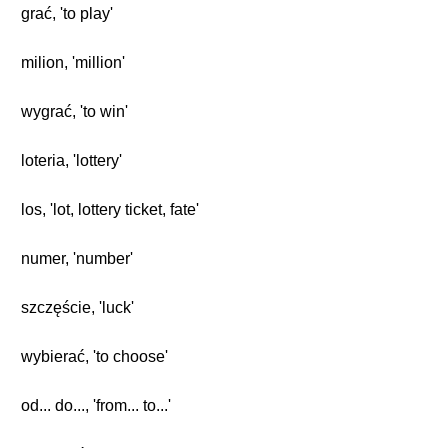
grać, 'to play'
milion, 'million'
wygrać, 'to win'
loteria, 'lottery'
los, 'lot, lottery ticket, fate'
numer, 'number'
szczęście, 'luck'
wybierać, 'to choose'
od... do..., 'from... to...'