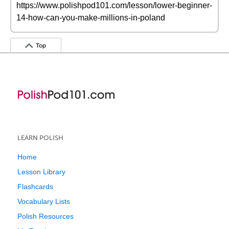
https://www.polishpod101.com/lesson/lower-beginner-
14-how-can-you-make-millions-in-poland
Top
LEARN POLISH
Home
Lesson Library
Flashcards
Vocabulary Lists
Polish Resources