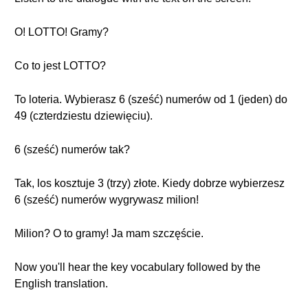
O! LOTTO! Gramy?
Co to jest LOTTO?
To loteria. Wybierasz 6 (sześć) numerów od 1 (jeden) do
49 (czterdziestu dziewięciu).
6 (sześć) numerów tak?
Tak, los kosztuje 3 (trzy) złote. Kiedy dobrze wybierzesz
6 (sześć) numerów wygrywasz milion!
Milion? O to gramy! Ja mam szczęście.
Now you'll hear the key vocabulary followed by the
English translation.