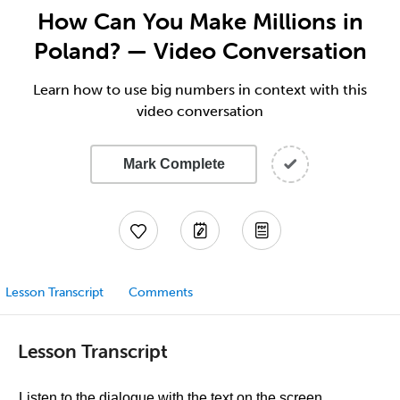
How Can You Make Millions in
Poland? — Video Conversation
Learn how to use big numbers in context with this
video conversation
Mark Complete
Lesson Transcript
Comments
Lesson Transcript
Listen to the dialogue with the text on the screen.