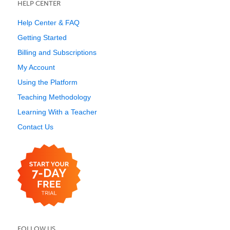
HELP CENTER
Help Center & FAQ
Getting Started
Billing and Subscriptions
My Account
Using the Platform
Teaching Methodology
Learning With a Teacher
Contact Us
FOLLOW US