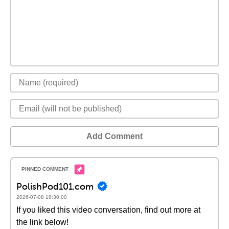
Add Comment
PolishPod101.com
2026-07-08 18:30:00
If you liked this video conversation, find out more at
the link below!