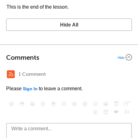
This is the end of the lesson.
Hide All
Comments
Hide
1 Comment
Please
to leave a comment.
Sign In
😄
😳
😁
😒
😎
😠
😆
😅
😉
😭
😇
😴
❤️
👍
😮
😈